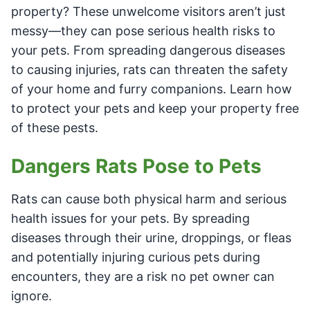
property? These unwelcome visitors aren’t just
messy—they can pose serious health risks to
your pets. From spreading dangerous diseases
to causing injuries, rats can threaten the safety
of your home and furry companions. Learn how
to protect your pets and keep your property free
of these pests.
Dangers Rats Pose to Pets
Rats can cause both physical harm and serious
health issues for your pets. By spreading
diseases through their urine, droppings, or fleas
and potentially injuring curious pets during
encounters, they are a risk no pet owner can
ignore.