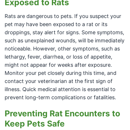
Exposed to Rats
Rats are dangerous to pets. If you suspect your
pet may have been exposed to a rat or its
droppings, stay alert for signs. Some symptoms,
such as unexplained wounds, will be immediately
noticeable. However, other symptoms, such as
lethargy, fever, diarrhea, or loss of appetite,
might not appear for weeks after exposure.
Monitor your pet closely during this time, and
contact your veterinarian at the first sign of
illness. Quick medical attention is essential to
prevent long-term complications or fatalities.
Preventing Rat Encounters to
Keep Pets Safe