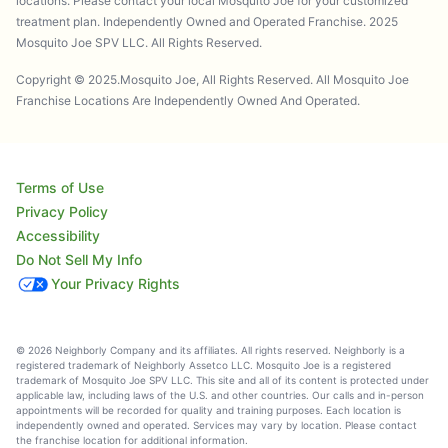
locations. Please contact your local Mosquito Joe for your customized
treatment plan. Independently Owned and Operated Franchise. 2025
Mosquito Joe SPV LLC. All Rights Reserved.
Copyright © 2025.Mosquito Joe, All Rights Reserved. All Mosquito Joe
Franchise Locations Are Independently Owned And Operated.
Terms of Use
Privacy Policy
Accessibility
Do Not Sell My Info
Your Privacy Rights
© 2026 Neighborly Company and its affiliates. All rights reserved. Neighborly is a
registered trademark of Neighborly Assetco LLC. Mosquito Joe is a registered
trademark of Mosquito Joe SPV LLC. This site and all of its content is protected under
applicable law, including laws of the U.S. and other countries. Our calls and in-person
appointments will be recorded for quality and training purposes. Each location is
independently owned and operated. Services may vary by location. Please contact
the franchise location for additional information.