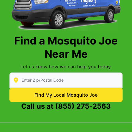
Find a Mosquito Joe
Near Me
Let us know how we can help you today.
Enter Zip/Postal Code to find local Mosquito Joe
Find My Local Mosquito Joe
Call us at
(855) 275-2563