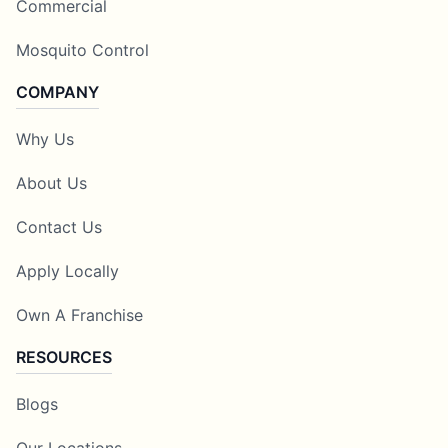
Commercial
Mosquito Control
COMPANY
Why Us
About Us
Contact Us
Apply Locally
Own A Franchise
RESOURCES
Blogs
Our Locations