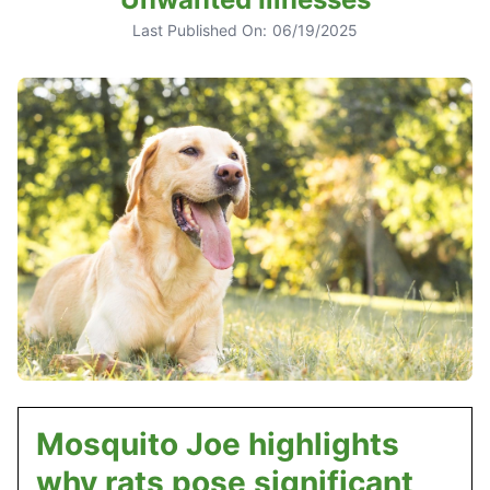
Last Published On:
06/19/2025
Mosquito Joe highlights
why rats pose significant