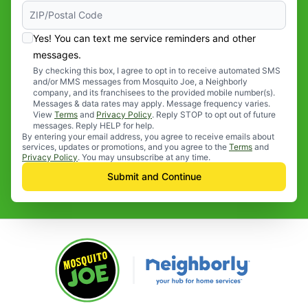
Yes! You can text me service reminders and other
messages.
By checking this box, I agree to opt in to receive automated SMS
and/or MMS messages from Mosquito Joe, a Neighborly
company, and its franchisees to the provided mobile number(s).
Messages & data rates may apply. Message frequency varies.
View
Terms
and
Privacy Policy
. Reply STOP to opt out of future
messages. Reply HELP for help.
By entering your email address, you agree to receive emails about
services, updates or promotions, and you agree to the
Terms
and
Privacy Policy
. You may unsubscribe at any time.
Submit and Continue