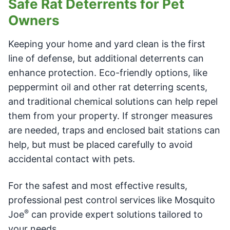
Safe Rat Deterrents for Pet
Owners
Keeping your home and yard clean is the first
line of defense, but additional deterrents can
enhance protection. Eco-friendly options, like
peppermint oil and other rat deterring scents,
and traditional chemical solutions can help repel
them from your property. If stronger measures
are needed, traps and enclosed bait stations can
help, but must be placed carefully to avoid
accidental contact with pets.
For the safest and most effective results,
professional pest control services like Mosquito
®
Joe
can provide expert solutions tailored to
your needs.