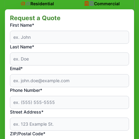
Residential
Commercial
Request a Quote
First Name*
Last Name*
Email*
Phone Number*
Street Address*
ZIP/Postal Code*