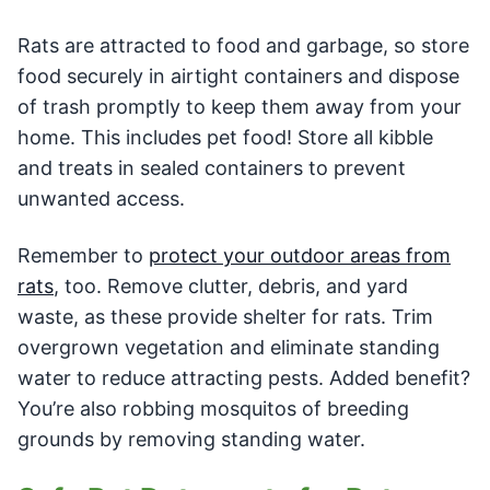
Rats are attracted to food and garbage, so store
food securely in airtight containers and dispose
of trash promptly to keep them away from your
home. This includes pet food! Store all kibble
and treats in sealed containers to prevent
unwanted access.
Remember to
protect your outdoor areas from
rats
, too. Remove clutter, debris, and yard
waste, as these provide shelter for rats. Trim
overgrown vegetation and eliminate standing
water to reduce attracting pests. Added benefit?
You’re also robbing mosquitos of breeding
grounds by removing standing water.