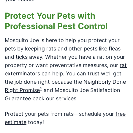
Protect Your Pets with
Professional Pest Control
Mosquito Joe is here to help you protect your
pets by keeping rats and other pests like
fleas
and
ticks
away. Whether you have a rat on your
property or want preventative measures, our
rat
exterminators
can help. You can trust we’ll get
the job done right because the
Neighborly Done
™
Right Promise
and Mosquito Joe Satisfaction
Guarantee back our services.
Protect your pets from rats—schedule your
free
estimate
today!