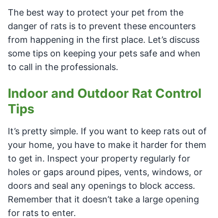
The best way to protect your pet from the
danger of rats is to prevent these encounters
from happening in the first place. Let’s discuss
some tips on keeping your pets safe and when
to call in the professionals.
Indoor and Outdoor Rat Control
Tips
It’s pretty simple. If you want to keep rats out of
your home, you have to make it harder for them
to get in. Inspect your property regularly for
holes or gaps around pipes, vents, windows, or
doors and seal any openings to block access.
Remember that it doesn’t take a large opening
for rats to enter.