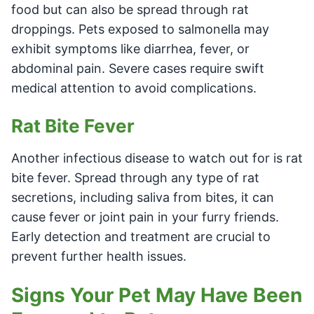
food but can also be spread through rat
droppings. Pets exposed to salmonella may
exhibit symptoms like diarrhea, fever, or
abdominal pain. Severe cases require swift
medical attention to avoid complications.
Rat Bite Fever
Another infectious disease to watch out for is rat
bite fever. Spread through any type of rat
secretions, including saliva from bites, it can
cause fever or joint pain in your furry friends.
Early detection and treatment are crucial to
prevent further health issues.
Signs Your Pet May Have Been