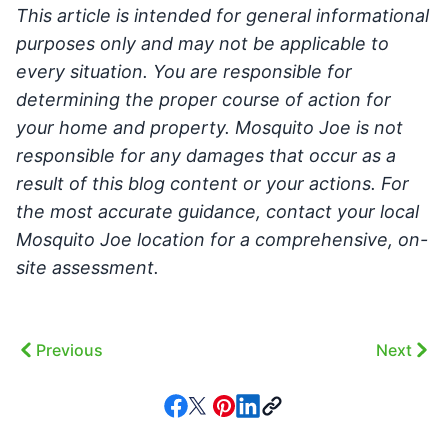
This article is intended for general informational
purposes only and may not be applicable to
every situation. You are responsible for
determining the proper course of action for
your home and property. Mosquito Joe is not
responsible for any damages that occur as a
result of this blog content or your actions. For
the most accurate guidance, contact your local
Mosquito Joe location for a comprehensive, on-
site assessment.
Previous
Next