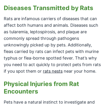
Diseases Transmitted by Rats
Rats are infamous carriers of diseases that can
affect both humans and animals. Diseases such
as tularemia, leptospirosis, and plaque are
commonly spread through pathogens
unknowingly picked up by pets. Additionally,
fleas carried by rats can infect pets with murine
typhus or flea-borne spotted fever. That’s why
you need to act quickly to protect pets from rats
if you spot them or
rats nests
near your home.
Physical Injuries from Rat
Encounters
Pets have a natural instinct to investigate and