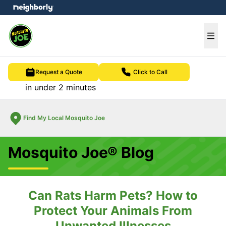
e menu
Ope
Request a Quote
Click to Call
in under 2 minutes
Find My Local Mosquito Joe
Mosquito Joe® Blog
Can Rats Harm Pets? How to
Protect Your Animals From
Unwanted Illnesses