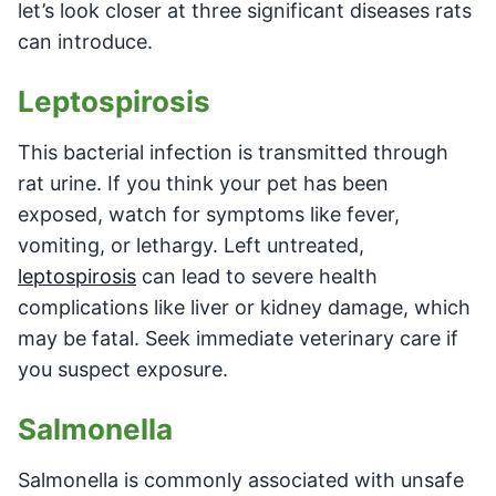
let’s look closer at three significant diseases rats
can introduce.
Leptospirosis
This bacterial infection is transmitted through
rat urine. If you think your pet has been
exposed, watch for symptoms like fever,
vomiting, or lethargy. Left untreated,
leptospirosis
can lead to severe health
complications like liver or kidney damage, which
may be fatal. Seek immediate veterinary care if
you suspect exposure.
Salmonella
Salmonella is commonly associated with unsafe