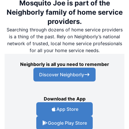
Mosquito Joe is part of the
Neighborly family of home service
providers.
Searching through dozens of home service providers
is a thing of the past. Rely on Neighborly’s national
network of trusted, local home service professionals
for all your home service needs.
Neighborly is all you need to remember
Discover Neighborly
Download the App
App Store
Google Play Store