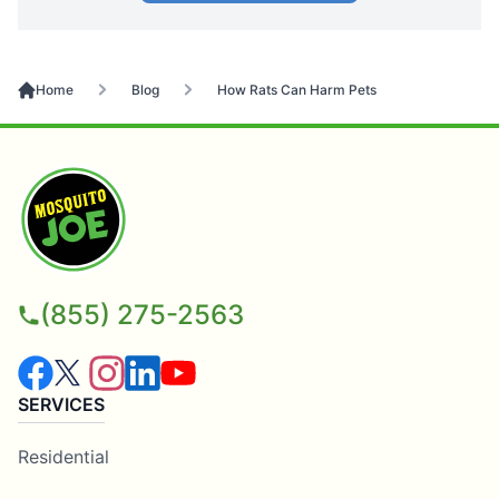
Home
Blog
How Rats Can Harm Pets
(855) 275-2563
SERVICES
Residential