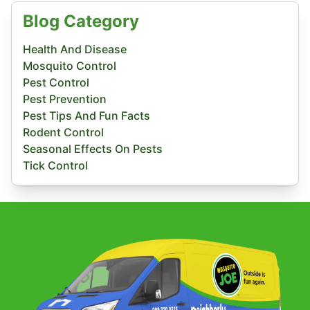
Blog Category
Health And Disease
Mosquito Control
Pest Control
Pest Prevention
Pest Tips And Fun Facts
Rodent Control
Seasonal Effects On Pests
Tick Control