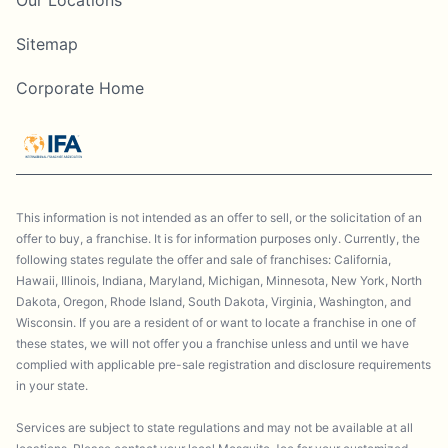
Sitemap
Corporate Home
This information is not intended as an offer to sell, or the solicitation of an
offer to buy, a franchise. It is for information purposes only. Currently, the
following states regulate the offer and sale of franchises: California,
Hawaii, Illinois, Indiana, Maryland, Michigan, Minnesota, New York, North
Dakota, Oregon, Rhode Island, South Dakota, Virginia, Washington, and
Wisconsin. If you are a resident of or want to locate a franchise in one of
these states, we will not offer you a franchise unless and until we have
complied with applicable pre-sale registration and disclosure requirements
in your state.
Services are subject to state regulations and may not be available at all