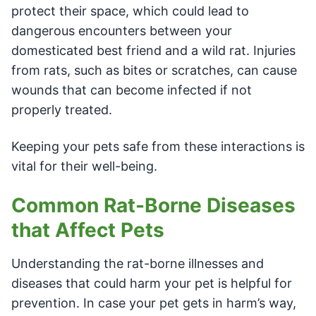
protect their space, which could lead to
dangerous encounters between your
domesticated best friend and a wild rat. Injuries
from rats, such as bites or scratches, can cause
wounds that can become infected if not
properly treated.
Keeping your pets safe from these interactions is
vital for their well-being.
Common Rat-Borne Diseases
that Affect Pets
Understanding the rat-borne illnesses and
diseases that could harm your pet is helpful for
prevention. In case your pet gets in harm’s way,