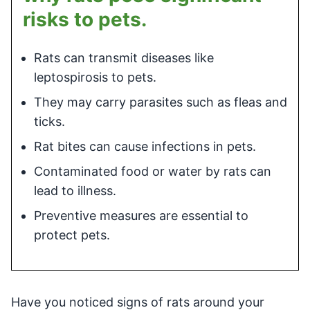
risks to pets.
Rats can transmit diseases like
leptospirosis to pets.
They may carry parasites such as fleas and
ticks.
Rat bites can cause infections in pets.
Contaminated food or water by rats can
lead to illness.
Preventive measures are essential to
protect pets.
Have you noticed signs of rats around your