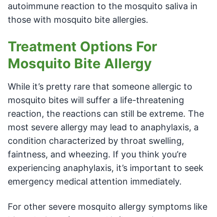
autoimmune reaction to the mosquito saliva in
those with mosquito bite allergies.
Treatment Options For
Mosquito Bite Allergy
While it’s pretty rare that someone allergic to
mosquito bites will suffer a life-threatening
reaction, the reactions can still be extreme. The
most severe allergy may lead to anaphylaxis, a
condition characterized by throat swelling,
faintness, and wheezing. If you think you’re
experiencing anaphylaxis, it’s important to seek
emergency medical attention immediately.
For other severe mosquito allergy symptoms like