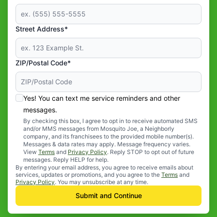
Street Address*
ZIP/Postal Code*
Yes! You can text me service reminders and other
messages.
By checking this box, I agree to opt in to receive automated SMS
and/or MMS messages from Mosquito Joe, a Neighborly
company, and its franchisees to the provided mobile number(s).
Messages & data rates may apply. Message frequency varies.
View
Terms
and
Privacy Policy
. Reply STOP to opt out of future
messages. Reply HELP for help.
By entering your email address, you agree to receive emails about
services, updates or promotions, and you agree to the
Terms
and
Privacy Policy
. You may unsubscribe at any time.
Submit and Continue