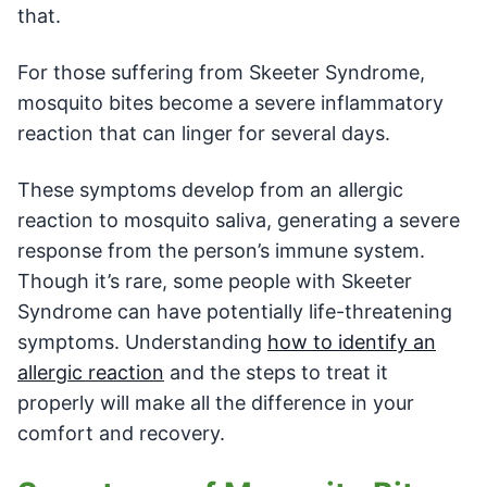
that.
For those suffering from Skeeter Syndrome,
mosquito bites become a severe inflammatory
reaction that can linger for several days.
These symptoms develop from an allergic
reaction to mosquito saliva, generating a severe
response from the person’s immune system.
Though it’s rare, some people with Skeeter
Syndrome can have potentially life-threatening
symptoms. Understanding
how to identify an
allergic reaction
and the steps to treat it
properly will make all the difference in your
comfort and recovery.