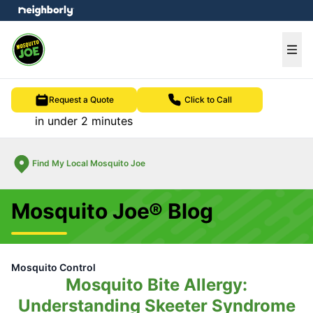
e menu
Ope
Request a Quote
Click to Call
in under 2 minutes
Find My Local Mosquito Joe
Mosquito Joe® Blog
Mosquito Control
Mosquito Bite Allergy:
Understanding Skeeter Syndrome