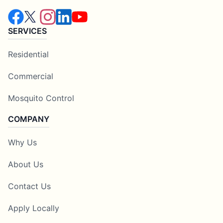
SERVICES
Residential
Commercial
Mosquito Control
COMPANY
Why Us
About Us
Contact Us
Apply Locally