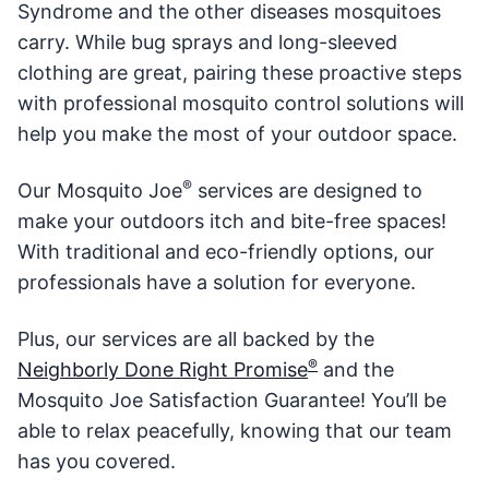
Syndrome and the other diseases mosquitoes
carry. While bug sprays and long-sleeved
clothing are great, pairing these proactive steps
with professional mosquito control solutions will
help you make the most of your outdoor space.
®
Our Mosquito Joe
services are designed to
make your outdoors itch and bite-free spaces!
With traditional and eco-friendly options, our
professionals have a solution for everyone.
Plus, our services are all backed by the
®️
Neighborly Done Right Promise
and the
Mosquito Joe Satisfaction Guarantee! You’ll be
able to relax peacefully, knowing that our team
has you covered.