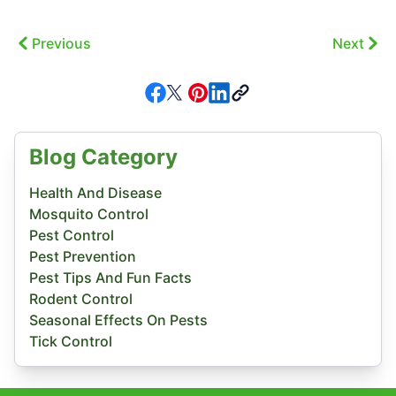
Previous
Next
Blog Category
Health And Disease
Mosquito Control
Pest Control
Pest Prevention
Pest Tips And Fun Facts
Rodent Control
Seasonal Effects On Pests
Tick Control