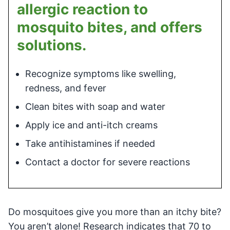
allergic reaction to
mosquito bites, and offers
solutions.
Recognize symptoms like swelling,
redness, and fever
Clean bites with soap and water
Apply ice and anti-itch creams
Take antihistamines if needed
Contact a doctor for severe reactions
Do mosquitoes give you more than an itchy bite?
You aren’t alone! Research indicates that 70 to