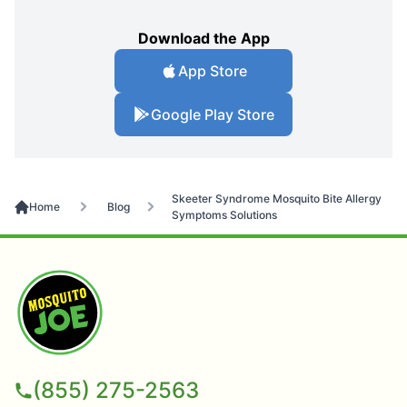
Download the App
App Store
Google Play Store
Skeeter Syndrome Mosquito Bite Allergy
Home
Blog
Symptoms Solutions
(855) 275-2563