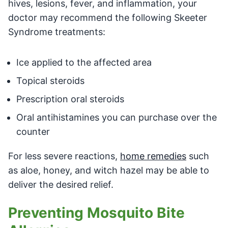
hives, lesions, fever, and inflammation, your
doctor may recommend the following Skeeter
Syndrome treatments:
Ice applied to the affected area
Topical steroids
Prescription oral steroids
Oral antihistamines you can purchase over the
counter
For less severe reactions,
home remedies
such
as aloe, honey, and witch hazel may be able to
deliver the desired relief.
Preventing Mosquito Bite