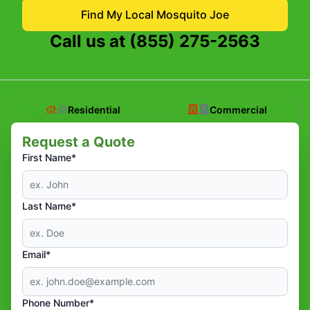
Find My Local Mosquito Joe
Call us at
(855) 275-2563
Residential
Commercial
Request a Quote
First Name*
Last Name*
Email*
Phone Number*