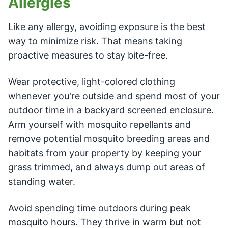
Allergies
Like any allergy, avoiding exposure is the best
way to minimize risk. That means taking
proactive measures to stay bite-free.
Wear protective, light-colored clothing
whenever you're outside and spend most of your
outdoor time in a backyard screened enclosure.
Arm yourself with mosquito repellants and
remove potential mosquito breeding areas and
habitats from your property by keeping your
grass trimmed, and always dump out areas of
standing water.
Avoid spending time outdoors during
peak
mosquito hours
. They thrive in warm but not