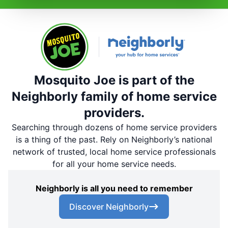
Mosquito Joe is part of the
Neighborly family of home service
providers.
Searching through dozens of home service providers
is a thing of the past. Rely on Neighborly’s national
network of trusted, local home service professionals
for all your home service needs.
Neighborly is all you need to remember
Discover Neighborly