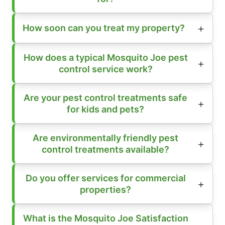
How soon can you treat my property?
How does a typical Mosquito Joe pest
control service work?
Are your pest control treatments safe
for kids and pets?
Are environmentally friendly pest
control treatments available?
Do you offer services for commercial
properties?
What is the Mosquito Joe Satisfaction