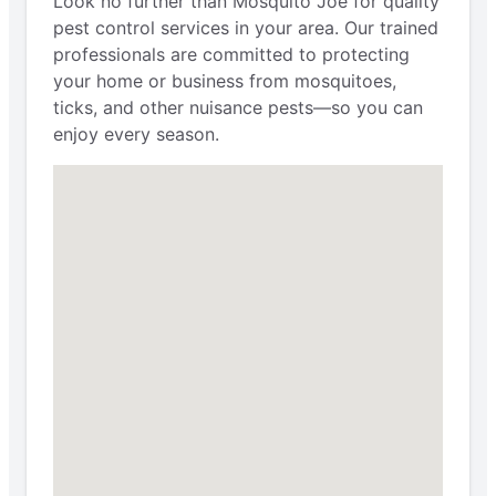
Look no further than Mosquito Joe for quality
pest control services in your area. Our trained
professionals are committed to protecting
your home or business from mosquitoes,
ticks, and other nuisance pests—so you can
enjoy every season.