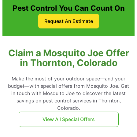
Pest Control You Can Count On
Request An Estimate
Claim a Mosquito Joe Offer
in Thornton, Colorado
Make the most of your outdoor space—and your
budget—with special offers from Mosquito Joe. Get
in touch with Mosquito Joe to discover the latest
savings on pest control services in Thornton,
Colorado.
View All Special Offers