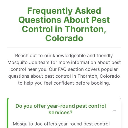
Frequently Asked
Questions About Pest
Control in Thornton,
Colorado
Reach out to our knowledgeable and friendly
Mosquito Joe team for more information about pest
control near you. Our FAQ section covers popular
questions about pest control in Thornton, Colorado
to help you feel confident before booking.
Do you offer year-round pest control
services?
Mosquito Joe offers year-round pest control