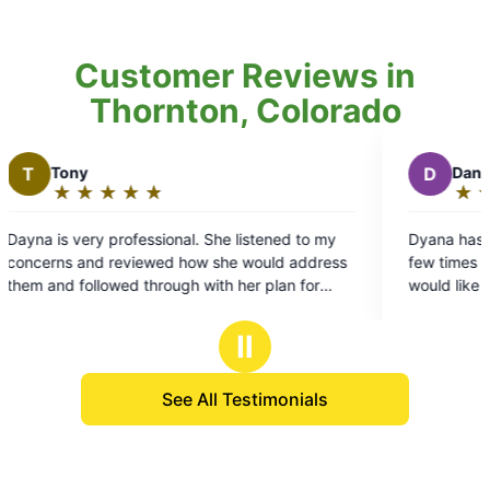
Customer Reviews in
Thornton, Colorado
D
Dan S.
★
☆
★
☆
★
☆
★
☆
★
☆
Rating:
5
al. She listened to my
Dyana has been doing our property fo
out
how she would address
few times we couldn't be more hap
of
h with her plan for
would like to have her as our regular 
5
detailed and and work oriented to pe
stars
a spot left untreated and not to ment
Ⅱ
sweetheart and so very respectful w
10 STAR rating
See All Testimonials