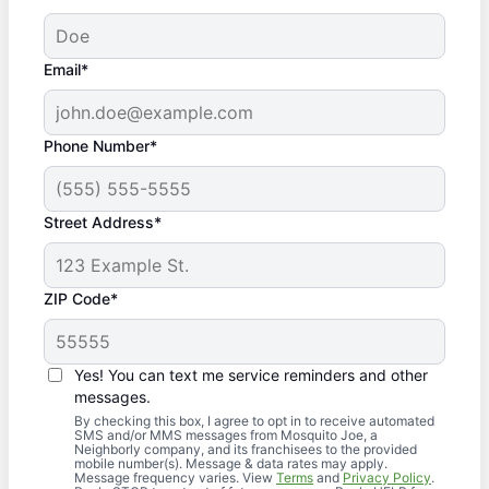
Email*
Phone Number*
Street Address*
ZIP Code*
Yes! You can text me service reminders and other
messages.
By checking this box, I agree to opt in to receive automated
SMS and/or MMS messages from Mosquito Joe, a
Neighborly company, and its franchisees to the provided
mobile number(s). Message & data rates may apply.
Message frequency varies. View
Terms
and
Privacy Policy
.