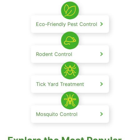
Eco-Friendly Pest Control
Rodent Control
Tick Yard Treatment
Mosquito Control