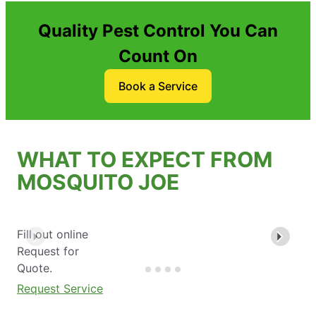
Quality Pest Control You Can
Count On
Book a Service
WHAT TO EXPECT FROM
MOSQUITO JOE
Fill out online
Request for
Quote.
Request Service