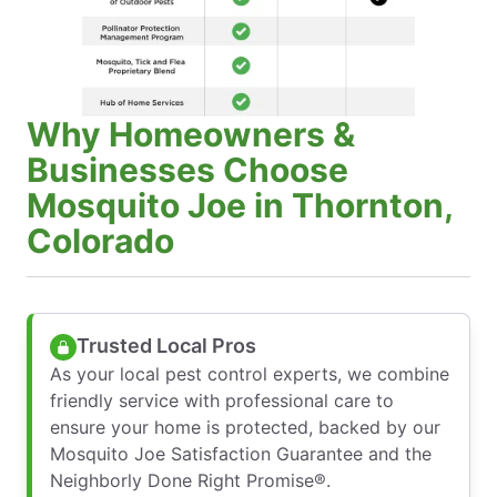
Why Homeowners &
Businesses Choose
Mosquito Joe in Thornton,
Colorado
Trusted Local Pros
As your local pest control experts, we combine
friendly service with professional care to
ensure your home is protected, backed by our
Mosquito Joe Satisfaction Guarantee and the
Neighborly Done Right Promise®.