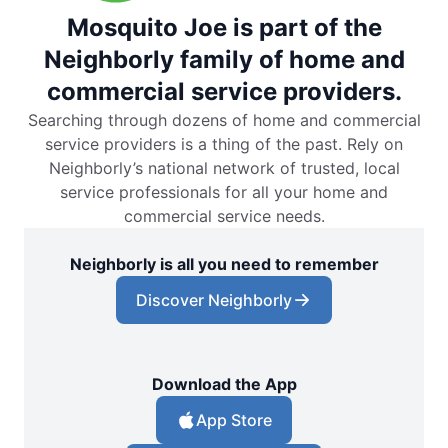
Mosquito Joe is part of the
Neighborly family of home and
commercial service providers.
Searching through dozens of home and commercial
service providers is a thing of the past. Rely on
Neighborly’s national network of trusted, local
service professionals for all your home and
commercial service needs.
Neighborly is all you need to remember
Discover Neighborly
Download the App
App Store