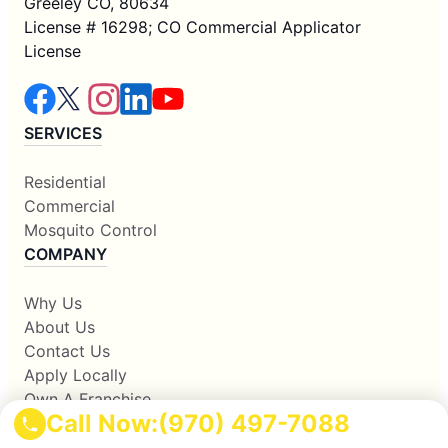
Greeley CO, 80634
License # 16298; CO Commercial Applicator
License
SERVICES
Residential
Commercial
Mosquito Control
COMPANY
Why Us
About Us
Contact Us
Apply Locally
Own A Franchise
Call Now:
(970) 497-7088
RESOURCES