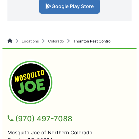
Google Play Store
Locations
Colorado
Thornton Pest Control
(970) 497-7088
Mosquito Joe of Northern Colorado