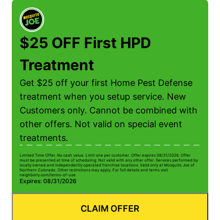
$25 OFF First HPD
Treatment
Get $25 off your first Home Pest Defense
treatment when you setup service. New
Customers only. Cannot be combined with
other offers. Not valid on special event
treatments.
Limited Time Offer. No cash value. Limit one per customer. Offer expires 08/31/2026. Offer
Li
must be presented at time of scheduling. Not valid with any other offer. Services performed by
mu
locally owned and independently operated franchise locations. Valid only at Mosquito Joe of
lo
Northern Colorado. Other restrictions may apply. For full details and terms visit
No
neighborly.com/terms-of-use.
n
Expires: 08/31/2026
E
CLAIM OFFER