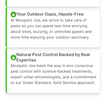
Your Outdoor Oasis, Hassle-Free
At Mosquito Joe, we strive to take care of
pests so you can spend less time worrying
about bites, buzzing, or uninvited guests and
more time enjoying your outdoor sanctuary.
Natural Pest Control Backed by Real
Expertise
Mosquito Joe leads the way in eco-conscious
pest control with science-backed treatments,
expert urban entomologists, and a commitment
to our Green Standard, Gold Service approach.