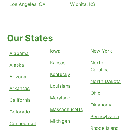
Los Angeles, CA
Wichita, KS
Our States
Iowa
New York
Alabama
Kansas
North
Alaska
Carolina
Kentucky
Arizona
North Dakota
Louisiana
Arkansas
Ohio
Maryland
California
Oklahoma
Massachusetts
Colorado
Pennsylvania
Michigan
Connecticut
Rhode Island