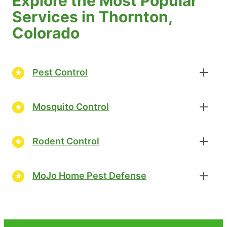
Explore the Most Popular
Services in Thornton,
Colorado
Pest Control
Mosquito Control
Rodent Control
MoJo Home Pest Defense