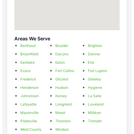
Areas We Serve
Berthoud
Boulder
Brighton
Broomfield
Dacono
Denver
Eastlake
Eaton
Erie
Evans
Fort Collins
Fort Lupton
Frederick
Gilcrest
Greeley
Henderson
Hudson
Hygiene
Johnstown
Kersey
La Salle
Lafayette
Longmont
Loveland
Masonville
Mead
Milliken
Platteville
Thornton
Timnath
Weld County
Windsor