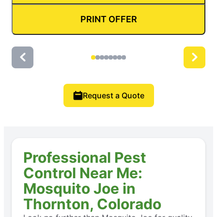
PRINT OFFER
Request a Quote
Professional Pest
Control Near Me:
Mosquito Joe in
Thornton, Colorado