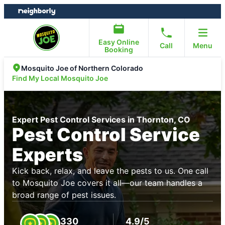
Skip
Skip
to
to
content
footer
Easy Online
Call
Menu
Booking
Mosquito Joe of Northern Colorado
Find My Local Mosquito Joe
Expert Pest Control Services in Thornton, CO
Pest Control Service
Experts
Kick back, relax, and leave the pests to us. One call
to Mosquito Joe covers it all—our team handles a
broad range of pest issues.
330
4.9/5