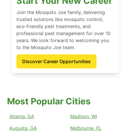
Start Your New Career
Join the Mosquito Joe family, delivering
trusted solutions like mosquito control,
eco-friendly pest treatments, and
professional pest management for over 10
years. We look forward to welcoming you
to the Mosquito Joe team.
Discover Career Opportunities
Most Popular Cities
Atlanta, GA
Madison, WI
Augusta, GA
Melbourne, FL