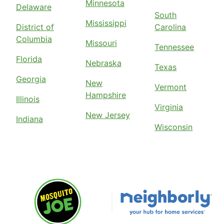
Minnesota
Delaware
South
Mississippi
District of
Carolina
Columbia
Missouri
Tennessee
Florida
Nebraska
Texas
Georgia
New
Vermont
Hampshire
Illinois
Virginia
New Jersey
Indiana
Wisconsin