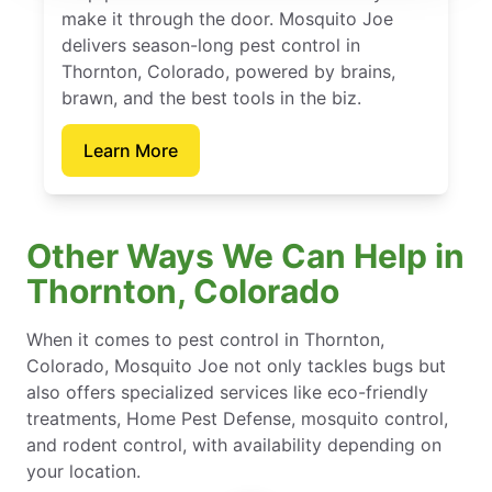
make it through the door. Mosquito Joe
delivers season-long pest control in
Thornton, Colorado, powered by brains,
brawn, and the best tools in the biz.
Learn More
Other Ways We Can Help in
Thornton, Colorado
When it comes to pest control in Thornton,
Colorado, Mosquito Joe not only tackles bugs but
also offers specialized services like eco-friendly
treatments, Home Pest Defense, mosquito control,
and rodent control, with availability depending on
your location.