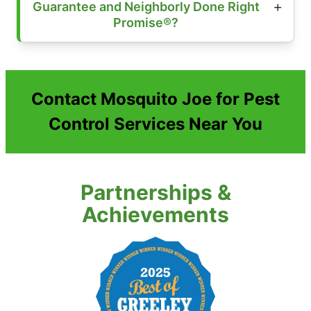
Guarantee and Neighborly Done Right
Promise®?
Contact Mosquito Joe for Pest
Control Services Near You
Partnerships &
Achievements