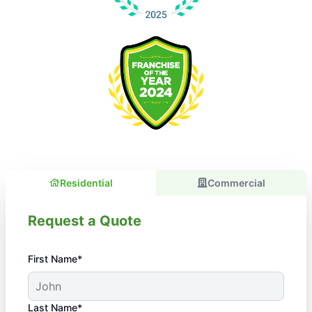
Residential
Commercial
Request a Quote
First Name*
Last Name*