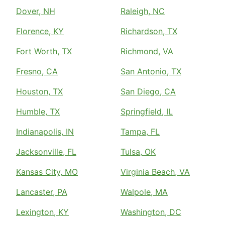
Dover, NH
Raleigh, NC
Florence, KY
Richardson, TX
Fort Worth, TX
Richmond, VA
Fresno, CA
San Antonio, TX
Houston, TX
San Diego, CA
Humble, TX
Springfield, IL
Indianapolis, IN
Tampa, FL
Jacksonville, FL
Tulsa, OK
Kansas City, MO
Virginia Beach, VA
Lancaster, PA
Walpole, MA
Lexington, KY
Washington, DC