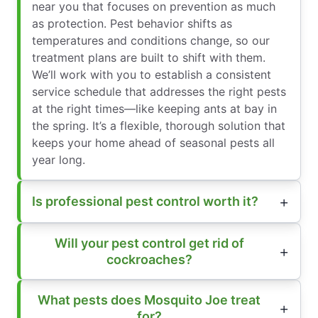
near you that focuses on prevention as much
as protection. Pest behavior shifts as
temperatures and conditions change, so our
treatment plans are built to shift with them.
We’ll work with you to establish a consistent
service schedule that addresses the right pests
at the right times—like keeping ants at bay in
the spring. It’s a flexible, thorough solution that
keeps your home ahead of seasonal pests all
year long.
Is professional pest control worth it?
Will your pest control get rid of
cockroaches?
What pests does Mosquito Joe treat
for?