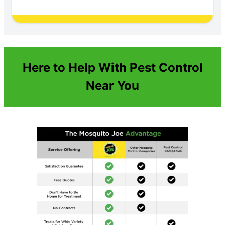
Here to Help With Pest Control
Near You