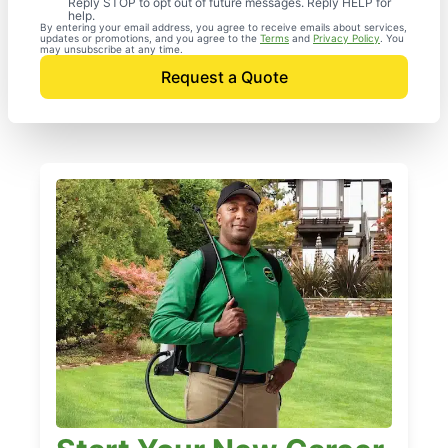
Reply STOP to opt out of future messages. Reply HELP for
help.
By entering your email address, you agree to receive emails about services,
updates or promotions, and you agree to the
Terms
and
Privacy Policy
. You
may unsubscribe at any time.
Request a Quote