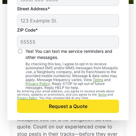
Street Address*
ZIP Code*
Yes! You can text me service reminders and
other messages.
By checking this box, I agree to opt in to receive
automated SMS and/or MMS messages from Mosquito
Joe, a Neighborly company, and its franchisees to the
provided mobile number(s). Message & data rates may
Professional Pest
apply. Message frequency varies. View
Terms
and
Privacy Policy
. Reply STOP to opt out of future
Control Services in
messages. Reply HELP for help.
By entering your email address, you agree to receive emails about
services, updates or promotions, and you agree to the
Terms
and
Thornton, Colorado
Privacy Policy
. You may unsubscribe at any time.
Request a Quote
Don’t let pests bug you—reach out to
Mosquito Joe for a no-obligation service
quote. Count on our experienced crew to
stop pests in their tracks—before they ever