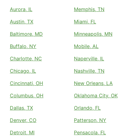
Aurora, IL
Memphis, TN
Austin, TX
Miami, FL
Baltimore, MD
Minneapolis, MN
Buffalo, NY
Mobile, AL
Charlotte, NC
Naperville, IL
Chicago, IL
Nashville, TN
Cincinnati, OH
New Orleans, LA
Columbus, OH
Oklahoma City, OK
Dallas, TX
Orlando, FL
Denver, CO
Patterson, NY
Detroit, MI
Pensacola, FL