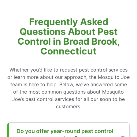
Frequently Asked
Questions About Pest
Control in Broad Brook,
Connecticut
Whether you’d like to request pest control services
or learn more about our approach, the Mosquito Joe
team is here to help. Below, we’ve answered some
of the most common questions about Mosquito
Joe’s pest control services for all our soon to be
customers.
Do you offer year-round pest control