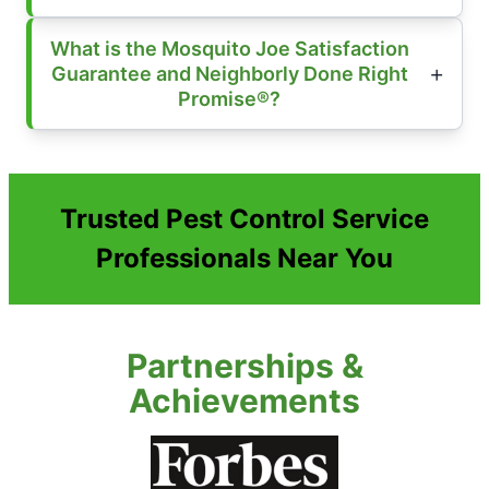
What is the Mosquito Joe Satisfaction
Guarantee and Neighborly Done Right
Promise®?
Trusted Pest Control Service
Professionals Near You
Partnerships &
Achievements