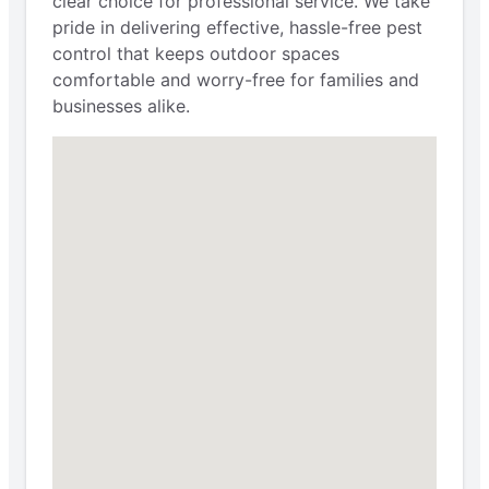
clear choice for professional service. We take
pride in delivering effective, hassle-free pest
control that keeps outdoor spaces
comfortable and worry-free for families and
businesses alike.