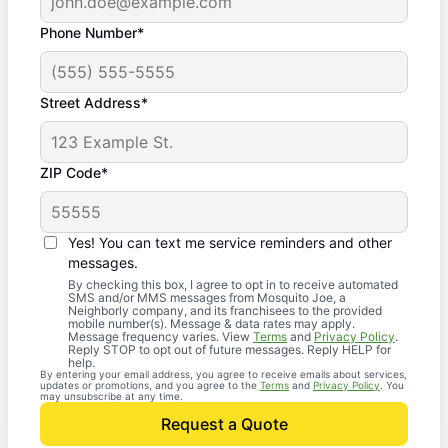
Phone Number*
Street Address*
ZIP Code*
Yes! You can text me service reminders and other
messages.
By checking this box, I agree to opt in to receive automated
SMS and/or MMS messages from Mosquito Joe, a
Neighborly company, and its franchisees to the provided
mobile number(s). Message & data rates may apply.
Message frequency varies. View
Terms
and
Privacy Policy
.
Reply STOP to opt out of future messages. Reply HELP for
help.
By entering your email address, you agree to receive emails about services,
updates or promotions, and you agree to the
Terms
and
Privacy Policy
. You
may unsubscribe at any time.
Request a Quote