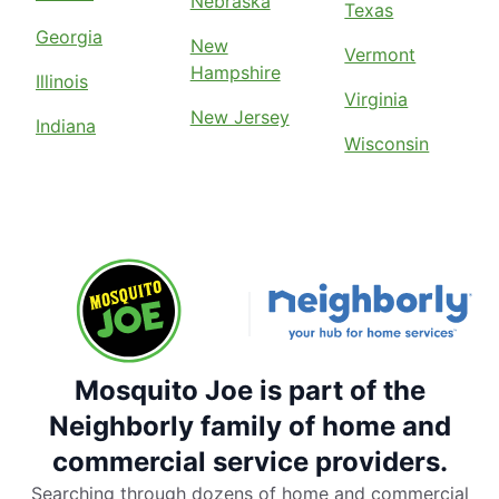
Nebraska
Texas
Georgia
New
Vermont
Hampshire
Illinois
Virginia
New Jersey
Indiana
Wisconsin
Mosquito Joe is part of the
Neighborly family of home and
commercial service providers.
Searching through dozens of home and commercial