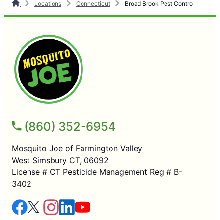
Locations
Connecticut
Broad Brook Pest Control
(860) 352-6954
Mosquito Joe of Farmington Valley
West Simsbury CT, 06092
License # CT Pesticide Management Reg # B-
3402