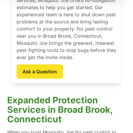
services, Mosquito Joe offers no-obligation
estimates to help you get started. Our
experienced team is here to shut down pest
problems at the source and bring lasting
comfort to your property. For pest control
near you in Broad Brook, Connecticut,
Mosquito Joe brings the greenest, meanest
pest-fighting tools to stop bugs before they
ever get the invite inside.
Ask a Question
Expanded Protection
Services in Broad Brook,
Connecticut
When you trust Mosquito Joe for pest control in