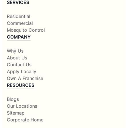
SERVICES
Residential
Commercial
Mosquito Control
COMPANY
Why Us
About Us
Contact Us
Apply Locally
Own A Franchise
RESOURCES
Blogs
Our Locations
Sitemap
Corporate Home