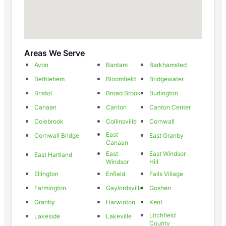
Areas We Serve
Avon
Bantam
Barkhamsted
Bethlehem
Bloomfield
Bridgewater
Bristol
Broad Brook
Burlington
Canaan
Canton
Canton Center
Colebrook
Collinsville
Cornwall
East
Cornwall Bridge
East Granby
Canaan
East
East Windsor
East Hartland
Windsor
Hill
Ellington
Enfield
Falls Village
Farmington
Gaylordsville
Goshen
Granby
Harwinton
Kent
Litchfield
Lakeside
Lakeville
County