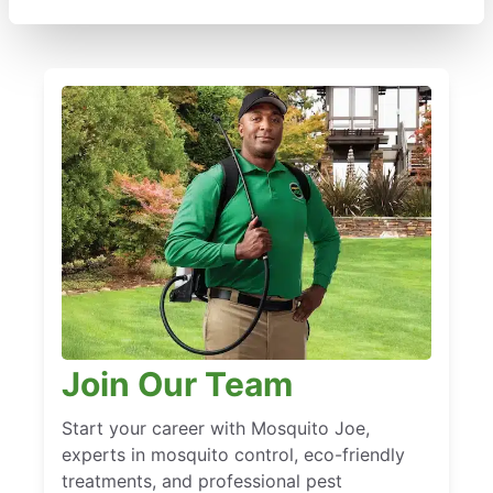
Join Our Team
Start your career with Mosquito Joe,
experts in mosquito control, eco-friendly
treatments, and professional pest