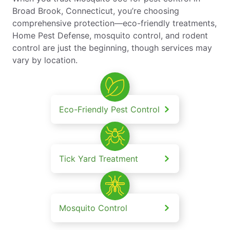
Broad Brook, Connecticut, you’re choosing
comprehensive protection—eco-friendly treatments,
Home Pest Defense, mosquito control, and rodent
control are just the beginning, though services may
vary by location.
Eco-Friendly Pest Control
Tick Yard Treatment
Mosquito Control