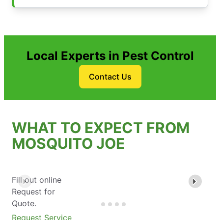
Local Experts in Pest Control
Contact Us
WHAT TO EXPECT FROM
MOSQUITO JOE
Fill out online
Request for
Quote.
Request Service