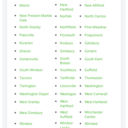
New
Morris
New Milford
Hartford
New Preston Marble
Norfolk
North Canton
Dale
North Granby
Northfield
Pine Meadow
Plainville
Plymouth
Poquonock
Riverton
Roxbury
Salisbury
Sharon
Simsbury
Somers
South
Somersville
South Kent
Britain
South Windsor
Southbury
Suffield
Taconic
Tariffville
Thomaston
Torrington
Unionville
Washington
Washington Depot
Weatogue
West Cornwall
West
West Granby
West Hartland
Hartford
West
Winchester
West Simsbury
Suffield
Center
Windsor
Windsor
Winsted
Locks