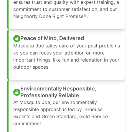
ensures trust and quality with expert training, a
commitment to customer satisfaction, and our
Neighborly Done Right Promise®.
Peace of Mind, Delivered
Mosquito Joe takes care of your pest problems
so you can focus your attention on more
important things, like fun and relaxation in your
outdoor spaces.
Environmentally Responsible,
Professionally Reliable
At Mosquito Joe, our environmentally
responsible approach is led by in-house
experts and Green Standard, Gold Service
commitment.