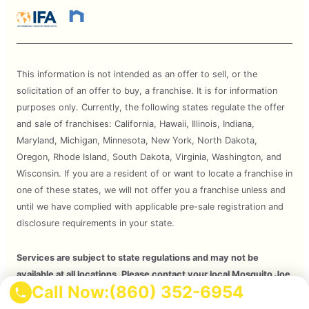
This information is not intended as an offer to sell, or the
solicitation of an offer to buy, a franchise. It is for information
purposes only. Currently, the following states regulate the offer
and sale of franchises: California, Hawaii, Illinois, Indiana,
Maryland, Michigan, Minnesota, New York, North Dakota,
Oregon, Rhode Island, South Dakota, Virginia, Washington, and
Wisconsin. If you are a resident of or want to locate a franchise in
one of these states, we will not offer you a franchise unless and
until we have complied with applicable pre-sale registration and
disclosure requirements in your state.
Services are subject to state regulations and may not be
available at all locations. Please contact your local Mosquito Joe
Call Now:
(860) 352-6954
for your customized treatment plan. Independently Owned and
Operated Franchise. 2026 Mosquito Joe SPV LLC. All Rights