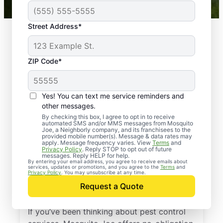
Street Address*
ZIP Code*
Yes! You can text me service reminders and
other messages.
By checking this box, I agree to opt in to receive
automated SMS and/or MMS messages from Mosquito
Joe, a Neighborly company, and its franchisees to the
provided mobile number(s). Message & data rates may
Professional Pest
apply. Message frequency varies. View
Terms
and
Privacy Policy
. Reply STOP to opt out of future
Control Services in
messages. Reply HELP for help.
By entering your email address, you agree to receive emails about
services, updates or promotions, and you agree to the
Terms
and
Broad Brook,
Privacy Policy
. You may unsubscribe at any time.
Request a Quote
Connecticut
If you’ve been thinking about pest control