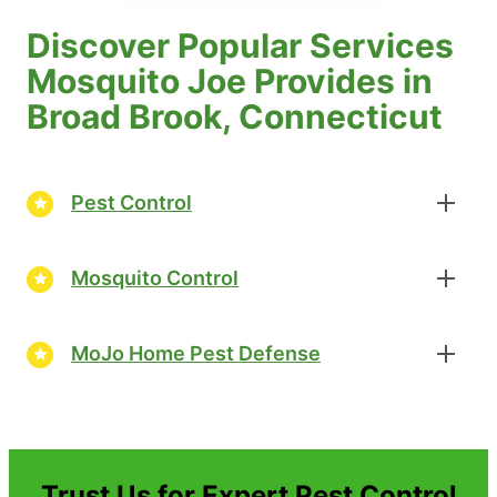
Discover Popular Services
Mosquito Joe Provides in
Broad Brook, Connecticut
Pest Control
Mosquito Control
MoJo Home Pest Defense
Trust Us for Expert Pest Control