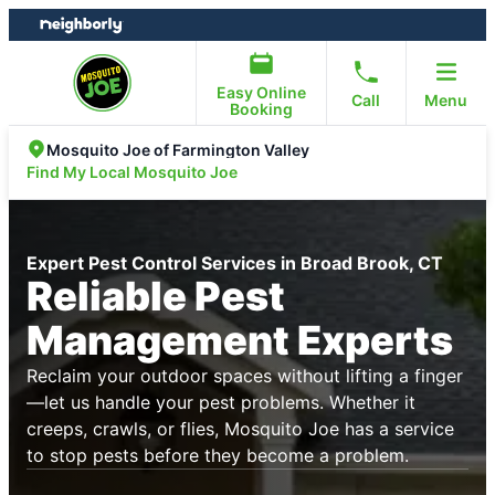
Skip
Skip
to
to
content
footer
Easy Online
Call
Menu
Booking
Mosquito Joe of Farmington Valley
Find My Local Mosquito Joe
Expert Pest Control Services in Broad Brook, CT
Reliable Pest
Management Experts
Reclaim your outdoor spaces without lifting a finger
—let us handle your pest problems. Whether it
creeps, crawls, or flies, Mosquito Joe has a service
to stop pests before they become a problem.