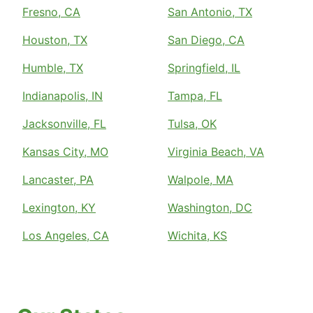
Fresno, CA
San Antonio, TX
Houston, TX
San Diego, CA
Humble, TX
Springfield, IL
Indianapolis, IN
Tampa, FL
Jacksonville, FL
Tulsa, OK
Kansas City, MO
Virginia Beach, VA
Lancaster, PA
Walpole, MA
Lexington, KY
Washington, DC
Los Angeles, CA
Wichita, KS