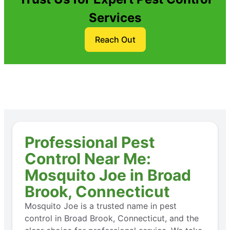
Services
Reach Out
Professional Pest
Control Near Me:
Mosquito Joe in Broad
Brook, Connecticut
Mosquito Joe is a trusted name in pest
control in Broad Brook, Connecticut, and the