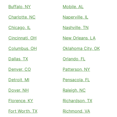
Buffalo, NY
Mobile, AL
Charlotte, NC
Naperville, IL
Chicago, IL
Nashville, TN
Cincinnati, OH
New Orleans, LA
Columbus, OH
Oklahoma City, OK
Dallas, TX
Orlando, FL
Denver, CO
Patterson, NY
Detroit, MI
Pensacola, FL
Dover, NH
Raleigh, NC
Florence, KY
Richardson, TX
Fort Worth, TX
Richmond, VA