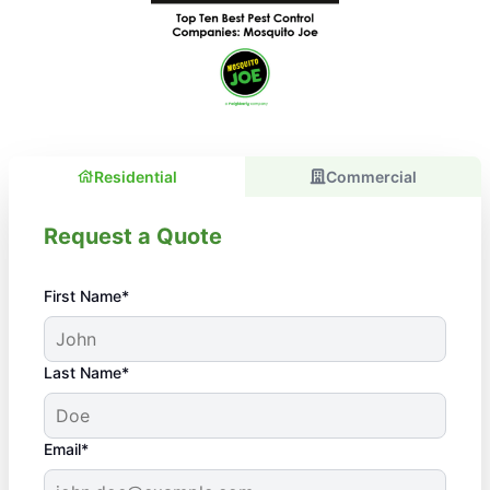
Residential
Commercial
Request a Quote
First Name*
Last Name*
Email*