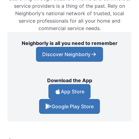
service providers is a thing of the past. Rely on
Neighborly’s national network of trusted, local
service professionals for all your home and
commercial service needs.
Neighborly is all you need to remember
Discover Neighborly
Download the App
App Store
Google Play Store