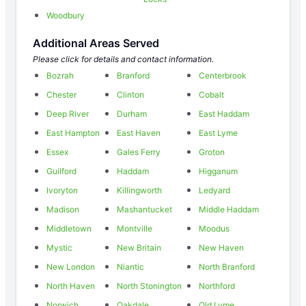
Woodbury
Additional Areas Served
Please click for details and contact information.
Bozrah
Branford
Centerbrook
Chester
Clinton
Cobalt
Deep River
Durham
East Haddam
East Hampton
East Haven
East Lyme
Essex
Gales Ferry
Groton
Guilford
Haddam
Higganum
Ivoryton
Killingworth
Ledyard
Madison
Mashantucket
Middle Haddam
Middletown
Montville
Moodus
Mystic
New Britain
New Haven
New London
Niantic
North Branford
North Haven
North Stonington
Northford
Norwich
Oakdale
Old Lyme