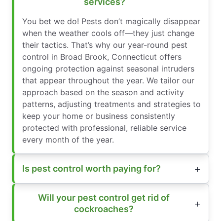
services?
You bet we do! Pests don’t magically disappear
when the weather cools off—they just change
their tactics. That’s why our year-round pest
control in Broad Brook, Connecticut offers
ongoing protection against seasonal intruders
that appear throughout the year. We tailor our
approach based on the season and activity
patterns, adjusting treatments and strategies to
keep your home or business consistently
protected with professional, reliable service
every month of the year.
Is pest control worth paying for?
Will your pest control get rid of
cockroaches?