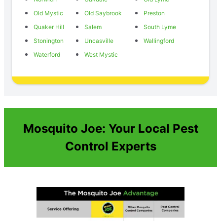
Old Mystic
Old Saybrook
Preston
Quaker Hill
Salem
South Lyme
Stonington
Uncasville
Wallingford
Waterford
West Mystic
Mosquito Joe: Your Local Pest
Control Experts