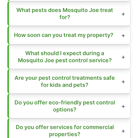
What pests does Mosquito Joe treat
for?
How soon can you treat my property?
What should I expect during a
Mosquito Joe pest control service?
Are your pest control treatments safe
for kids and pets?
Do you offer eco-friendly pest control
options?
Do you offer services for commercial
properties?