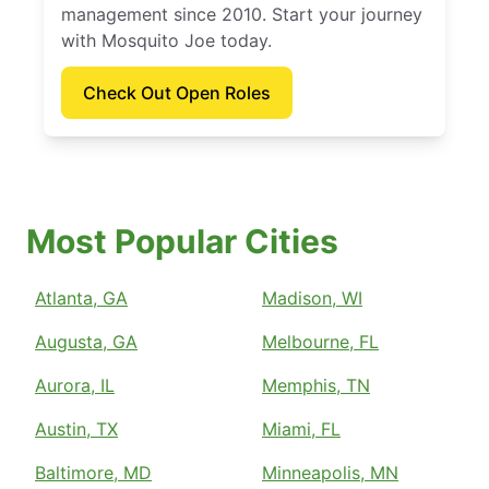
management since 2010. Start your journey
with Mosquito Joe today.
Check Out Open Roles
Most Popular Cities
Atlanta, GA
Madison, WI
Augusta, GA
Melbourne, FL
Aurora, IL
Memphis, TN
Austin, TX
Miami, FL
Baltimore, MD
Minneapolis, MN