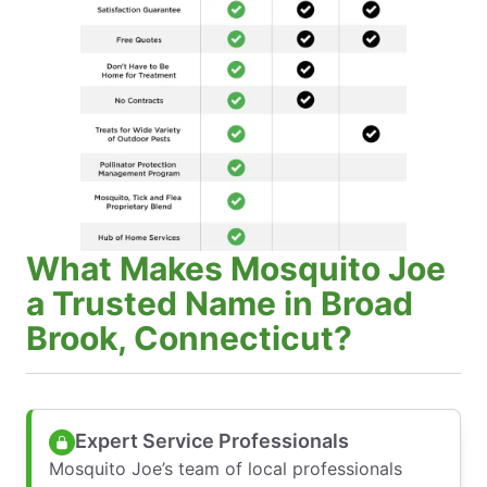
What Makes Mosquito Joe
a Trusted Name in Broad
Brook, Connecticut?
Expert Service Professionals
Mosquito Joe’s team of local professionals