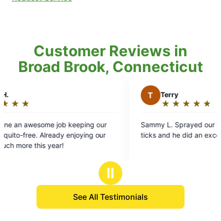
Customer Reviews in
Broad Brook, Connecticut
T
Terry
★
☆
★
☆
★
☆
★
☆
★
☆
Rating:
5
ing our
Sammy L. Sprayed our yard for mosquitoes and
out
ing our
ticks and he did an excellent job.
of
5
stars
Ⅱ
See All Testimonials