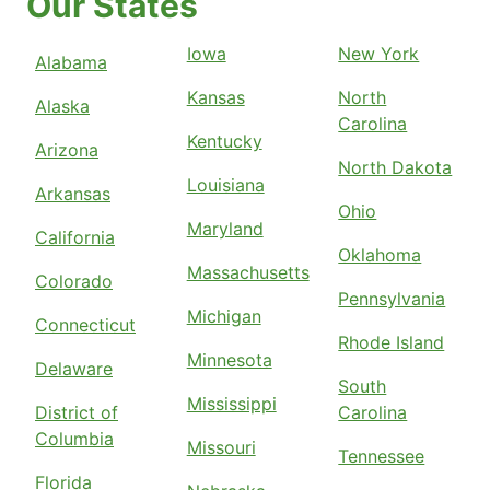
Our States
Iowa
New York
Alabama
Kansas
North
Alaska
Carolina
Kentucky
Arizona
North Dakota
Louisiana
Arkansas
Ohio
Maryland
California
Oklahoma
Massachusetts
Colorado
Pennsylvania
Michigan
Connecticut
Rhode Island
Minnesota
Delaware
South
Mississippi
District of
Carolina
Columbia
Missouri
Tennessee
Florida