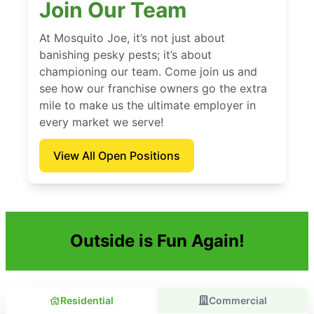
Join Our Team
At Mosquito Joe, it’s not just about
banishing pesky pests; it’s about
championing our team. Come join us and
see how our franchise owners go the extra
mile to make us the ultimate employer in
every market we serve!
View All Open Positions
Outside is Fun Again!
Residential
Commercial