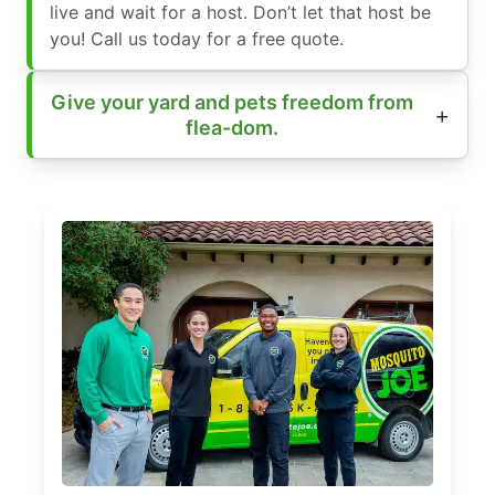
live and wait for a host. Don’t let that host be
you! Call us today for a free quote.
Give your yard and pets freedom from
flea-dom.