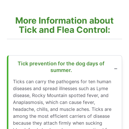
More Information about
Tick and Flea Control:
Tick prevention for the dog days of
summer.
Ticks can carry the pathogens for ten human
diseases and spread illnesses such as Lyme
disease, Rocky Mountain spotted fever, and
Anaplasmosis, which can cause fever,
headache, chills, and muscle aches. Ticks are
among the most efficient carriers of disease
because they attach firmly when sucking