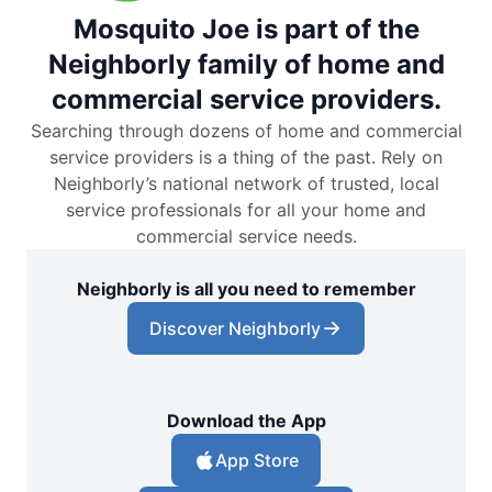
Mosquito Joe is part of the
Neighborly family of home and
commercial service providers.
Searching through dozens of home and commercial
service providers is a thing of the past. Rely on
Neighborly’s national network of trusted, local
service professionals for all your home and
commercial service needs.
Neighborly is all you need to remember
Discover Neighborly
Download the App
App Store