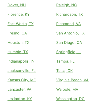
Dover, NH
Raleigh, NC
Florence, KY
Richardson, TX
Fort Worth, TX
Richmond, VA
Fresno, CA
San Antonio, TX
Houston, TX
San Diego, CA
Humble, TX
Springfield, IL
Indianapolis, IN
Tampa, FL
Jacksonville, FL
Tulsa, OK
Kansas City, MO
Virginia Beach, VA
Lancaster, PA
Walpole, MA
Lexington, KY
Washington, DC