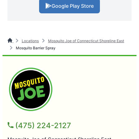
Google Play Store
Locations
Mosquito Joe of Connecticut Shoreline East
Mosquito Barrier Spray
(475) 224-2127