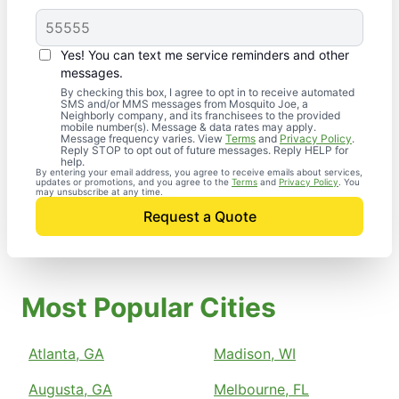
Yes! You can text me service reminders and other
messages.
By checking this box, I agree to opt in to receive automated
SMS and/or MMS messages from Mosquito Joe, a
Neighborly company, and its franchisees to the provided
mobile number(s). Message & data rates may apply.
Message frequency varies. View
Terms
and
Privacy Policy
.
Reply STOP to opt out of future messages. Reply HELP for
help.
By entering your email address, you agree to receive emails about services,
updates or promotions, and you agree to the
Terms
and
Privacy Policy
. You
may unsubscribe at any time.
Request a Quote
Most Popular Cities
Atlanta, GA
Madison, WI
Augusta, GA
Melbourne, FL