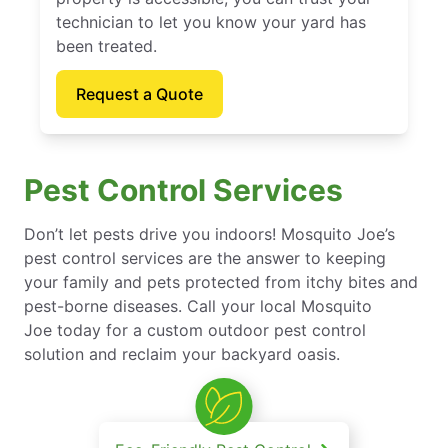
technician to let you know your yard has
been treated.
Request a Quote
Pest Control Services
Don’t let pests drive you indoors! Mosquito Joe’s
pest control services are the answer to keeping
your family and pets protected from itchy bites and
pest-borne diseases. Call your local Mosquito
Joe today for a custom outdoor pest control
solution and reclaim your backyard oasis.