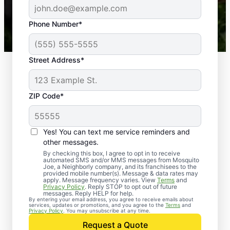
-- Crista B.
43,000+
Google reviews gathered from
Phone Number*
Mosquito Joe franchises nationwide.
Street Address*
ZIP Code*
Yes! You can text me service reminders and
other messages.
By checking this box, I agree to opt in to receive
automated SMS and/or MMS messages from Mosquito
Joe, a Neighborly company, and its franchisees to the
provided mobile number(s). Message & data rates may
apply. Message frequency varies. View
Terms
and
Privacy Policy
. Reply STOP to opt out of future
messages. Reply HELP for help.
By entering your email address, you agree to receive emails about
services, updates or promotions, and you agree to the
Terms
and
Privacy Policy
. You may unsubscribe at any time.
Request a Quote