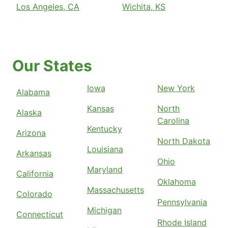
Los Angeles, CA
Wichita, KS
Our States
Iowa
New York
Alabama
Kansas
North
Alaska
Carolina
Kentucky
Arizona
North Dakota
Louisiana
Arkansas
Ohio
Maryland
California
Oklahoma
Massachusetts
Colorado
Pennsylvania
Michigan
Connecticut
Rhode Island