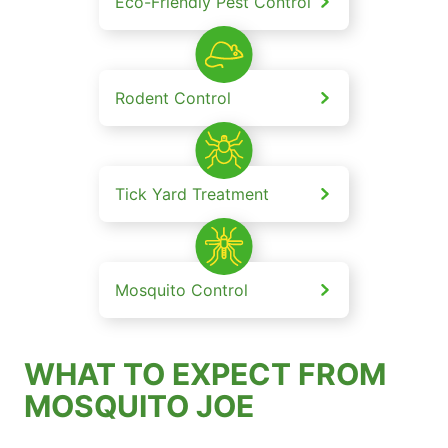
Eco-Friendly Pest Control
Rodent Control
Tick Yard Treatment
Mosquito Control
WHAT TO EXPECT FROM
MOSQUITO JOE