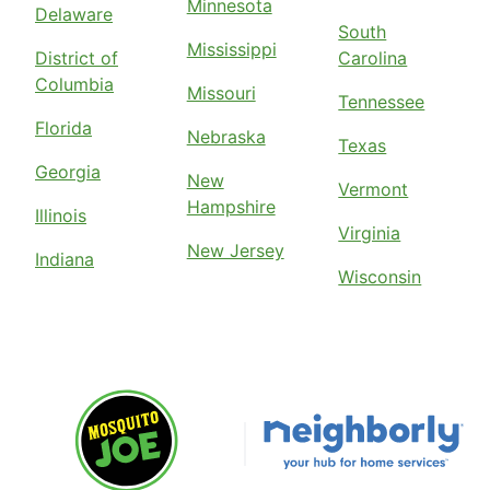
Minnesota
Delaware
South
Mississippi
District of
Carolina
Columbia
Missouri
Tennessee
Florida
Nebraska
Texas
Georgia
New
Vermont
Hampshire
Illinois
Virginia
New Jersey
Indiana
Wisconsin