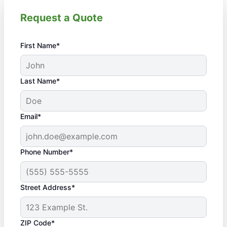
Request a Quote
First Name*
Last Name*
Email*
Phone Number*
Street Address*
ZIP Code*