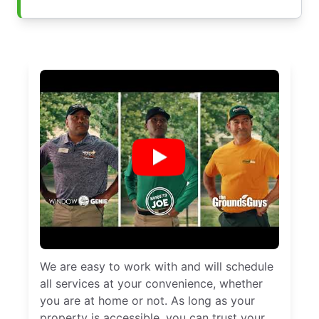
We are easy to work with and will schedule
all services at your convenience, whether
you are at home or not. As long as your
property is accessible, you can trust your