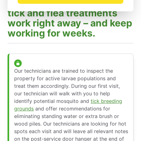
Barrier sprays mosquito,
tick and flea treatments
work right away – and keep
working for weeks.
Our technicians are trained to inspect the
property for active larvae populations and
treat them accordingly. During our first visit,
our technician will walk with you to help
identify potential mosquito and
tick breeding
grounds
and offer recommendations for
eliminating standing water or extra brush or
wood piles. Our technicians are looking for hot
spots each visit and will leave all relevant notes
on the post-service door hanger at the end of