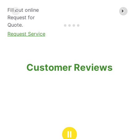
Fill out online
Request for
Quote.
Request Service
Customer Reviews
Ⅱ