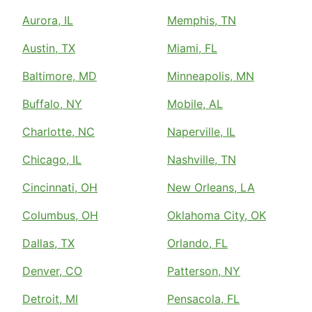
Aurora, IL
Memphis, TN
Austin, TX
Miami, FL
Baltimore, MD
Minneapolis, MN
Buffalo, NY
Mobile, AL
Charlotte, NC
Naperville, IL
Chicago, IL
Nashville, TN
Cincinnati, OH
New Orleans, LA
Columbus, OH
Oklahoma City, OK
Dallas, TX
Orlando, FL
Denver, CO
Patterson, NY
Detroit, MI
Pensacola, FL