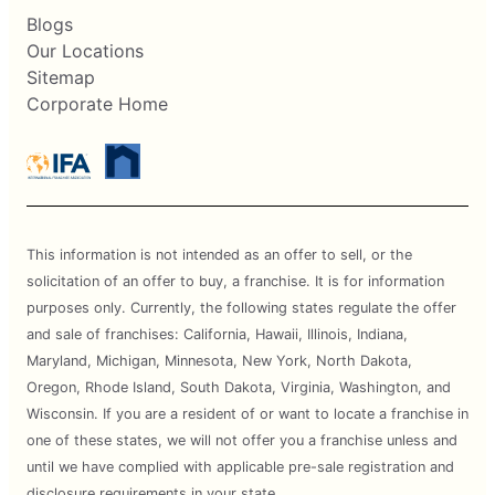
Blogs
Our Locations
Sitemap
Corporate Home
This information is not intended as an offer to sell, or the
solicitation of an offer to buy, a franchise. It is for information
purposes only. Currently, the following states regulate the offer
and sale of franchises: California, Hawaii, Illinois, Indiana,
Maryland, Michigan, Minnesota, New York, North Dakota,
Oregon, Rhode Island, South Dakota, Virginia, Washington, and
Wisconsin. If you are a resident of or want to locate a franchise in
one of these states, we will not offer you a franchise unless and
until we have complied with applicable pre-sale registration and
disclosure requirements in your state.