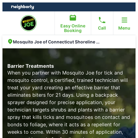
Skip
Skip
to
to
content
footer
Easy Online
Call
Menu
Booking
Mosquito Joe of Connecticut Shoreline East
Barrier Treatments
When you partner with Mosquito Joe for tick and
mosquito control, a certified, trained technician will
treat your yard creating an effective barrier that
eliminates biters for 21 days. Using a backpack
sprayer designed for precise application, your
technician targets shrubs and plants with a barrier
spray that kills ticks and mosquitoes on contact and
bonds to foliage, where it acts as a repellent for
weeks to come. Within 30 minutes of application,