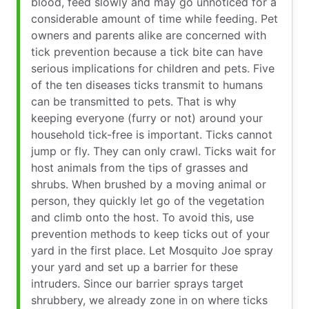
blood, feed slowly and may go unnoticed for a
considerable amount of time while feeding. Pet
owners and parents alike are concerned with
tick prevention because a tick bite can have
serious implications for children and pets. Five
of the ten diseases ticks transmit to humans
can be transmitted to pets. That is why
keeping everyone (furry or not) around your
household tick-free is important. Ticks cannot
jump or fly. They can only crawl. Ticks wait for
host animals from the tips of grasses and
shrubs. When brushed by a moving animal or
person, they quickly let go of the vegetation
and climb onto the host. To avoid this, use
prevention methods to keep ticks out of your
yard in the first place. Let Mosquito Joe spray
your yard and set up a barrier for these
intruders. Since our barrier sprays target
shrubbery, we already zone in on where ticks