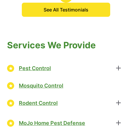
See All Testimonials
Services We Provide
Pest Control
Mosquito Control
Rodent Control
MoJo Home Pest Defense