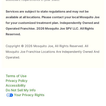
Services are subject to state regulations and may not be
available at all locations. Please contact your local Mosquito Joe
for your customized treatment plan. Independently Owned and
Operated Franchise. 2026 Mosquito Joe SPV LLC. All Rights
Reserved.
Copyright © 2026 Mosquito Joe, All Rights Reserved. All
Mosquito Joe Franchise Locations Are Independently Owned And
Operated.
Terms of Use
Privacy Policy
Accessibility
Do Not Sell My Info
Your Privacy Rights