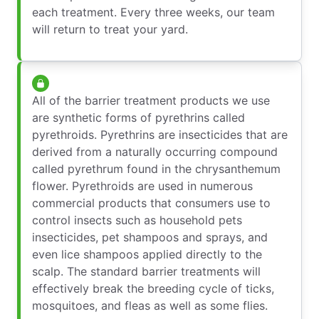
each treatment. Every three weeks, our team
will return to treat your yard.
All of the barrier treatment products we use
are synthetic forms of pyrethrins called
pyrethroids. Pyrethrins are insecticides that are
derived from a naturally occurring compound
called pyrethrum found in the chrysanthemum
flower. Pyrethroids are used in numerous
commercial products that consumers use to
control insects such as household pets
insecticides, pet shampoos and sprays, and
even lice shampoos applied directly to the
scalp. The standard barrier treatments will
effectively break the breeding cycle of ticks,
mosquitoes, and fleas as well as some flies.