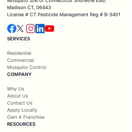
Mosquito Joe of Connecticut Shoreline East
Madison CT, 06443
License # CT Pesticide Management Reg # B-3401
SERVICES
Residential
Commercial
Mosquito Control
COMPANY
Why Us
About Us
Contact Us
Apply Locally
Own A Franchise
RESOURCES