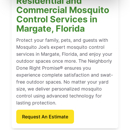
Residential and
Commercial Mosquito
Control Services in
Margate, Florida
Protect your family, pets, and guests with
Mosquito Joe’s expert mosquito control
services in Margate, Florida, and enjoy your
outdoor spaces once more. The Neighborly
Done Right Promise® ensures you
experience complete satisfaction and swat-
free outdoor spaces. No matter your yard
size, we deliver personalized mosquito
control using advanced technology for
lasting protection.
Request An Estimate