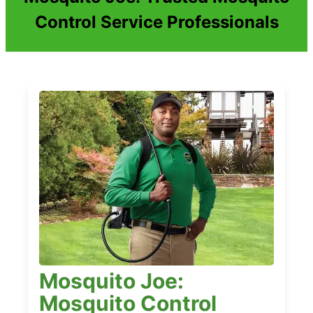
Control Service Professionals
Mosquito Joe:
Mosquito Control