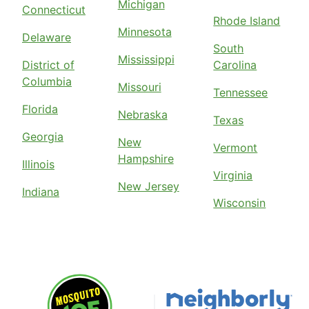
Michigan
Connecticut
Rhode Island
Minnesota
Delaware
South
Mississippi
District of
Carolina
Columbia
Missouri
Tennessee
Florida
Nebraska
Texas
Georgia
New
Vermont
Hampshire
Illinois
Virginia
New Jersey
Indiana
Wisconsin