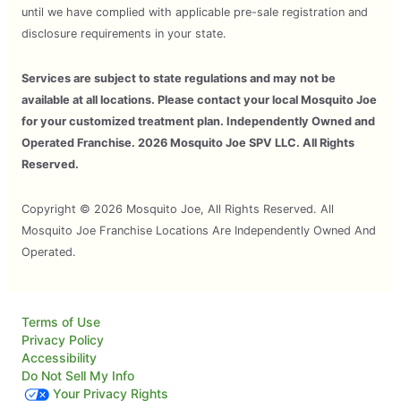
until we have complied with applicable pre-sale registration and
disclosure requirements in your state.
Services are subject to state regulations and may not be
available at all locations. Please contact your local Mosquito Joe
for your customized treatment plan. Independently Owned and
Operated Franchise. 2026 Mosquito Joe SPV LLC. All Rights
Reserved.
Copyright © 2026 Mosquito Joe, All Rights Reserved. All
Mosquito Joe Franchise Locations Are Independently Owned And
Operated.
Terms of Use
Privacy Policy
Accessibility
Do Not Sell My Info
Your Privacy Rights