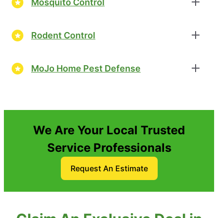
Mosquito Control
Rodent Control
MoJo Home Pest Defense
We Are Your Local Trusted
Service Professionals
Request An Estimate