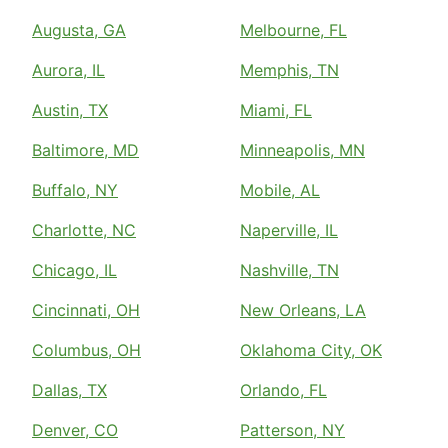
Augusta, GA
Melbourne, FL
Aurora, IL
Memphis, TN
Austin, TX
Miami, FL
Baltimore, MD
Minneapolis, MN
Buffalo, NY
Mobile, AL
Charlotte, NC
Naperville, IL
Chicago, IL
Nashville, TN
Cincinnati, OH
New Orleans, LA
Columbus, OH
Oklahoma City, OK
Dallas, TX
Orlando, FL
Denver, CO
Patterson, NY