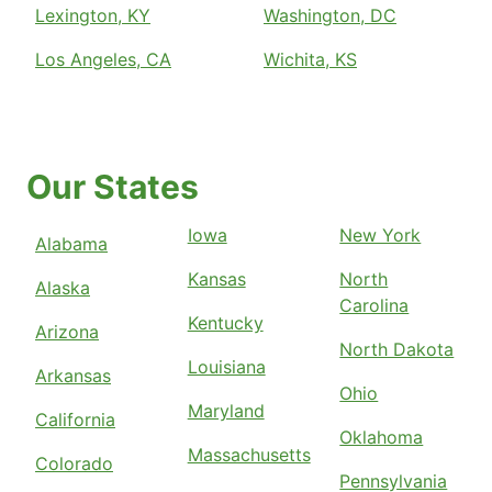
Lexington, KY
Washington, DC
Los Angeles, CA
Wichita, KS
Our States
Iowa
New York
Alabama
Kansas
North
Alaska
Carolina
Kentucky
Arizona
North Dakota
Louisiana
Arkansas
Ohio
Maryland
California
Oklahoma
Massachusetts
Colorado
Pennsylvania