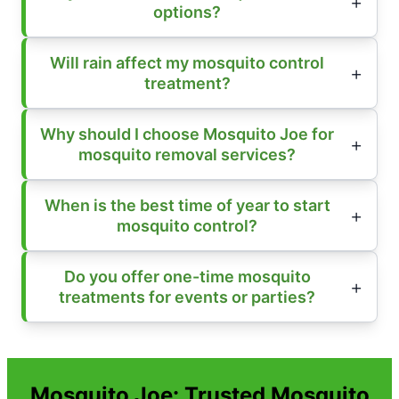
options?
Will rain affect my mosquito control
treatment?
Why should I choose Mosquito Joe for
mosquito removal services?
When is the best time of year to start
mosquito control?
Do you offer one-time mosquito
treatments for events or parties?
Mosquito Joe: Trusted Mosquito