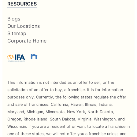
RESOURCES
Blogs
Our Locations
Sitemap
Corporate Home
This information is not intended as an offer to sell, or the
solicitation of an offer to buy, a franchise. It is for information
purposes only. Currently, the following states regulate the offer
and sale of franchises: California, Hawaii, Illinois, Indiana,
Maryland, Michigan, Minnesota, New York, North Dakota,
Oregon, Rhode Island, South Dakota, Virginia, Washington, and
Wisconsin. If you are a resident of or want to locate a franchise in
one of these states, we will not offer you a franchise unless and