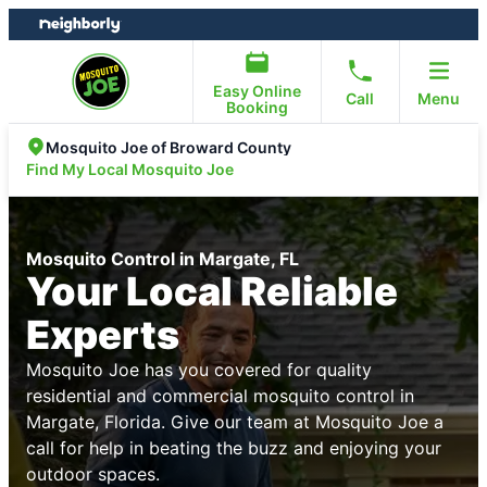
Skip
Skip
to
to
content
footer
Easy Online
Call
Menu
Booking
Mosquito Joe of Broward County
Find My Local Mosquito Joe
Mosquito Control in Margate, FL
Your Local Reliable
Experts
Mosquito Joe has you covered for quality
residential and commercial mosquito control in
Margate, Florida. Give our team at Mosquito Joe a
call for help in beating the buzz and enjoying your
outdoor spaces.