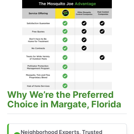
Why We’re the Preferred
Choice in Margate, Florida
Neighborhood Experts, Trusted