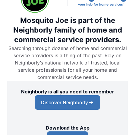
Mosquito Joe is part of the
Neighborly family of home and
commercial service providers.
Searching through dozens of home and commercial
service providers is a thing of the past. Rely on
Neighborly’s national network of trusted, local
service professionals for all your home and
commercial service needs.
Neighborly is all you need to remember
Discover Neighborly
Download the App