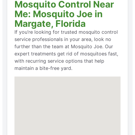
Mosquito Control Near
Me: Mosquito Joe in
Margate, Florida
If you’re looking for trusted mosquito control
service professionals in your area, look no
further than the team at Mosquito Joe. Our
expert treatments get rid of mosquitoes fast,
with recurring service options that help
maintain a bite-free yard.