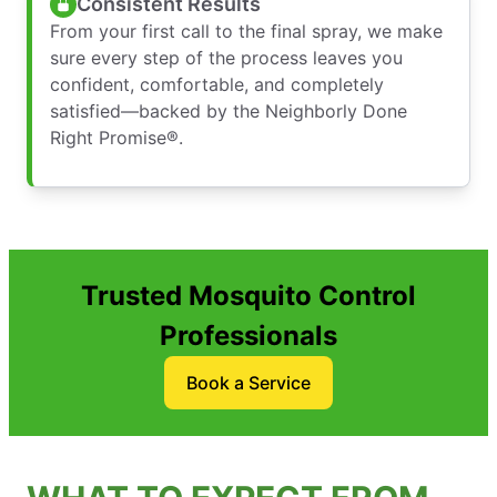
Consistent Results
From your first call to the final spray, we make
sure every step of the process leaves you
confident, comfortable, and completely
satisfied—backed by the Neighborly Done
Right Promise®.
Trusted Mosquito Control
Professionals
Book a Service