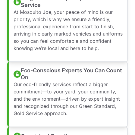
Service
At Mosquito Joe, your peace of mind is our
priority, which is why we ensure a friendly,
professional experience from start to finish,
arriving in clearly marked vehicles and uniforms
so you can feel comfortable and confident
knowing we’re local and here to help.
Eco-Conscious Experts You Can Count
On
Our eco-friendly services reflect a bigger
commitment—to your yard, your community,
and the environment—driven by expert insight
and recognized through our Green Standard,
Gold Service approach.