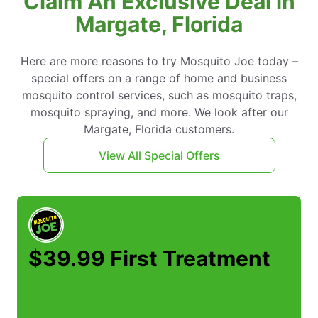
Claim An Exclusive Deal in
Margate, Florida
Here are more reasons to try Mosquito Joe today –
special offers on a range of home and business
mosquito control services, such as mosquito traps,
mosquito spraying, and more. We look after our
Margate, Florida customers.
View All Special Offers
$39.99 First Treatment