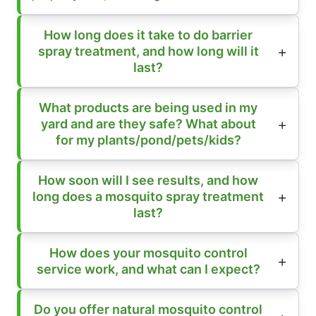
How long does it take to do barrier
spray treatment, and how long will it
last?
What products are being used in my
yard and are they safe? What about
for my plants/pond/pets/kids?
How soon will I see results, and how
long does a mosquito spray treatment
last?
How does your mosquito control
service work, and what can I expect?
Do you offer natural mosquito control