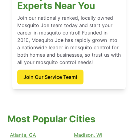
Experts Near You
Join our nationally ranked, locally owned
Mosquito Joe team today and start your
career in mosquito control! Founded in
2010, Mosquito Joe has rapidly grown into
a nationwide leader in mosquito control for
both homes and businesses, so trust us with
all your mosquito control needs!
Join Our Service Team!
Most Popular Cities
Atlanta, GA
Madison, WI