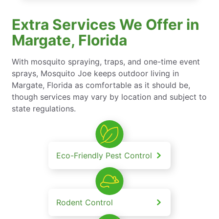
Extra Services We Offer in
Margate, Florida
With mosquito spraying, traps, and one-time event
sprays, Mosquito Joe keeps outdoor living in
Margate, Florida as comfortable as it should be,
though services may vary by location and subject to
state regulations.
Eco-Friendly Pest Control
Rodent Control