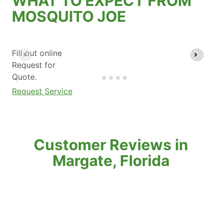
WHAT TO EXPECT FROM
MOSQUITO JOE
Fill out online
Request for
Quote.
Request Service
Customer Reviews in
Margate, Florida