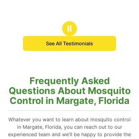
Ⅱ
See All Testimonials
Frequently Asked
Questions About Mosquito
Control in Margate, Florida
Whatever you want to learn about mosquito control
in Margate, Florida, you can reach out to our
experienced team and we’ll be happy to provide the