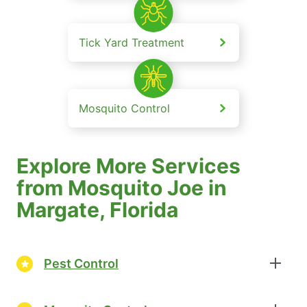
Tick Yard Treatment
Mosquito Control
Explore More Services
from Mosquito Joe in
Margate, Florida
Pest Control