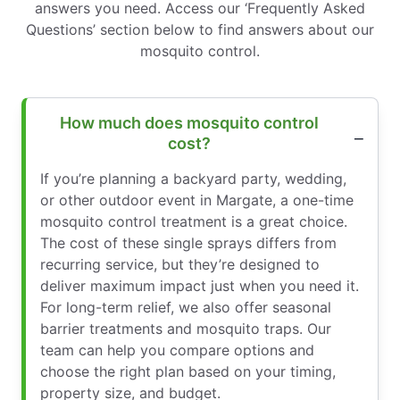
answers you need. Access our ‘Frequently Asked
Questions’ section below to find answers about our
mosquito control.
How much does mosquito control
cost?
If you’re planning a backyard party, wedding,
or other outdoor event in Margate, a one-time
mosquito control treatment is a great choice.
The cost of these single sprays differs from
recurring service, but they’re designed to
deliver maximum impact just when you need it.
For long-term relief, we also offer seasonal
barrier treatments and mosquito traps. Our
team can help you compare options and
choose the right plan based on your timing,
property size, and budget.