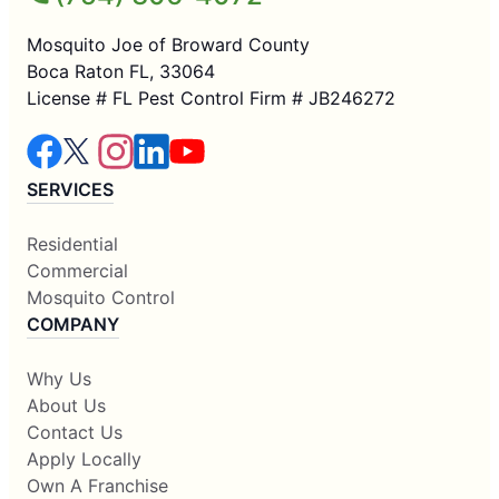
Mosquito Joe of Broward County
Boca Raton FL, 33064
License # FL Pest Control Firm # JB246272
SERVICES
Residential
Commercial
Mosquito Control
COMPANY
Why Us
About Us
Contact Us
Apply Locally
Own A Franchise