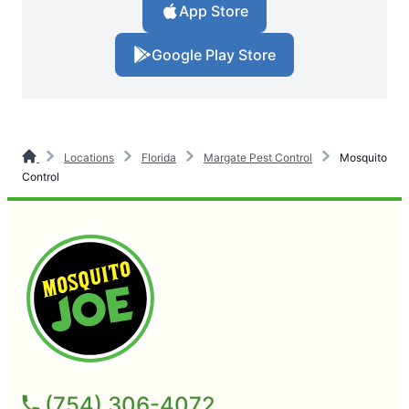
App Store
Google Play Store
Locations
Florida
Margate Pest Control
Mosquito
Control
(754) 306-4072