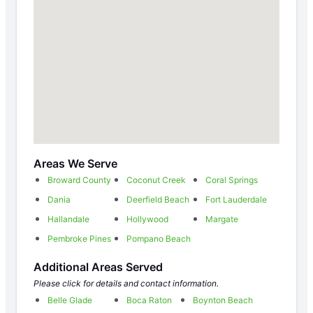
Areas We Serve
Broward County
Coconut Creek
Coral Springs
Dania
Deerfield Beach
Fort Lauderdale
Hallandale
Hollywood
Margate
Pembroke Pines
Pompano Beach
Additional Areas Served
Please click for details and contact information.
Belle Glade
Boca Raton
Boynton Beach