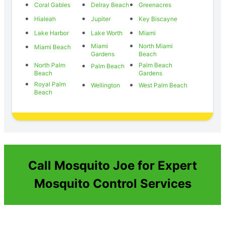
Coral Gables
Delray Beach
Greenacres
Hialeah
Jupiter
Key Biscayne
Lake Harbor
Lake Worth
Miami
Miami
North Miami
Miami Beach
Gardens
Beach
North Palm
Palm Beach
Palm Beach
Beach
Gardens
Royal Palm
Wellington
West Palm Beach
Beach
Call Mosquito Joe for Expert
Mosquito Control Services