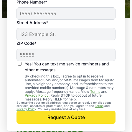
Phone Number*
Mosquito Joe franchises nationwide.
Street Address*
ZIP Code*
Yes! You can text me service reminders and
other messages.
By checking this box, I agree to opt in to receive
automated SMS and/or MMS messages from Mosquito
Joe, a Neighborly company, and its franchisees to the
provided mobile number(s). Message & data rates may
apply. Message frequency varies. View
Terms
and
Privacy Policy
. Reply STOP to opt out of future
messages. Reply HELP for help.
By entering your email address, you agree to receive emails about
services, updates or promotions, and you agree to the
Terms
and
Privacy Policy
. You may unsubscribe at any time.
Request a Quote