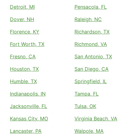
Detroit, MI
Pensacola, FL
Dover, NH
Raleigh, NC
Florence, KY
Richardson, TX
Fort Worth, TX
Richmond, VA
Fresno, CA
San Antonio, TX
Houston, TX
San Diego, CA
Humble, TX
Springfield, IL
Indianapolis, IN
Tampa, FL
Jacksonville, FL
Tulsa, OK
Kansas City, MO
Virginia Beach, VA
Lancaster, PA
Walpole, MA