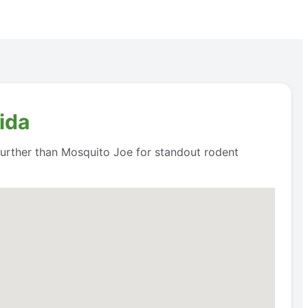
ida
 further than Mosquito Joe for standout rodent