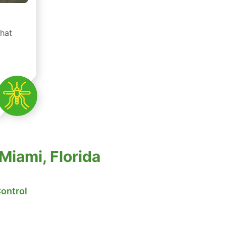
that
Miami, Florida
ontrol