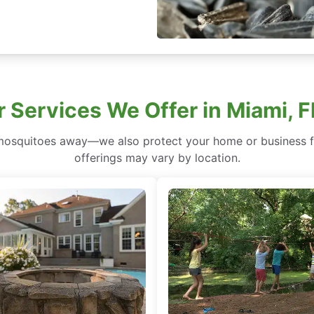
 Services We Offer in Miami, F
mosquitoes away—we also protect your home or business fr
offerings may vary by location.