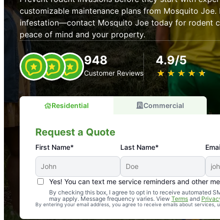
customizable maintenance plans from Mosquito Joe. P
infestation—contact Mosquito Joe today for rodent co
peace of mind and your property.
948
4.9/5
★
☆
★
☆
★
☆
★
☆
★
☆
Customer Reviews
Residential
Commercial
Request a Quote
First Name*
Last Name*
Emai
Yes! You can text me service reminders and other m
An absolute must! Excellent mosquito control service! 
By checking this box, I agree to opt in to receive automated
may apply. Message frequency varies. View
Terms
and
Privac
again. Highly recommend!
By entering your email address, you agree to receive emails about services,
-- Crista B.