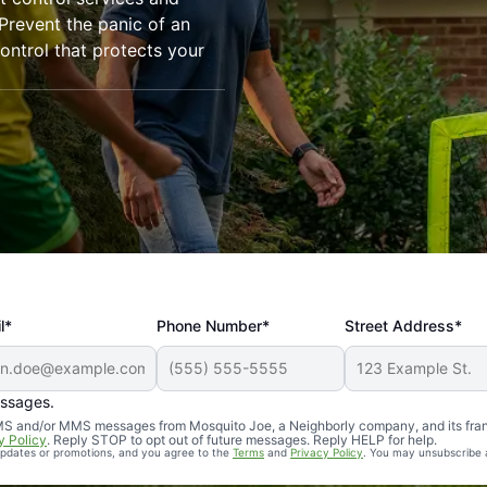
revent the panic of an
ntrol that protects your
l*
Phone Number*
Street Address*
essages.
Professional, reliable, and effective. Our yard is now mosq
 SMS and/or MMS messages from Mosquito Joe, a Neighborly company, and its fra
y Policy
. Reply STOP to opt out of future messages. Reply HELP for help.
 updates or promotions, and you agree to the
Terms
and
Privacy Policy
. You may unsubscribe 