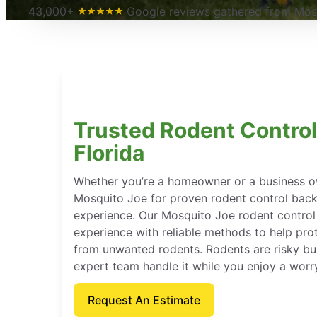
43,000+
Google reviews gathered from Mosq
Trusted Rodent Control
Florida
Whether you’re a homeowner or a business o
Mosquito Joe for proven rodent control bac
experience. Our Mosquito Joe rodent contro
experience with reliable methods to help pro
from unwanted rodents. Rodents are risky bu
expert team handle it while you enjoy a worr
Request An Estimate