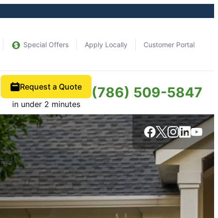
Special Offers
Apply Locally
Customer Portal
Request a Quote
(786) 509-5847
in under 2 minutes