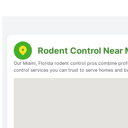
Rodent Control Near M
Our Miami, Florida rodent control pros combine prof
control services you can trust to serve homes and bu