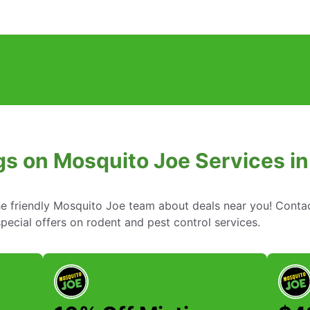
gs on Mosquito Joe Services in 
he friendly Mosquito Joe team about deals near you! Conta
ecial offers on rodent and pest control services.