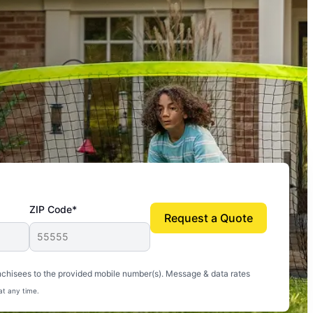
ZIP Code*
Request a Quote
uito-free, and we can finally enjoy the outdoors
nchisees to the provided mobile number(s). Message & data rates
at any time.