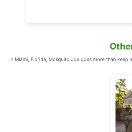
Other
In Miami, Florida, Mosquito Joe does more than keep 