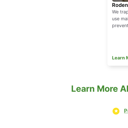
Roden
We tra
use mai
prevent
Learn
Learn More Ab
P