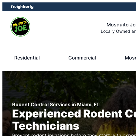
Skip
Skip
to
to
content
footer
Mosquito Jo
Locally Owned a
Residential
Commercial
Mosq
Rodent Control Services in Miami, FL
Experienced Rodent C
Technicians
Prevent rodent invasions before they start with exper