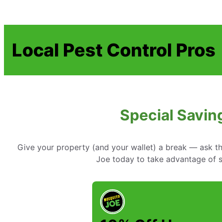
Local Pest Control Pros
Special Savin
Give your property (and your wallet) a break — ask t
Joe today to take advantage of sp