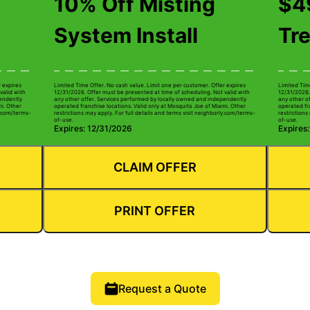
10% Off Misting
$49
System Install
Tr
r expires
Limited Time Offer. No cash value. Limit one per customer. Offer expires
Limited Tim
valid with
12/31/2026. Offer must be presented at time of scheduling. Not valid with
12/31/2026.
pendently
any other offer. Services performed by locally owned and independently
any other o
mi. Other
operated franchise locations. Valid only at Mosquito Joe of Miami. Other
operated fr
ly.com/terms-
restrictions may apply. For full details and terms visit neighborly.com/terms-
restrictions
of-use.
of-use.
Expires: 12/31/2026
Expires
CLAIM OFFER
PRINT OFFER
Request a Quote