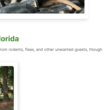
lorida
om rodents, fleas, and other unwanted guests, though