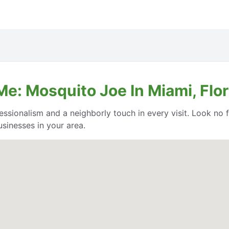
e: Mosquito Joe In Miami, Flor
essionalism and a neighborly touch in every visit. Look no
sinesses in your area.