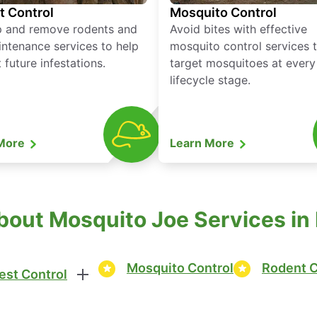
t Control
Mosquito Control
p and remove rodents and
Avoid bites with effective
ntenance services to help
mosquito control services 
 future infestations.
target mosquitoes at every
lifecycle stage.
 More
Learn More
out Mosquito Joe Services in 
Mosquito Control
Rodent C
est Control