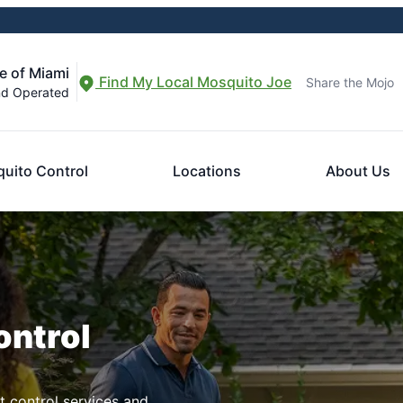
e of Miami
Find My Local Mosquito Joe
Share the Mojo
nd Operated
uito Control
Locations
About Us
ontrol
t control services and