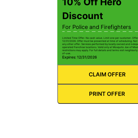
10% Off Hero
Discount
For Police and Firefighters
Limited Time Offer. No cash value. Limit one per customer. Offe
12/31/2026. Offer must be presented at time of scheduling. Not 
any other offer. Services performed by locally owned and inde
operated franchise locations. Valid only at Mosquito Joe of Mia
restrictions may apply. For full details and terms visit neighbor
of-use.
Expires: 12/31/2026
CLAIM OFFER
PRINT OFFER