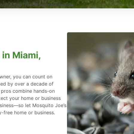
uito Joe franchises nationwide.
 in Miami,
wner, you can count on
ked by over a decade of
l pros combine hands-on
tect your home or business
siness—so let Mosquito Joe’s
y-free home or business.