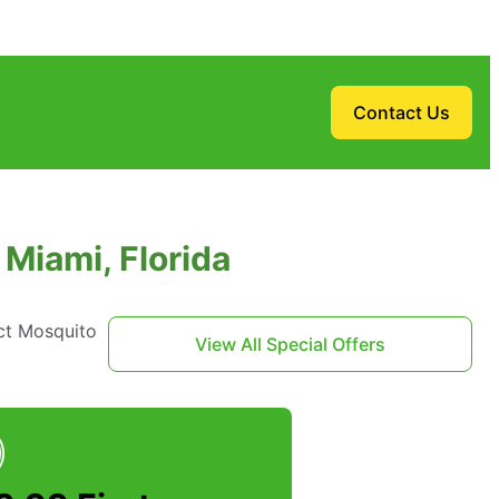
Contact Us
Miami, Florida
ct Mosquito
View All Special Offers