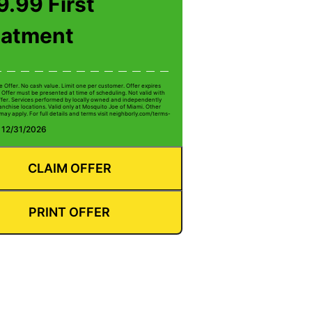
.99 First
eatment
e Offer. No cash value. Limit one per customer. Offer expires
 Offer must be presented at time of scheduling. Not valid with
ffer. Services performed by locally owned and independently
anchise locations. Valid only at Mosquito Joe of Miami. Other
 may apply. For full details and terms visit neighborly.com/terms-
: 12/31/2026
CLAIM OFFER
PRINT OFFER