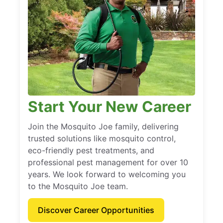
Start Your New Career
Join the Mosquito Joe family, delivering
trusted solutions like mosquito control,
eco-friendly pest treatments, and
professional pest management for over 10
years. We look forward to welcoming you
to the Mosquito Joe team.
Discover Career Opportunities