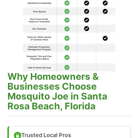
Why Homeowners &
Businesses Choose
Mosquito Joe in Santa
Rosa Beach, Florida
Trusted Local Pros