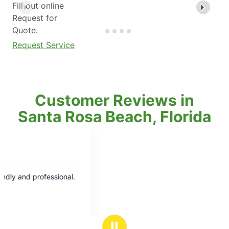
Fill out online
Request for
Quote.
Request Service
Customer Reviews in
Santa Rosa Beach, Florida
Ⅱ