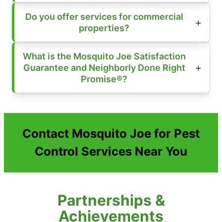
Do you offer services for commercial
properties?
What is the Mosquito Joe Satisfaction
Guarantee and Neighborly Done Right
Promise®?
Contact Mosquito Joe for Pest
Control Services Near You
Partnerships &
Achievements