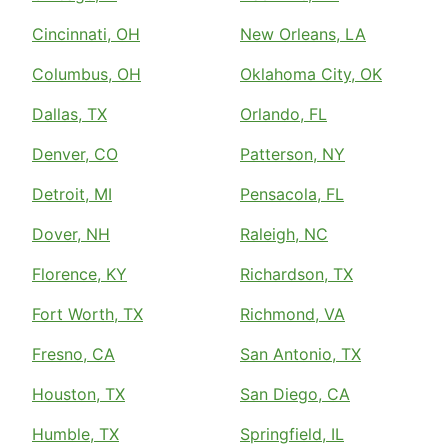
Cincinnati, OH
New Orleans, LA
Columbus, OH
Oklahoma City, OK
Dallas, TX
Orlando, FL
Denver, CO
Patterson, NY
Detroit, MI
Pensacola, FL
Dover, NH
Raleigh, NC
Florence, KY
Richardson, TX
Fort Worth, TX
Richmond, VA
Fresno, CA
San Antonio, TX
Houston, TX
San Diego, CA
Humble, TX
Springfield, IL