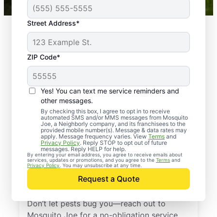
Street Address*
ZIP Code*
Yes! You can text me service reminders and
other messages.
By checking this box, I agree to opt in to receive
automated SMS and/or MMS messages from Mosquito
Joe, a Neighborly company, and its franchisees to the
provided mobile number(s). Message & data rates may
Professional Pest
apply. Message frequency varies. View
Terms
and
Privacy Policy
. Reply STOP to opt out of future
Control Services in
messages. Reply HELP for help.
By entering your email address, you agree to receive emails about
services, updates or promotions, and you agree to the
Terms
and
Santa Rosa Beach,
Privacy Policy
. You may unsubscribe at any time.
Request a Quote
Florida
Don’t let pests bug you—reach out to
Mosquito Joe for a no-obligation service