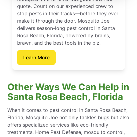
quote. Count on our experienced crew to
stop pests in their tracks—before they ever
make it through the door. Mosquito Joe
delivers season-long pest control in Santa
Rosa Beach, Florida, powered by brains,
brawn, and the best tools in the biz.
Learn More
Other Ways We Can Help in
Santa Rosa Beach, Florida
When it comes to pest control in Santa Rosa Beach,
Florida, Mosquito Joe not only tackles bugs but also
offers specialized services like eco-friendly
treatments, Home Pest Defense, mosquito control,