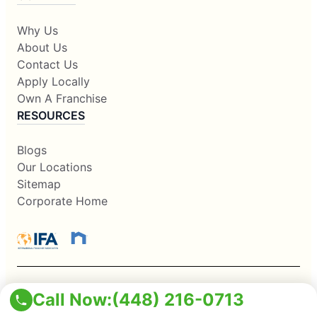
Why Us
About Us
Contact Us
Apply Locally
Own A Franchise
RESOURCES
Blogs
Our Locations
Sitemap
Corporate Home
Call Now:
(448) 216-0713
This information is not intended as an offer to sell, or the
solicitation of an offer to buy, a franchise. It is for information