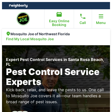
Skip
Skip
to
to
content
footer
Easy Online
Call
Menu
Booking
Mosquito Joe of Northwest Florida
Find My Local Mosquito Joe
Expert Pest Control Services in Santa Rosa Beach,
FL
Pest Control Service
Experts
Kick back, relax, and leave the pests to us. One call
to Mosquito Joe covers it all—our team handles a
broad range of pest issues.