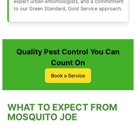
expert urban entomologists, and a commitment
to our Green Standard, Gold Service approach.
Quality Pest Control You Can
Count On
Book a Service
WHAT TO EXPECT FROM
MOSQUITO JOE