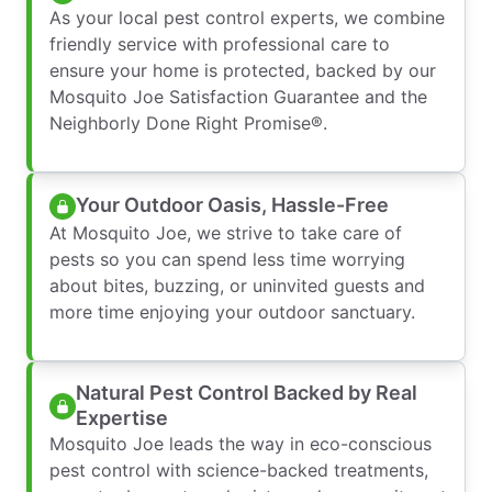
As your local pest control experts, we combine
friendly service with professional care to
ensure your home is protected, backed by our
Mosquito Joe Satisfaction Guarantee and the
Neighborly Done Right Promise®.
Your Outdoor Oasis, Hassle-Free
At Mosquito Joe, we strive to take care of
pests so you can spend less time worrying
about bites, buzzing, or uninvited guests and
more time enjoying your outdoor sanctuary.
Natural Pest Control Backed by Real
Expertise
Mosquito Joe leads the way in eco-conscious
pest control with science-backed treatments,