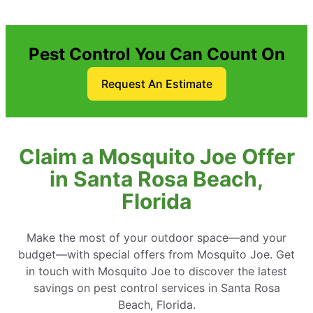
Pest Control You Can Count On
Request An Estimate
Claim a Mosquito Joe Offer
in Santa Rosa Beach,
Florida
Make the most of your outdoor space—and your
budget—with special offers from Mosquito Joe. Get
in touch with Mosquito Joe to discover the latest
savings on pest control services in Santa Rosa
Beach, Florida.