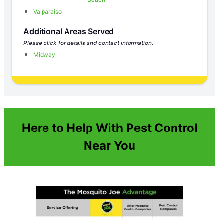
Valparaiso
Additional Areas Served
Please click for details and contact information.
Midway
Here to Help With Pest Control
Near You