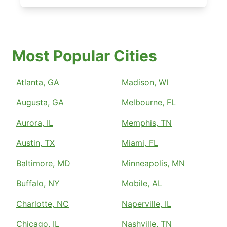
Most Popular Cities
Atlanta, GA
Madison, WI
Augusta, GA
Melbourne, FL
Aurora, IL
Memphis, TN
Austin, TX
Miami, FL
Baltimore, MD
Minneapolis, MN
Buffalo, NY
Mobile, AL
Charlotte, NC
Naperville, IL
Chicago, IL
Nashville, TN