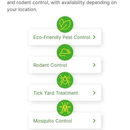
and rodent control, with availability depending on
your location.
Eco-Friendly Pest Control
Rodent Control
Tick Yard Treatment
Mosquito Control