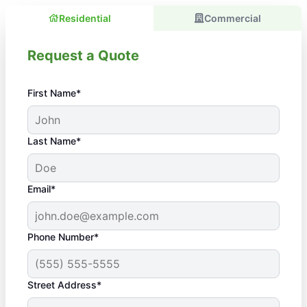
Residential
Commercial
Request a Quote
First Name*
Last Name*
Email*
Phone Number*
Street Address*