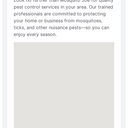
pest control services in your area. Our trained
professionals are committed to protecting
your home or business from mosquitoes,
ticks, and other nuisance pests—so you can
enjoy every season.