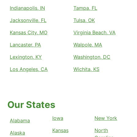
Indianapolis, IN
Tampa, FL
Jacksonville, FL
Tulsa, OK
Kansas City, MO
Virginia Beach, VA
Lancaster, PA
Walpole, MA
Lexington, KY
Washington, DC
Los Angeles, CA
Wichita, KS
Our States
Iowa
New York
Alabama
Kansas
North
Alaska