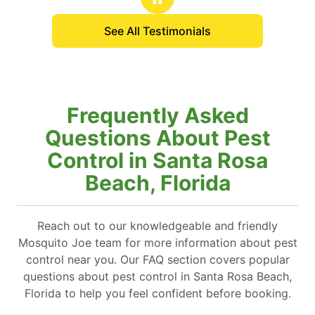
See All Testimonials
Frequently Asked
Questions About Pest
Control in Santa Rosa
Beach, Florida
Reach out to our knowledgeable and friendly
Mosquito Joe team for more information about pest
control near you. Our FAQ section covers popular
questions about pest control in Santa Rosa Beach,
Florida to help you feel confident before booking.