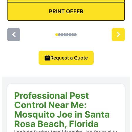
PRINT OFFER
Request a Quote
Professional Pest
Control Near Me:
Mosquito Joe in Santa
Rosa Beach, Florida
Look no further than Mosquito Joe for quality