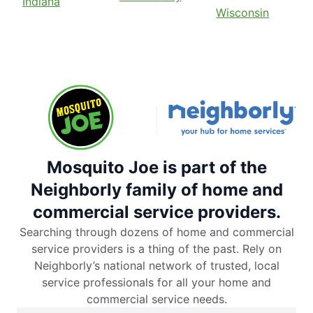
Indiana
Wisconsin
Mosquito Joe is part of the
Neighborly family of home and
commercial service providers.
Searching through dozens of home and commercial
service providers is a thing of the past. Rely on
Neighborly’s national network of trusted, local
service professionals for all your home and
commercial service needs.