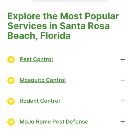
Explore the Most Popular
Services in Santa Rosa
Beach, Florida
Pest Control
Mosquito Control
Rodent Control
MoJo Home Pest Defense