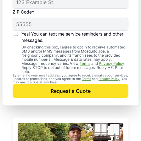
ZIP Code*
Yes! You can text me service reminders and other
messages.
By checking this box, I agree to opt in to receive automated
SMS and/or MMS messages from Mosquito Joe, a
Neighborly company, and its franchisees to the provided
mobile number(s). Message & data rates may apply.
Message frequency varies. View
Terms
and
Privacy Policy
.
Reply STOP to opt out of future messages. Reply HELP for
help.
By entering your email address, you agree to receive emails about services,
updates or promotions, and you agree to the
Terms
and
Privacy Policy
. You
may unsubscribe at any time.
Request a Quote