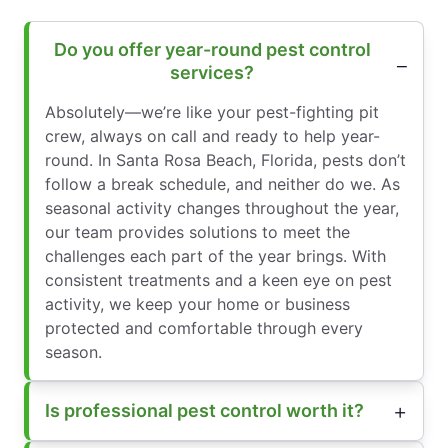
Do you offer year-round pest control
services?
Absolutely—we’re like your pest-fighting pit
crew, always on call and ready to help year-
round. In Santa Rosa Beach, Florida, pests don’t
follow a break schedule, and neither do we. As
seasonal activity changes throughout the year,
our team provides solutions to meet the
challenges each part of the year brings. With
consistent treatments and a keen eye on pest
activity, we keep your home or business
protected and comfortable through every
season.
Is professional pest control worth it?