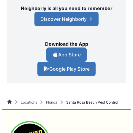
Neighborly is all you need to remember
Discover Neighborly
Download the App
App Store
Google Play Store
Locations
Florida
Santa Rosa Beach Pest Control