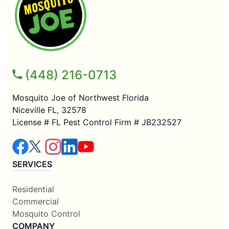
(448) 216-0713
Mosquito Joe of Northwest Florida
Niceville FL, 32578
License # FL Pest Control Firm # JB232527
SERVICES
Residential
Commercial
Mosquito Control
COMPANY