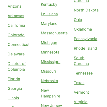
Carolina
Kentucky
Arizona
North Dakota
Louisiana
Arkansas
Ohio
Maryland
California
Oklahoma
Massachusetts
Colorado
Pennsylvania
Michigan
Connecticut
Rhode Island
Minnesota
Delaware
South
Mississippi
District of
Carolina
Columbia
Missouri
Tennessee
Florida
Nebraska
Texas
Georgia
New
Vermont
Hampshire
Illinois
Virginia
New Jersey