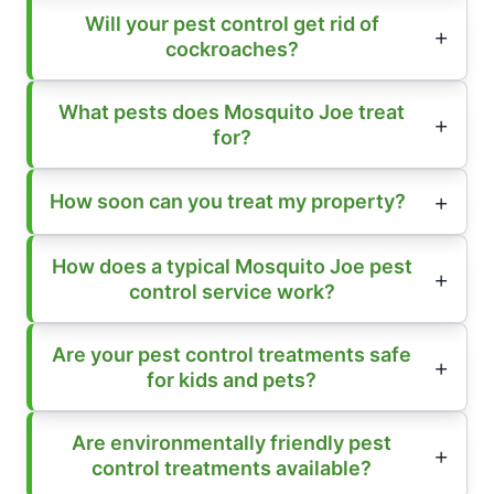
Will your pest control get rid of
cockroaches?
What pests does Mosquito Joe treat
for?
How soon can you treat my property?
How does a typical Mosquito Joe pest
control service work?
Are your pest control treatments safe
for kids and pets?
Are environmentally friendly pest
control treatments available?