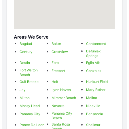
Areas We Serve
Bagdad
Baker
Cantonment
Defuniak
Century
Crestview
Springs
Destin
Ebro
Eglin Afb
Fort Walton
Freeport
Gonzalez
Beach
Gulf Breeze
Holt
Hurlburt Field
Jay
Lynn Haven
Mary Esther
Milton
Miramar Beach
Molino
Mossy Head
Navarre
Niceville
Panama City
Panama City
Pensacola
Beach
Santa Rosa
Ponce De Leon
Shalimar
Beach