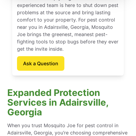
experienced team is here to shut down pest
problems at the source and bring lasting
comfort to your property. For pest control
near you in Adairsville, Georgia, Mosquito
Joe brings the greenest, meanest pest-
fighting tools to stop bugs before they ever
get the invite inside.
Ask a Question
Expanded Protection
Services in Adairsville,
Georgia
When you trust Mosquito Joe for pest control in
Adairsville, Georgia, you’re choosing comprehensive