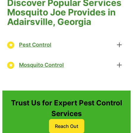
Discover Popular Services
Mosquito Joe Provides in
Adairsville, Georgia
Pest Control
Mosquito Control
Trust Us for Expert Pest Control
Services
Reach Out