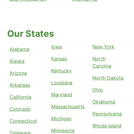
Our States
Iowa
New York
Alabama
Kansas
North
Alaska
Carolina
Kentucky
Arizona
North Dakota
Louisiana
Arkansas
Ohio
Maryland
California
Oklahoma
Massachusetts
Colorado
Pennsylvania
Michigan
Connecticut
Rhode Island
Minnesota
Delaware