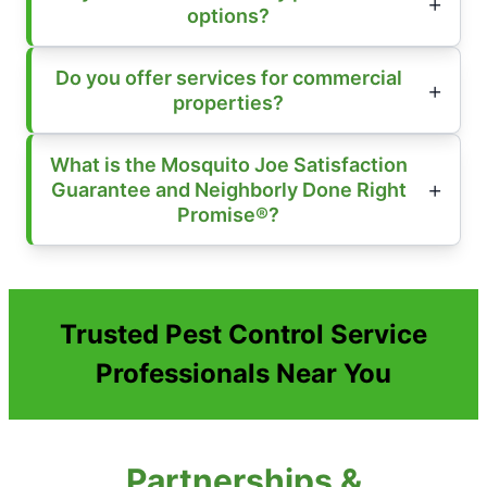
options?
Do you offer services for commercial
properties?
What is the Mosquito Joe Satisfaction
Guarantee and Neighborly Done Right
Promise®?
Trusted Pest Control Service
Professionals Near You
Partnerships &