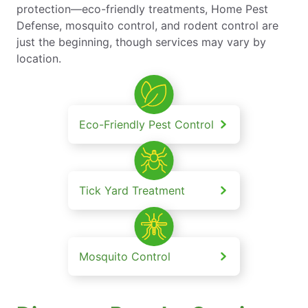
protection—eco-friendly treatments, Home Pest
Defense, mosquito control, and rodent control are
just the beginning, though services may vary by
location.
Eco-Friendly Pest Control
Tick Yard Treatment
Mosquito Control