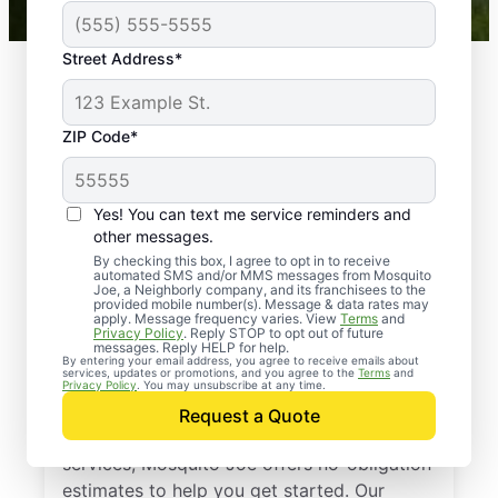
Street Address*
ZIP Code*
Yes! You can text me service reminders and
other messages.
By checking this box, I agree to opt in to receive
automated SMS and/or MMS messages from Mosquito
Joe, a Neighborly company, and its franchisees to the
provided mobile number(s). Message & data rates may
Professional Pest
apply. Message frequency varies. View
Terms
and
Privacy Policy
. Reply STOP to opt out of future
Control Services in
messages. Reply HELP for help.
By entering your email address, you agree to receive emails about
services, updates or promotions, and you agree to the
Terms
and
Adairsville, Georgia
Privacy Policy
. You may unsubscribe at any time.
Request a Quote
If you’ve been thinking about pest control
services, Mosquito Joe offers no-obligation
estimates to help you get started. Our