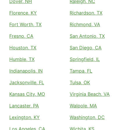
Dover, NH
Raleigh, NC
Florence, KY
Richardson, TX
Fort Worth, TX
Richmond, VA
Fresno, CA
San Antonio, TX
Houston, TX
San Diego, CA
Humble, TX
Springfield, IL
Indianapolis, IN
Tampa, FL
Jacksonville, FL
Tulsa, OK
Kansas City, MO
Virginia Beach, VA
Lancaster, PA
Walpole, MA
Lexington, KY
Washington, DC
Los Angeles, CA
Wichita, KS