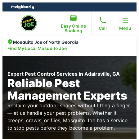
Skip
Skip
to
to
content
footer
Easy Online
Call
Menu
Booking
Mosquito Joe of North Georgia
Find My Local Mosquito Joe
Expert Pest Control Services in Adairsville, GA
Reliable Pest
Management Experts
Reclaim your outdoor spaces without lifting a finger
—let us handle your pest problems. Whether it
creeps, crawls, or flies, Mosquito Joe has a service
to stop pests before they become a problem.