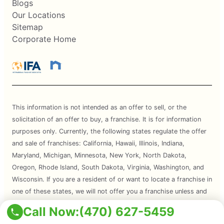
Blogs
Our Locations
Sitemap
Corporate Home
This information is not intended as an offer to sell, or the
solicitation of an offer to buy, a franchise. It is for information
purposes only. Currently, the following states regulate the offer
and sale of franchises: California, Hawaii, Illinois, Indiana,
Maryland, Michigan, Minnesota, New York, North Dakota,
Oregon, Rhode Island, South Dakota, Virginia, Washington, and
Wisconsin. If you are a resident of or want to locate a franchise in
one of these states, we will not offer you a franchise unless and
until we have complied with applicable pre-sale registration and
Call Now:
(470) 627-5459
disclosure requirements in your state.