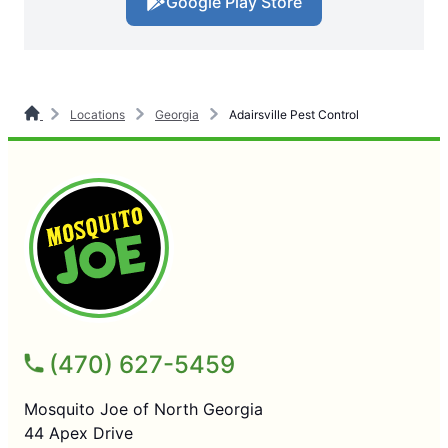
Google Play Store
Locations
Georgia
Adairsville Pest Control
(470) 627-5459
Mosquito Joe of North Georgia
44 Apex Drive