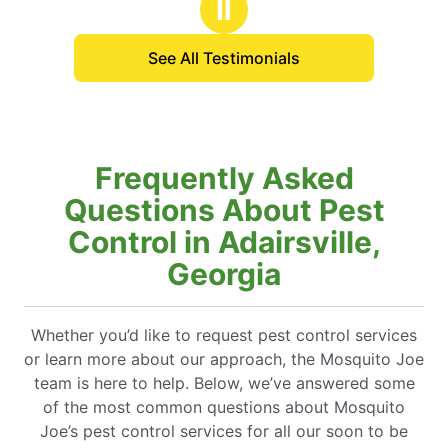
Ⅱ
See All Testimonials
Frequently Asked
Questions About Pest
Control in Adairsville,
Georgia
Whether you’d like to request pest control services
or learn more about our approach, the Mosquito Joe
team is here to help. Below, we’ve answered some
of the most common questions about Mosquito
Joe’s pest control services for all our soon to be