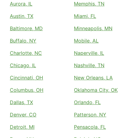
Aurora, IL
Memphis, TN
Austin, TX
Miami, FL
Baltimore, MD
Minneapolis, MN
Buffalo, NY
Mobile, AL
Charlotte, NC
Naperville, IL
Chicago, IL
Nashville, TN
Cincinnati, OH
New Orleans, LA
Columbus, OH
Oklahoma City, OK
Dallas, TX
Orlando, FL
Denver, CO
Patterson, NY
Detroit, MI
Pensacola, FL