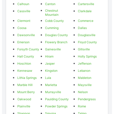
Calhoun
Canton
Cartersville
Chestnut
Cassville
Clarkdale
Mountain
Clermont
Cobb County
Commerce
Coosa
Cumming
Dallas
Dawsonville
Douglas County
Douglasville
Emerson
Flowery Branch
Floyd County
Forsyth County
Gainesville
Gillsville
Hall County
Hiram
Holly Springs
Hoschton
Jasper
Jefferson
Kennesaw
Kingston
Lebanon
Lithia Springs
Lula
Mableton
Marble Hill
Marietta
Maysville
Mount Berry
Murrayville
Nelson
Oakwood
Paulding County
Pendergrass
Plainville
Powder Springs
Rome
Shannon
Smyrna
Talmo