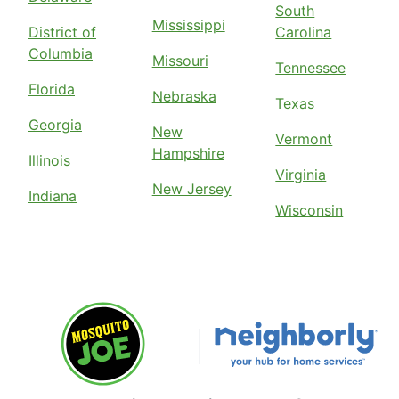
South
Mississippi
District of
Carolina
Columbia
Missouri
Tennessee
Florida
Nebraska
Texas
Georgia
New
Vermont
Hampshire
Illinois
Virginia
New Jersey
Indiana
Wisconsin