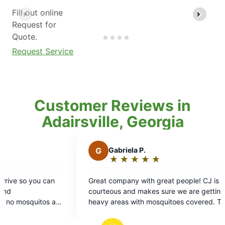
Fill out online
Request for
Quote.
Request Service
Customer Reviews in
Adairsville, Georgia
Gabriela P.
★
☆
★
☆
★
☆
★
☆
★
☆
Rating:
5
company with great people! CJ is very
out
ous and makes sure we are getting all the
of
areas with mosquitoes covered. Thank
5
stars