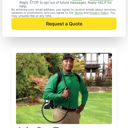
Reply STOP to opt out of future messages. Reply HELP for
help.
By entering your email address, you agree to receive emails about services,
updates or promotions, and you agree to the
Terms
and
Privacy Policy
. You
may unsubscribe at any time.
Request a Quote