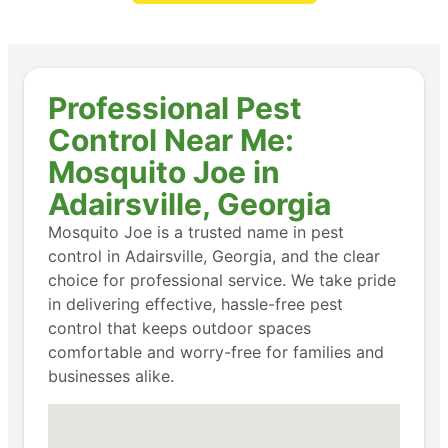
Professional Pest
Control Near Me:
Mosquito Joe in
Adairsville, Georgia
Mosquito Joe is a trusted name in pest
control in Adairsville, Georgia, and the clear
choice for professional service. We take pride
in delivering effective, hassle-free pest
control that keeps outdoor spaces
comfortable and worry-free for families and
businesses alike.