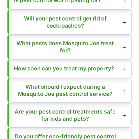
Is pest control worth paying for?
Will your pest control get rid of
cockroaches?
What pests does Mosquito Joe treat
for?
How soon can you treat my property?
What should I expect during a
Mosquito Joe pest control service?
Are your pest control treatments safe
for kids and pets?
Do you offer eco-friendly pest control