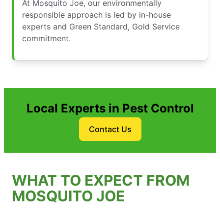
At Mosquito Joe, our environmentally
responsible approach is led by in-house
experts and Green Standard, Gold Service
commitment.
Local Experts in Pest Control
Contact Us
WHAT TO EXPECT FROM
MOSQUITO JOE