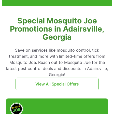
Special Mosquito Joe
Promotions in Adairsville,
Georgia
Save on services like mosquito control, tick
treatment, and more with limited-time offers from
Mosquito Joe. Reach out to Mosquito Joe for the
latest pest control deals and discounts in Adairsville,
Georgia!
View All Special Offers