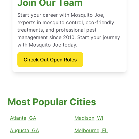
Join Our Team
Start your career with Mosquito Joe,
experts in mosquito control, eco-friendly
treatments, and professional pest
management since 2010. Start your journey
with Mosquito Joe today.
Check Out Open Roles
Most Popular Cities
Atlanta, GA
Madison, WI
Augusta, GA
Melbourne, FL