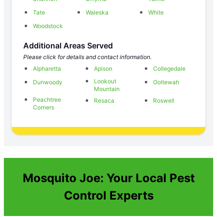
Tate
Waleska
White
Woodstock
Additional Areas Served
Please click for details and contact information.
Alpharetta
Apison
Collegedale
Lookout
Dunwoody
Ooltewah
Mountain
Peachtree
Resaca
Roswell
Corners
Mosquito Joe: Your Local Pest
Control Experts