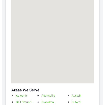
Areas We Serve
Acworth
Adairsville
Austell
Ball Ground
Braselton
Buford