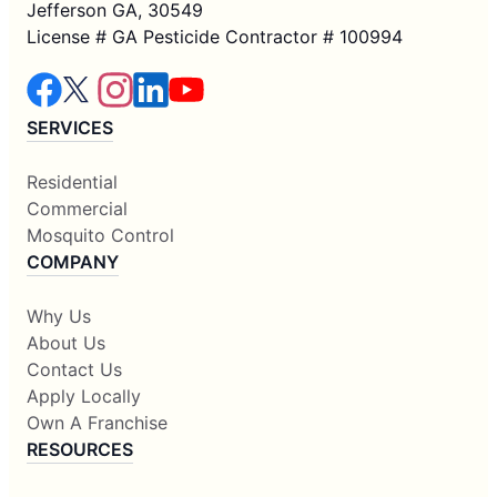
Jefferson GA, 30549
License # GA Pesticide Contractor # 100994
SERVICES
Residential
Commercial
Mosquito Control
COMPANY
Why Us
About Us
Contact Us
Apply Locally
Own A Franchise
RESOURCES