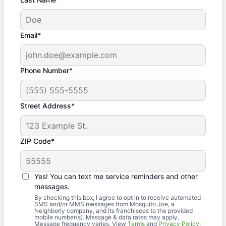
Email*
Phone Number*
Street Address*
ZIP Code*
Yes! You can text me service reminders and other
messages.
By checking this box, I agree to opt in to receive automated
SMS and/or MMS messages from Mosquito Joe, a
Neighborly company, and its franchisees to the provided
mobile number(s). Message & data rates may apply.
Message frequency varies. View
Terms
and
Privacy Policy
.