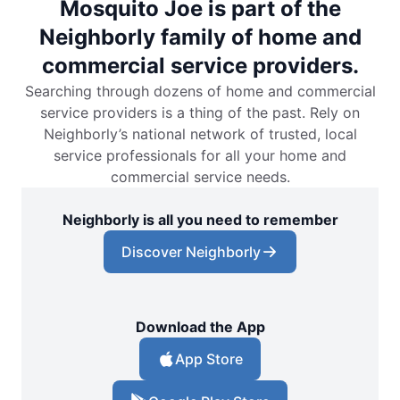
Mosquito Joe is part of the
Neighborly family of home and
commercial service providers.
Searching through dozens of home and commercial
service providers is a thing of the past. Rely on
Neighborly’s national network of trusted, local
service professionals for all your home and
commercial service needs.
Neighborly is all you need to remember
Discover Neighborly
Download the App
App Store