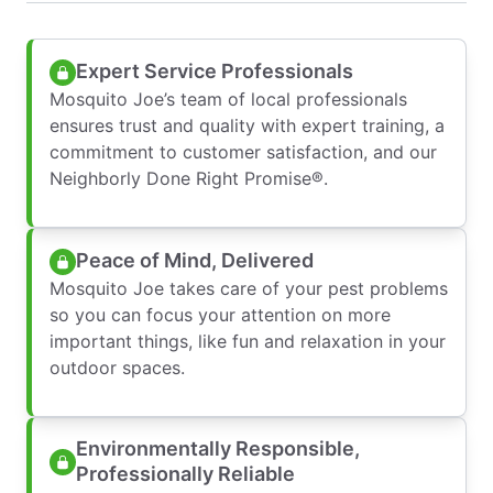
Expert Service Professionals
Mosquito Joe’s team of local professionals
ensures trust and quality with expert training, a
commitment to customer satisfaction, and our
Neighborly Done Right Promise®.
Peace of Mind, Delivered
Mosquito Joe takes care of your pest problems
so you can focus your attention on more
important things, like fun and relaxation in your
outdoor spaces.
Environmentally Responsible,
Professionally Reliable