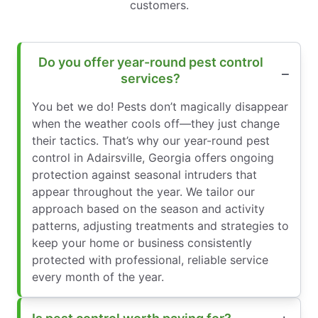
customers.
Do you offer year-round pest control
services?
You bet we do! Pests don’t magically disappear
when the weather cools off—they just change
their tactics. That’s why our year-round pest
control in Adairsville, Georgia offers ongoing
protection against seasonal intruders that
appear throughout the year. We tailor our
approach based on the season and activity
patterns, adjusting treatments and strategies to
keep your home or business consistently
protected with professional, reliable service
every month of the year.