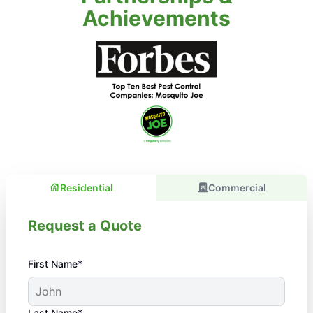
Achievements
Residential
Commercial
Request a Quote
First Name*
Last Name*