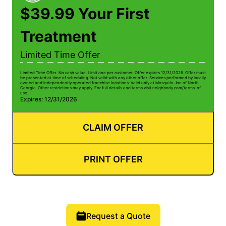
$39.99 Your First
Treatment
Limited Time Offer
Limited Time Offer. No cash value. Limit one per customer. Offer expires 12/31/2026. Offer must
be presented at time of scheduling. Not valid with any other offer. Services performed by locally
owned and independently operated franchise locations. Valid only at Mosquito Joe of North
Georgia. Other restrictions may apply. For full details and terms visit neighborly.com/terms-of-
use.
Expires: 12/31/2026
CLAIM OFFER
PRINT OFFER
Request a Quote