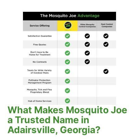
What Makes Mosquito Joe
a Trusted Name in
Adairsville, Georgia?