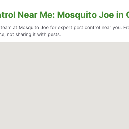
trol Near Me: Mosquito Joe in
e team at Mosquito Joe for expert pest control near you. Fr
, not sharing it with pests.