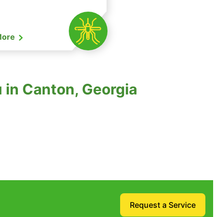
More
 in Canton, Georgia
Request a Service