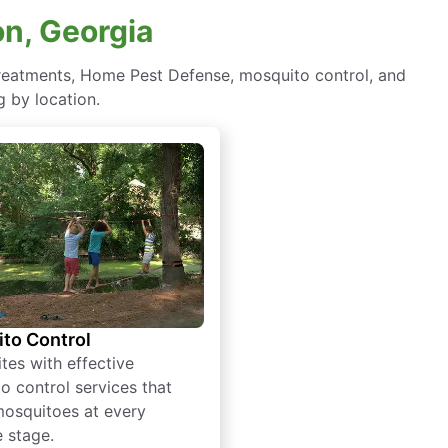
on, Georgia
 treatments, Home Pest Defense, mosquito control, and
 by location.
to Control
tes with effective
o control services that
mosquitoes at every
e stage.