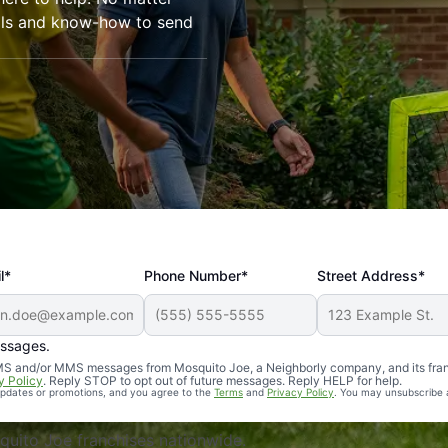
ools and know-how to send
l*
Phone Number*
Street Address*
essages.
Professional, reliable, and effective. Our yard is now mosq
 SMS and/or MMS messages from Mosquito Joe, a Neighborly company, and its fra
y Policy
. Reply STOP to opt out of future messages. Reply HELP for help.
 updates or promotions, and you agree to the
Terms
and
Privacy Policy
. You may unsubscribe 
uito Joe franchises nationwide.