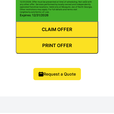
12/31/2026. Offer must be presented at time of scheduling. Not valid with
any other offer. Services performed by locally owned and independently
operated franchise locations. Valid only at Mosquito Joe of North Georgia.
Other restrictions may apply. For full details and terms visit
neighborly.com/terms-of-use.
Expires: 12/31/2026
CLAIM OFFER
PRINT OFFER
Request a Quote