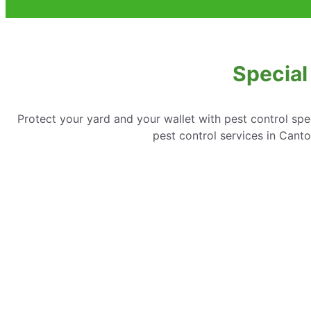
Special
Protect your yard and your wallet with pest control spe
pest control services in Can