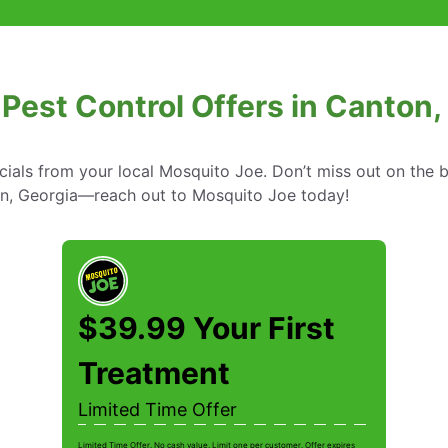
 Pest Control Offers in Canton,
cials from your local Mosquito Joe. Don’t miss out on the b
ton, Georgia—reach out to Mosquito Joe today!
$39.99 Your First
Treatment
Limited Time Offer
Limited Time Offer. No cash value. Limit one per customer. Offer expires