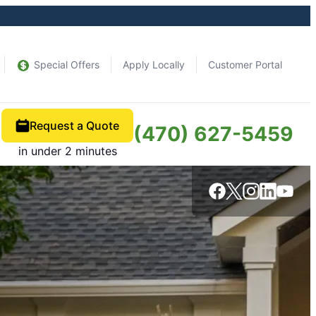
Special Offers
Apply Locally
Customer Portal
Request a Quote
(470) 627-5459
in under 2 minutes