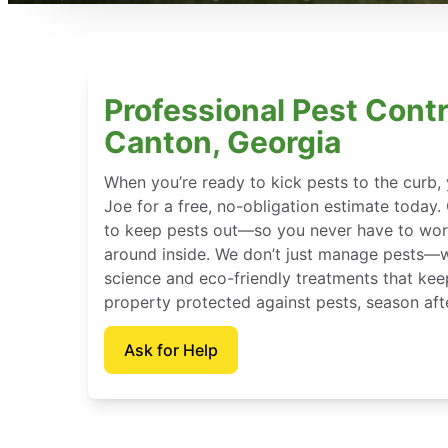
Professional Pest Contr
Canton, Georgia
When you’re ready to kick pests to the curb
Joe for a free, no-obligation estimate today.
to keep pests out—so you never have to wor
around inside. We don’t just manage pests—
science and eco-friendly treatments that ke
property protected against pests, season aft
Ask for Help