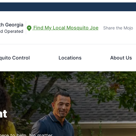
th Georgia
Find My Local Mosquito Joe
Share the Mojo
nd Operated
uito Control
Locations
About Us
nt
here to help. No matter