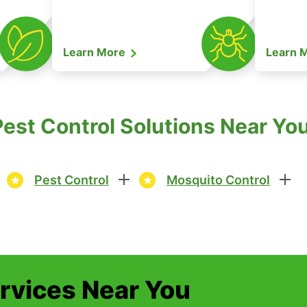
Learn More
Learn 
est Control Solutions Near You
Pest Control
Mosquito Control
ervices Near You