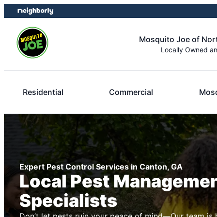
Skip
Skip
to
to
content
footer
Mosquito Joe of Nor
Locally Owned a
Residential
Commercial
Mosq
Expert Pest Control Services in Canton, GA
Local Pest Manageme
Specialists
Don’t let pests ruin your peace of mind—Our team is 