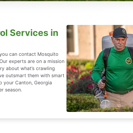
ol Services in
, you can contact Mosquito
 Our experts are on a mission
ry about what’s crawling
we outsmart them with smart
ep your Canton, Georgia
er season.