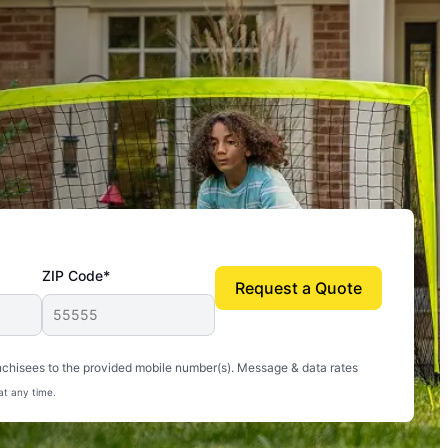
ZIP Code*
Request a Quote
uito-free, and we can finally enjoy the outdoors
nchisees to the provided mobile number(s). Message & data rates
at any time.