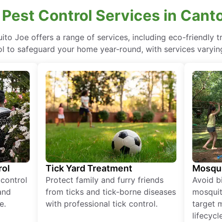
 Pest Control Services in Cant
uito Joe offers a range of services, including eco-friendly
ol to safeguard your home year-round, with services varying
rol
Tick Yard Treatment
Mosqui
 control
Protect family and furry friends
Avoid bi
and
from ticks and tick-borne diseases
mosquit
e.
with professional tick control.
target 
lifecycl