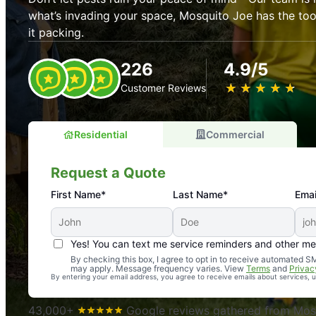
what’s invading your space, Mosquito Joe has the t
it packing.
226
4.9/5
★
☆
★
☆
★
☆
★
☆
★
☆
Customer Reviews
Residential
Commercial
Request a Quote
First Name*
Last Name*
Emai
Yes! You can text me service reminders and other m
An absolute must! Excellent mosquito control service! 
By checking this box, I agree to opt in to receive automated
may apply. Message frequency varies. View
Terms
and
Privac
again. Highly recommend!
By entering your email address, you agree to receive emails about services,
-- Crista B.
43,000+
Google reviews gathered from Mosq