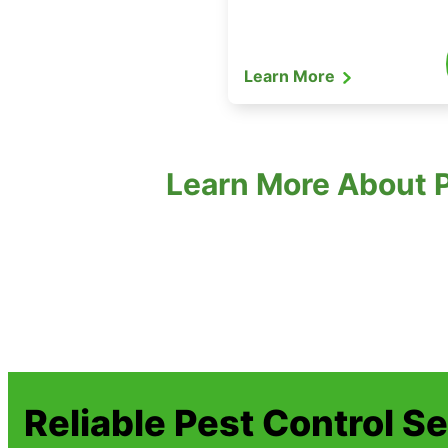
Learn More
Learn More About P
Reliable Pest Control S