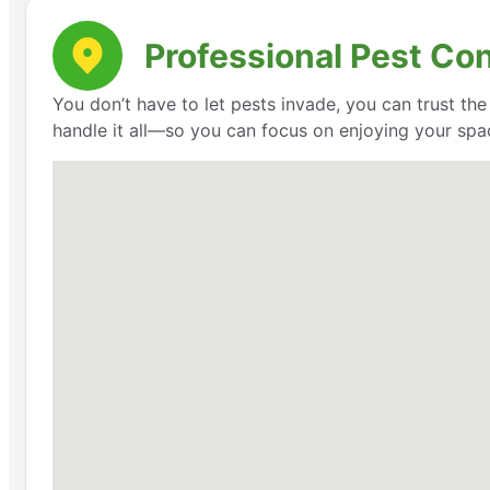
Professional Pest Con
You don’t have to let pests invade, you can trust th
handle it all—so you can focus on enjoying your space