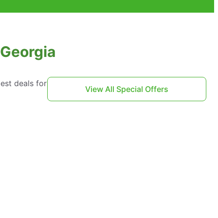
 Georgia
est deals for
View All Special Offers