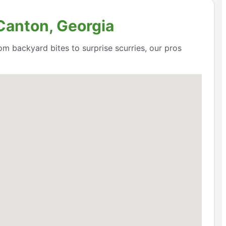
 Canton, Georgia
om backyard bites to surprise scurries, our pros