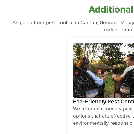
Additional
As part of our pest control in Canton, Georgia, Mosq
rodent contr
Eco-Friendly Pest Cont
We offer eco-friendly pest
options that are effective 
environmentally responsibl