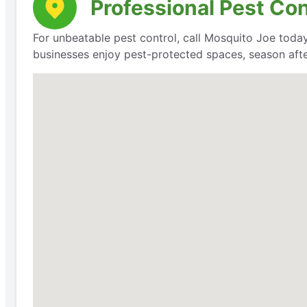
Professional Pest Co
For unbeatable pest control, call Mosquito Joe today
businesses enjoy pest-protected spaces, season aft