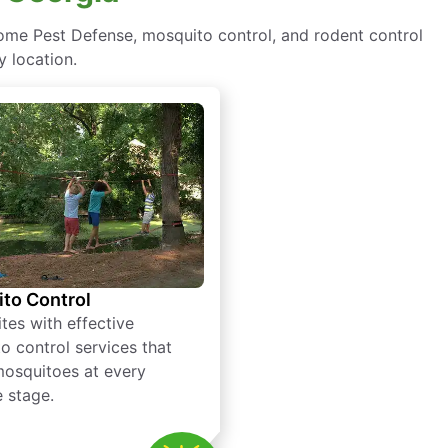
ome Pest Defense, mosquito control, and rodent control
y location.
to Control
tes with effective
o control services that
mosquitoes at every
e stage.