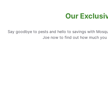
Our Exclusi
Say goodbye to pests and hello to savings with Mosqui
Joe now to find out how much you 