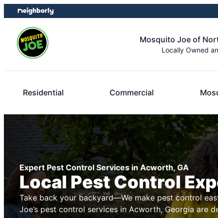
Skip
Skip
to
to
content
footer
Mosquito Joe of Nor
Locally Owned a
Residential
Commercial
Mosq
Expert Pest Control Services in Acworth, GA
Local Pest Control Exp
Take back your backyard—We make pest control easy
Joe’s pest control services in Acworth, Georgia are d