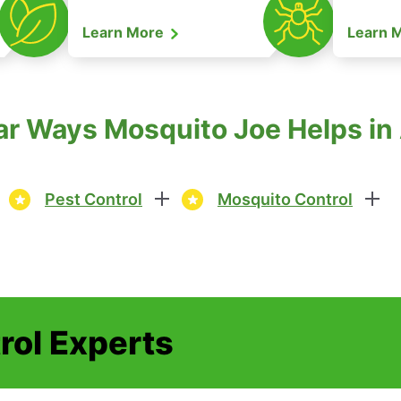
Learn More
Learn 
r Ways Mosquito Joe Helps in
Pest Control
Mosquito Control
rol Experts