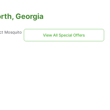
rth, Georgia
act Mosquito
View All Special Offers