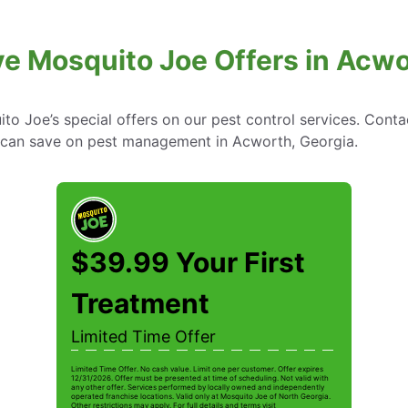
ve Mosquito Joe Offers in Acwo
to Joe’s special offers on our pest control services. Cont
can save on pest management in Acworth, Georgia.
$39.99 Your First
Treatment
Limited Time Offer
Limited Time Offer. No cash value. Limit one per customer. Offer expires
12/31/2026. Offer must be presented at time of scheduling. Not valid with
any other offer. Services performed by locally owned and independently
operated franchise locations. Valid only at Mosquito Joe of North Georgia.
Other restrictions may apply. For full details and terms visit