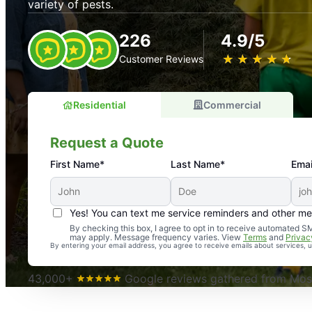
variety of pests.
226
4.9/5
★
☆
★
☆
★
☆
★
☆
★
☆
Customer Reviews
Residential
Commercial
Request a Quote
First Name*
Last Name*
Emai
Yes! You can text me service reminders and other m
An absolute must! Excellent mosquito control service! 
By checking this box, I agree to opt in to receive automated
may apply. Message frequency varies. View
Terms
and
Privac
again. Highly recommend!
By entering your email address, you agree to receive emails about services,
-- Crista B.
43,000+
Google reviews gathered from Mosq