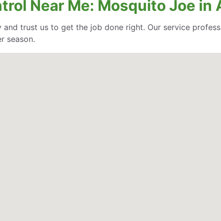
ntrol Near Me: Mosquito Joe in
 and trust us to get the job done right. Our service profe
er season.