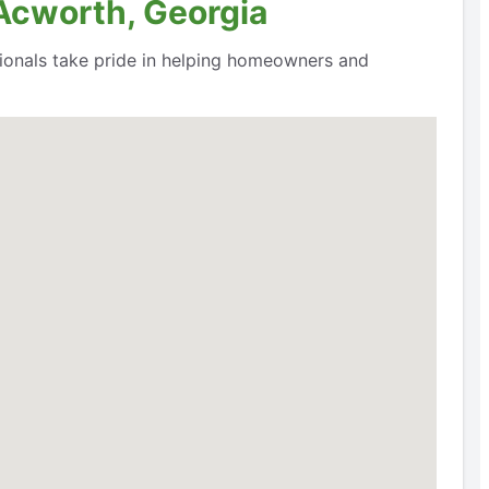
 Acworth, Georgia
ssionals take pride in helping homeowners and