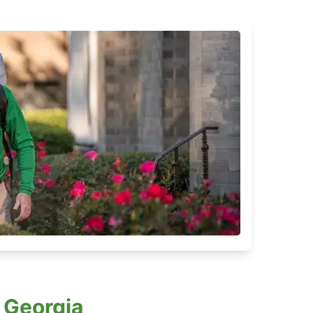
 Georgia