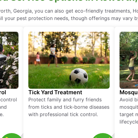
rth, Georgia, you can also get eco-friendly treatments, H
ll your pest protection needs, though offerings may vary b
rol
Tick Yard Treatment
Mosqui
 control
Protect family and furry friends
Avoid bi
and
from ticks and tick-borne diseases
mosquit
e.
with professional tick control.
target 
lifecycl