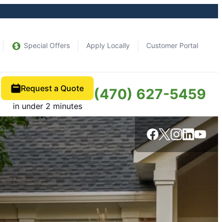
Special Offers
Apply Locally
Customer Portal
Request a Quote
(470) 627-5459
in under 2 minutes