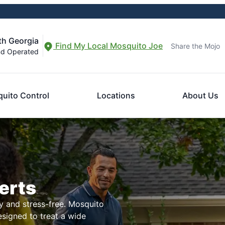
th Georgia
Find My Local Mosquito Joe
Share the Mojo
nd Operated
uito Control
Locations
About Us
erts
 and stress-free. Mosquito
esigned to treat a wide