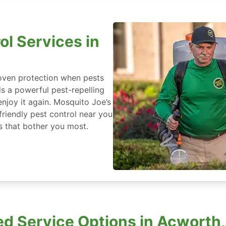
ol Services in
roven protection when pests
ds a powerful pest-repelling
enjoy it again. Mosquito Joe’s
friendly pest control near you
s that bother you most.
d Service Options in Acworth,