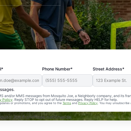
l*
Phone Number*
Street Address*
essages.
Professional, reliable, and effective. Our yard is now mosq
 SMS and/or MMS messages from Mosquito Joe, a Neighborly company, and its fra
y Policy
. Reply STOP to opt out of future messages. Reply HELP for help.
 updates or promotions, and you agree to the
Terms
and
Privacy Policy
. You may unsubscribe 
uito Joe franchises nationwide.