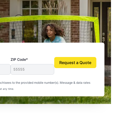
ZIP Code*
Request a Quote
uito-free, and we can finally enjoy the outdoors
nchisees to the provided mobile number(s). Message & data rates
at any time.