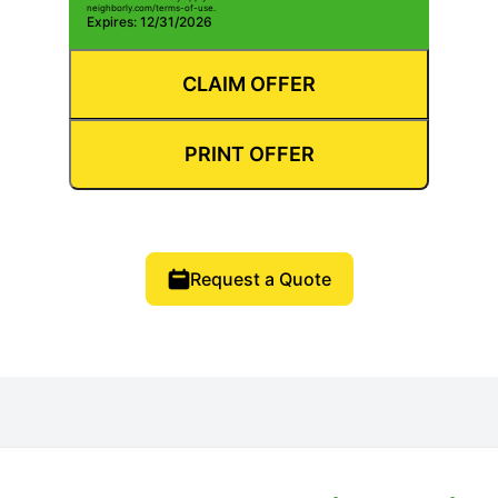
neighborly.com/terms-of-use.
Expires: 12/31/2026
CLAIM OFFER
PRINT OFFER
Request a Quote