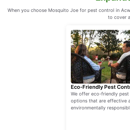
When you choose Mosquito Joe for pest control in Acwo
to cover a
Eco-Friendly Pest Cont
We offer eco-friendly pest
options that are effective 
environmentally responsibl