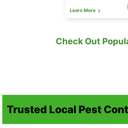
Learn More
Check Out Popula
Trusted Local Pest Cont