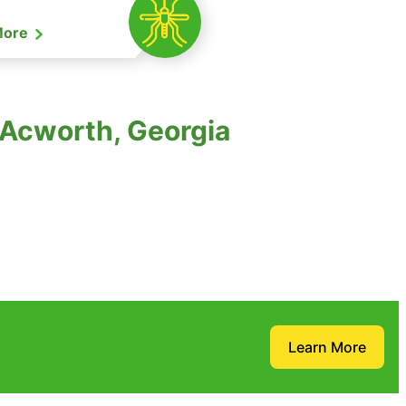
More
 Acworth, Georgia
Learn More