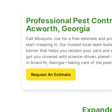
Professional Pest Contr
Acworth, Georgia
Call Mosquito Joe for a free estimate and p
start creeping in. Our trusted local team buil
barrier that helps you reclaim your yard and 
got you covered with science-driven, planet-
in Acworth, Georgia—taking care of the pest
Request An Estimate
Expande