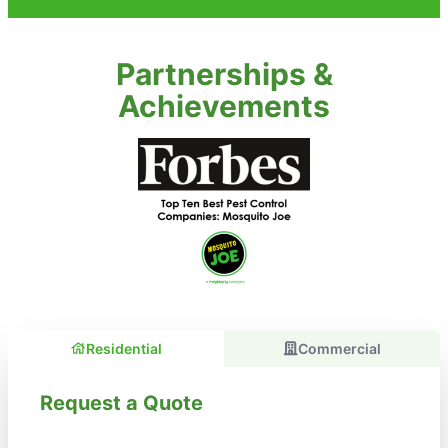
Partnerships &
Achievements
Residential
Commercial
Request a Quote