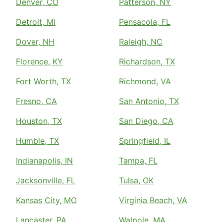
Denver, CO
Patterson, NY
Detroit, MI
Pensacola, FL
Dover, NH
Raleigh, NC
Florence, KY
Richardson, TX
Fort Worth, TX
Richmond, VA
Fresno, CA
San Antonio, TX
Houston, TX
San Diego, CA
Humble, TX
Springfield, IL
Indianapolis, IN
Tampa, FL
Jacksonville, FL
Tulsa, OK
Kansas City, MO
Virginia Beach, VA
Lancaster, PA
Walpole, MA