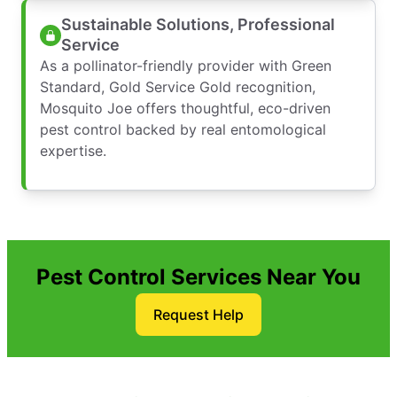
Sustainable Solutions, Professional
Service
As a pollinator-friendly provider with Green
Standard, Gold Service Gold recognition,
Mosquito Joe offers thoughtful, eco-driven
pest control backed by real entomological
expertise.
Pest Control Services Near You
Request Help