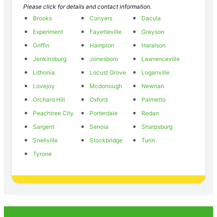
Please click for details and contact information.
Brooks
Conyers
Dacula
Experiment
Fayetteville
Grayson
Griffin
Hampton
Haralson
Jenkinsburg
Jonesboro
Lawrenceville
Lithonia
Locust Grove
Loganville
Lovejoy
Mcdonough
Newnan
Orchard Hill
Oxford
Palmetto
Peachtree City
Porterdale
Redan
Sargent
Senoia
Sharpsburg
Snellville
Stockbridge
Turin
Tyrone