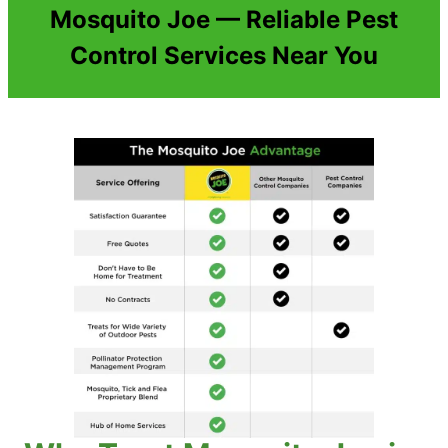
Mosquito Joe — Reliable Pest
Control Services Near You