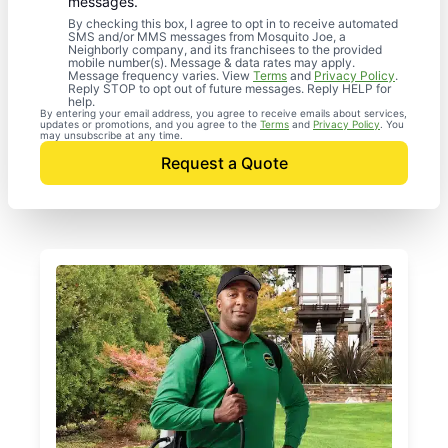
messages.
By checking this box, I agree to opt in to receive automated
SMS and/or MMS messages from Mosquito Joe, a
Neighborly company, and its franchisees to the provided
mobile number(s). Message & data rates may apply.
Message frequency varies. View
Terms
and
Privacy Policy
.
Reply STOP to opt out of future messages. Reply HELP for
help.
By entering your email address, you agree to receive emails about services,
updates or promotions, and you agree to the
Terms
and
Privacy Policy
. You
may unsubscribe at any time.
Request a Quote