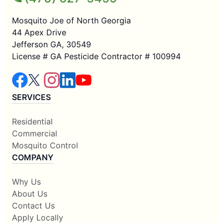
Mosquito Joe of North Georgia
44 Apex Drive
Jefferson GA, 30549
License # GA Pesticide Contractor # 100994
SERVICES
Residential
Commercial
Mosquito Control
COMPANY
Why Us
About Us
Contact Us
Apply Locally