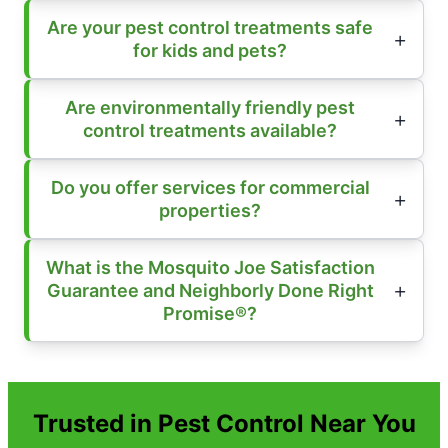
Are your pest control treatments safe
for kids and pets?
Are environmentally friendly pest
control treatments available?
Do you offer services for commercial
properties?
What is the Mosquito Joe Satisfaction
Guarantee and Neighborly Done Right
Promise®?
Trusted in Pest Control Near You