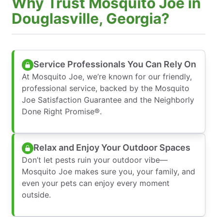
Why Trust Mosquito Joe in
Douglasville, Georgia?
Service Professionals You Can Rely On
At Mosquito Joe, we’re known for our friendly,
professional service, backed by the Mosquito
Joe Satisfaction Guarantee and the Neighborly
Done Right Promise®.
Relax and Enjoy Your Outdoor Spaces
Don’t let pests ruin your outdoor vibe—
Mosquito Joe makes sure you, your family, and
even your pets can enjoy every moment
outside.