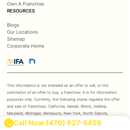
Own A Franchise
RESOURCES
Blogs
Our Locations
Sitemap
Corporate Home
This information is not intended as an offer to sell, or the
solicitation of an offer to buy, a franchise. It is for information
purposes only. Currently, the following states regulate the offer
and sale of franchises: California, Hawaii, Illinois, Indiana,
Maryland, Michigan, Minnesota, New York, North Dakota,
Oregon, Rhode Island, South Dakota, Virginia, Washington, and
Call Now:
(470) 627-5459
Wisconsin. If you are a resident of or want to locate a franchise in