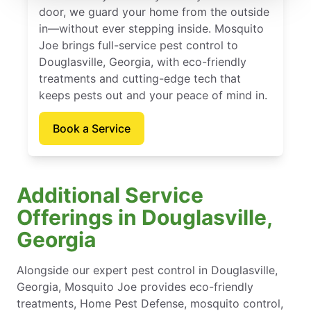
door, we guard your home from the outside
in—without ever stepping inside. Mosquito
Joe brings full-service pest control to
Douglasville, Georgia, with eco-friendly
treatments and cutting-edge tech that
keeps pests out and your peace of mind in.
Book a Service
Additional Service
Offerings in Douglasville,
Georgia
Alongside our expert pest control in Douglasville,
Georgia, Mosquito Joe provides eco-friendly
treatments, Home Pest Defense, mosquito control,