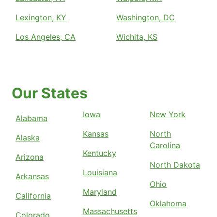
Lexington, KY
Washington, DC
Los Angeles, CA
Wichita, KS
Our States
Iowa
New York
Alabama
Kansas
North
Alaska
Carolina
Kentucky
Arizona
North Dakota
Louisiana
Arkansas
Ohio
Maryland
California
Oklahoma
Massachusetts
Colorado