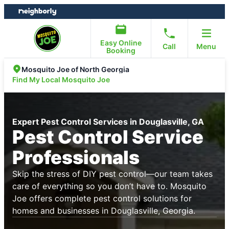
Skip
Skip
to
to
content
footer
Easy Online
Call
Menu
Booking
Mosquito Joe of North Georgia
Find My Local Mosquito Joe
Expert Pest Control Services in Douglasville, GA
Pest Control Service
Professionals
Skip the stress of DIY pest control—our team takes
care of everything so you don’t have to. Mosquito
Joe offers complete pest control solutions for
homes and businesses in Douglasville, Georgia.