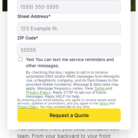
Street Address*
ZIP Code*
Yes! You can text me service reminders and
other messages.
By checking this box, I agree to opt in to receive
automated SMS and/or MMS messages from Mosquito
Joe, a Neighborly company, and its franchisees to the
provided mobile number(s). Message & data rates may
Professional Pest
apply. Message frequency varies. View
Terms
and
Privacy Policy
. Reply STOP to opt out of future
Control Services in
messages. Reply HELP for help.
By entering your email address, you agree to receive emails about
services, updates or promotions, and you agree to the
Terms
and
Douglasville, Georgia
Privacy Policy
. You may unsubscribe at any time.
Request a Quote
Stop pests before they take over—get a
free estimate from your local Mosquito Joe
team. From your backyard to your front