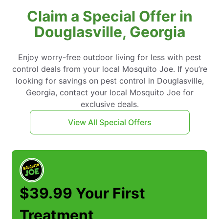
Claim a Special Offer in
Douglasville, Georgia
Enjoy worry-free outdoor living for less with pest
control deals from your local Mosquito Joe. If you’re
looking for savings on pest control in Douglasville,
Georgia, contact your local Mosquito Joe for
exclusive deals.
View All Special Offers
$39.99 Your First
Treatment