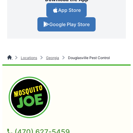
App Store
Google Play Store
Locations
Georgia
Douglasville Pest Control
(470) 627-5459