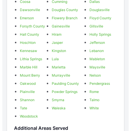
Coosa
Cumming
Dallas
Dawsonville
Douglas County
Douglasville
Emerson
Flowery Branch
Floyd County
Forsyth County
Gainesville
Gillsville
Hall County
Hiram
Holly Springs
Hoschton
Jasper
Jefferson
Kennesaw
Kingston
Lebanon
Lithia Springs
Lula
Mableton
Marble Hill
Marietta
Maysville
Mount Berry
Murrayville
Nelson
Oakwood
Paulding County
Pendergrass
Plainville
Powder Springs
Rome
Shannon
Smyrna
Talmo
Tate
Waleska
White
Woodstock
Additional Areas Served