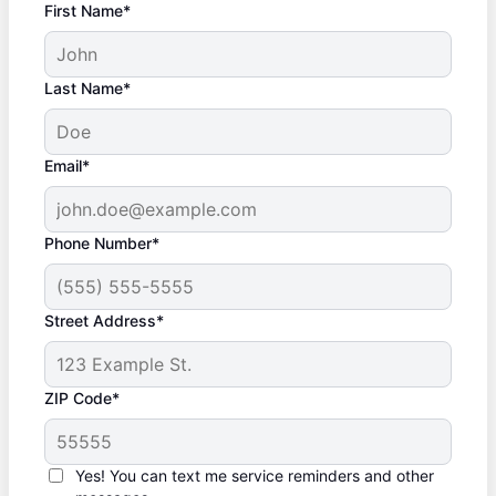
First Name*
Last Name*
Email*
Phone Number*
Street Address*
ZIP Code*
Yes! You can text me service reminders and other