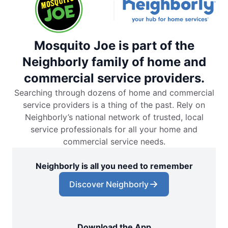
Mosquito Joe is part of the
Neighborly family of home and
commercial service providers.
Searching through dozens of home and commercial
service providers is a thing of the past. Rely on
Neighborly’s national network of trusted, local
service professionals for all your home and
commercial service needs.
Neighborly is all you need to remember
Discover Neighborly
Download the App