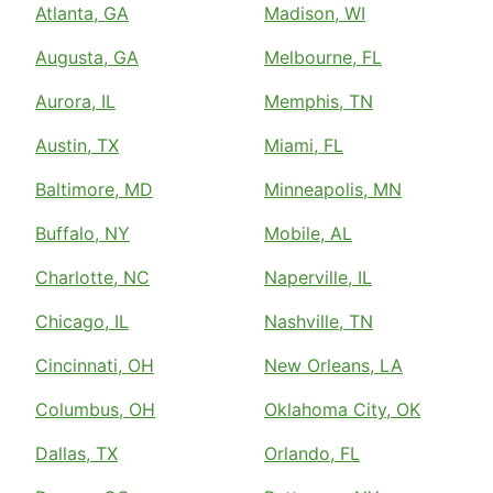
Atlanta, GA
Madison, WI
Augusta, GA
Melbourne, FL
Aurora, IL
Memphis, TN
Austin, TX
Miami, FL
Baltimore, MD
Minneapolis, MN
Buffalo, NY
Mobile, AL
Charlotte, NC
Naperville, IL
Chicago, IL
Nashville, TN
Cincinnati, OH
New Orleans, LA
Columbus, OH
Oklahoma City, OK
Dallas, TX
Orlando, FL