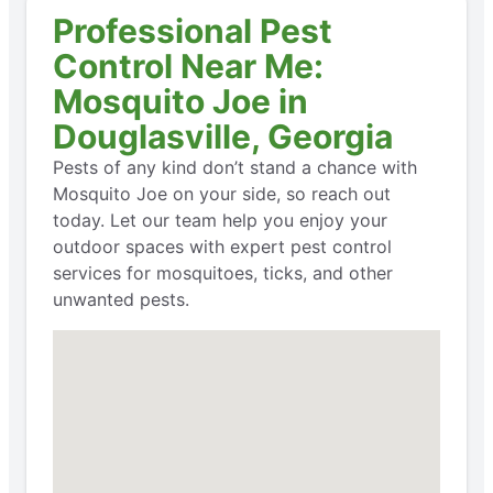
Professional Pest
Control Near Me:
Mosquito Joe in
Douglasville, Georgia
Pests of any kind don’t stand a chance with
Mosquito Joe on your side, so reach out
today. Let our team help you enjoy your
outdoor spaces with expert pest control
services for mosquitoes, ticks, and other
unwanted pests.