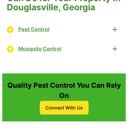
Douglasville, Georgia
Pest Control
Mosquito Control
Quality Pest Control You Can Rely
On
Connect With Us