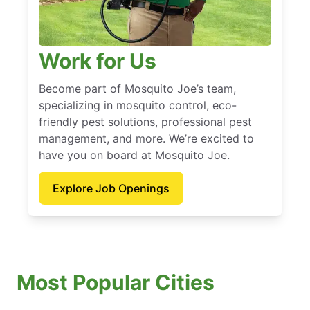
Work for Us
Become part of Mosquito Joe’s team,
specializing in mosquito control, eco-
friendly pest solutions, professional pest
management, and more. We’re excited to
have you on board at Mosquito Joe.
Explore Job Openings
Most Popular Cities