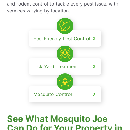
and rodent control to tackle every pest issue, with
services varying by location.
Eco-Friendly Pest Control
Tick Yard Treatment
Mosquito Control
See What Mosquito Joe
Can Do for Your Property in