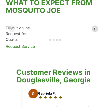
WHAT TO EXPECT FROM
MOSQUITO JOE
Fill out online
Request for
Quote.
Request Service
Customer Reviews in
Douglasville, Georgia
.
★
☆
★
☆