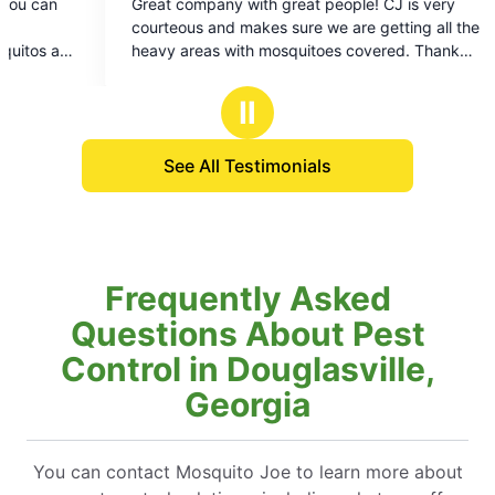
ith great people! CJ is very
kes sure we are getting all the
h mosquitoes covered. Thank
Ⅱ
See All Testimonials
Frequently Asked
Questions About Pest
Control in Douglasville,
Georgia
You can contact Mosquito Joe to learn more about