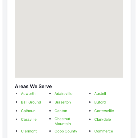
Areas We Serve
Acworth
Adairsville
Austell
Ball Ground
Braselton
Buford
Calhoun
Canton
Cartersville
Chestnut
Cassville
Clarkdale
Mountain
Clermont
Cobb County
Commerce