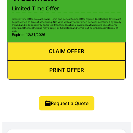
Limited Time Offer
Limited Time Offer. No cash value. Limit one per customer. Offer expires 12/31/2026. Offer must
be presented at time of scheduling. Not valid with any other offer. Services performed by locally
owned and independently operated franchise locations. Valid only at Mosquito Joe of North
Georgia. Other restrictions may apply. For full details and terms visit neighborly.com/terms-of-
use.
Expires: 12/31/2026
CLAIM OFFER
PRINT OFFER
Request a Quote