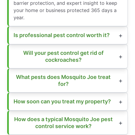
barrier protection, and expert insight to keep
your home or business protected 365 days a
year.
Is professional pest control worth it?
Will your pest control get rid of
cockroaches?
What pests does Mosquito Joe treat
for?
How soon can you treat my property?
How does a typical Mosquito Joe pest
control service work?