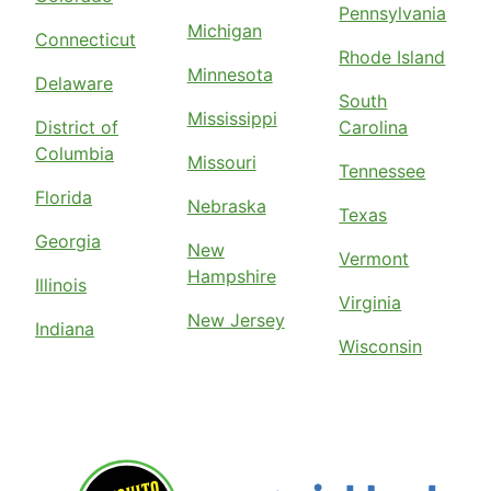
Pennsylvania
Michigan
Connecticut
Rhode Island
Minnesota
Delaware
South
Mississippi
District of
Carolina
Columbia
Missouri
Tennessee
Florida
Nebraska
Texas
Georgia
New
Vermont
Hampshire
Illinois
Virginia
New Jersey
Indiana
Wisconsin