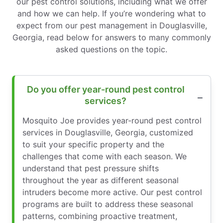
our pest control solutions, including what we offer
and how we can help. If you’re wondering what to
expect from our pest management in Douglasville,
Georgia, read below for answers to many commonly
asked questions on the topic.
Do you offer year-round pest control
services?
Mosquito Joe provides year-round pest control
services in Douglasville, Georgia, customized
to suit your specific property and the
challenges that come with each season. We
understand that pest pressure shifts
throughout the year as different seasonal
intruders become more active. Our pest control
programs are built to address these seasonal
patterns, combining proactive treatment,