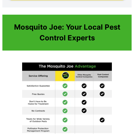
Mosquito Joe: Your Local Pest
Control Experts