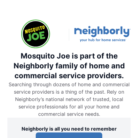
Mosquito Joe is part of the
Neighborly family of home and
commercial service providers.
Searching through dozens of home and commercial
service providers is a thing of the past. Rely on
Neighborly’s national network of trusted, local
service professionals for all your home and
commercial service needs.
Neighborly is all you need to remember