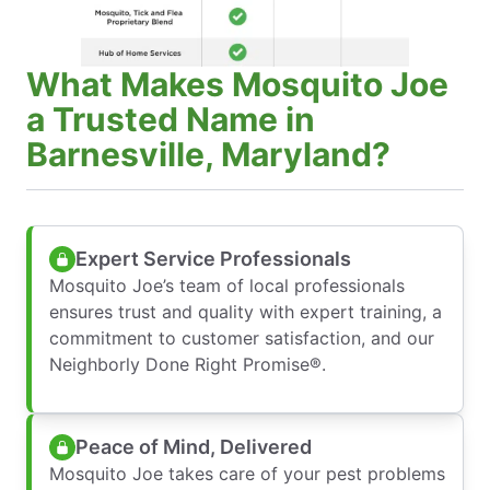
What Makes Mosquito Joe
a Trusted Name in
Barnesville, Maryland?
Expert Service Professionals
Mosquito Joe’s team of local professionals
ensures trust and quality with expert training, a
commitment to customer satisfaction, and our
Neighborly Done Right Promise®.
Peace of Mind, Delivered
Mosquito Joe takes care of your pest problems