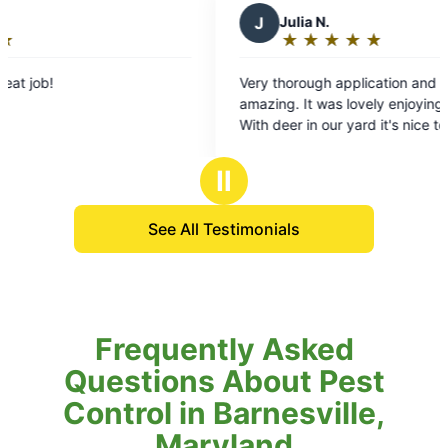
J
Julia N.
D
★
☆
★
☆
★
☆
★
☆
★
☆
Rating:
5
Very thorough application and the tech was
Mosq
out
amazing. It was lovely enjoying our deck again.
enjo
of
With deer in our yard it's nice to know thay our
cour
5
family and our pets are protected from ticks. It's
to b
stars
going to be a piece of mind kind of Summer.
Tha
Ⅱ
See All Testimonials
Frequently Asked
Questions About Pest
Control in Barnesville,
Maryland