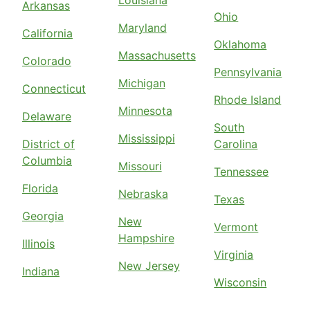
Louisiana
Arkansas
Ohio
Maryland
California
Oklahoma
Massachusetts
Colorado
Pennsylvania
Michigan
Connecticut
Rhode Island
Minnesota
Delaware
South
Mississippi
District of
Carolina
Columbia
Missouri
Tennessee
Florida
Nebraska
Texas
Georgia
New
Vermont
Hampshire
Illinois
Virginia
New Jersey
Indiana
Wisconsin