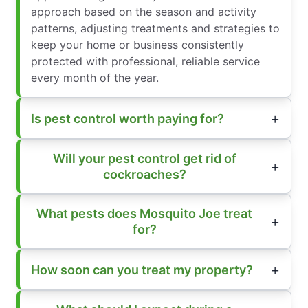
approach based on the season and activity
patterns, adjusting treatments and strategies to
keep your home or business consistently
protected with professional, reliable service
every month of the year.
Is pest control worth paying for?
Will your pest control get rid of
cockroaches?
What pests does Mosquito Joe treat
for?
How soon can you treat my property?