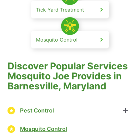
Tick Yard Treatment
Mosquito Control
Discover Popular Services
Mosquito Joe Provides in
Barnesville, Maryland
Pest Control
Mosquito Control