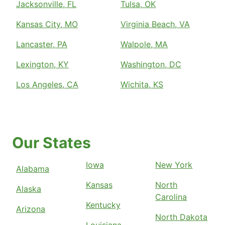
Jacksonville, FL
Tulsa, OK
Kansas City, MO
Virginia Beach, VA
Lancaster, PA
Walpole, MA
Lexington, KY
Washington, DC
Los Angeles, CA
Wichita, KS
Our States
Iowa
New York
Alabama
Kansas
North
Alaska
Carolina
Kentucky
Arizona
North Dakota