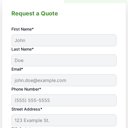
Request a Quote
First Name*
Last Name*
Email*
Phone Number*
Street Address*