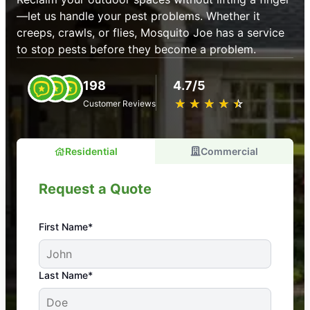
—let us handle your pest problems. Whether it
creeps, crawls, or flies, Mosquito Joe has a service
to stop pests before they become a problem.
198
4.7/5
★
☆
★
☆
★
☆
★
☆
★
☆
Customer Reviews
Residential
Commercial
Request a Quote
First Name*
An absolute must! Excellent mosquito control
Last Name*
service! Professional, reliable, and effective. Our
yard is now mosquito-free, and we can finally enjoy