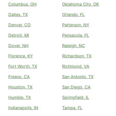
Columbus, OH
Oklahoma City, OK
Dallas, TX
Orlando, FL
Denver, CO
Patterson, NY
Detroit, MI
Pensacola, FL
Dover, NH
Raleigh, NC
Florence, KY
Richardson, TX
Fort Worth, TX
Richmond, VA
Fresno, CA
San Antonio, TX
Houston, TX
San Diego, CA
Humble, TX
Springfield, IL
Indianapolis, IN
Tampa, FL