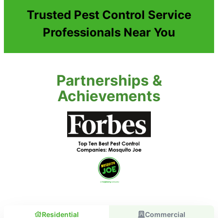
Trusted Pest Control Service
Professionals Near You
Partnerships &
Achievements
Residential
Commercial