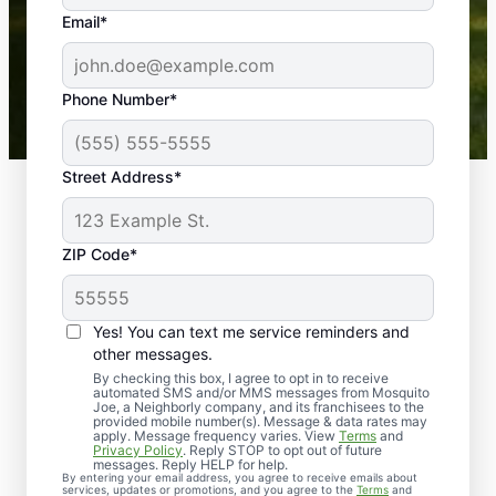
the outdoors again. Highly recommend!
Email*
-- Crista B.
43,000+
Google reviews gathered from
Phone Number*
Mosquito Joe franchises nationwide.
Street Address*
ZIP Code*
Yes! You can text me service reminders and
other messages.
By checking this box, I agree to opt in to receive
automated SMS and/or MMS messages from Mosquito
Joe, a Neighborly company, and its franchisees to the
provided mobile number(s). Message & data rates may
Professional Pest
apply. Message frequency varies. View
Terms
and
Privacy Policy
. Reply STOP to opt out of future
Control Services in
messages. Reply HELP for help.
By entering your email address, you agree to receive emails about
services, updates or promotions, and you agree to the
Terms
and