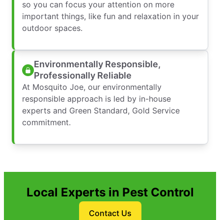
so you can focus your attention on more
important things, like fun and relaxation in your
outdoor spaces.
Environmentally Responsible,
Professionally Reliable
At Mosquito Joe, our environmentally
responsible approach is led by in-house
experts and Green Standard, Gold Service
commitment.
Local Experts in Pest Control
Contact Us