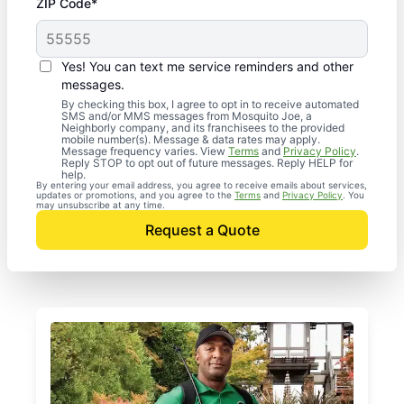
ZIP Code*
Yes! You can text me service reminders and other
messages.
By checking this box, I agree to opt in to receive automated
SMS and/or MMS messages from Mosquito Joe, a
Neighborly company, and its franchisees to the provided
mobile number(s). Message & data rates may apply.
Message frequency varies. View
Terms
and
Privacy Policy
.
Reply STOP to opt out of future messages. Reply HELP for
help.
By entering your email address, you agree to receive emails about services,
updates or promotions, and you agree to the
Terms
and
Privacy Policy
. You
may unsubscribe at any time.
Request a Quote