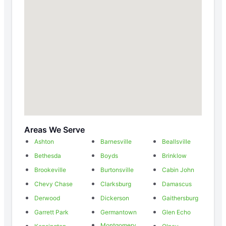
Areas We Serve
Ashton
Barnesville
Beallsville
Bethesda
Boyds
Brinklow
Brookeville
Burtonsville
Cabin John
Chevy Chase
Clarksburg
Damascus
Derwood
Dickerson
Gaithersburg
Garrett Park
Germantown
Glen Echo
Montgomery