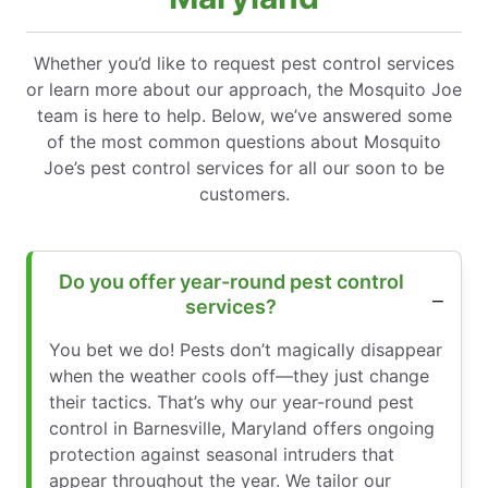
Whether you’d like to request pest control services
or learn more about our approach, the Mosquito Joe
team is here to help. Below, we’ve answered some
of the most common questions about Mosquito
Joe’s pest control services for all our soon to be
customers.
Do you offer year-round pest control
services?
You bet we do! Pests don’t magically disappear
when the weather cools off—they just change
their tactics. That’s why our year-round pest
control in Barnesville, Maryland offers ongoing
protection against seasonal intruders that
appear throughout the year. We tailor our