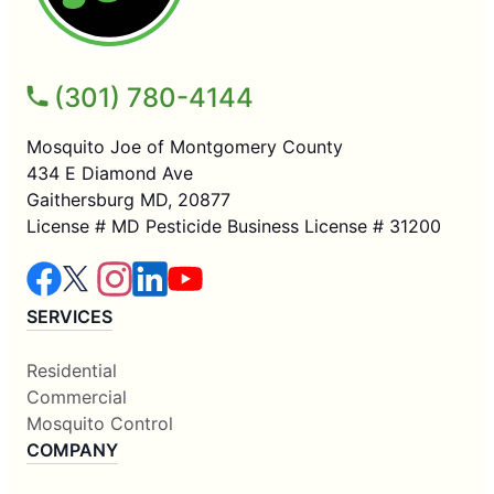
(301) 780-4144
Mosquito Joe of Montgomery County
434 E Diamond Ave
Gaithersburg MD, 20877
License # MD Pesticide Business License # 31200
SERVICES
Residential
Commercial
Mosquito Control
COMPANY