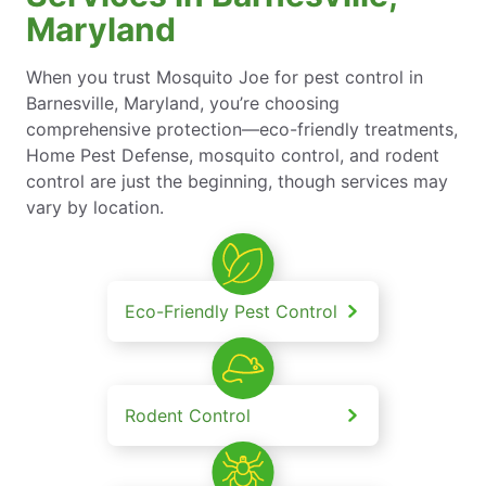
Maryland
When you trust Mosquito Joe for pest control in
Barnesville, Maryland, you’re choosing
comprehensive protection—eco-friendly treatments,
Home Pest Defense, mosquito control, and rodent
control are just the beginning, though services may
vary by location.
Eco-Friendly Pest Control
Rodent Control