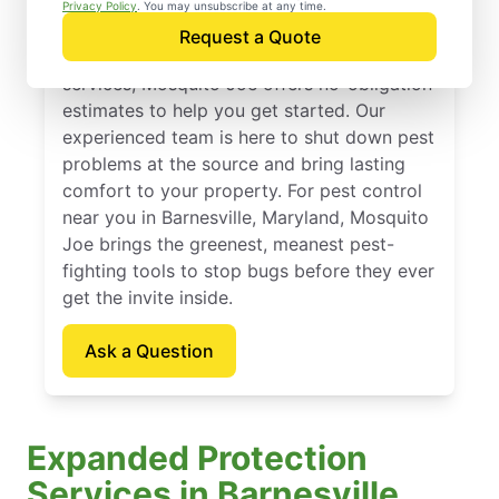
Barnesville, Maryland
Privacy Policy
. You may unsubscribe at any time.
Request a Quote
If you’ve been thinking about pest control
services, Mosquito Joe offers no-obligation
estimates to help you get started. Our
experienced team is here to shut down pest
problems at the source and bring lasting
comfort to your property. For pest control
near you in Barnesville, Maryland, Mosquito
Joe brings the greenest, meanest pest-
fighting tools to stop bugs before they ever
get the invite inside.
Ask a Question
Expanded Protection
Services in Barnesville,