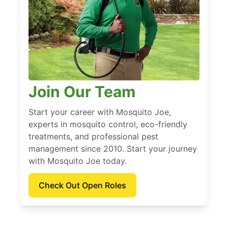
Join Our Team
Start your career with Mosquito Joe,
experts in mosquito control, eco-friendly
treatments, and professional pest
management since 2010. Start your journey
with Mosquito Joe today.
Check Out Open Roles