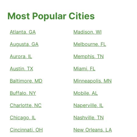
Most Popular Cities
Atlanta, GA
Madison, WI
Augusta, GA
Melbourne, FL
Aurora, IL
Memphis, TN
Austin, TX
Miami, FL
Baltimore, MD
Minneapolis, MN
Buffalo, NY
Mobile, AL
Charlotte, NC
Naperville, IL
Chicago, IL
Nashville, TN
Cincinnati, OH
New Orleans, LA