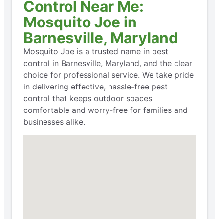
Control Near Me:
Mosquito Joe in
Barnesville, Maryland
Mosquito Joe is a trusted name in pest
control in Barnesville, Maryland, and the clear
choice for professional service. We take pride
in delivering effective, hassle-free pest
control that keeps outdoor spaces
comfortable and worry-free for families and
businesses alike.