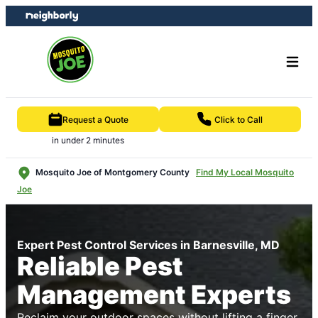
Skip
Skip
to
to
content
footer
Request a Quote
Click to Call
in under 2 minutes
Mosquito Joe of Montgomery County
Find My Local Mosquito
Joe
Expert Pest Control Services in Barnesville, MD
Reliable Pest
Management Experts
Reclaim your outdoor spaces without lifting a finger