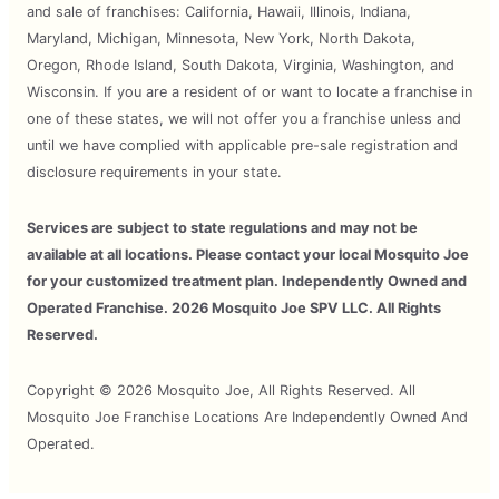
and sale of franchises: California, Hawaii, Illinois, Indiana,
Maryland, Michigan, Minnesota, New York, North Dakota,
Oregon, Rhode Island, South Dakota, Virginia, Washington, and
Wisconsin. If you are a resident of or want to locate a franchise in
one of these states, we will not offer you a franchise unless and
until we have complied with applicable pre-sale registration and
disclosure requirements in your state.
Services are subject to state regulations and may not be
available at all locations. Please contact your local Mosquito Joe
for your customized treatment plan. Independently Owned and
Operated Franchise. 2026 Mosquito Joe SPV LLC. All Rights
Reserved.
Copyright © 2026 Mosquito Joe, All Rights Reserved. All
Mosquito Joe Franchise Locations Are Independently Owned And
Operated.