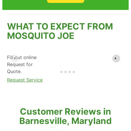
WHAT TO EXPECT FROM
MOSQUITO JOE
Fill out online
Request for
Quote.
Request Service
Customer Reviews in
Barnesville, Maryland