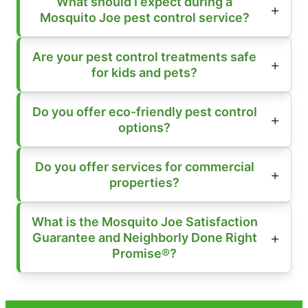
What should I expect during a
Mosquito Joe pest control service?
Are your pest control treatments safe
for kids and pets?
Do you offer eco-friendly pest control
options?
Do you offer services for commercial
properties?
What is the Mosquito Joe Satisfaction
Guarantee and Neighborly Done Right
Promise®?