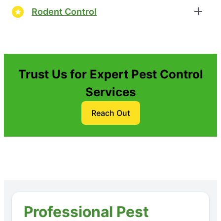
Rodent Control
Trust Us for Expert Pest Control
Services
Reach Out
Professional Pest