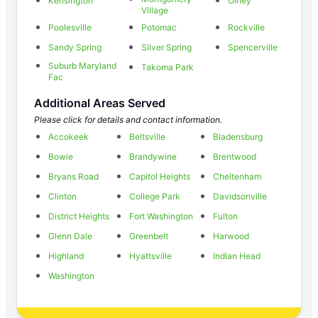
Kensington
Olney
Village
Poolesville
Potomac
Rockville
Sandy Spring
Silver Spring
Spencerville
Suburb Maryland
Takoma Park
Fac
Additional Areas Served
Please click for details and contact information.
Accokeek
Beltsville
Bladensburg
Bowie
Brandywine
Brentwood
Bryans Road
Capitol Heights
Cheltenham
Clinton
College Park
Davidsonville
District Heights
Fort Washington
Fulton
Glenn Dale
Greenbelt
Harwood
Highland
Hyattsville
Indian Head
Washington