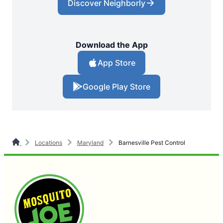
Discover Neighborly
Download the App
App Store
Google Play Store
Locations
Maryland
Barnesville Pest Control