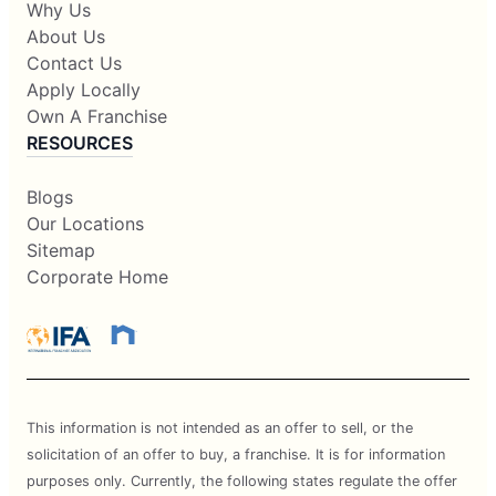
Why Us
About Us
Contact Us
Apply Locally
Own A Franchise
RESOURCES
Blogs
Our Locations
Sitemap
Corporate Home
This information is not intended as an offer to sell, or the
solicitation of an offer to buy, a franchise. It is for information
purposes only. Currently, the following states regulate the offer