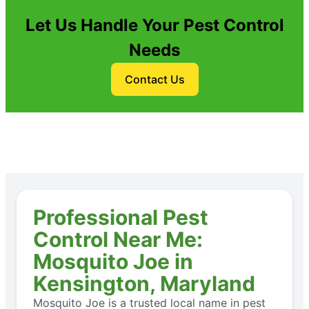
Let Us Handle Your Pest Control
Needs
Contact Us
Professional Pest
Control Near Me:
Mosquito Joe in
Kensington, Maryland
Mosquito Joe is a trusted local name in pest