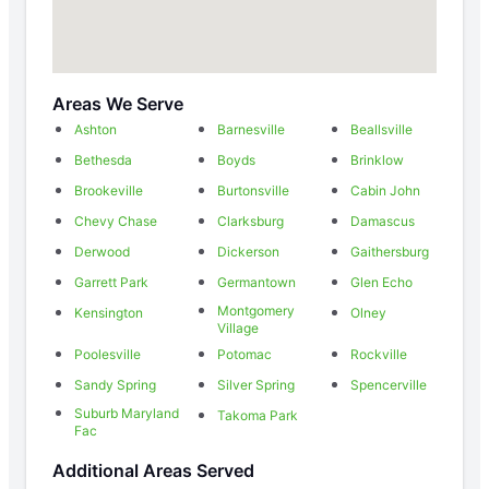
Areas We Serve
Ashton
Barnesville
Beallsville
Bethesda
Boyds
Brinklow
Brookeville
Burtonsville
Cabin John
Chevy Chase
Clarksburg
Damascus
Derwood
Dickerson
Gaithersburg
Garrett Park
Germantown
Glen Echo
Montgomery
Kensington
Olney
Village
Poolesville
Potomac
Rockville
Sandy Spring
Silver Spring
Spencerville
Suburb Maryland
Takoma Park
Fac
Additional Areas Served