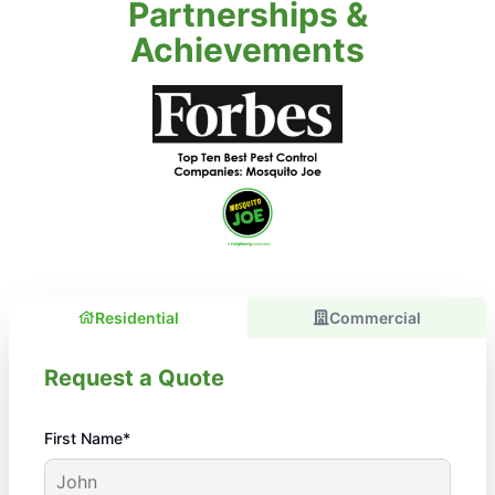
Partnerships &
Achievements
Residential
Commercial
Request a Quote
First Name*