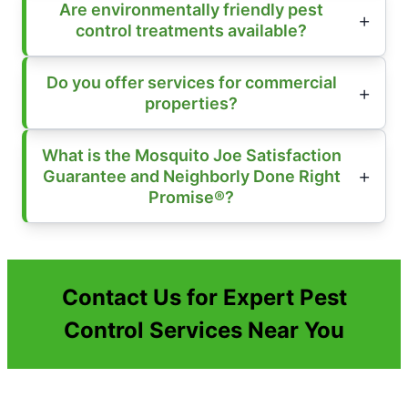
Are environmentally friendly pest
control treatments available?
Do you offer services for commercial
properties?
What is the Mosquito Joe Satisfaction
Guarantee and Neighborly Done Right
Promise®?
Contact Us for Expert Pest
Control Services Near You