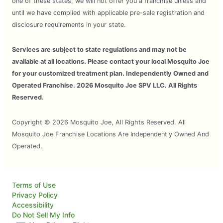
one of these states, we will not offer you a franchise unless and
until we have complied with applicable pre-sale registration and
disclosure requirements in your state.
Services are subject to state regulations and may not be
available at all locations. Please contact your local Mosquito Joe
for your customized treatment plan. Independently Owned and
Operated Franchise. 2026 Mosquito Joe SPV LLC. All Rights
Reserved.
Copyright © 2026 Mosquito Joe, All Rights Reserved. All
Mosquito Joe Franchise Locations Are Independently Owned And
Operated.
Terms of Use
Privacy Policy
Accessibility
Do Not Sell My Info