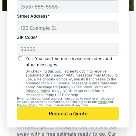
Street Address*
ZIP Code*
Yes! You can text me service reminders and
other messages.
By checking this box, I agree to opt in to receive
automated SMS and/or MMS messages from Mosquito
Joe, a Neighborly company, and its franchisees to the
provided mobile number(s). Message & data rates may
Professional Pest
apply. Message frequency varies. View
Terms
and
Privacy Policy
. Reply STOP to opt out of future
Control Services in
messages. Reply HELP for help.
By entering your email address, you agree to receive emails about
services, updates or promotions, and you agree to the
Terms
and
Kensington, Maryland
Privacy Policy
. You may unsubscribe at any time.
Request a Quote
If you’re ready to protect your home from
unwanted pests, Mosquito Joe is just a call
away with a free estimate ready to go. Our