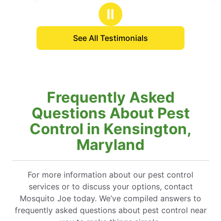
stars
a piece of mind kind of Summer.
Thanks!
Ⅱ
See All Testimonials
Frequently Asked
Questions About Pest
Control in Kensington,
Maryland
For more information about our pest control
services or to discuss your options, contact
Mosquito Joe today. We’ve compiled answers to
frequently asked questions about pest control near