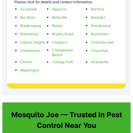
Please click for details and contact information.
Accokeek
Aquasco
Barstow
Bel Alton
Beltsville
Benedict
Bladensburg
Bowie
Brandywine
Brentwood
Bryans Road
Bryantown
Capitol Heights
Chaptico
Charlotte Hall
Chesapeake
Cheltenham
Churchton
Beach
Clinton
College Park
Hyattsville
Washington
Mosquito Joe — Trusted in Pest
Control Near You