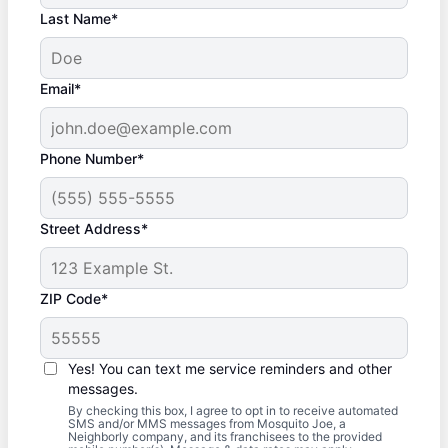
Last Name*
Email*
Phone Number*
Street Address*
ZIP Code*
Yes! You can text me service reminders and other
messages.
By checking this box, I agree to opt in to receive automated
SMS and/or MMS messages from Mosquito Joe, a
Neighborly company, and its franchisees to the provided