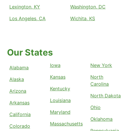
Lexington, KY
Washington, DC
Los Angeles, CA
Wichita, KS
Our States
Iowa
New York
Alabama
Kansas
North
Alaska
Carolina
Kentucky
Arizona
North Dakota
Louisiana
Arkansas
Ohio
Maryland
California
Oklahoma
Massachusetts
Colorado
Pennsylvania