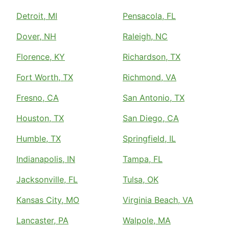
Detroit, MI
Pensacola, FL
Dover, NH
Raleigh, NC
Florence, KY
Richardson, TX
Fort Worth, TX
Richmond, VA
Fresno, CA
San Antonio, TX
Houston, TX
San Diego, CA
Humble, TX
Springfield, IL
Indianapolis, IN
Tampa, FL
Jacksonville, FL
Tulsa, OK
Kansas City, MO
Virginia Beach, VA
Lancaster, PA
Walpole, MA