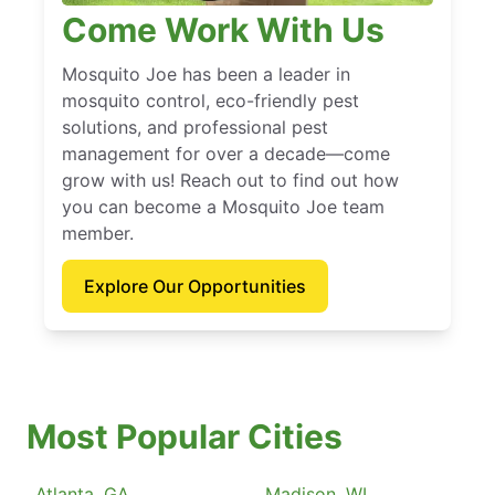
Come Work With Us
Mosquito Joe has been a leader in
mosquito control, eco-friendly pest
solutions, and professional pest
management for over a decade—come
grow with us! Reach out to find out how
you can become a Mosquito Joe team
member.
Explore Our Opportunities
Most Popular Cities
Atlanta, GA
Madison, WI