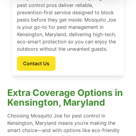
pest control pros deliver reliable,
prevention-first service designed to block
pests before they get inside. Mosquito Joe
is your go-to for pest management in
Kensington, Maryland, delivering high-tech,
eco-smart protection so you can enjoy the
outdoors without the unwanted guests.
Contact Us
Extra Coverage Options in
Kensington, Maryland
Choosing Mosquito Joe for pest control in
Kensington, Maryland means you’re making the
smart choice—and with options like eco-friendly