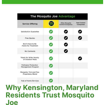
Why Kensington, Maryland
Residents Trust Mosquito
Joe