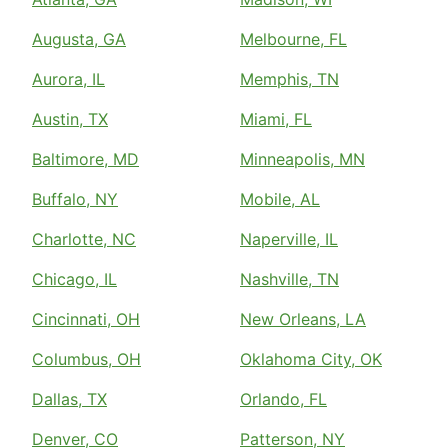
Augusta, GA
Melbourne, FL
Aurora, IL
Memphis, TN
Austin, TX
Miami, FL
Baltimore, MD
Minneapolis, MN
Buffalo, NY
Mobile, AL
Charlotte, NC
Naperville, IL
Chicago, IL
Nashville, TN
Cincinnati, OH
New Orleans, LA
Columbus, OH
Oklahoma City, OK
Dallas, TX
Orlando, FL
Denver, CO
Patterson, NY