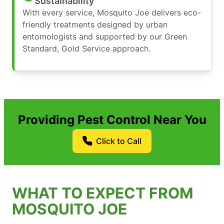
Sustainability
With every service, Mosquito Joe delivers eco-
friendly treatments designed by urban
entomologists and supported by our Green
Standard, Gold Service approach.
Providing Pest Control Near You
Click to Call
WHAT TO EXPECT FROM
MOSQUITO JOE