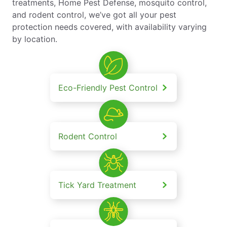
treatments, Home Pest Defense, mosquito control,
and rodent control, we’ve got all your pest
protection needs covered, with availability varying
by location.
Eco-Friendly Pest Control
Rodent Control
Tick Yard Treatment