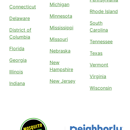
Michigan
Connecticut
Rhode Island
Minnesota
Delaware
South
Mississippi
District of
Carolina
Columbia
Missouri
Tennessee
Florida
Nebraska
Texas
Georgia
New
Vermont
Hampshire
Illinois
Virginia
New Jersey
Indiana
Wisconsin