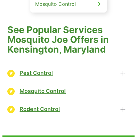
Mosquito Control
See Popular Services
Mosquito Joe Offers in
Kensington, Maryland
Pest Control
Mosquito Control
Rodent Control