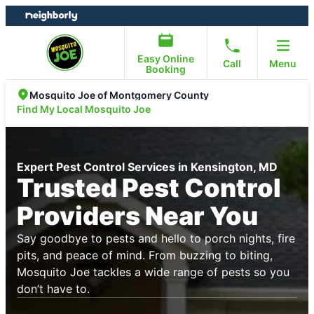
Skip
Skip
to
to
content
footer
Easy Online
Call
Menu
Booking
Mosquito Joe of Montgomery County
Find My Local Mosquito Joe
Expert Pest Control Services in Kensington, MD
Trusted Pest Control
Providers Near You
Say goodbye to pests and hello to porch nights, fire
pits, and peace of mind. From buzzing to biting,
Mosquito Joe tackles a wide range of pests so you
don’t have to.