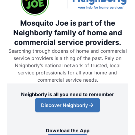
Mosquito Joe is part of the
Neighborly family of home and
commercial service providers.
Searching through dozens of home and commercial
service providers is a thing of the past. Rely on
Neighborly’s national network of trusted, local
service professionals for all your home and
commercial service needs.
Neighborly is all you need to remember
Discover Neighborly
Download the App