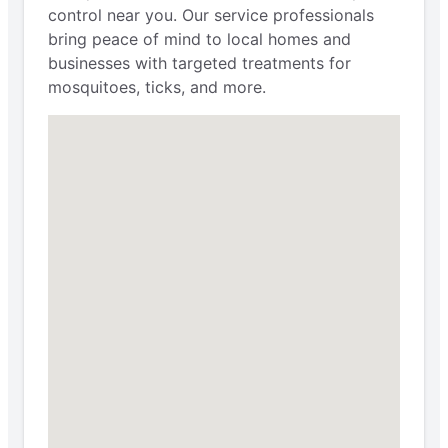
control near you. Our service professionals
bring peace of mind to local homes and
businesses with targeted treatments for
mosquitoes, ticks, and more.