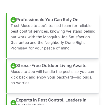
Professionals You Can Rely On
Trust Mosquito Joe’s trained team for reliable
pest control services, knowing we stand behind
our work with the Mosquito Joe Satisfaction
Guarantee and the Neighborly Done Right
Promise® for your peace of mind.
Stress-Free Outdoor Living Awaits
Mosquito Joe will handle the pests, so you can
kick back and enjoy your backyard—no bugs,
no worries.
Experts in Pest Control, Leaders in