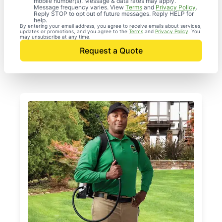
mobile number(s). Message & data rates may apply.
Message frequency varies. View
Terms
and
Privacy Policy
.
Reply STOP to opt out of future messages. Reply HELP for
help.
By entering your email address, you agree to receive emails about services,
updates or promotions, and you agree to the
Terms
and
Privacy Policy
. You
may unsubscribe at any time.
Request a Quote