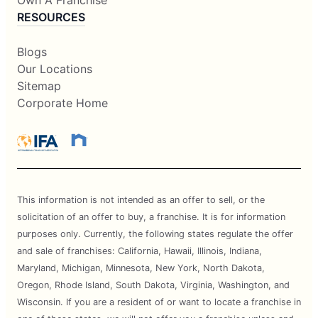
Own A Franchise
RESOURCES
Blogs
Our Locations
Sitemap
Corporate Home
This information is not intended as an offer to sell, or the
solicitation of an offer to buy, a franchise. It is for information
purposes only. Currently, the following states regulate the offer
and sale of franchises: California, Hawaii, Illinois, Indiana,
Maryland, Michigan, Minnesota, New York, North Dakota,
Oregon, Rhode Island, South Dakota, Virginia, Washington, and
Wisconsin. If you are a resident of or want to locate a franchise in