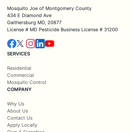
Mosquito Joe of Montgomery County
434 E Diamond Ave
Gaithersburg MD, 20877
License # MD Pesticide Business License # 31200
SERVICES
Residential
Commercial
Mosquito Control
COMPANY
Why Us
About Us
Contact Us
Apply Locally