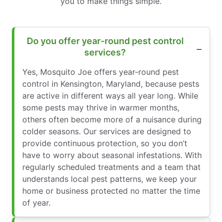
you to make things simple.
Do you offer year-round pest control
services?
Yes, Mosquito Joe offers year-round pest
control in Kensington, Maryland, because pests
are active in different ways all year long. While
some pests may thrive in warmer months,
others often become more of a nuisance during
colder seasons. Our services are designed to
provide continuous protection, so you don’t
have to worry about seasonal infestations. With
regularly scheduled treatments and a team that
understands local pest patterns, we keep your
home or business protected no matter the time
of year.