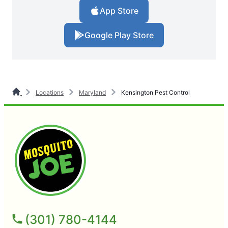
App Store
Google Play Store
Locations
Maryland
Kensington Pest Control
(301) 780-4144