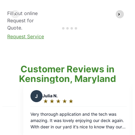
Fill out online
Request for
Quote.
Request Service
Customer Reviews in
Kensington, Maryland
.
D
Deborah H.
★
☆
★
☆
★
☆
★
☆
★
☆
★
☆
★
☆
★
☆
:
Rating:
5
h application and the tech was
Mosquito Joe has made it
out
was lovely enjoying our deck again.
enjoy my patio. They are
of
our yard it's nice to know thay our
courteous. What a differ
5
r pets are protected from ticks. It's
to be able to relax and e