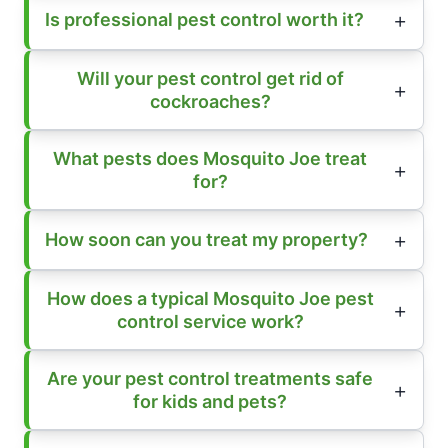
Is professional pest control worth it?
Will your pest control get rid of
cockroaches?
What pests does Mosquito Joe treat
for?
How soon can you treat my property?
How does a typical Mosquito Joe pest
control service work?
Are your pest control treatments safe
for kids and pets?