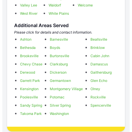
Valley Lee
Waldorf
Welcome
West River
White Plains
Additional Areas Served
Please click for details and contact information.
Ashton
Barnesville
Beallsville
Bethesda
Boyds
Brinklow
Brookeville
Burtonsville
Cabin John
Chevy Chase
Clarksburg
Damascus
Derwood
Dickerson
Gaithersburg
Garrett Park
Germantown
Glen Echo
Kensington
Montgomery Village
Olney
Poolesville
Potomac
Rockville
Sandy Spring
Silver Spring
Spencerville
Takoma Park
Washington