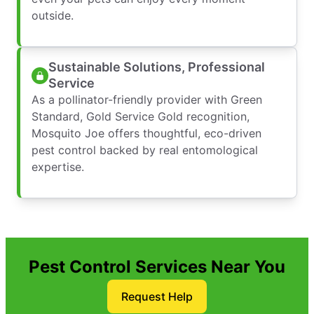
outside.
Sustainable Solutions, Professional
Service
As a pollinator-friendly provider with Green
Standard, Gold Service Gold recognition,
Mosquito Joe offers thoughtful, eco-driven
pest control backed by real entomological
expertise.
Pest Control Services Near You
Request Help