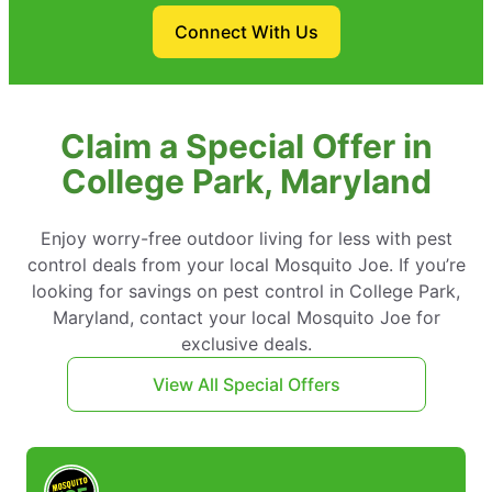
Connect With Us
Claim a Special Offer in
College Park, Maryland
Enjoy worry-free outdoor living for less with pest
control deals from your local Mosquito Joe. If you’re
looking for savings on pest control in College Park,
Maryland, contact your local Mosquito Joe for
exclusive deals.
View All Special Offers