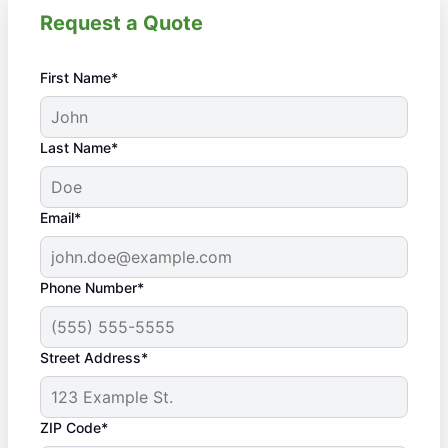
Request a Quote
First Name*
Last Name*
Email*
Phone Number*
Street Address*
ZIP Code*