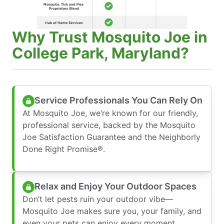
Why Trust Mosquito Joe in
College Park, Maryland?
Service Professionals You Can Rely On
At Mosquito Joe, we’re known for our friendly,
professional service, backed by the Mosquito
Joe Satisfaction Guarantee and the Neighborly
Done Right Promise®.
Relax and Enjoy Your Outdoor Spaces
Don’t let pests ruin your outdoor vibe—
Mosquito Joe makes sure you, your family, and
even your pets can enjoy every moment