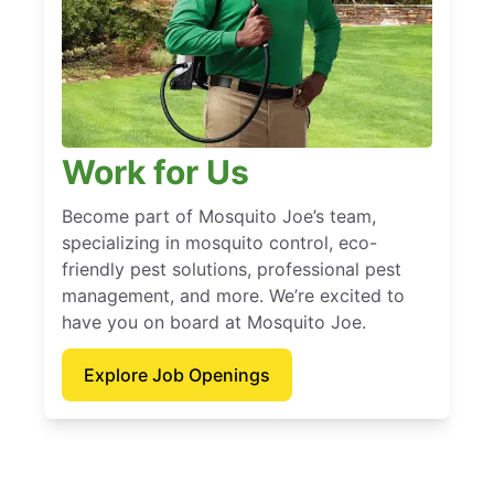
Work for Us
Become part of Mosquito Joe’s team,
specializing in mosquito control, eco-
friendly pest solutions, professional pest
management, and more. We’re excited to
have you on board at Mosquito Joe.
Explore Job Openings