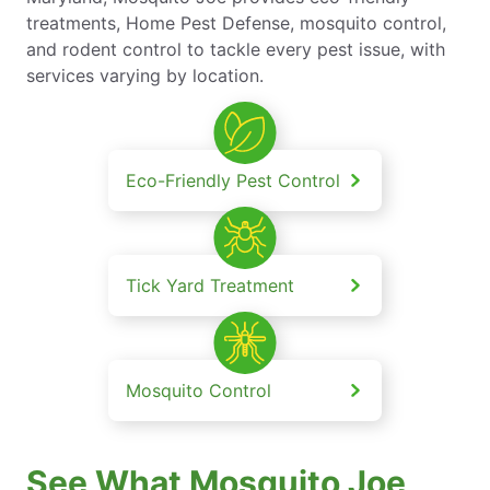
treatments, Home Pest Defense, mosquito control,
and rodent control to tackle every pest issue, with
services varying by location.
Eco-Friendly Pest Control
Tick Yard Treatment
Mosquito Control
See What Mosquito Joe