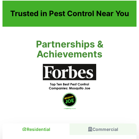
Trusted in Pest Control Near You
Partnerships &
Achievements
Residential
Commercial