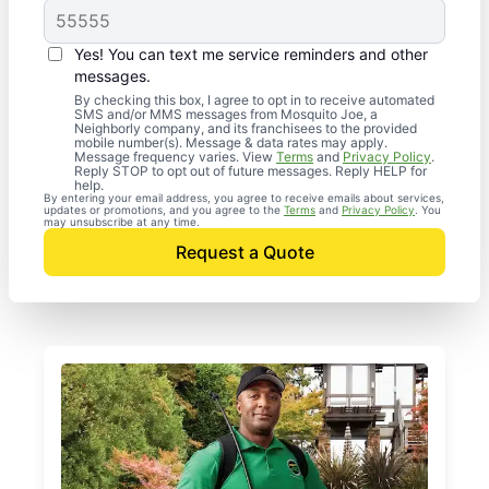
Yes! You can text me service reminders and other
messages.
By checking this box, I agree to opt in to receive automated
SMS and/or MMS messages from Mosquito Joe, a
Neighborly company, and its franchisees to the provided
mobile number(s). Message & data rates may apply.
Message frequency varies. View
Terms
and
Privacy Policy
.
Reply STOP to opt out of future messages. Reply HELP for
help.
By entering your email address, you agree to receive emails about services,
updates or promotions, and you agree to the
Terms
and
Privacy Policy
. You
may unsubscribe at any time.
Request a Quote