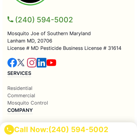
(240) 594-5002
Mosquito Joe of Southern Maryland
Lanham MD, 20706
License # MD Pesticide Business License # 31614
SERVICES
Residential
Commercial
Mosquito Control
COMPANY
Why Us
Call Now:
(240) 594-5002
About Us