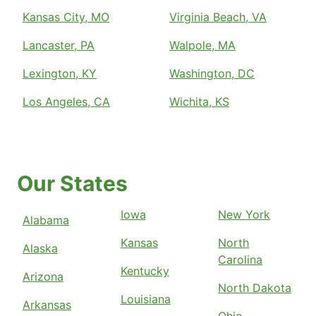
Kansas City, MO
Virginia Beach, VA
Lancaster, PA
Walpole, MA
Lexington, KY
Washington, DC
Los Angeles, CA
Wichita, KS
Our States
Iowa
New York
Alabama
Kansas
North
Alaska
Carolina
Kentucky
Arizona
North Dakota
Louisiana
Arkansas