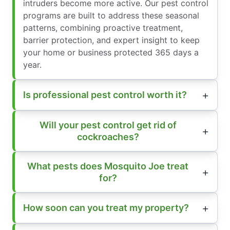
intruders become more active. Our pest control
programs are built to address these seasonal
patterns, combining proactive treatment,
barrier protection, and expert insight to keep
your home or business protected 365 days a
year.
Is professional pest control worth it?
Will your pest control get rid of
cockroaches?
What pests does Mosquito Joe treat
for?
How soon can you treat my property?