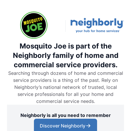
Mosquito Joe is part of the
Neighborly family of home and
commercial service providers.
Searching through dozens of home and commercial
service providers is a thing of the past. Rely on
Neighborly’s national network of trusted, local
service professionals for all your home and
commercial service needs.
Neighborly is all you need to remember
Discover Neighborly