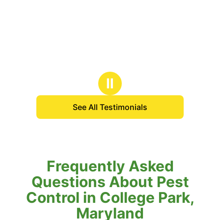
Ⅱ
See All Testimonials
Frequently Asked
Questions About Pest
Control in College Park,
Maryland