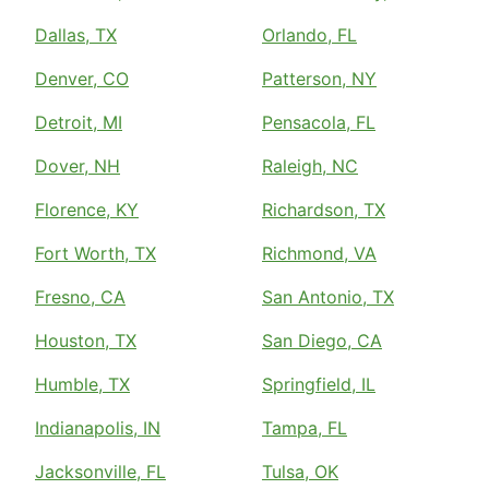
Dallas, TX
Orlando, FL
Denver, CO
Patterson, NY
Detroit, MI
Pensacola, FL
Dover, NH
Raleigh, NC
Florence, KY
Richardson, TX
Fort Worth, TX
Richmond, VA
Fresno, CA
San Antonio, TX
Houston, TX
San Diego, CA
Humble, TX
Springfield, IL
Indianapolis, IN
Tampa, FL
Jacksonville, FL
Tulsa, OK