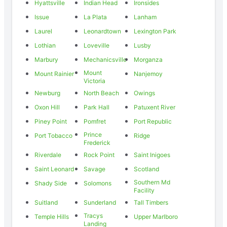
Hyattsville
Indian Head
Ironsides
Issue
La Plata
Lanham
Laurel
Leonardtown
Lexington Park
Lothian
Loveville
Lusby
Marbury
Mechanicsville
Morganza
Mount
Mount Rainier
Nanjemoy
Victoria
Newburg
North Beach
Owings
Oxon Hill
Park Hall
Patuxent River
Piney Point
Pomfret
Port Republic
Prince
Port Tobacco
Ridge
Frederick
Riverdale
Rock Point
Saint Inigoes
Saint Leonard
Savage
Scotland
Southern Md
Shady Side
Solomons
Facility
Suitland
Sunderland
Tall Timbers
Tracys
Temple Hills
Upper Marlboro
Landing