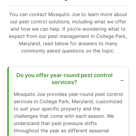
You can contact Mosquito Joe to learn more about
our pest control solutions, including what we offer
and how we can help. If you’re wondering what to
expect from our pest management in College Park,
Maryland, read below for answers to many
commonly asked questions on the topic.
Do you offer year-round pest control
services?
Mosquito Joe provides year-round pest control
services in College Park, Maryland, customized
to suit your specific property and the
challenges that come with each season. We
understand that pest pressure shifts
throughout the year as different seasonal