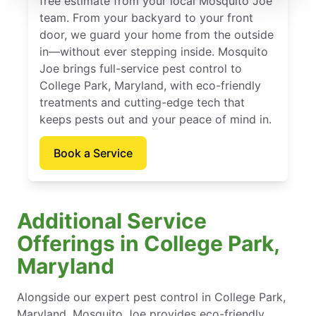
free estimate from your local Mosquito Joe
team. From your backyard to your front
door, we guard your home from the outside
in—without ever stepping inside. Mosquito
Joe brings full-service pest control to
College Park, Maryland, with eco-friendly
treatments and cutting-edge tech that
keeps pests out and your peace of mind in.
Book a Service
Additional Service
Offerings in College Park,
Maryland
Alongside our expert pest control in College Park,
Maryland, Mosquito Joe provides eco-friendly