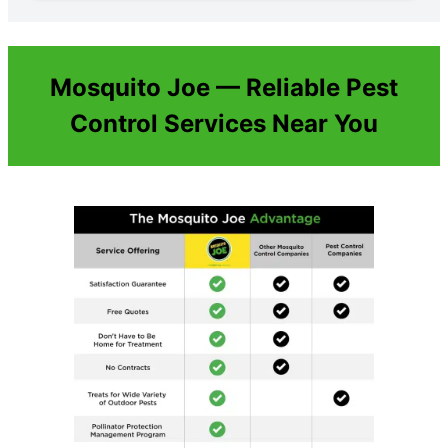
Mosquito Joe — Reliable Pest
Control Services Near You