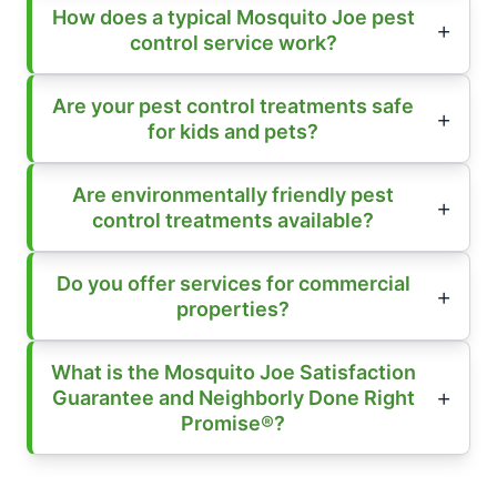
How does a typical Mosquito Joe pest
control service work?
Are your pest control treatments safe
for kids and pets?
Are environmentally friendly pest
control treatments available?
Do you offer services for commercial
properties?
What is the Mosquito Joe Satisfaction
Guarantee and Neighborly Done Right
Promise®?