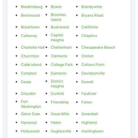
Bladensburg
Bowie
Brandywine
Broomes
Brentwood
Bryans Road
Island
Bryantown
Bushwood
California
Capitol
Callaway
Chaptico
Heights
Charlotte Hall
Cheltenham
Chesapeake Beach
Churchton
Clements
Clinton
Cobb Island
College Park
Coltons Point
Compton
Dameron
Davidsonville
District
Deale
Dowell
Heights
Drayden
Dunkirk
Faulkner
Fort
Friendship
Fulton
Washington
Glenn Dale
Great Mills
Greenbelt
Harwood
Helen
Highland
Hollywood
Hughesville
Huntingtown