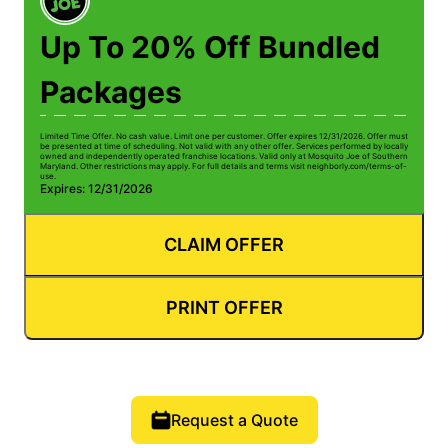
Up To 20% Off Bundled
Packages
Limited Time Offer. No cash value. Limit one per customer. Offer expires 12/31/2026. Offer must
be presented at time of scheduling. Not valid with any other offer. Services performed by locally
owned and independently operated franchise locations. Valid only at Mosquito Joe of Southern
Maryland. Other restrictions may apply. For full details and terms visit neighborly.com/terms-of-
use.
Expires: 12/31/2026
CLAIM OFFER
PRINT OFFER
Request a Quote