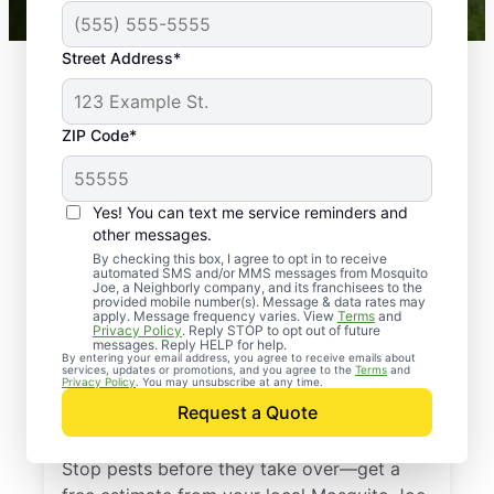
Street Address*
ZIP Code*
Yes! You can text me service reminders and
other messages.
By checking this box, I agree to opt in to receive
automated SMS and/or MMS messages from Mosquito
Joe, a Neighborly company, and its franchisees to the
provided mobile number(s). Message & data rates may
Professional Pest
apply. Message frequency varies. View
Terms
and
Privacy Policy
. Reply STOP to opt out of future
Control Services in
messages. Reply HELP for help.
By entering your email address, you agree to receive emails about
services, updates or promotions, and you agree to the
Terms
and
College Park,
Privacy Policy
. You may unsubscribe at any time.
Request a Quote
Maryland
Stop pests before they take over—get a