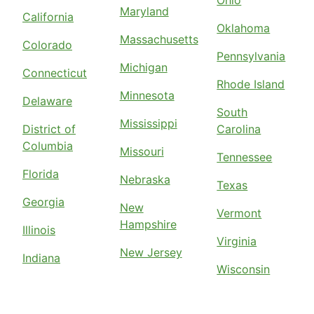
Ohio
Maryland
California
Oklahoma
Massachusetts
Colorado
Pennsylvania
Michigan
Connecticut
Rhode Island
Minnesota
Delaware
South
Mississippi
District of
Carolina
Columbia
Missouri
Tennessee
Florida
Nebraska
Texas
Georgia
New
Vermont
Hampshire
Illinois
Virginia
New Jersey
Indiana
Wisconsin