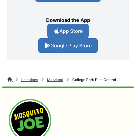
Download the App
App Store
Google Play Store
Locations
Maryland
College Park Pest Control