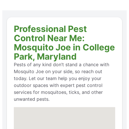
Professional Pest
Control Near Me:
Mosquito Joe in College
Park, Maryland
Pests of any kind don’t stand a chance with
Mosquito Joe on your side, so reach out
today. Let our team help you enjoy your
outdoor spaces with expert pest control
services for mosquitoes, ticks, and other
unwanted pests.