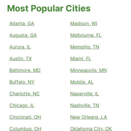
Most Popular Cities
Atlanta, GA
Madison, WI
Augusta, GA
Melbourne, FL
Aurora, IL
Memphis, TN
Austin, TX
Miami, FL
Baltimore, MD
Minneapolis, MN
Buffalo, NY
Mobile, AL
Charlotte, NC
Naperville, IL
Chicago, IL
Nashville, TN
Cincinnati, OH
New Orleans, LA
Columbus, OH
Oklahoma City, OK