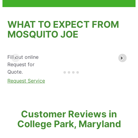
WHAT TO EXPECT FROM
MOSQUITO JOE
Fill out online
Request for
Quote.
Request Service
Customer Reviews in
College Park, Maryland