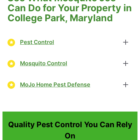
Can Do for Your Property in
College Park, Maryland
Pest Control
Mosquito Control
MoJo Home Pest Defense
Quality Pest Control You Can Rely
On