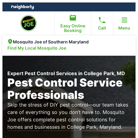
Skip
Skip
to
to
content
footer
Easy Online
Call
Menu
Booking
Mosquito Joe of Southern Maryland
Find My Local Mosquito Joe
Expert Pest Control Services in College Park, MD
Pest Control Service
Professionals
Skip the stress of DIY pest control—our team takes
care of everything so you don’t have to. Mosquito
Joe offers complete pest control solutions for
homes and businesses in College Park, Maryland.