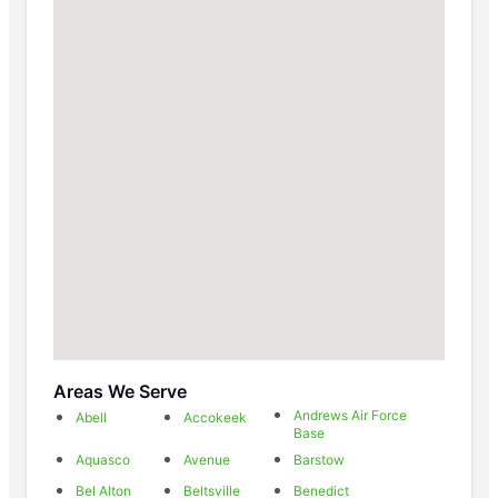
Areas We Serve
Andrews Air Force
Abell
Accokeek
Base
Aquasco
Avenue
Barstow
Bel Alton
Beltsville
Benedict