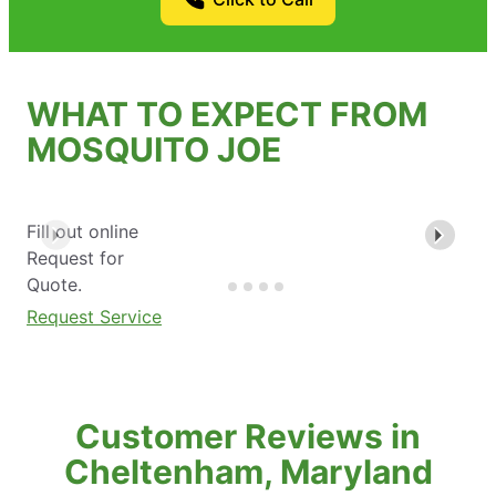
WHAT TO EXPECT FROM
MOSQUITO JOE
Fill out online
Request for
Quote.
Request Service
Customer Reviews in
Cheltenham, Maryland