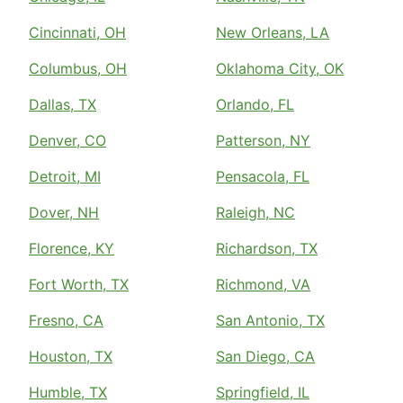
Cincinnati, OH
New Orleans, LA
Columbus, OH
Oklahoma City, OK
Dallas, TX
Orlando, FL
Denver, CO
Patterson, NY
Detroit, MI
Pensacola, FL
Dover, NH
Raleigh, NC
Florence, KY
Richardson, TX
Fort Worth, TX
Richmond, VA
Fresno, CA
San Antonio, TX
Houston, TX
San Diego, CA
Humble, TX
Springfield, IL