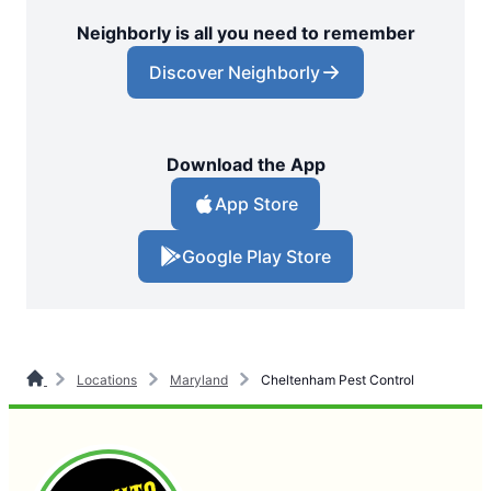
Neighborly is all you need to remember
Discover Neighborly
Download the App
App Store
Google Play Store
Locations
Maryland
Cheltenham Pest Control