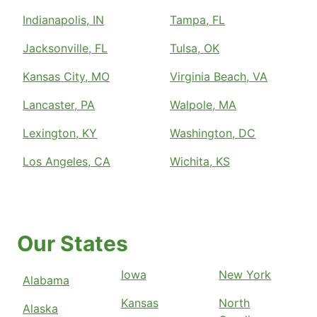
Indianapolis, IN
Tampa, FL
Jacksonville, FL
Tulsa, OK
Kansas City, MO
Virginia Beach, VA
Lancaster, PA
Walpole, MA
Lexington, KY
Washington, DC
Los Angeles, CA
Wichita, KS
Our States
Iowa
New York
Alabama
Kansas
North
Alaska