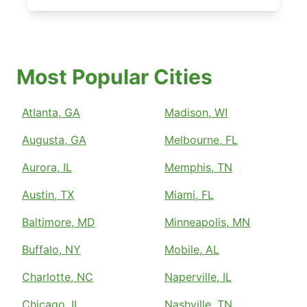
Most Popular Cities
Atlanta, GA
Madison, WI
Augusta, GA
Melbourne, FL
Aurora, IL
Memphis, TN
Austin, TX
Miami, FL
Baltimore, MD
Minneapolis, MN
Buffalo, NY
Mobile, AL
Charlotte, NC
Naperville, IL
Chicago, IL
Nashville, TN