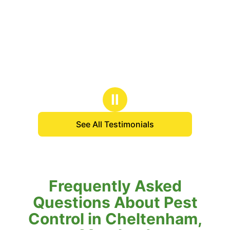
Ⅱ
See All Testimonials
Frequently Asked
Questions About Pest
Control in Cheltenham,