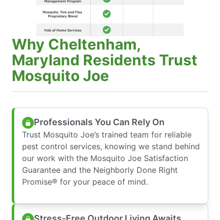
Why Cheltenham,
Maryland Residents Trust
Mosquito Joe
Professionals You Can Rely On
Trust Mosquito Joe’s trained team for reliable
pest control services, knowing we stand behind
our work with the Mosquito Joe Satisfaction
Guarantee and the Neighborly Done Right
Promise® for your peace of mind.
Stress-Free Outdoor Living Awaits