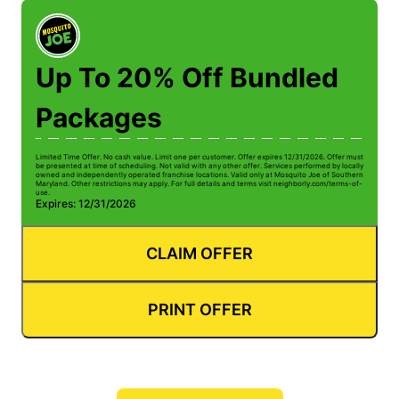
Up To 20% Off Bundled
Packages
Limited Time Offer. No cash value. Limit one per customer. Offer expires 12/31/2026. Offer must
be presented at time of scheduling. Not valid with any other offer. Services performed by locally
owned and independently operated franchise locations. Valid only at Mosquito Joe of Southern
Maryland. Other restrictions may apply. For full details and terms visit neighborly.com/terms-of-
use.
Expires: 12/31/2026
CLAIM OFFER
PRINT OFFER