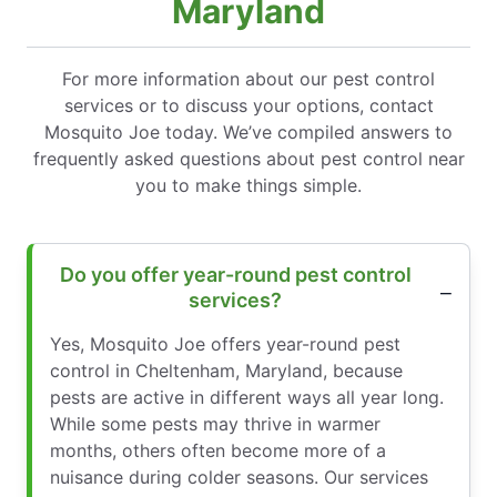
Maryland
For more information about our pest control
services or to discuss your options, contact
Mosquito Joe today. We’ve compiled answers to
frequently asked questions about pest control near
you to make things simple.
Do you offer year-round pest control
services?
Yes, Mosquito Joe offers year-round pest
control in Cheltenham, Maryland, because
pests are active in different ways all year long.
While some pests may thrive in warmer
months, others often become more of a
nuisance during colder seasons. Our services