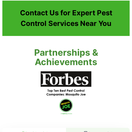
Contact Us for Expert Pest
Control Services Near You
Partnerships &
Achievements