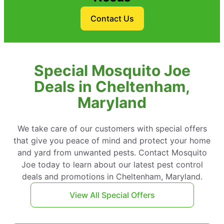
Contact Us
Special Mosquito Joe
Deals in Cheltenham,
Maryland
We take care of our customers with special offers
that give you peace of mind and protect your home
and yard from unwanted pests. Contact Mosquito
Joe today to learn about our latest pest control
deals and promotions in Cheltenham, Maryland.
View All Special Offers