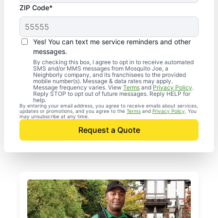
ZIP Code*
Yes! You can text me service reminders and other
messages.
By checking this box, I agree to opt in to receive automated
SMS and/or MMS messages from Mosquito Joe, a
Neighborly company, and its franchisees to the provided
mobile number(s). Message & data rates may apply.
Message frequency varies. View
Terms
and
Privacy Policy
.
Reply STOP to opt out of future messages. Reply HELP for
help.
By entering your email address, you agree to receive emails about services,
updates or promotions, and you agree to the
Terms
and
Privacy Policy
. You
may unsubscribe at any time.
Request a Quote