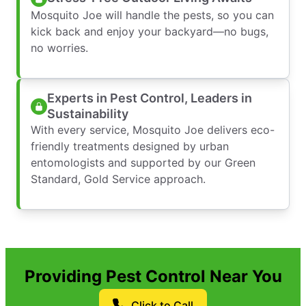
Mosquito Joe will handle the pests, so you can
kick back and enjoy your backyard—no bugs,
no worries.
Experts in Pest Control, Leaders in
Sustainability
With every service, Mosquito Joe delivers eco-
friendly treatments designed by urban
entomologists and supported by our Green
Standard, Gold Service approach.
Providing Pest Control Near You
Click to Call