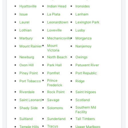
Hyattsville
Indian Head
Ironsides
Issue
La Plata
Lanham
Laurel
Leonardtown
Lexington Park
Lothian
Loveville
Lusby
Marbury
Mechanicsville
Morganza
Mount
Mount Rainier
Nanjemoy
Victoria
Newburg
North Beach
Owings
Oxon Hill
Park Hall
Patuxent River
Piney Point
Pomfret
Port Republic
Prince
Port Tobacco
Ridge
Frederick
Riverdale
Rock Point
Saint Inigoes
Saint Leonard
Savage
Scotland
Southern Md
Shady Side
Solomons
Facility
Suitland
Sunderland
Tall Timbers
Tracys
Temple Hills
Upper Marlboro