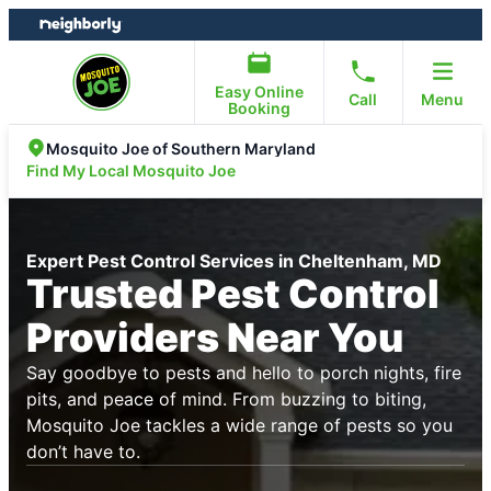
Skip
Skip
to
to
content
footer
Easy Online
Call
Menu
Booking
Mosquito Joe of Southern Maryland
Find My Local Mosquito Joe
Expert Pest Control Services in Cheltenham, MD
Trusted Pest Control
Providers Near You
Say goodbye to pests and hello to porch nights, fire
pits, and peace of mind. From buzzing to biting,
Mosquito Joe tackles a wide range of pests so you
don’t have to.