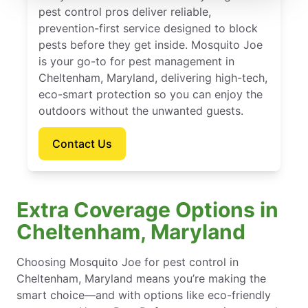
pest control pros deliver reliable,
prevention-first service designed to block
pests before they get inside. Mosquito Joe
is your go-to for pest management in
Cheltenham, Maryland, delivering high-tech,
eco-smart protection so you can enjoy the
outdoors without the unwanted guests.
Contact Us
Extra Coverage Options in
Cheltenham, Maryland
Choosing Mosquito Joe for pest control in
Cheltenham, Maryland means you’re making the
smart choice—and with options like eco-friendly