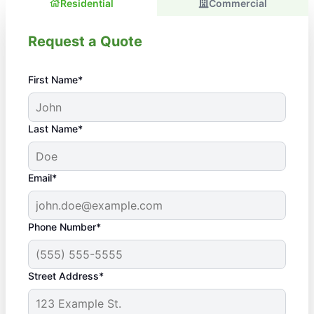
Residential
Commercial
Request a Quote
First Name*
Last Name*
Email*
Phone Number*
Street Address*