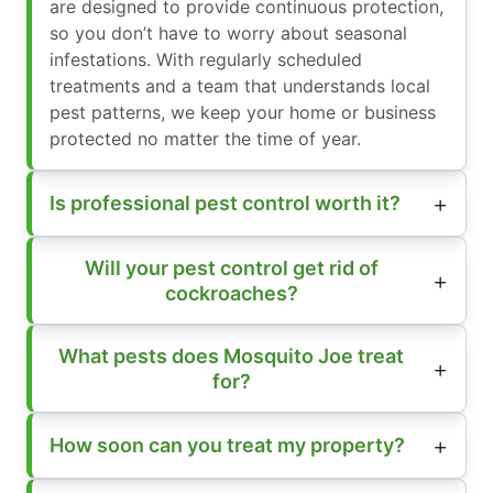
are designed to provide continuous protection,
so you don’t have to worry about seasonal
infestations. With regularly scheduled
treatments and a team that understands local
pest patterns, we keep your home or business
protected no matter the time of year.
Is professional pest control worth it?
Will your pest control get rid of
cockroaches?
What pests does Mosquito Joe treat
for?
How soon can you treat my property?