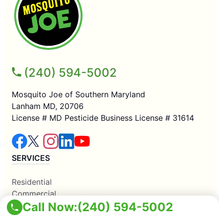
(240) 594-5002
Mosquito Joe of Southern Maryland
Lanham MD, 20706
License # MD Pesticide Business License # 31614
SERVICES
Residential
Commercial
Call Now:
(240) 594-5002
Mosquito Control
COMPANY