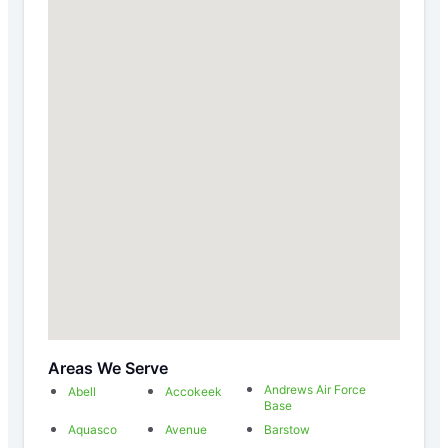
Areas We Serve
Andrews Air Force
Abell
Accokeek
Base
Aquasco
Avenue
Barstow