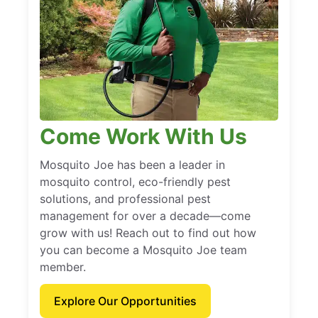
Come Work With Us
Mosquito Joe has been a leader in
mosquito control, eco-friendly pest
solutions, and professional pest
management for over a decade—come
grow with us! Reach out to find out how
you can become a Mosquito Joe team
member.
Explore Our Opportunities