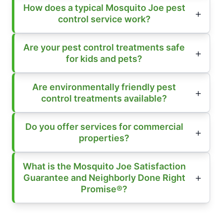
How does a typical Mosquito Joe pest
control service work?
Are your pest control treatments safe
for kids and pets?
Are environmentally friendly pest
control treatments available?
Do you offer services for commercial
properties?
What is the Mosquito Joe Satisfaction
Guarantee and Neighborly Done Right
Promise®?