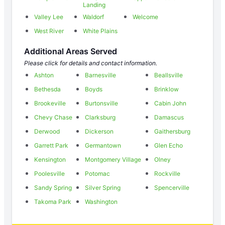
Landing
Valley Lee
Waldorf
Welcome
West River
White Plains
Additional Areas Served
Please click for details and contact information.
Ashton
Barnesville
Beallsville
Bethesda
Boyds
Brinklow
Brookeville
Burtonsville
Cabin John
Chevy Chase
Clarksburg
Damascus
Derwood
Dickerson
Gaithersburg
Garrett Park
Germantown
Glen Echo
Kensington
Montgomery Village
Olney
Poolesville
Potomac
Rockville
Sandy Spring
Silver Spring
Spencerville
Takoma Park
Washington