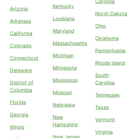
Carolina
Kentucky
Arizona
North Dakota
Louisiana
Arkansas
Ohio
Maryland
California
Oklahoma
Massachusetts
Colorado
Pennsylvania
Michigan
Connecticut
Rhode Island
Minnesota
Delaware
South
Mississippi
District of
Carolina
Columbia
Missouri
Tennessee
Florida
Nebraska
Texas
Georgia
New
Vermont
Hampshire
Illinois
Virginia
New Jersey