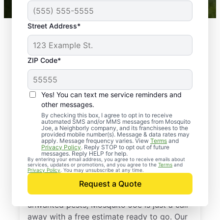
Street Address*
ZIP Code*
Yes! You can text me service reminders and
other messages.
By checking this box, I agree to opt in to receive
automated SMS and/or MMS messages from Mosquito
Joe, a Neighborly company, and its franchisees to the
provided mobile number(s). Message & data rates may
Professional Pest
apply. Message frequency varies. View
Terms
and
Privacy Policy
. Reply STOP to opt out of future
Control Services in
messages. Reply HELP for help.
By entering your email address, you agree to receive emails about
services, updates or promotions, and you agree to the
Terms
and
Cheltenham, Maryland
Privacy Policy
. You may unsubscribe at any time.
Request a Quote
If you’re ready to protect your home from
unwanted pests, Mosquito Joe is just a call
away with a free estimate ready to go. Our