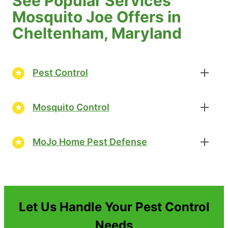
See Popular Services
Mosquito Joe Offers in
Cheltenham, Maryland
Pest Control
Mosquito Control
MoJo Home Pest Defense
Let Us Handle Your Pest Control
Needs