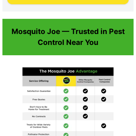
Mosquito Joe — Trusted in Pest
Control Near You