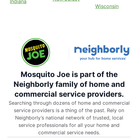
Indiana
Wisconsin
Mosquito Joe is part of the
Neighborly family of home and
commercial service providers.
Searching through dozens of home and commercial
service providers is a thing of the past. Rely on
Neighborly’s national network of trusted, local
service professionals for all your home and
commercial service needs.