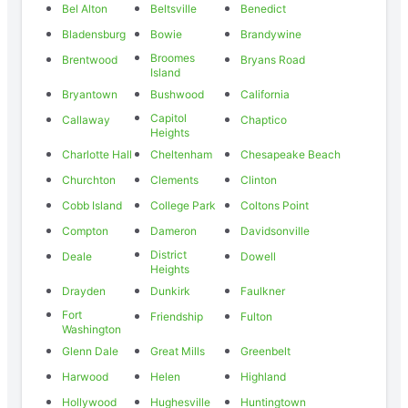
Bel Alton
Beltsville
Benedict
Bladensburg
Bowie
Brandywine
Broomes
Brentwood
Bryans Road
Island
Bryantown
Bushwood
California
Capitol
Callaway
Chaptico
Heights
Charlotte Hall
Cheltenham
Chesapeake Beach
Churchton
Clements
Clinton
Cobb Island
College Park
Coltons Point
Compton
Dameron
Davidsonville
District
Deale
Dowell
Heights
Drayden
Dunkirk
Faulkner
Fort
Friendship
Fulton
Washington
Glenn Dale
Great Mills
Greenbelt
Harwood
Helen
Highland
Hollywood
Hughesville
Huntingtown