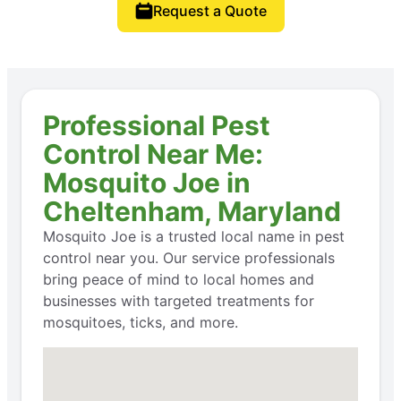
Request a Quote
Professional Pest
Control Near Me:
Mosquito Joe in
Cheltenham, Maryland
Mosquito Joe is a trusted local name in pest
control near you. Our service professionals
bring peace of mind to local homes and
businesses with targeted treatments for
mosquitoes, ticks, and more.