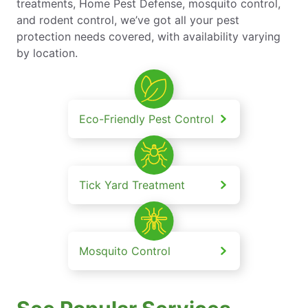
treatments, Home Pest Defense, mosquito control,
and rodent control, we’ve got all your pest
protection needs covered, with availability varying
by location.
Eco-Friendly Pest Control
Tick Yard Treatment
Mosquito Control