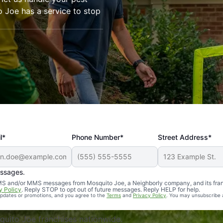
o Joe has a service to stop
l*
Phone Number*
Street Address*
essages.
Professional, reliable, and effective. Our yard is now mosq
 SMS and/or MMS messages from Mosquito Joe, a Neighborly company, and its fra
y Policy
. Reply STOP to opt out of future messages. Reply HELP for help.
 updates or promotions, and you agree to the
Terms
and
Privacy Policy
. You may unsubscribe 
uito Joe franchises nationwide.