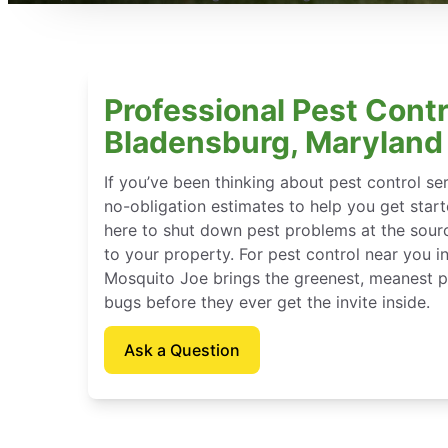
Professional Pest Contr
Bladensburg, Maryland
If you’ve been thinking about pest control se
no-obligation estimates to help you get star
here to shut down pest problems at the sour
to your property. For pest control near you i
Mosquito Joe brings the greenest, meanest pe
bugs before they ever get the invite inside.
Ask a Question