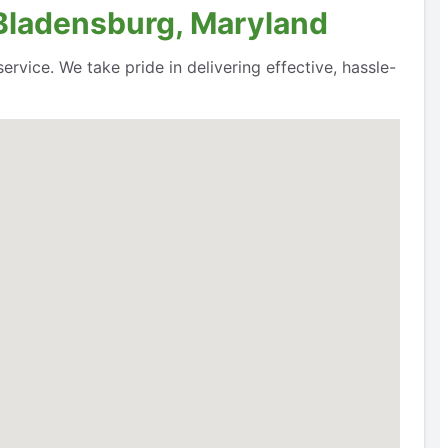
 Bladensburg, Maryland
rvice. We take pride in delivering effective, hassle-