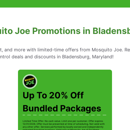
ito Joe Promotions in Bladens
nt, and more with limited-time offers from Mosquito Joe. R
ntrol deals and discounts in Bladensburg, Maryland!
Up To 20% Off
Bundled Packages
Limited Time Offer. No cash value. Limit one per customer. Offer expires
12/31/2026. Offer must be presented at time of scheduling. Not valid with
any other offer. Services performed by locally owned and independently
operated franchise locations. Valid only at Mosquito Joe of Southern