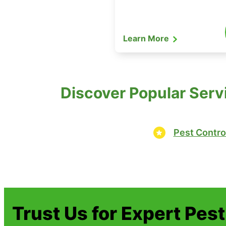
Learn More
Discover Popular Serv
Pest Contro
Trust Us for Expert Pes