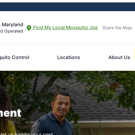
n Maryland
Find My Local Mosquito Joe
Share the Mojo
nd Operated
uito Control
Locations
About Us
ment
let us handle your pest