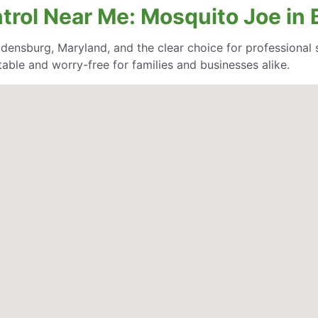
ntrol Near Me: Mosquito Joe in
densburg, Maryland, and the clear choice for professional se
able and worry-free for families and businesses alike.