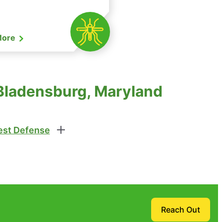
More
 Bladensburg, Maryland
st Defense
Reach Out