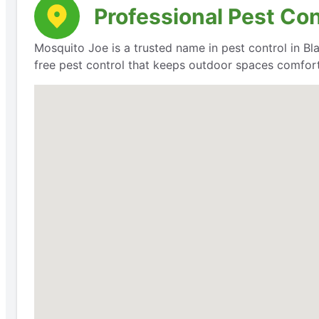
Professional Pest Co
Mosquito Joe is a trusted name in pest control in Bla
free pest control that keeps outdoor spaces comfort