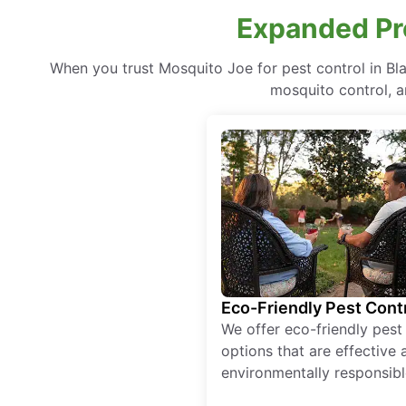
Expanded Pro
When you trust Mosquito Joe for pest control in B
mosquito control, a
Eco-Friendly Pest Cont
We offer eco-friendly pest
options that are effective 
environmentally responsibl