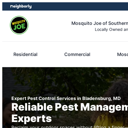
Skip
Skip
to
to
content
footer
Mosquito Joe of Souther
Locally Owned a
Residential
Commercial
Mosq
Expert Pest Control Services in Bladensburg, MD
Reliable Pest Manage
Experts
Reclaim your outdoor spaces without lifting a finger—