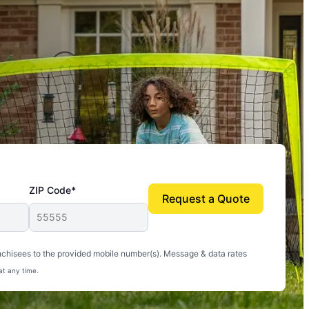
ZIP Code*
Request a Quote
uito-free, and we can finally enjoy the outdoors
nchisees to the provided mobile number(s). Message & data rates
at any time.