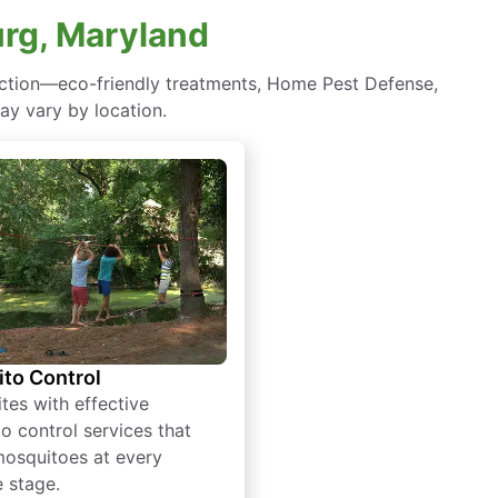
urg, Maryland
ection—eco-friendly treatments, Home Pest Defense,
ay vary by location.
to Control
tes with effective
o control services that
mosquitoes at every
e stage.