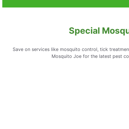
Special Mosqu
Save on services like mosquito control, tick treatme
Mosquito Joe for the latest pest co