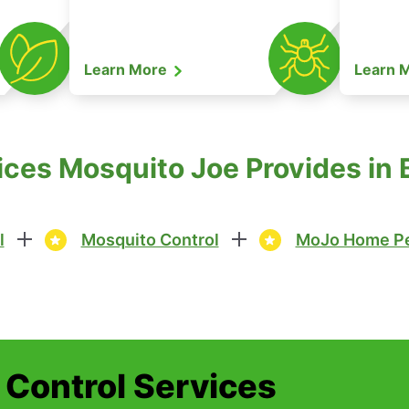
Learn More
Learn 
ices Mosquito Joe Provides in
l
Mosquito Control
MoJo Home Pe
t Control Services