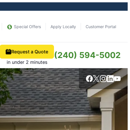
Special Offers
Apply Locally
Customer Portal
Request a Quote
(240) 594-5002
in under 2 minutes