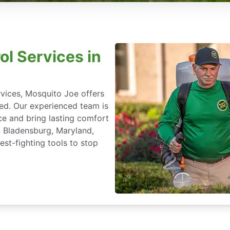
ol Services in
rvices, Mosquito Joe offers
ted. Our experienced team is
ce and bring lasting comfort
n Bladensburg, Maryland,
st-fighting tools to stop