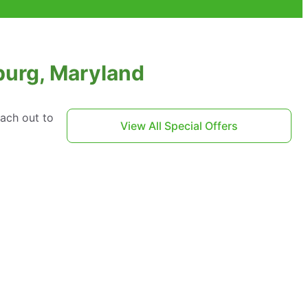
burg, Maryland
each out to
View All Special Offers