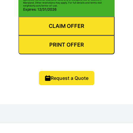
Maryland. Other restrictions may apply. For full details and terms visit
neighborly.com/terms-of-use.
Expires: 12/31/2026
CLAIM OFFER
PRINT OFFER
Request a Quote