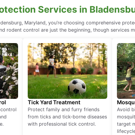
tection Services in Bladensb
ladensburg, Maryland, you’re choosing comprehensive prot
nd rodent control are just the beginning, though services m
rol
Tick Yard Treatment
Mosqui
 control
Protect family and furry friends
Avoid bi
and
from ticks and tick-borne diseases
mosquit
e.
with professional tick control.
target 
lifecycl