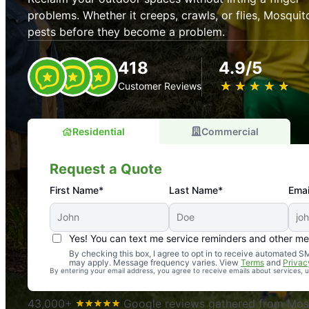
problems. Whether it creeps, crawls, or flies, Mosquit
pests before they become a problem.
418
4.9/5
★
☆
★
☆
★
☆
★
☆
★
☆
Customer Reviews
Residential
Commercial
Request a Quote
First Name*
Last Name*
Emai
Yes! You can text me service reminders and other m
An absolute must! Excellent mosquito control service! 
By checking this box, I agree to opt in to receive automated
may apply. Message frequency varies. View
Terms
and
Privac
again. Highly recommend!
By entering your email address, you agree to receive emails about services,
-- Crista B.
43,000+
Google reviews gathered from Mosq