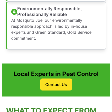
Environmentally Responsible,
Professionally Reliable
At Mosquito Joe, our environmentally
responsible approach is led by in-house
experts and Green Standard, Gold Service
commitment.
Local Experts in Pest Control
Contact Us
WHAT TO EXPECT FROM