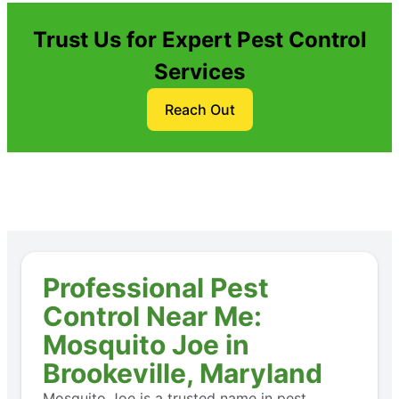
Trust Us for Expert Pest Control
Services
Reach Out
Professional Pest
Control Near Me:
Mosquito Joe in
Brookeville, Maryland
Mosquito Joe is a trusted name in pest