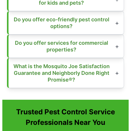
for kids and pets?
Do you offer eco-friendly pest control
options?
Do you offer services for commercial
properties?
What is the Mosquito Joe Satisfaction
Guarantee and Neighborly Done Right
Promise®?
Trusted Pest Control Service
Professionals Near You