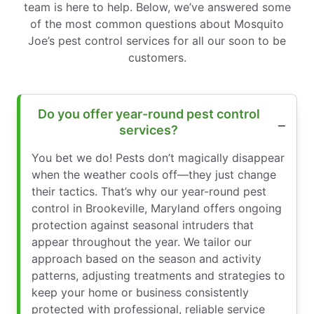
team is here to help. Below, we’ve answered some
of the most common questions about Mosquito
Joe’s pest control services for all our soon to be
customers.
Do you offer year-round pest control
services?
You bet we do! Pests don’t magically disappear
when the weather cools off—they just change
their tactics. That’s why our year-round pest
control in Brookeville, Maryland offers ongoing
protection against seasonal intruders that
appear throughout the year. We tailor our
approach based on the season and activity
patterns, adjusting treatments and strategies to
keep your home or business consistently
protected with professional, reliable service