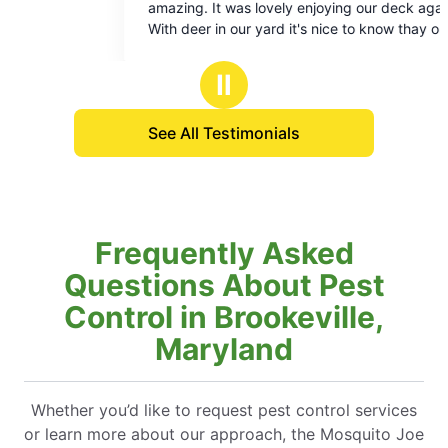
ng. It was lovely enjoying our deck again.
enjoy my patio. T
of
of
deer in our yard it's nice to know thay our
courteous. What a
5
5
y and our pets are protected from ticks. It's
to be able to rela
stars
stars
 to be a piece of mind kind of Summer.
Thanks!
Ⅱ
See All Testimonials
Frequently Asked
Questions About Pest
Control in Brookeville,
Maryland
Whether you’d like to request pest control services
or learn more about our approach, the Mosquito Joe