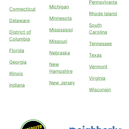
Pennsylvania
Michigan
Connecticut
Rhode Island
Minnesota
Delaware
South
Mississippi
District of
Carolina
Columbia
Missouri
Tennessee
Florida
Nebraska
Texas
Georgia
New
Vermont
Hampshire
Illinois
Virginia
New Jersey
Indiana
Wisconsin