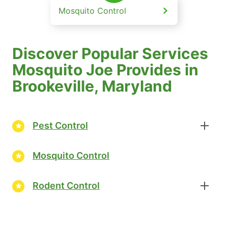
Mosquito Control
Discover Popular Services
Mosquito Joe Provides in
Brookeville, Maryland
Pest Control
Mosquito Control
Rodent Control