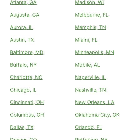
Atlanta, GA
Madison, WI
Augusta, GA
Melbourne, FL
Aurora, IL
Memphis, TN
Austin, TX
Miami, FL
Baltimore, MD
Minneapolis, MN
Buffalo, NY
Mobile, AL
Charlotte, NC
Naperville, IL
Chicago, IL
Nashville, TN
Cincinnati, OH
New Orleans, LA
Columbus, OH
Oklahoma City, OK
Dallas, TX
Orlando, FL
Denver, CO
Patterson, NY