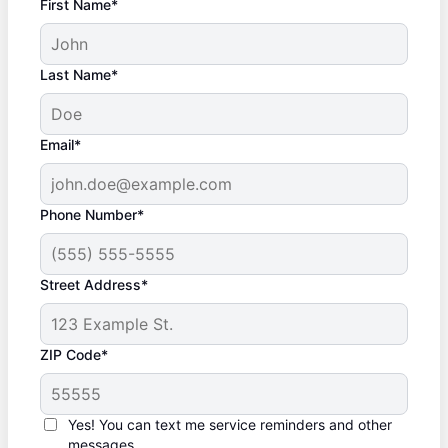
First Name*
Last Name*
Email*
Phone Number*
Street Address*
ZIP Code*
Yes! You can text me service reminders and other
messages.