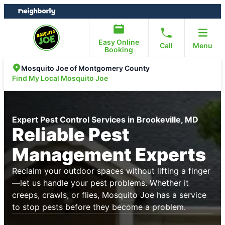
Skip
Skip
to
to
content
footer
Easy Online
Call
Menu
Booking
Mosquito Joe of Montgomery County
Find My Local Mosquito Joe
Expert Pest Control Services in Brookeville, MD
Reliable Pest
Management Experts
Reclaim your outdoor spaces without lifting a finger
—let us handle your pest problems. Whether it
creeps, crawls, or flies, Mosquito Joe has a service
to stop pests before they become a problem.