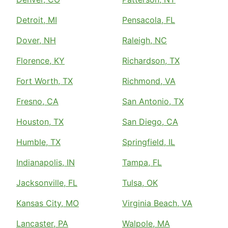
Detroit, MI
Pensacola, FL
Dover, NH
Raleigh, NC
Florence, KY
Richardson, TX
Fort Worth, TX
Richmond, VA
Fresno, CA
San Antonio, TX
Houston, TX
San Diego, CA
Humble, TX
Springfield, IL
Indianapolis, IN
Tampa, FL
Jacksonville, FL
Tulsa, OK
Kansas City, MO
Virginia Beach, VA
Lancaster, PA
Walpole, MA