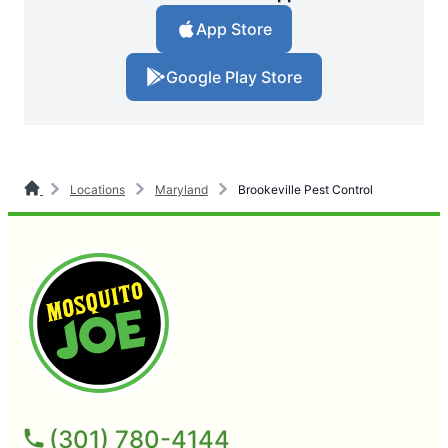
App Store
Google Play Store
Locations
Maryland
Brookeville Pest Control
(301) 780-4144