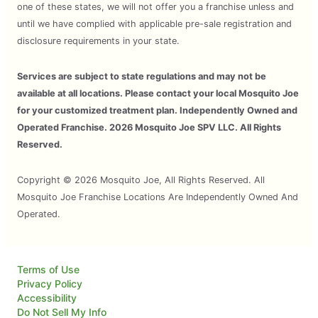
one of these states, we will not offer you a franchise unless and
until we have complied with applicable pre-sale registration and
disclosure requirements in your state.
Services are subject to state regulations and may not be
available at all locations. Please contact your local Mosquito Joe
for your customized treatment plan. Independently Owned and
Operated Franchise. 2026 Mosquito Joe SPV LLC. All Rights
Reserved.
Copyright © 2026 Mosquito Joe, All Rights Reserved. All
Mosquito Joe Franchise Locations Are Independently Owned And
Operated.
Terms of Use
Privacy Policy
Accessibility
Do Not Sell My Info