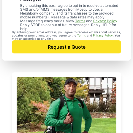
By checking this box, I agree to opt in to receive automated
SMS and/or MMS messages from Mosquito Joe, a
Neighborly company, and its franchisees to the provided
mobile number(s). Message & data rates may apply.
Message frequency varies. View
Terms
and
Privacy Policy
.
Reply STOP to opt out of future messages. Reply HELP for
help.
By entering your email address, you agree to receive emails about services,
updates or promotions, and you agree to the
Terms
and
Privacy Policy
. You
may unsubscribe at any time.
Request a Quote