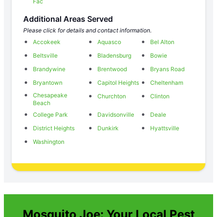
Fac
Additional Areas Served
Please click for details and contact information.
Accokeek
Aquasco
Bel Alton
Beltsville
Bladensburg
Bowie
Brandywine
Brentwood
Bryans Road
Bryantown
Capitol Heights
Cheltenham
Chesapeake
Churchton
Clinton
Beach
College Park
Davidsonville
Deale
District Heights
Dunkirk
Hyattsville
Washington
Mosquito Joe: Your Local Pest