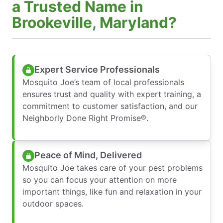
a Trusted Name in
Brookeville, Maryland?
Expert Service Professionals
Mosquito Joe’s team of local professionals
ensures trust and quality with expert training, a
commitment to customer satisfaction, and our
Neighborly Done Right Promise®.
Peace of Mind, Delivered
Mosquito Joe takes care of your pest problems
so you can focus your attention on more
important things, like fun and relaxation in your
outdoor spaces.