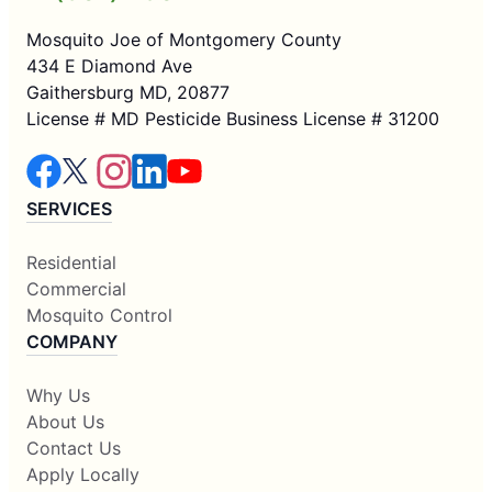
Mosquito Joe of Montgomery County
434 E Diamond Ave
Gaithersburg MD, 20877
License # MD Pesticide Business License # 31200
SERVICES
Residential
Commercial
Mosquito Control
COMPANY
Why Us
About Us
Contact Us
Apply Locally