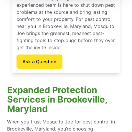
experienced team is here to shut down pest
problems at the source and bring lasting
comfort to your property. For pest control
near you in Brookeville, Maryland, Mosquito
Joe brings the greenest, meanest pest-
fighting tools to stop bugs before they ever
get the invite inside.
Ask a Question
Expanded Protection
Services in Brookeville,
Maryland
When you trust Mosquito Joe for pest control in
Brookeville, Maryland, you’re choosing