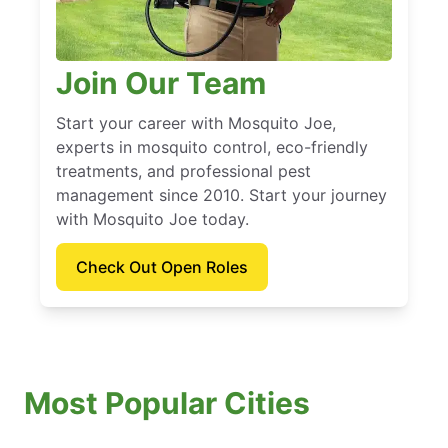
Join Our Team
Start your career with Mosquito Joe,
experts in mosquito control, eco-friendly
treatments, and professional pest
management since 2010. Start your journey
with Mosquito Joe today.
Check Out Open Roles
Most Popular Cities