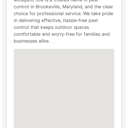
control in Brookeville, Maryland, and the clear
choice for professional service. We take pride
in delivering effective, hassle-free pest
control that keeps outdoor spaces
comfortable and worry-free for families and
businesses alike.