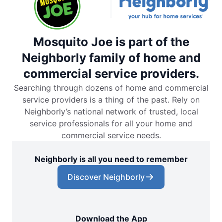
Mosquito Joe is part of the
Neighborly family of home and
commercial service providers.
Searching through dozens of home and commercial
service providers is a thing of the past. Rely on
Neighborly’s national network of trusted, local
service professionals for all your home and
commercial service needs.
Neighborly is all you need to remember
Discover Neighborly
Download the App