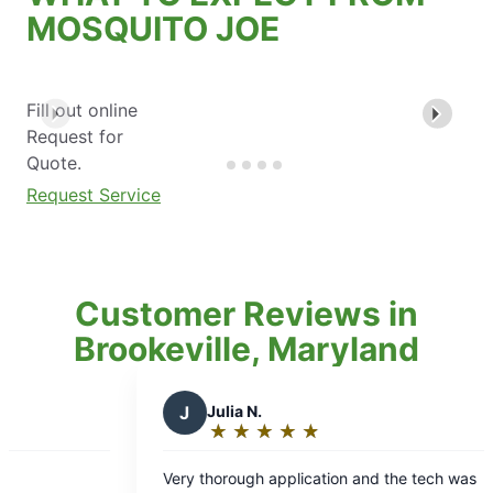
MOSQUITO JOE
Fill out online
Request for
Quote.
Request Service
Customer Reviews in
Brookeville, Maryland
Julia N.
D
Deborah H.
★
☆
★
☆
★
☆
★
☆
★
☆
★
☆
★
☆
★
☆
Rating:
Rating:
5
5
thorough application and the tech was
Mosquito Joe has 
out
out