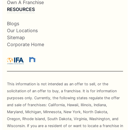
Own A Franchise
RESOURCES
Blogs
Our Locations
Sitemap
Corporate Home
This information is not intended as an offer to sell, or the
solicitation of an offer to buy, a franchise. It is for information
purposes only. Currently, the following states regulate the offer
and sale of franchises: California, Hawaii, Illinois, Indiana,
Maryland, Michigan, Minnesota, New York, North Dakota,
Oregon, Rhode Island, South Dakota, Virginia, Washington, and
Wisconsin. If you are a resident of or want to locate a franchise in