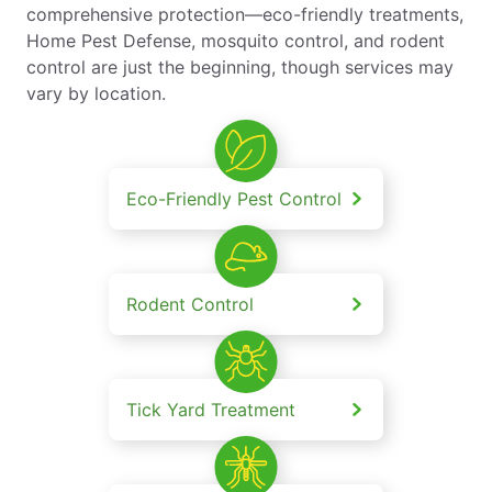
comprehensive protection—eco-friendly treatments,
Home Pest Defense, mosquito control, and rodent
control are just the beginning, though services may
vary by location.
Eco-Friendly Pest Control
Rodent Control
Tick Yard Treatment