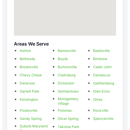
Areas We Serve
Ashton
Barnesville
Beallsville
Bethesda
Boyds
Brinklow
Brookeville
Burtonsville
Cabin John
Chevy Chase
Clarksburg
Damascus
Derwood
Dickerson
Gaithersburg
Garrett Park
Germantown
Glen Echo
Montgomery
Kensington
Olney
Village
Poolesville
Potomac
Rockville
Sandy Spring
Silver Spring
Spencerville
Suburb Maryland
Takoma Park