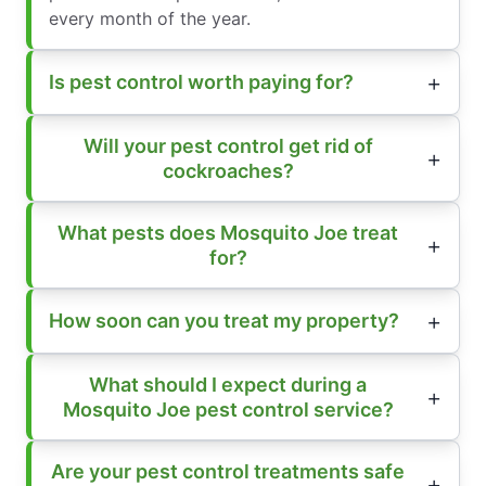
every month of the year.
Is pest control worth paying for?
Will your pest control get rid of
cockroaches?
What pests does Mosquito Joe treat
for?
How soon can you treat my property?
What should I expect during a
Mosquito Joe pest control service?
Are your pest control treatments safe