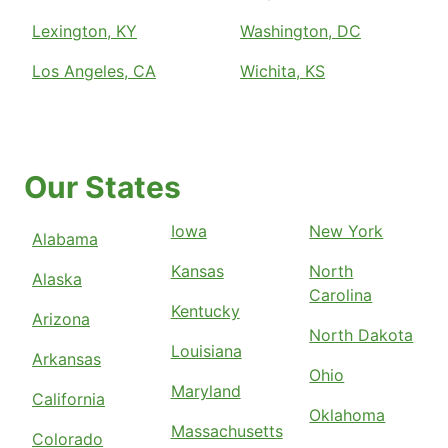
Lexington, KY
Washington, DC
Los Angeles, CA
Wichita, KS
Our States
Iowa
New York
Alabama
Kansas
North
Alaska
Carolina
Kentucky
Arizona
North Dakota
Louisiana
Arkansas
Ohio
Maryland
California
Oklahoma
Massachusetts
Colorado