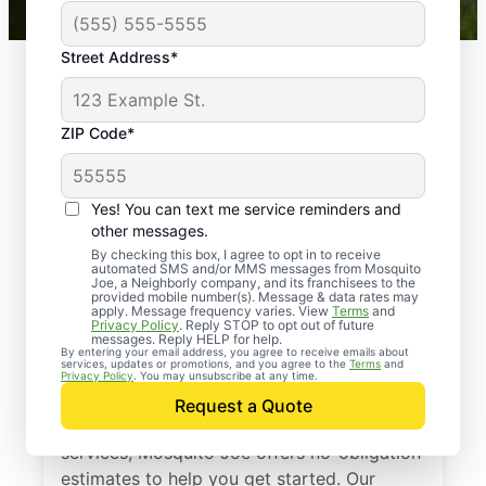
Street Address*
ZIP Code*
Yes! You can text me service reminders and
other messages.
By checking this box, I agree to opt in to receive
automated SMS and/or MMS messages from Mosquito
Joe, a Neighborly company, and its franchisees to the
provided mobile number(s). Message & data rates may
Professional Pest
apply. Message frequency varies. View
Terms
and
Privacy Policy
. Reply STOP to opt out of future
Control Services in
messages. Reply HELP for help.
By entering your email address, you agree to receive emails about
services, updates or promotions, and you agree to the
Terms
and
Brookeville, Maryland
Privacy Policy
. You may unsubscribe at any time.
Request a Quote
If you’ve been thinking about pest control
services, Mosquito Joe offers no-obligation
estimates to help you get started. Our