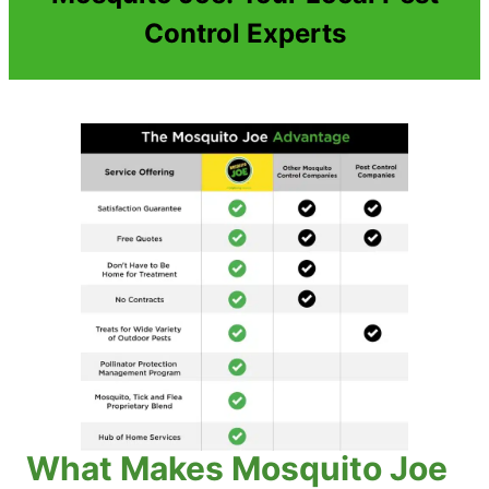
Control Experts
What Makes Mosquito Joe