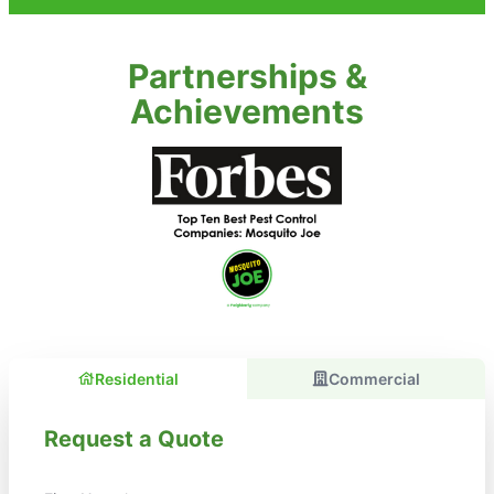
Partnerships &
Achievements
Residential
Commercial
Request a Quote