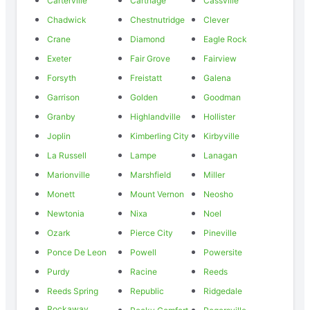
Carterville
Carthage
Cassville
Chadwick
Chestnutridge
Clever
Crane
Diamond
Eagle Rock
Exeter
Fair Grove
Fairview
Forsyth
Freistatt
Galena
Garrison
Golden
Goodman
Granby
Highlandville
Hollister
Joplin
Kimberling City
Kirbyville
La Russell
Lampe
Lanagan
Marionville
Marshfield
Miller
Monett
Mount Vernon
Neosho
Newtonia
Nixa
Noel
Ozark
Pierce City
Pineville
Ponce De Leon
Powell
Powersite
Purdy
Racine
Reeds
Reeds Spring
Republic
Ridgedale
Rockaway