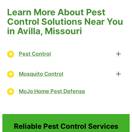
Learn More About Pest
Control Solutions Near You
in Avilla, Missouri
Pest Control
Mosquito Control
MoJo Home Pest Defense
Reliable Pest Control Services