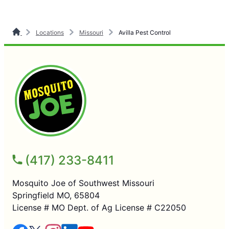
Locations
Missouri
Avilla Pest Control
(417) 233-8411
Mosquito Joe of Southwest Missouri
Springfield MO, 65804
License # MO Dept. of Ag License # C22050