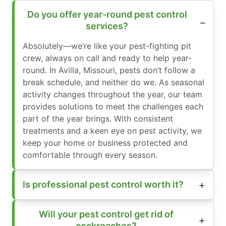
Do you offer year-round pest control
services?
Absolutely—we’re like your pest-fighting pit
crew, always on call and ready to help year-
round. In Avilla, Missouri, pests don’t follow a
break schedule, and neither do we. As seasonal
activity changes throughout the year, our team
provides solutions to meet the challenges each
part of the year brings. With consistent
treatments and a keen eye on pest activity, we
keep your home or business protected and
comfortable through every season.
Is professional pest control worth it?
Will your pest control get rid of
cockroaches?