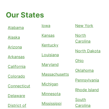
Our States
Iowa
New York
Alabama
Kansas
North
Alaska
Carolina
Kentucky
Arizona
North Dakota
Louisiana
Arkansas
Ohio
Maryland
California
Oklahoma
Massachusetts
Colorado
Pennsylvania
Michigan
Connecticut
Rhode Island
Minnesota
Delaware
South
Mississippi
District of
Carolina