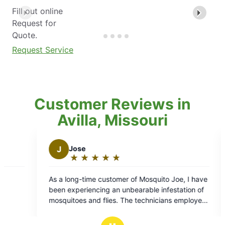
Fill out online
Request for
Quote.
Request Service
Customer Reviews in
Avilla, Missouri
J
jay b.
★
☆
★
☆
★
☆
★
☆
★
☆
★
☆
★
☆
★
☆
★
☆
ng:
Rating:
5
ime customer of Mosquito Joe, I have
Daniel was great! Good 
out
encing an unbearable infestation of
respectful, and
of
and flies. The technicians employed
5
any are highly skilled and their work
s
stars
 flawlessly. I would like to express