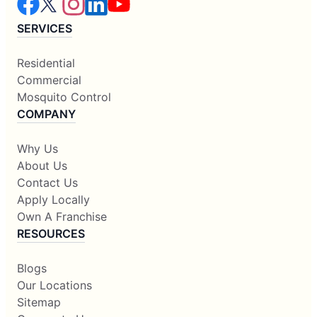
SERVICES
Residential
Commercial
Mosquito Control
COMPANY
Why Us
About Us
Contact Us
Apply Locally
Own A Franchise
RESOURCES
Blogs
Our Locations
Sitemap