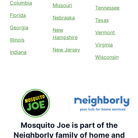
Columbia
Missouri
Tennessee
Florida
Nebraska
Texas
Georgia
New
Vermont
Hampshire
Illinois
Virginia
New Jersey
Indiana
Wisconsin
Mosquito Joe is part of the
Neighborly family of home and