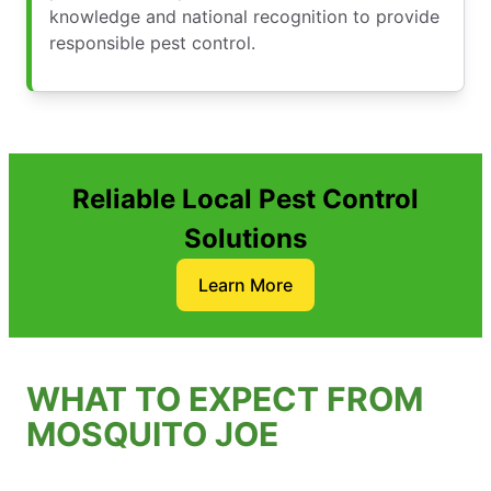
knowledge and national recognition to provide
responsible pest control.
Reliable Local Pest Control
Solutions
Learn More
WHAT TO EXPECT FROM
MOSQUITO JOE