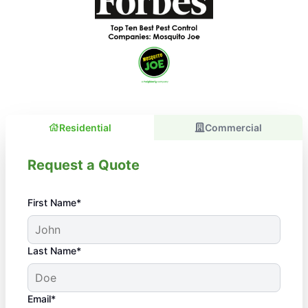
Residential
Commercial
Request a Quote
First Name*
Last Name*
Email*