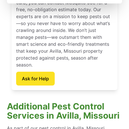
curb, you can contact Mosquito Joe for a
free, no-obligation estimate today. Our
experts are on a mission to keep pests out
—so you never have to worry about what’s
crawling around inside. We don’t just
manage pests—we outsmart them with
smart science and eco-friendly treatments
that keep your Avilla, Missouri property
protected against pests, season after
season.
Ask for Help
Additional Pest Control
Services in Avilla, Missouri
As part of our pest control in Avilla, Missouri,