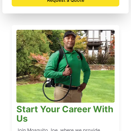
Start Your Career With
Us
Join Mosquito Joe, where we provide