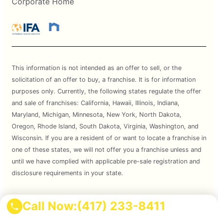
Corporate Home
This information is not intended as an offer to sell, or the
solicitation of an offer to buy, a franchise. It is for information
purposes only. Currently, the following states regulate the offer
and sale of franchises: California, Hawaii, Illinois, Indiana,
Maryland, Michigan, Minnesota, New York, North Dakota,
Oregon, Rhode Island, South Dakota, Virginia, Washington, and
Wisconsin. If you are a resident of or want to locate a franchise in
one of these states, we will not offer you a franchise unless and
until we have complied with applicable pre-sale registration and
disclosure requirements in your state.
Services are subject to state regulations and may not be
Call Now:
(417) 233-8411
available at all locations. Please contact your local Mosquito Joe