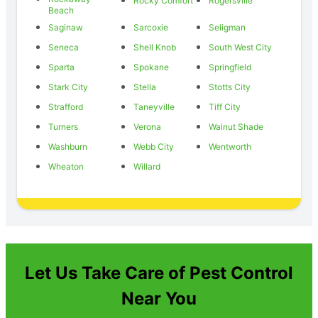
Rocky Comfort
Rogersville
Beach
Saginaw
Sarcoxie
Seligman
Seneca
Shell Knob
South West City
Sparta
Spokane
Springfield
Stark City
Stella
Stotts City
Strafford
Taneyville
Tiff City
Turners
Verona
Walnut Shade
Washburn
Webb City
Wentworth
Wheaton
Willard
Let Us Take Care of Pest Control
Near You