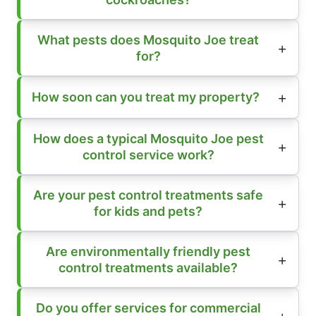
What pests does Mosquito Joe treat
for?
How soon can you treat my property?
How does a typical Mosquito Joe pest
control service work?
Are your pest control treatments safe
for kids and pets?
Are environmentally friendly pest
control treatments available?
Do you offer services for commercial