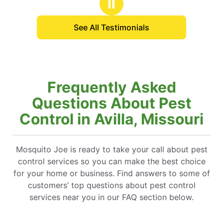
Ⅱ
e to Daniel, who provided me with a
ve explanation of the process. His
See All Testimonials
was invaluable.
Frequently Asked
Questions About Pest
Control in Avilla, Missouri
Mosquito Joe is ready to take your call about pest
control services so you can make the best choice
for your home or business. Find answers to some of
customers’ top questions about pest control
services near you in our FAQ section below.