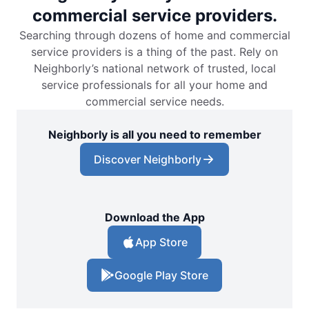
commercial service providers.
Searching through dozens of home and commercial
service providers is a thing of the past. Rely on
Neighborly’s national network of trusted, local
service professionals for all your home and
commercial service needs.
Neighborly is all you need to remember
Discover Neighborly
Download the App
App Store
Google Play Store