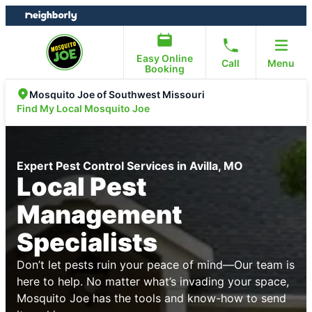
Skip
Skip
to
to
content
footer
Easy Online
Call
Menu
Booking
Mosquito Joe of Southwest Missouri
Find My Local Mosquito Joe
Expert Pest Control Services in Avilla, MO
Local Pest
Management
Specialists
Don’t let pests ruin your peace of mind—Our team is
here to help. No matter what’s invading your space,
Mosquito Joe has the tools and know-how to send