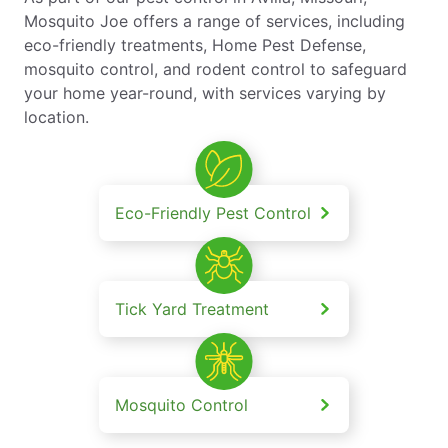
Mosquito Joe offers a range of services, including
eco-friendly treatments, Home Pest Defense,
mosquito control, and rodent control to safeguard
your home year-round, with services varying by
location.
Eco-Friendly Pest Control
Tick Yard Treatment
Mosquito Control