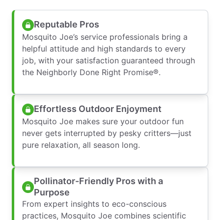
Reputable Pros
Mosquito Joe’s service professionals bring a
helpful attitude and high standards to every
job, with your satisfaction guaranteed through
the Neighborly Done Right Promise®.
Effortless Outdoor Enjoyment
Mosquito Joe makes sure your outdoor fun
never gets interrupted by pesky critters—just
pure relaxation, all season long.
Pollinator-Friendly Pros with a
Purpose
From expert insights to eco-conscious
practices, Mosquito Joe combines scientific