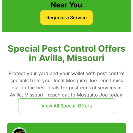
Near You
Request a Service
Special Pest Control Offers
in Avilla, Missouri
Protect your yard and your wallet with pest control
specials from your local Mosquito Joe. Don’t miss
out on the best deals for pest control services in
Avilla, Missouri—reach out to Mosquito Joe today!
View All Special Offers