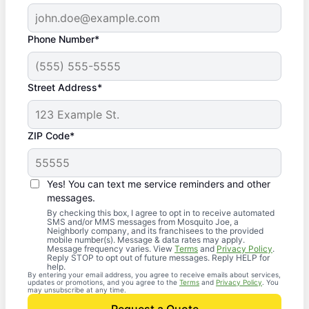
Phone Number*
Street Address*
ZIP Code*
Yes! You can text me service reminders and other
messages.
By checking this box, I agree to opt in to receive automated
SMS and/or MMS messages from Mosquito Joe, a
Neighborly company, and its franchisees to the provided
mobile number(s). Message & data rates may apply.
Message frequency varies. View
Terms
and
Privacy Policy
.
Reply STOP to opt out of future messages. Reply HELP for
help.
By entering your email address, you agree to receive emails about services,
updates or promotions, and you agree to the
Terms
and
Privacy Policy
. You
may unsubscribe at any time.
Request a Quote