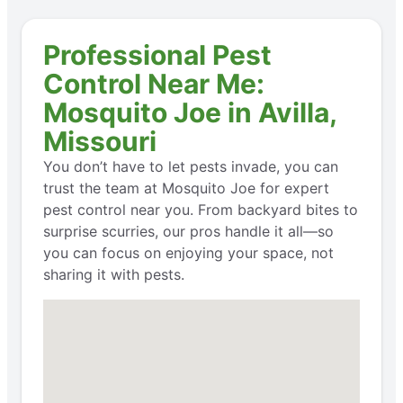
Professional Pest
Control Near Me:
Mosquito Joe in Avilla,
Missouri
You don’t have to let pests invade, you can
trust the team at Mosquito Joe for expert
pest control near you. From backyard bites to
surprise scurries, our pros handle it all—so
you can focus on enjoying your space, not
sharing it with pests.