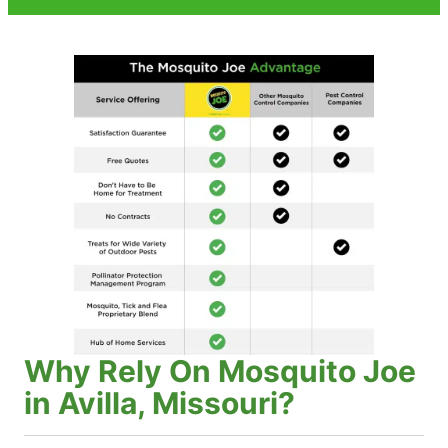
Why Rely On Mosquito Joe
in Avilla, Missouri?