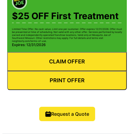
$25 OFF First Treatment
Limited Time Offer. No cash value. Limit one per customer. Offer expires 12/31/2026. Offer must
be presented at time of scheduling. Not valid with any other offer. Services performed by locally
owned and independently operated franchise locations. Valid only at Mosquito Joe of
Southwest Missouri. Other restrictions may apply. For full details and terms visit
neighborly.com/terms-of-use.
Expires: 12/31/2026
CLAIM OFFER
PRINT OFFER
Request a Quote