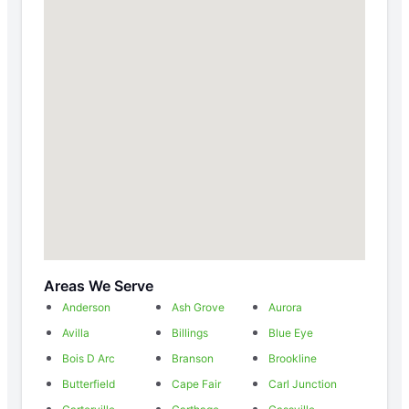
Areas We Serve
Anderson
Ash Grove
Aurora
Avilla
Billings
Blue Eye
Bois D Arc
Branson
Brookline
Butterfield
Cape Fair
Carl Junction