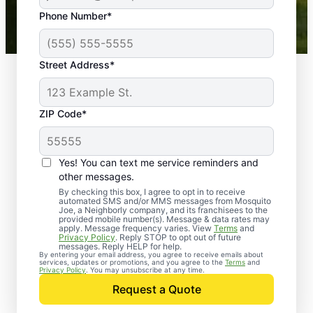
43,000+
Google reviews gathered from
Phone Number*
Mosquito Joe franchises nationwide.
Street Address*
ZIP Code*
Yes! You can text me service reminders and
other messages.
By checking this box, I agree to opt in to receive
automated SMS and/or MMS messages from Mosquito
Joe, a Neighborly company, and its franchisees to the
provided mobile number(s). Message & data rates may
Professional Pest
apply. Message frequency varies. View
Terms
and
Privacy Policy
. Reply STOP to opt out of future
Control Services in
messages. Reply HELP for help.
By entering your email address, you agree to receive emails about
services, updates or promotions, and you agree to the
Terms
and
Avilla, Missouri
Privacy Policy
. You may unsubscribe at any time.
Request a Quote
When you’re ready to kick pests to the