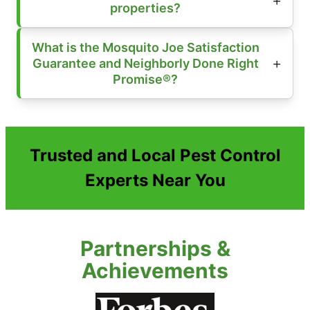
properties?
What is the Mosquito Joe Satisfaction
Guarantee and Neighborly Done Right
Promise®?
Trusted and Local Pest Control
Experts Near You
Partnerships &
Achievements