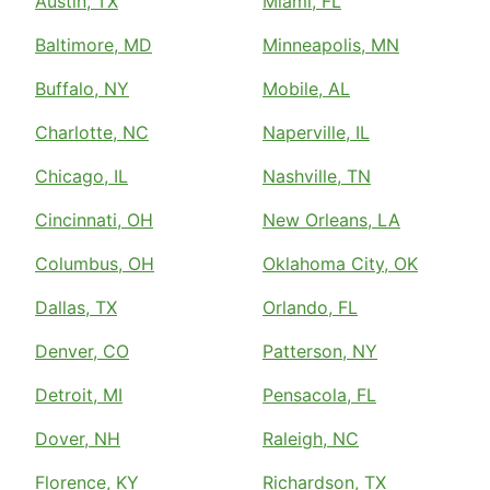
Austin, TX
Miami, FL
Baltimore, MD
Minneapolis, MN
Buffalo, NY
Mobile, AL
Charlotte, NC
Naperville, IL
Chicago, IL
Nashville, TN
Cincinnati, OH
New Orleans, LA
Columbus, OH
Oklahoma City, OK
Dallas, TX
Orlando, FL
Denver, CO
Patterson, NY
Detroit, MI
Pensacola, FL
Dover, NH
Raleigh, NC
Florence, KY
Richardson, TX