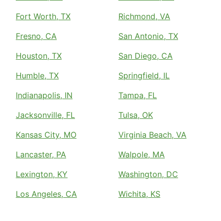
Fort Worth, TX
Richmond, VA
Fresno, CA
San Antonio, TX
Houston, TX
San Diego, CA
Humble, TX
Springfield, IL
Indianapolis, IN
Tampa, FL
Jacksonville, FL
Tulsa, OK
Kansas City, MO
Virginia Beach, VA
Lancaster, PA
Walpole, MA
Lexington, KY
Washington, DC
Los Angeles, CA
Wichita, KS