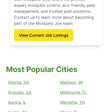
expert mosquito control, eco-friendly pest
management, and trusted pest solutions.
Contact us to learn more about becoming
part of the Mosquito Joe team.
View Current Job Listings
Most Popular Cities
Atlanta, GA
Madison, WI
Augusta, GA
Melbourne, FL
Aurora, IL
Memphis, TN