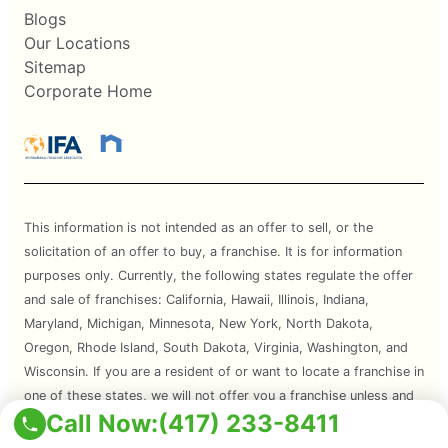
Blogs
Our Locations
Sitemap
Corporate Home
This information is not intended as an offer to sell, or the
solicitation of an offer to buy, a franchise. It is for information
purposes only. Currently, the following states regulate the offer
and sale of franchises: California, Hawaii, Illinois, Indiana,
Maryland, Michigan, Minnesota, New York, North Dakota,
Oregon, Rhode Island, South Dakota, Virginia, Washington, and
Wisconsin. If you are a resident of or want to locate a franchise in
one of these states, we will not offer you a franchise unless and
Call Now:
(417) 233-8411
until we have complied with applicable pre-sale registration and
disclosure requirements in your state.