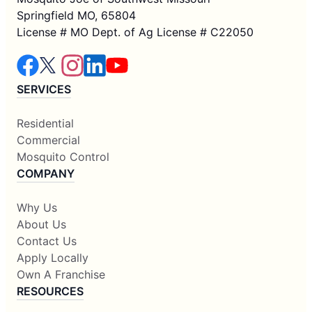
Springfield MO, 65804
License # MO Dept. of Ag License # C22050
SERVICES
Residential
Commercial
Mosquito Control
COMPANY
Why Us
About Us
Contact Us
Apply Locally
Own A Franchise
RESOURCES