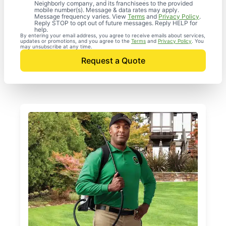
Neighborly company, and its franchisees to the provided
mobile number(s). Message & data rates may apply.
Message frequency varies. View
Terms
and
Privacy Policy
.
Reply STOP to opt out of future messages. Reply HELP for
help.
By entering your email address, you agree to receive emails about services,
updates or promotions, and you agree to the
Terms
and
Privacy Policy
. You
may unsubscribe at any time.
Request a Quote