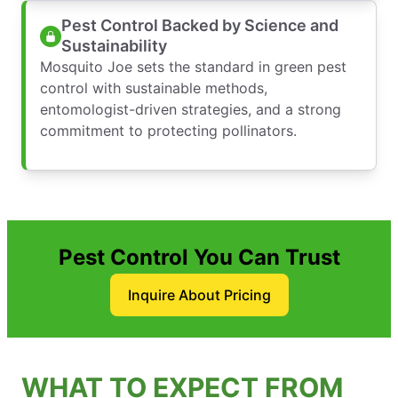
Pest Control Backed by Science and
Sustainability
Mosquito Joe sets the standard in green pest
control with sustainable methods,
entomologist-driven strategies, and a strong
commitment to protecting pollinators.
Pest Control You Can Trust
Inquire About Pricing
WHAT TO EXPECT FROM