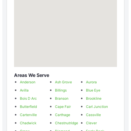
Areas We Serve
Anderson
Ash Grove
Aurora
Avilla
Billings
Blue Eye
Bois D Arc
Branson
Brookline
Butterfield
Cape Fair
Carl Junction
Carterville
Carthage
Cassville
Chadwick
Chestnutridge
Clever