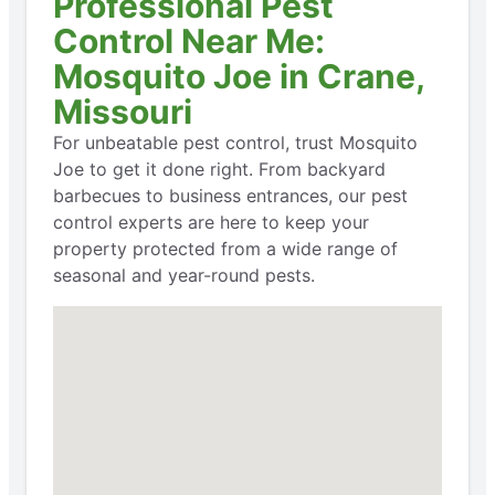
Professional Pest
Control Near Me:
Mosquito Joe in Crane,
Missouri
For unbeatable pest control, trust Mosquito
Joe to get it done right. From backyard
barbecues to business entrances, our pest
control experts are here to keep your
property protected from a wide range of
seasonal and year-round pests.