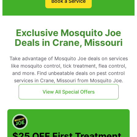
Book a Service
Exclusive Mosquito Joe
Deals in Crane, Missouri
Take advantage of Mosquito Joe deals on services
like mosquito control, tick treatment, flea control,
and more. Find unbeatable deals on pest control
services in Crane, Missouri from Mosquito Joe.
View All Special Offers
$25 OFF First Treatment