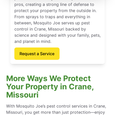
pros, creating a strong line of defense to
protect your property from the outside in.
From sprays to traps and everything in
between, Mosquito Joe serves up pest
control in Crane, Missouri backed by
science and designed with your family, pets,
and planet in mind.
Request a Service
More Ways We Protect
Your Property in Crane,
Missouri
With Mosquito Joe’s pest control services in Crane,
Missouri, you get more than just protection—enjoy