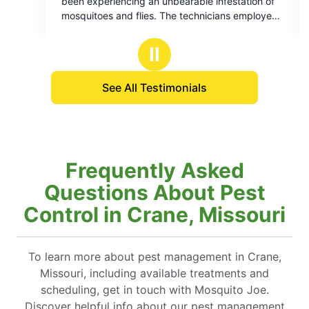
periencing an unbearable infestation of
respectf
f
of
oes and flies. The technicians employed
5
company are highly skilled and their work
tars
stars
ted flawlessly. I would like to express
Ⅱ
itude to Daniel, who provided me with a
ensive explanation of the process. His
See All Testimonials
nce was invaluable.
Frequently Asked
Questions About Pest
Control in Crane, Missouri
To learn more about pest management in Crane,
Missouri, including available treatments and
scheduling, get in touch with Mosquito Joe.
Discover helpful info about our pest management