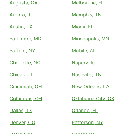
Augusta, GA
Melbourne, FL
Aurora, IL
Memphis, TN
Austin, TX
Miami, FL
Baltimore, MD
Minneapolis, MN
Buffalo, NY
Mobile, AL
Charlotte, NC
Naperville, IL
Chicago, IL
Nashville, TN
Cincinnati, OH
New Orleans, LA
Columbus, OH
Oklahoma City, OK
Dallas, TX
Orlando, FL
Denver, CO
Patterson, NY