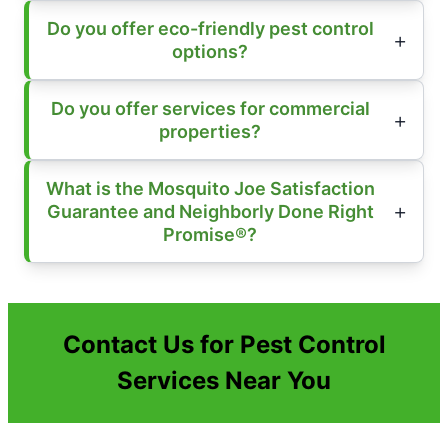
Do you offer eco-friendly pest control
options?
Do you offer services for commercial
properties?
What is the Mosquito Joe Satisfaction
Guarantee and Neighborly Done Right
Promise®?
Contact Us for Pest Control
Services Near You