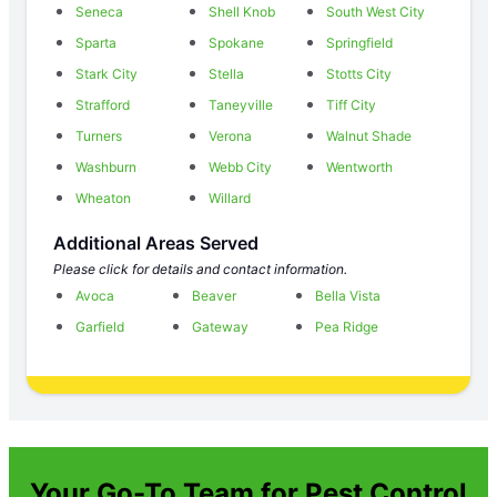
Seneca
Shell Knob
South West City
Sparta
Spokane
Springfield
Stark City
Stella
Stotts City
Strafford
Taneyville
Tiff City
Turners
Verona
Walnut Shade
Washburn
Webb City
Wentworth
Wheaton
Willard
Additional Areas Served
Please click for details and contact information.
Avoca
Beaver
Bella Vista
Garfield
Gateway
Pea Ridge
Your Go-To Team for Pest Control