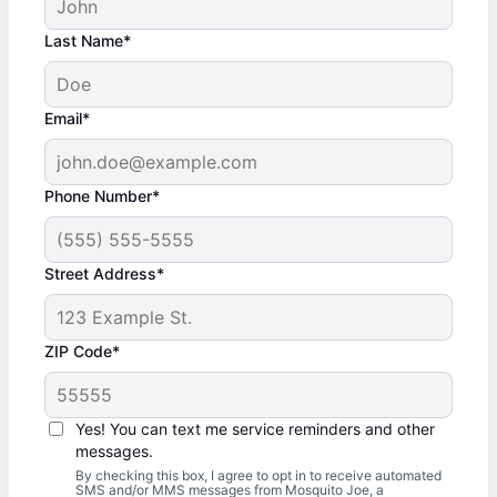
Last Name*
Email*
Phone Number*
Street Address*
ZIP Code*
Yes! You can text me service reminders and other
messages.
By checking this box, I agree to opt in to receive automated
SMS and/or MMS messages from Mosquito Joe, a