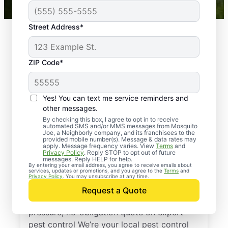
Street Address*
ZIP Code*
Yes! You can text me service reminders and
other messages.
By checking this box, I agree to opt in to receive
automated SMS and/or MMS messages from Mosquito
Joe, a Neighborly company, and its franchisees to the
provided mobile number(s). Message & data rates may
Professional Pest
apply. Message frequency varies. View
Terms
and
Privacy Policy
. Reply STOP to opt out of future
Control Services in
messages. Reply HELP for help.
By entering your email address, you agree to receive emails about
services, updates or promotions, and you agree to the
Terms
and
Crane, Missouri
Privacy Policy
. You may unsubscribe at any time.
Request a Quote
Reach out to Mosquito Joe today for a no-
pressure, no-obligation quote on expert
pest control We’re your local pest control