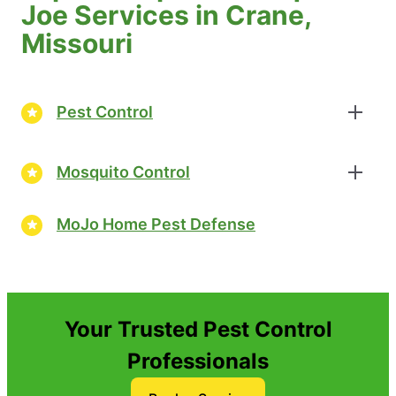
Joe Services in Crane,
Missouri
Pest Control
Mosquito Control
MoJo Home Pest Defense
Your Trusted Pest Control
Professionals