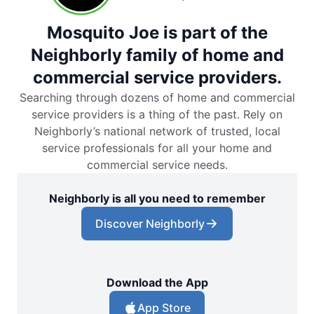
Mosquito Joe is part of the
Neighborly family of home and
commercial service providers.
Searching through dozens of home and commercial
service providers is a thing of the past. Rely on
Neighborly’s national network of trusted, local
service professionals for all your home and
commercial service needs.
Neighborly is all you need to remember
Discover Neighborly
Download the App
App Store