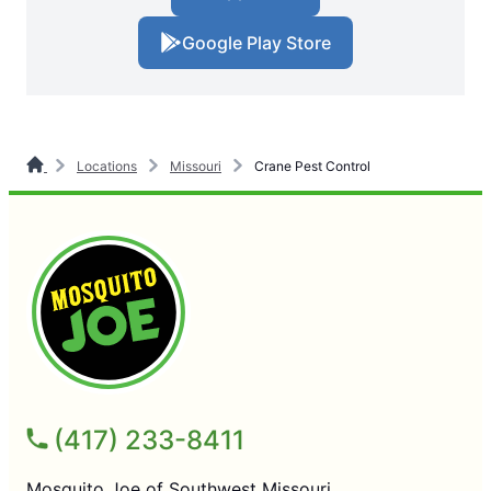
Google Play Store
Locations
Missouri
Crane Pest Control
(417) 233-8411
Mosquito Joe of Southwest Missouri