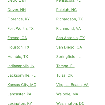
Detroit, MI
Pensacola, FL
Dover, NH
Raleigh, NC
Florence, KY
Richardson, TX
Fort Worth, TX
Richmond, VA
Fresno, CA
San Antonio, TX
Houston, TX
San Diego, CA
Humble, TX
Springfield, IL
Indianapolis, IN
Tampa, FL
Jacksonville, FL
Tulsa, OK
Kansas City, MO
Virginia Beach, VA
Lancaster, PA
Walpole, MA
Lexington, KY
Washington, DC