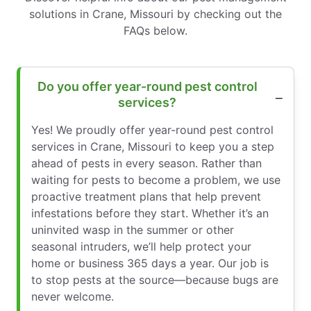
solutions in Crane, Missouri by checking out the
FAQs below.
Do you offer year-round pest control
services?
Yes! We proudly offer year-round pest control
services in Crane, Missouri to keep you a step
ahead of pests in every season. Rather than
waiting for pests to become a problem, we use
proactive treatment plans that help prevent
infestations before they start. Whether it’s an
uninvited wasp in the summer or other
seasonal intruders, we’ll help protect your
home or business 365 days a year. Our job is
to stop pests at the source—because bugs are
never welcome.