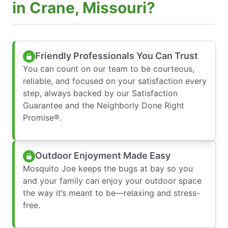
in Crane, Missouri?
Friendly Professionals You Can Trust
You can count on our team to be courteous,
reliable, and focused on your satisfaction every
step, always backed by our Satisfaction
Guarantee and the Neighborly Done Right
Promise®.
Outdoor Enjoyment Made Easy
Mosquito Joe keeps the bugs at bay so you
and your family can enjoy your outdoor space
the way it’s meant to be—relaxing and stress-
free.