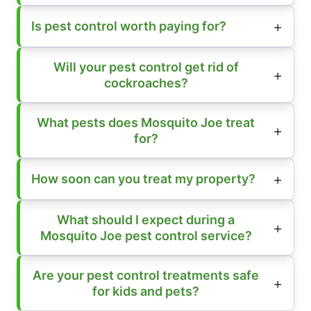
Is pest control worth paying for?
Will your pest control get rid of
cockroaches?
What pests does Mosquito Joe treat
for?
How soon can you treat my property?
What should I expect during a
Mosquito Joe pest control service?
Are your pest control treatments safe
for kids and pets?