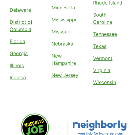
Rhode Island
Minnesota
Delaware
South
Mississippi
District of
Carolina
Columbia
Missouri
Tennessee
Florida
Nebraska
Texas
Georgia
New
Vermont
Hampshire
Illinois
Virginia
New Jersey
Indiana
Wisconsin