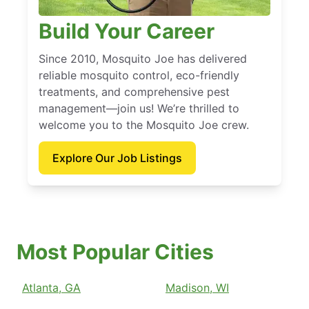
Build Your Career
Since 2010, Mosquito Joe has delivered
reliable mosquito control, eco-friendly
treatments, and comprehensive pest
management—join us! We’re thrilled to
welcome you to the Mosquito Joe crew.
Explore Our Job Listings
Most Popular Cities
Atlanta, GA
Madison, WI