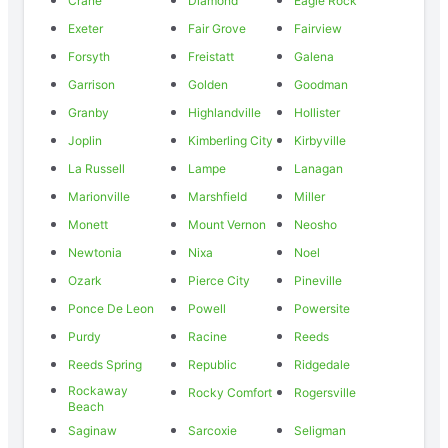
Crane
Diamond
Eagle Rock
Exeter
Fair Grove
Fairview
Forsyth
Freistatt
Galena
Garrison
Golden
Goodman
Granby
Highlandville
Hollister
Joplin
Kimberling City
Kirbyville
La Russell
Lampe
Lanagan
Marionville
Marshfield
Miller
Monett
Mount Vernon
Neosho
Newtonia
Nixa
Noel
Ozark
Pierce City
Pineville
Ponce De Leon
Powell
Powersite
Purdy
Racine
Reeds
Reeds Spring
Republic
Ridgedale
Rockaway
Rocky Comfort
Rogersville
Beach
Saginaw
Sarcoxie
Seligman