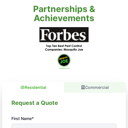
Partnerships &
Achievements
Residential
Commercial
Request a Quote
First Name*