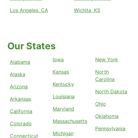
Los Angeles, CA
Wichita, KS
Our States
Iowa
New York
Alabama
Kansas
North
Alaska
Carolina
Kentucky
Arizona
North Dakota
Louisiana
Arkansas
Ohio
Maryland
California
Oklahoma
Massachusetts
Colorado
Pennsylvania
Michigan
Connecticut