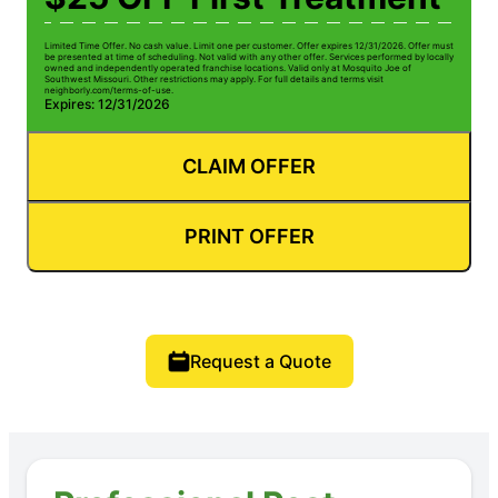
Limited Time Offer. No cash value. Limit one per customer. Offer expires 12/31/2026. Offer must
be presented at time of scheduling. Not valid with any other offer. Services performed by locally
owned and independently operated franchise locations. Valid only at Mosquito Joe of
Southwest Missouri. Other restrictions may apply. For full details and terms visit
neighborly.com/terms-of-use.
Expires: 12/31/2026
CLAIM OFFER
PRINT OFFER
Request a Quote