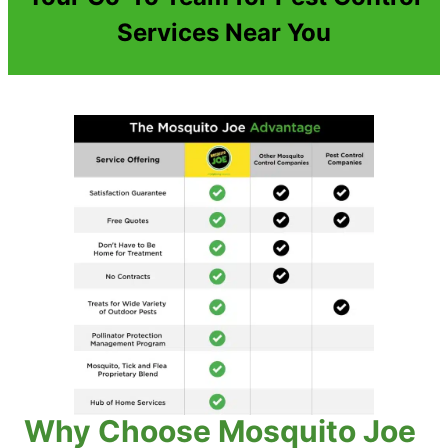
Services Near You
Why Choose Mosquito Joe