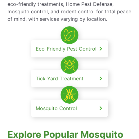
eco-friendly treatments, Home Pest Defense,
mosquito control, and rodent control for total peace
of mind, with services varying by location.
Eco-Friendly Pest Control
Tick Yard Treatment
Mosquito Control
Explore Popular Mosquito