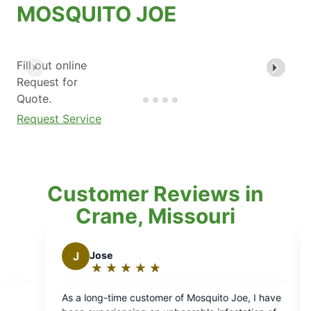
MOSQUITO JOE
Fill out online
Request for
Quote.
Request Service
Customer Reviews in
Crane, Missouri
ose
J
jay b.
★
☆
★
☆
★
☆
★
☆
★
☆
★
☆
★
☆
★
☆
★
☆
ating:
Rating:
5
ng-time customer of Mosquito Joe, I have
Daniel was great! Go
ut
out