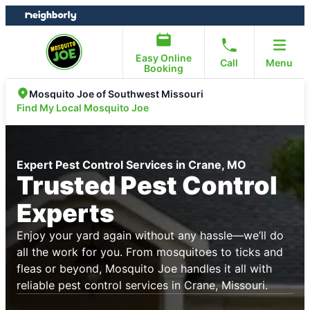
Skip
Skip
to
to
content
footer
Easy Online
Call
Menu
Booking
Mosquito Joe of Southwest Missouri
Find My Local Mosquito Joe
Expert Pest Control Services in Crane, MO
Trusted Pest Control
Experts
Enjoy your yard again without any hassle—we’ll do
all the work for you. From mosquitoes to ticks and
fleas or beyond, Mosquito Joe handles it all with
reliable pest control services in Crane, Missouri.