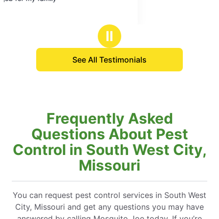
Ⅱ
See All Testimonials
Frequently Asked
Questions About Pest
Control in South West City,
Missouri
You can request pest control services in South West
City, Missouri and get any questions you may have
answered by calling Mosquito Joe today. If you’re