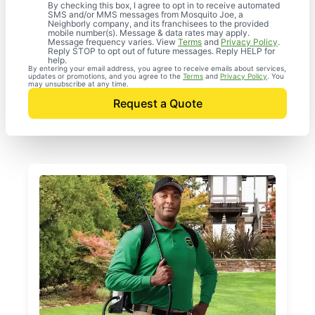
By checking this box, I agree to opt in to receive automated
SMS and/or MMS messages from Mosquito Joe, a
Neighborly company, and its franchisees to the provided
mobile number(s). Message & data rates may apply.
Message frequency varies. View
Terms
and
Privacy Policy
.
Reply STOP to opt out of future messages. Reply HELP for
help.
By entering your email address, you agree to receive emails about services,
updates or promotions, and you agree to the
Terms
and
Privacy Policy
. You
may unsubscribe at any time.
Request a Quote