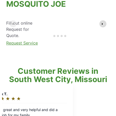
MOSQUITO JOE
Fill out online
Request for
Quote.
Request Service
Customer Reviews in
South West City, Missouri