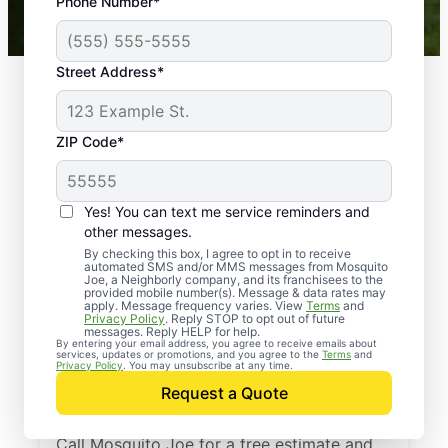
Phone Number*
Mosquito Joe franchises nationwide.
Street Address*
ZIP Code*
Yes! You can text me service reminders and
other messages.
By checking this box, I agree to opt in to receive
automated SMS and/or MMS messages from Mosquito
Joe, a Neighborly company, and its franchisees to the
provided mobile number(s). Message & data rates may
Professional Pest
apply. Message frequency varies. View
Terms
and
Privacy Policy
. Reply STOP to opt out of future
Control Services in
messages. Reply HELP for help.
By entering your email address, you agree to receive emails about
services, updates or promotions, and you agree to the
Terms
and
South West City,
Privacy Policy
. You may unsubscribe at any time.
Request a Quote
Missouri
Call Mosquito Joe for a free estimate and