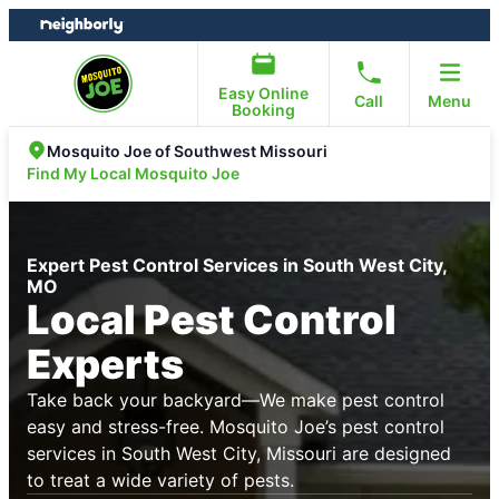
Skip
Skip
to
to
content
footer
Easy Online
Call
Menu
Booking
Mosquito Joe of Southwest Missouri
Find My Local Mosquito Joe
Expert Pest Control Services in South West City,
MO
Local Pest Control
Experts
Take back your backyard—We make pest control
easy and stress-free. Mosquito Joe’s pest control
services in South West City, Missouri are designed
to treat a wide variety of pests.