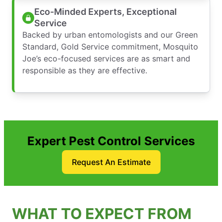
Eco-Minded Experts, Exceptional
Service
Backed by urban entomologists and our Green
Standard, Gold Service commitment, Mosquito
Joe’s eco-focused services are as smart and
responsible as they are effective.
Expert Pest Control Services
Request An Estimate
WHAT TO EXPECT FROM