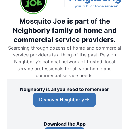
Mosquito Joe is part of the
Neighborly family of home and
commercial service providers.
Searching through dozens of home and commercial
service providers is a thing of the past. Rely on
Neighborly’s national network of trusted, local
service professionals for all your home and
commercial service needs.
Neighborly is all you need to remember
Discover Neighborly
Download the App