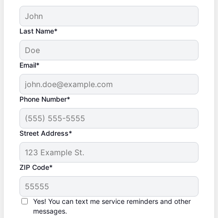
Last Name*
Email*
Phone Number*
Street Address*
ZIP Code*
Yes! You can text me service reminders and other
messages.