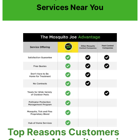
Services Near You
Top Reasons Customers