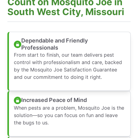
Count on Mosquito Joe in
South West City, Missouri
Dependable and Friendly
Professionals
From start to finish, our team delivers pest
control with professionalism and care, backed
by the Mosquito Joe Satisfaction Guarantee
and our commitment to doing it right.
Increased Peace of Mind
When pests are a problem, Mosquito Joe is the
solution—so you can focus on fun and leave
the bugs to us.