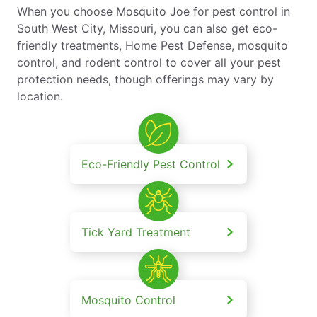
When you choose Mosquito Joe for pest control in
South West City, Missouri, you can also get eco-
friendly treatments, Home Pest Defense, mosquito
control, and rodent control to cover all your pest
protection needs, though offerings may vary by
location.
Eco-Friendly Pest Control
Tick Yard Treatment
Mosquito Control