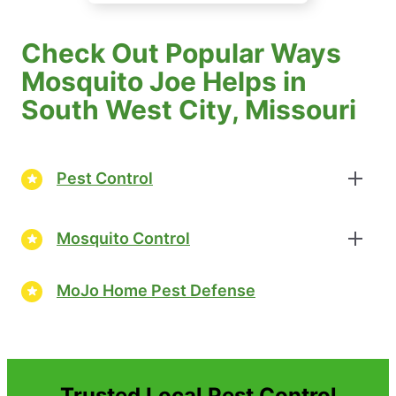
Check Out Popular Ways
Mosquito Joe Helps in
South West City, Missouri
Pest Control
Mosquito Control
MoJo Home Pest Defense
Trusted Local Pest Control