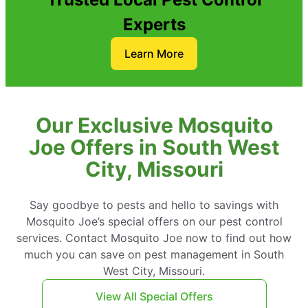
Experts
Learn More
Our Exclusive Mosquito
Joe Offers in South West
City, Missouri
Say goodbye to pests and hello to savings with
Mosquito Joe’s special offers on our pest control
services. Contact Mosquito Joe now to find out how
much you can save on pest management in South
West City, Missouri.
View All Special Offers