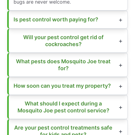
bugs are never welcome.
Is pest control worth paying for?
Will your pest control get rid of
cockroaches?
What pests does Mosquito Joe treat
for?
How soon can you treat my property?
What should I expect during a
Mosquito Joe pest control service?
Are your pest control treatments safe
for kids and pets?