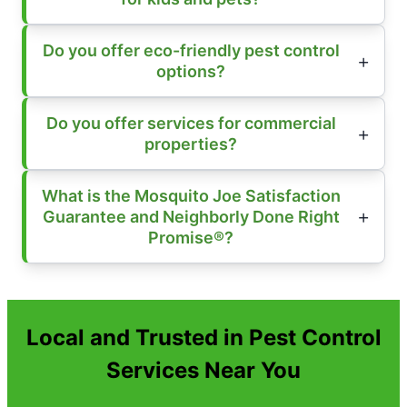
Do you offer eco-friendly pest control
options?
Do you offer services for commercial
properties?
What is the Mosquito Joe Satisfaction
Guarantee and Neighborly Done Right
Promise®?
Local and Trusted in Pest Control
Services Near You