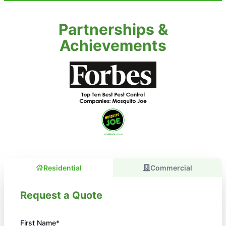
Partnerships &
Achievements
Residential
Commercial
Request a Quote
First Name*