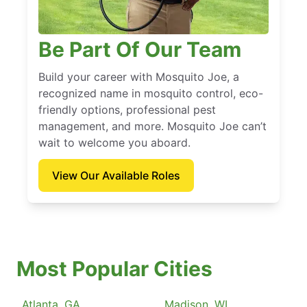
Be Part Of Our Team
Build your career with Mosquito Joe, a
recognized name in mosquito control, eco-
friendly options, professional pest
management, and more. Mosquito Joe can’t
wait to welcome you aboard.
View Our Available Roles
Most Popular Cities
Atlanta, GA
Madison, WI