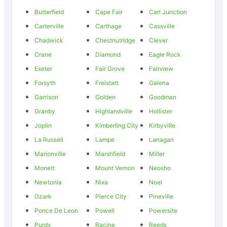
Butterfield
Cape Fair
Carl Junction
Carterville
Carthage
Cassville
Chadwick
Chestnutridge
Clever
Crane
Diamond
Eagle Rock
Exeter
Fair Grove
Fairview
Forsyth
Freistatt
Galena
Garrison
Golden
Goodman
Granby
Highlandville
Hollister
Joplin
Kimberling City
Kirbyville
La Russell
Lampe
Lanagan
Marionville
Marshfield
Miller
Monett
Mount Vernon
Neosho
Newtonia
Nixa
Noel
Ozark
Pierce City
Pineville
Ponce De Leon
Powell
Powersite
Purdy
Racine
Reeds