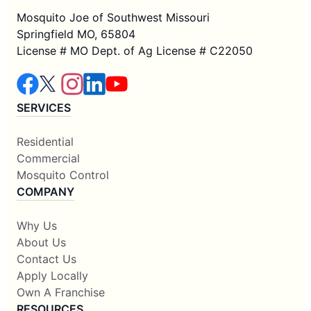
Mosquito Joe of Southwest Missouri
Springfield MO, 65804
License # MO Dept. of Ag License # C22050
SERVICES
Residential
Commercial
Mosquito Control
COMPANY
Why Us
About Us
Contact Us
Apply Locally
Own A Franchise
RESOURCES