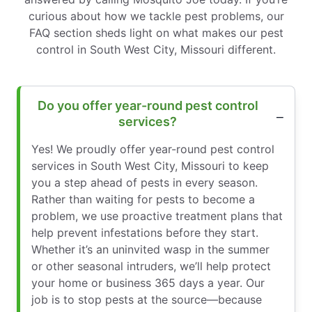
curious about how we tackle pest problems, our
FAQ section sheds light on what makes our pest
control in South West City, Missouri different.
Do you offer year-round pest control
services?
Yes! We proudly offer year-round pest control
services in South West City, Missouri to keep
you a step ahead of pests in every season.
Rather than waiting for pests to become a
problem, we use proactive treatment plans that
help prevent infestations before they start.
Whether it’s an uninvited wasp in the summer
or other seasonal intruders, we’ll help protect
your home or business 365 days a year. Our
job is to stop pests at the source—because