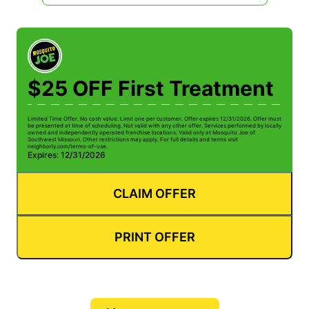
$25 OFF First Treatment
Limited Time Offer. No cash value. Limit one per customer. Offer expires 12/31/2026. Offer must
be presented at time of scheduling. Not valid with any other offer. Services performed by locally
owned and independently operated franchise locations. Valid only at Mosquito Joe of
Southwest Missouri. Other restrictions may apply. For full details and terms visit
neighborly.com/terms-of-use.
Expires: 12/31/2026
CLAIM OFFER
PRINT OFFER