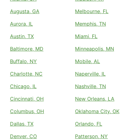
Augusta, GA
Melbourne, FL
Aurora, IL
Memphis, TN
Austin, TX
Miami, FL
Baltimore, MD
Minneapolis, MN
Buffalo, NY
Mobile, AL
Charlotte, NC
Naperville, IL
Chicago, IL
Nashville, TN
Cincinnati, OH
New Orleans, LA
Columbus, OH
Oklahoma City, OK
Dallas, TX
Orlando, FL
Denver, CO
Patterson, NY