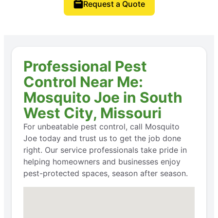
Request a Quote
Professional Pest
Control Near Me:
Mosquito Joe in South
West City, Missouri
For unbeatable pest control, call Mosquito
Joe today and trust us to get the job done
right. Our service professionals take pride in
helping homeowners and businesses enjoy
pest-protected spaces, season after season.