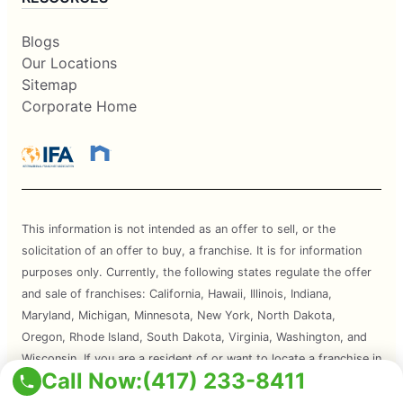
Blogs
Our Locations
Sitemap
Corporate Home
This information is not intended as an offer to sell, or the
solicitation of an offer to buy, a franchise. It is for information
purposes only. Currently, the following states regulate the offer
and sale of franchises: California, Hawaii, Illinois, Indiana,
Maryland, Michigan, Minnesota, New York, North Dakota,
Oregon, Rhode Island, South Dakota, Virginia, Washington, and
Wisconsin. If you are a resident of or want to locate a franchise in
Call Now:
(417) 233-8411
one of these states, we will not offer you a franchise unless and
until we have complied with applicable pre-sale registration and