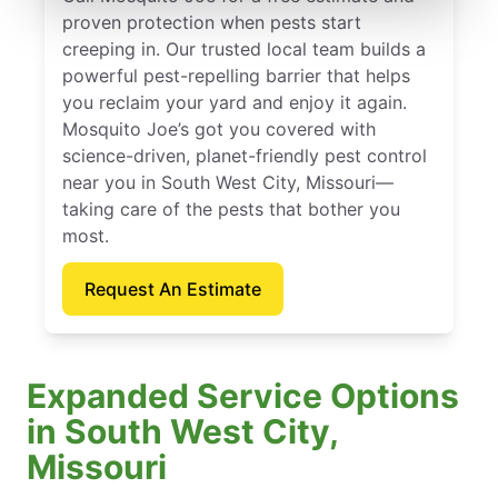
proven protection when pests start
creeping in. Our trusted local team builds a
powerful pest-repelling barrier that helps
you reclaim your yard and enjoy it again.
Mosquito Joe’s got you covered with
science-driven, planet-friendly pest control
near you in South West City, Missouri—
taking care of the pests that bother you
most.
Request An Estimate
Expanded Service Options
in South West City,
Missouri