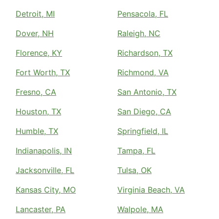
Detroit, MI
Pensacola, FL
Dover, NH
Raleigh, NC
Florence, KY
Richardson, TX
Fort Worth, TX
Richmond, VA
Fresno, CA
San Antonio, TX
Houston, TX
San Diego, CA
Humble, TX
Springfield, IL
Indianapolis, IN
Tampa, FL
Jacksonville, FL
Tulsa, OK
Kansas City, MO
Virginia Beach, VA
Lancaster, PA
Walpole, MA