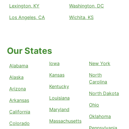
Lexington, KY
Washington, DC
Los Angeles, CA
Wichita, KS
Our States
Iowa
New York
Alabama
Kansas
North
Alaska
Carolina
Kentucky
Arizona
North Dakota
Louisiana
Arkansas
Ohio
Maryland
California
Oklahoma
Massachusetts
Colorado
Pennsylvania