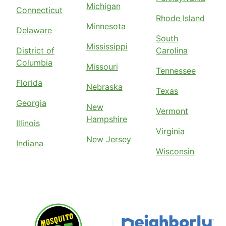
Michigan
Connecticut
Rhode Island
Minnesota
Delaware
South
Mississippi
District of
Carolina
Columbia
Missouri
Tennessee
Florida
Nebraska
Texas
Georgia
New
Vermont
Hampshire
Illinois
Virginia
New Jersey
Indiana
Wisconsin