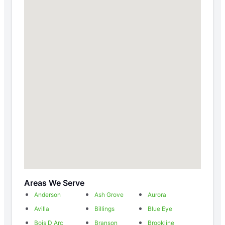
Areas We Serve
Anderson
Ash Grove
Aurora
Avilla
Billings
Blue Eye
Bois D Arc
Branson
Brookline