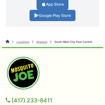
App Store
Google Play Store
Locations
Missouri
South West City Pest Control
(417) 233-8411