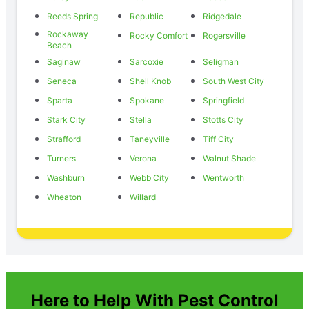
Reeds Spring
Republic
Ridgedale
Rockaway
Rocky Comfort
Rogersville
Beach
Saginaw
Sarcoxie
Seligman
Seneca
Shell Knob
South West City
Sparta
Spokane
Springfield
Stark City
Stella
Stotts City
Strafford
Taneyville
Tiff City
Turners
Verona
Walnut Shade
Washburn
Webb City
Wentworth
Wheaton
Willard
Here to Help With Pest Control