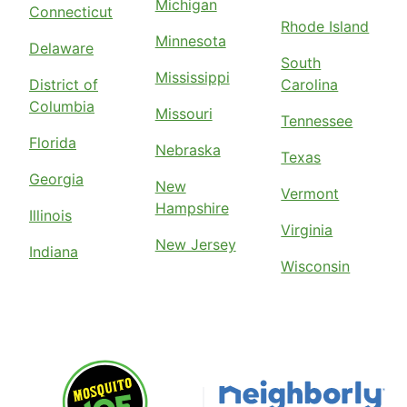
Michigan
Connecticut
Rhode Island
Minnesota
Delaware
South
Mississippi
District of
Carolina
Columbia
Missouri
Tennessee
Florida
Nebraska
Texas
Georgia
New
Vermont
Hampshire
Illinois
Virginia
New Jersey
Indiana
Wisconsin