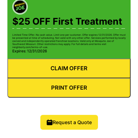
$25 OFF First Treatment
Limited Time Offer. No cash value. Limit one per customer. Offer expires 12/31/2026. Offer must
be presented at time of scheduling. Not valid with any other offer. Services performed by locally
owned and independently operated franchise locations. Valid only at Mosquito Joe of
Southwest Missouri. Other restrictions may apply. For full details and terms visit
neighborly.com/terms-of-use.
Expires: 12/31/2026
CLAIM OFFER
PRINT OFFER
Request a Quote