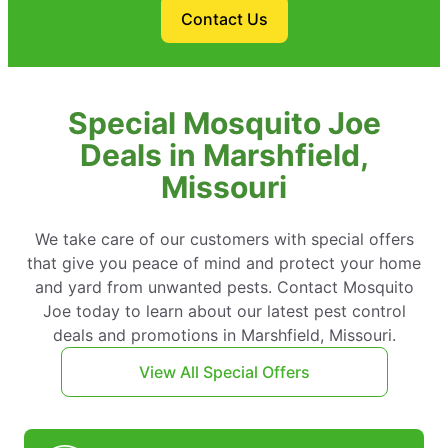
Contact Us
Special Mosquito Joe
Deals in Marshfield,
Missouri
We take care of our customers with special offers
that give you peace of mind and protect your home
and yard from unwanted pests. Contact Mosquito
Joe today to learn about our latest pest control
deals and promotions in Marshfield, Missouri.
View All Special Offers