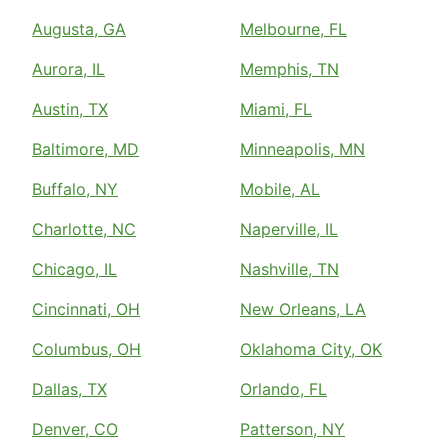
Augusta, GA
Melbourne, FL
Aurora, IL
Memphis, TN
Austin, TX
Miami, FL
Baltimore, MD
Minneapolis, MN
Buffalo, NY
Mobile, AL
Charlotte, NC
Naperville, IL
Chicago, IL
Nashville, TN
Cincinnati, OH
New Orleans, LA
Columbus, OH
Oklahoma City, OK
Dallas, TX
Orlando, FL
Denver, CO
Patterson, NY