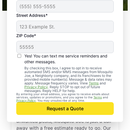
Street Address*
ZIP Code*
Yes! You can text me service reminders and
other messages.
By checking this box, I agree to opt in to receive
automated SMS and/or MMS messages from Mosquito
Joe, a Neighborly company, and its franchisees to the
provided mobile number(s). Message & data rates may
Professional Pest
apply. Message frequency varies. View
Terms
and
Privacy Policy
. Reply STOP to opt out of future
Control Services in
messages. Reply HELP for help.
By entering your email address, you agree to receive emails about
services, updates or promotions, and you agree to the
Terms
and
Marshfield, Missouri
Privacy Policy
. You may unsubscribe at any time.
Request a Quote
If you’re ready to protect your home from
unwanted pests, Mosquito Joe is just a call
away with a free estimate ready to go. Our