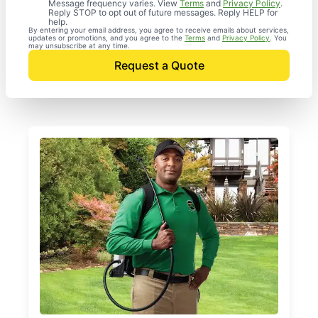
Message frequency varies. View
Terms
and
Privacy Policy
.
Reply STOP to opt out of future messages. Reply HELP for
help.
By entering your email address, you agree to receive emails about services,
updates or promotions, and you agree to the
Terms
and
Privacy Policy
. You
may unsubscribe at any time.
Request a Quote