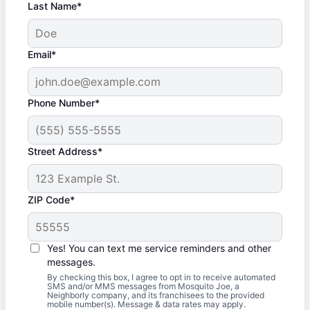
Last Name*
Email*
Phone Number*
Street Address*
ZIP Code*
Yes! You can text me service reminders and other
messages.
By checking this box, I agree to opt in to receive automated
SMS and/or MMS messages from Mosquito Joe, a
Neighborly company, and its franchisees to the provided
mobile number(s). Message & data rates may apply.