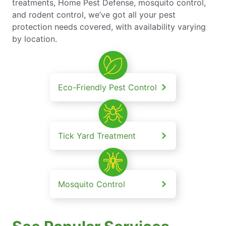
treatments, Home Pest Defense, mosquito control,
and rodent control, we’ve got all your pest
protection needs covered, with availability varying
by location.
Eco-Friendly Pest Control
Tick Yard Treatment
Mosquito Control