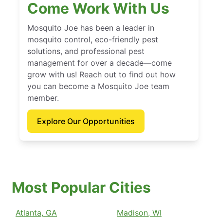
Come Work With Us
Mosquito Joe has been a leader in
mosquito control, eco-friendly pest
solutions, and professional pest
management for over a decade—come
grow with us! Reach out to find out how
you can become a Mosquito Joe team
member.
Explore Our Opportunities
Most Popular Cities
Atlanta, GA
Madison, WI