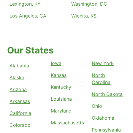
Lexington, KY
Washington, DC
Los Angeles, CA
Wichita, KS
Our States
Iowa
New York
Alabama
Kansas
North
Alaska
Carolina
Kentucky
Arizona
North Dakota
Louisiana
Arkansas
Ohio
Maryland
California
Oklahoma
Massachusetts
Colorado
Pennsylvania