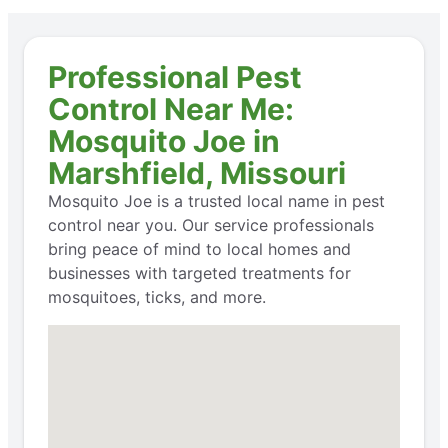
Professional Pest
Control Near Me:
Mosquito Joe in
Marshfield, Missouri
Mosquito Joe is a trusted local name in pest
control near you. Our service professionals
bring peace of mind to local homes and
businesses with targeted treatments for
mosquitoes, ticks, and more.