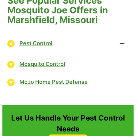
See Popular Services
Mosquito Joe Offers in
Marshfield, Missouri
Pest Control
Mosquito Control
MoJo Home Pest Defense
Let Us Handle Your Pest Control
Needs