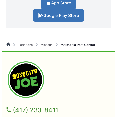
App Store
Google Play Store
Locations
Missouri
Marshfield Pest Control
(417) 233-8411