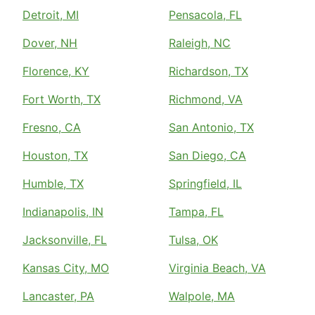
Detroit, MI
Pensacola, FL
Dover, NH
Raleigh, NC
Florence, KY
Richardson, TX
Fort Worth, TX
Richmond, VA
Fresno, CA
San Antonio, TX
Houston, TX
San Diego, CA
Humble, TX
Springfield, IL
Indianapolis, IN
Tampa, FL
Jacksonville, FL
Tulsa, OK
Kansas City, MO
Virginia Beach, VA
Lancaster, PA
Walpole, MA