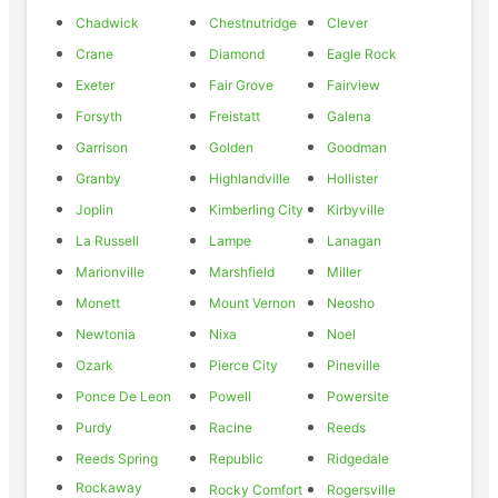
Chadwick
Chestnutridge
Clever
Crane
Diamond
Eagle Rock
Exeter
Fair Grove
Fairview
Forsyth
Freistatt
Galena
Garrison
Golden
Goodman
Granby
Highlandville
Hollister
Joplin
Kimberling City
Kirbyville
La Russell
Lampe
Lanagan
Marionville
Marshfield
Miller
Monett
Mount Vernon
Neosho
Newtonia
Nixa
Noel
Ozark
Pierce City
Pineville
Ponce De Leon
Powell
Powersite
Purdy
Racine
Reeds
Reeds Spring
Republic
Ridgedale
Rockaway
Rocky Comfort
Rogersville