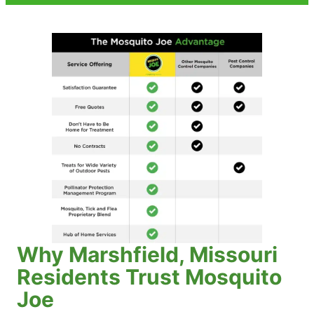
Why Marshfield, Missouri
Residents Trust Mosquito
Joe