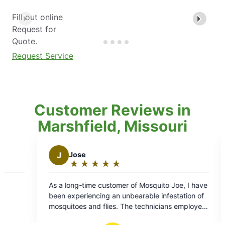
Fill out online
Request for
Quote.
Request Service
Customer Reviews in
Marshfield, Missouri
Jose
J
jay b.
★
☆
★
☆
★
☆
★
☆
★
☆
★
☆
★
☆
★
☆
Rating:
Rating:
5
5
 long-time customer of Mosquito Joe, I have
Daniel was great!
out
out
 experiencing an unbearable infestation of
res
of
of
uitoes and flies. The technicians employed
5
5
he company are highly skilled and their work