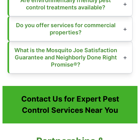
Are environmentally friendly pest
control treatments available?
Do you offer services for commercial
properties?
What is the Mosquito Joe Satisfaction
Guarantee and Neighborly Done Right
Promise®?
Contact Us for Expert Pest
Control Services Near You