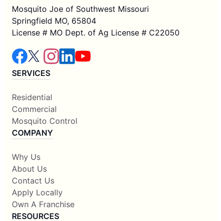
Mosquito Joe of Southwest Missouri
Springfield MO, 65804
License # MO Dept. of Ag License # C22050
SERVICES
Residential
Commercial
Mosquito Control
COMPANY
Why Us
About Us
Contact Us
Apply Locally
Own A Franchise
RESOURCES