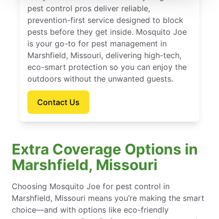
pest control pros deliver reliable,
prevention-first service designed to block
pests before they get inside. Mosquito Joe
is your go-to for pest management in
Marshfield, Missouri, delivering high-tech,
eco-smart protection so you can enjoy the
outdoors without the unwanted guests.
Contact Us
Extra Coverage Options in
Marshfield, Missouri
Choosing Mosquito Joe for pest control in
Marshfield, Missouri means you’re making the smart
choice—and with options like eco-friendly