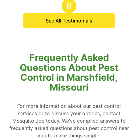
stars
stars
ecuted flawlessly. I would like to express
Ⅱ
ratitude to Daniel, who provided me with a
rehensive explanation of the process. His
See All Testimonials
stance was invaluable.
Frequently Asked
Questions About Pest
Control in Marshfield,
Missouri
For more information about our pest control
services or to discuss your options, contact
Mosquito Joe today. We’ve compiled answers to
frequently asked questions about pest control near
you to make things simple.