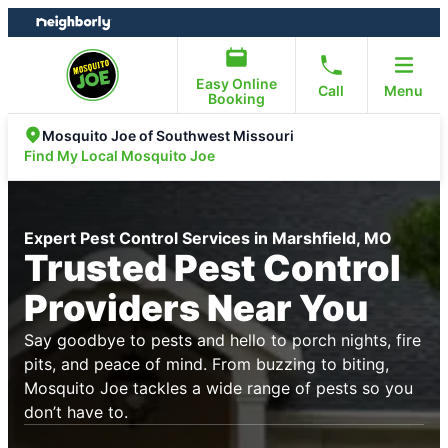
Skip
Skip
to
to
content
footer
Easy Online
Call
Menu
Booking
Mosquito Joe of Southwest Missouri
Find My Local Mosquito Joe
Expert Pest Control Services in Marshfield, MO
Trusted Pest Control
Providers Near You
Say goodbye to pests and hello to porch nights, fire
pits, and peace of mind. From buzzing to biting,
Mosquito Joe tackles a wide range of pests so you
don’t have to.