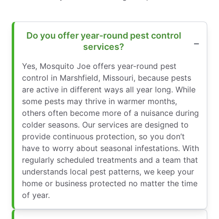
Do you offer year-round pest control
services?
Yes, Mosquito Joe offers year-round pest
control in Marshfield, Missouri, because pests
are active in different ways all year long. While
some pests may thrive in warmer months,
others often become more of a nuisance during
colder seasons. Our services are designed to
provide continuous protection, so you don’t
have to worry about seasonal infestations. With
regularly scheduled treatments and a team that
understands local pest patterns, we keep your
home or business protected no matter the time
of year.