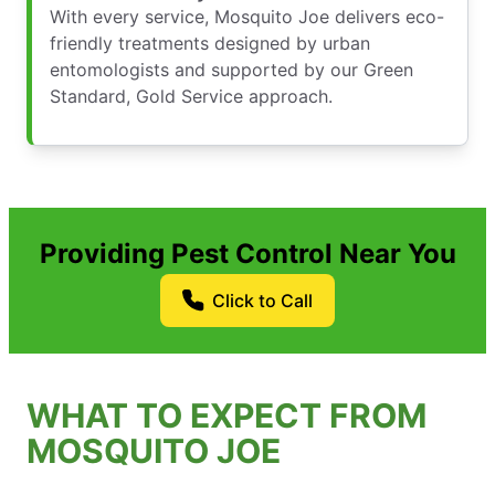
With every service, Mosquito Joe delivers eco-
friendly treatments designed by urban
entomologists and supported by our Green
Standard, Gold Service approach.
Providing Pest Control Near You
Click to Call
WHAT TO EXPECT FROM
MOSQUITO JOE