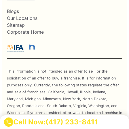
Blogs
Our Locations
Sitemap
Corporate Home
This information is not intended as an offer to sell, or the
solicitation of an offer to buy, a franchise. It is for information
purposes only. Currently, the following states regulate the offer
and sale of franchises: California, Hawaii, Illinois, Indiana,
Maryland, Michigan, Minnesota, New York, North Dakota,
Oregon, Rhode Island, South Dakota, Virginia, Washington, and
Wisconsin. If you are a resident of or want to locate a franchise in
one of these states, we will not offer you a franchise unless and
Call Now:
(417) 233-8411
until we have complied with applicable pre-sale registration and