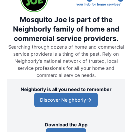
Mosquito Joe is part of the
Neighborly family of home and
commercial service providers.
Searching through dozens of home and commercial
service providers is a thing of the past. Rely on
Neighborly’s national network of trusted, local
service professionals for all your home and
commercial service needs.
Neighborly is all you need to remember
Discover Neighborly
Download the App