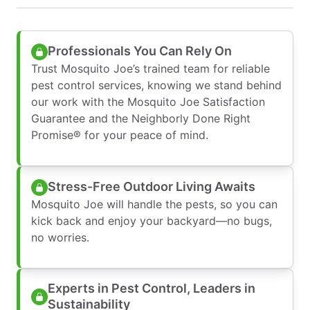
Professionals You Can Rely On
Trust Mosquito Joe’s trained team for reliable
pest control services, knowing we stand behind
our work with the Mosquito Joe Satisfaction
Guarantee and the Neighborly Done Right
Promise® for your peace of mind.
Stress-Free Outdoor Living Awaits
Mosquito Joe will handle the pests, so you can
kick back and enjoy your backyard—no bugs,
no worries.
Experts in Pest Control, Leaders in
Sustainability