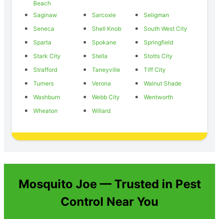
Beach
Saginaw
Sarcoxie
Seligman
Seneca
Shell Knob
South West City
Sparta
Spokane
Springfield
Stark City
Stella
Stotts City
Strafford
Taneyville
Tiff City
Turners
Verona
Walnut Shade
Washburn
Webb City
Wentworth
Wheaton
Willard
Mosquito Joe — Trusted in Pest
Control Near You