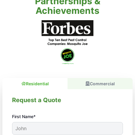
Partnerships &
Achievements
Residential
Commercial
Request a Quote
First Name*