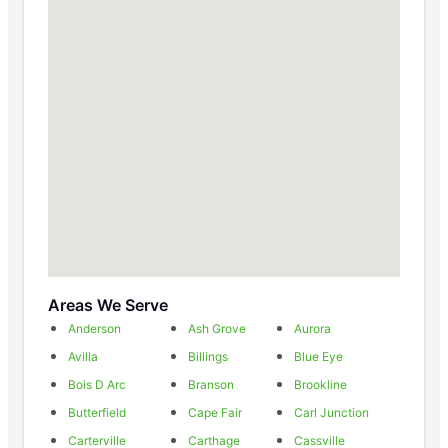
Areas We Serve
Anderson
Ash Grove
Aurora
Avilla
Billings
Blue Eye
Bois D Arc
Branson
Brookline
Butterfield
Cape Fair
Carl Junction
Carterville
Carthage
Cassville