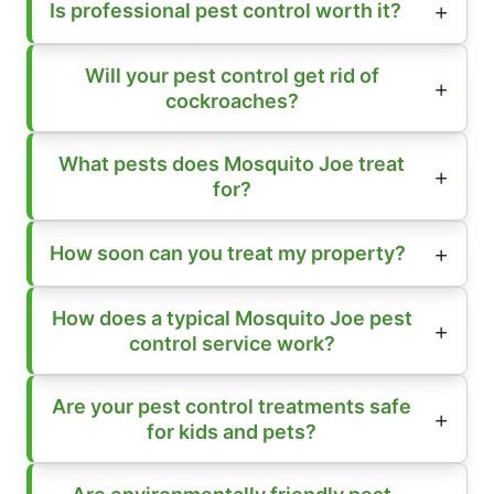
Is professional pest control worth it?
Will your pest control get rid of
cockroaches?
What pests does Mosquito Joe treat
for?
How soon can you treat my property?
How does a typical Mosquito Joe pest
control service work?
Are your pest control treatments safe
for kids and pets?