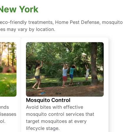
 New York
 eco-friendly treatments, Home Pest Defense, mosquito
ces may vary by location.
Mosquito Control
iends
Avoid bites with effective
diseases
mosquito control services that
ol.
target mosquitoes at every
lifecycle stage.