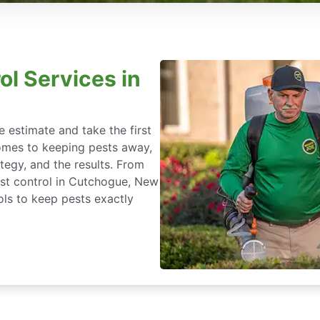
ol Services in
 estimate and take the first
omes to keeping pests away,
rategy, and the results. From
st control in Cutchogue, New
ls to keep pests exactly