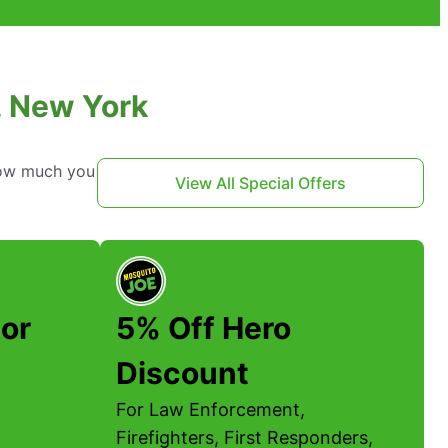
, New York
 how much you
View All Special Offers
or
5% Off Hero
Discount
For Law Enforcement,
Firefighters, First Responders,