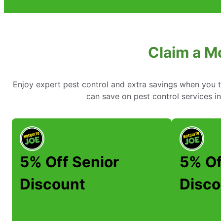
Claim a M
Enjoy expert pest control and extra savings when you 
can save on pest control services 
5% Off Senior
5% Of
Discount
Disco