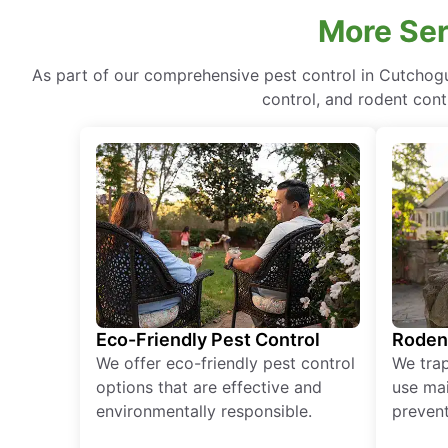
More Ser
As part of our comprehensive pest control in Cutchog
control, and rodent cont
Eco-Friendly Pest Control
Roden
We offer eco-friendly pest control
We tra
options that are effective and
use mai
environmentally responsible.
prevent