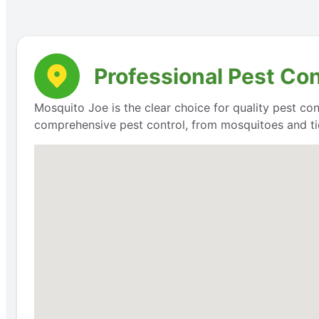
Professional Pest Co
Mosquito Joe is the clear choice for quality pest con
comprehensive pest control, from mosquitoes and ti