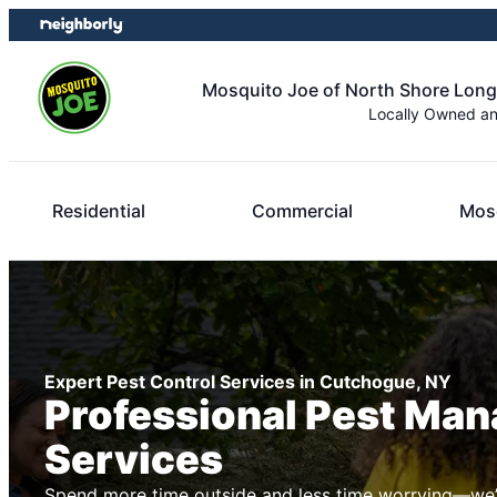
Skip
Skip
to
to
content
footer
Mosquito Joe of North Shore Long
Locally Owned a
Residential
Commercial
Mosq
Expert Pest Control Services in Cutchogue, NY
Professional Pest Ma
Services
Spend more time outside and less time worrying—we’