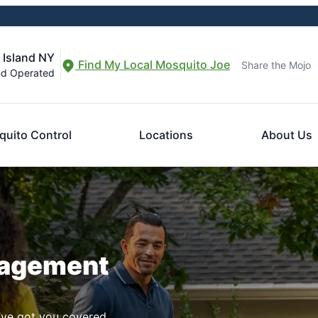
 Island NY
Find My Local Mosquito Joe
Share the Mojo
nd Operated
uito Control
Locations
About Us
nagement
ve got you covered.