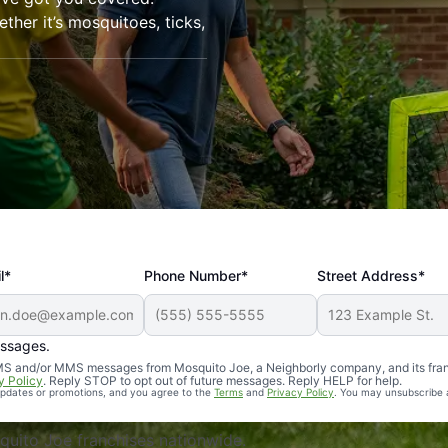
her it’s mosquitoes, ticks,
l*
Phone Number*
Street Address*
essages.
Professional, reliable, and effective. Our yard is now mosq
 SMS and/or MMS messages from Mosquito Joe, a Neighborly company, and its fra
y Policy
. Reply STOP to opt out of future messages. Reply HELP for help.
 updates or promotions, and you agree to the
Terms
and
Privacy Policy
. You may unsubscribe 
uito Joe franchises nationwide.