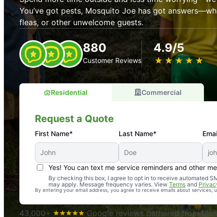
You’ve got pests, Mosquito Joe has got answers—whet
fleas, or other unwelcome guests.
880
4.9/5
★
☆
★
☆
★
☆
★
☆
★
☆
Customer Reviews
Residential
Commercial
Request a Quote
First Name*
Last Name*
Emai
Yes! You can text me service reminders and other m
An absolute must! Excellent mosquito control service! 
By checking this box, I agree to opt in to receive automated
may apply. Message frequency varies. View
Terms
and
Privac
again. Highly recommend!
By entering your email address, you agree to receive emails about services,
-- Crista B.
43,000+
Google reviews gathered from Mosq