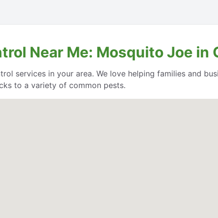
ntrol Near Me: Mosquito Joe i
trol services in your area. We love helping families and bu
cks to a variety of common pests.