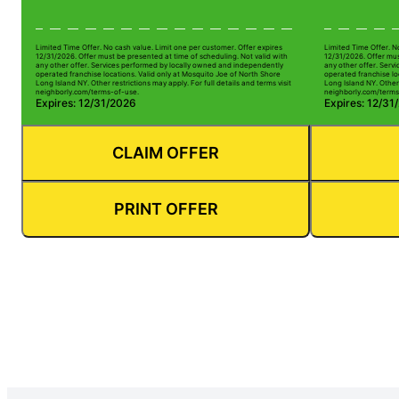
Limited Time Offer. No cash value. Limit one per customer. Offer expires
Limited Time Offer. N
12/31/2026. Offer must be presented at time of scheduling. Not valid with
12/31/2026. Offer mus
any other offer. Services performed by locally owned and independently
any other offer. Serv
operated franchise locations. Valid only at Mosquito Joe of North Shore
operated franchise lo
Long Island NY. Other restrictions may apply. For full details and terms visit
Long Island NY. Other 
neighborly.com/terms-of-use.
neighborly.com/terms
Expires: 12/31/2026
Expires: 12/31
CLAIM OFFER
PRINT OFFER