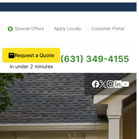
Special Offers
Apply Locally
Customer Portal
Request a Quote
(631) 349-4155
in under 2 minutes