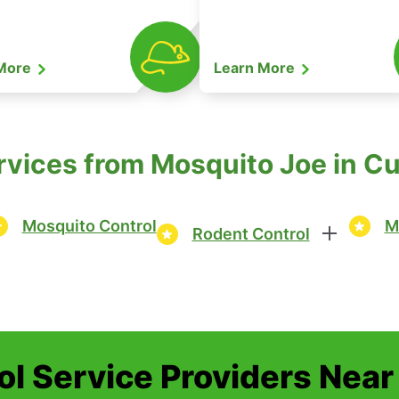
 More
Learn More
rvices from Mosquito Joe in 
Mosquito Control
M
Rodent Control
ol Service Providers Near