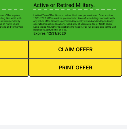
Active or Retired Military.
mer. Offer expires
Limited Time Offer. No cash value. Limit one per customer. Offer expires
ling. Not valid with
12/31/2026. Offer must be presented at time of scheduling. Not valid with
 and independently
any other offer. Services performed by locally owned and independently
Joe of North Shore
operated franchise locations. Valid only at Mosquito Joe of North Shore
etails and terms visit
Long Island NY. Other restrictions may apply. For full details and terms visit
neighborly.com/terms-of-use.
Expires: 12/31/2026
CLAIM OFFER
PRINT OFFER