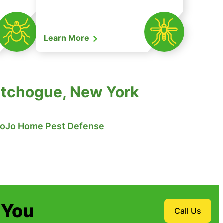
Learn More
Cutchogue, New York
oJo Home Pest Defense
 You
Call Us