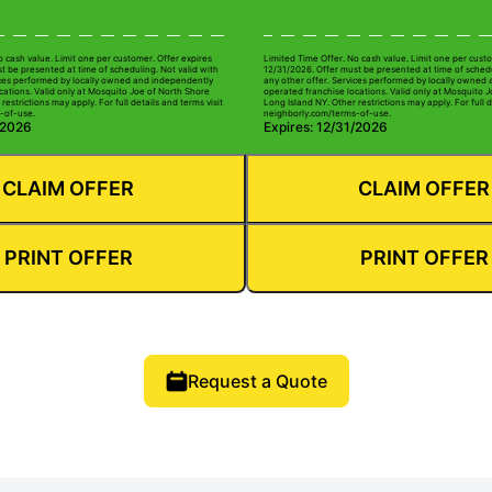
o cash value. Limit one per customer. Offer expires
Limited Time Offer. No cash value. Limit one per custo
t be presented at time of scheduling. Not valid with
12/31/2026. Offer must be presented at time of schedu
ices performed by locally owned and independently
any other offer. Services performed by locally owned
cations. Valid only at Mosquito Joe of North Shore
operated franchise locations. Valid only at Mosquito 
restrictions may apply. For full details and terms visit
Long Island NY. Other restrictions may apply. For full d
-of-use.
neighborly.com/terms-of-use.
/2026
Expires: 12/31/2026
CLAIM OFFER
CLAIM OFFER
PRINT OFFER
PRINT OFFER
Request a Quote