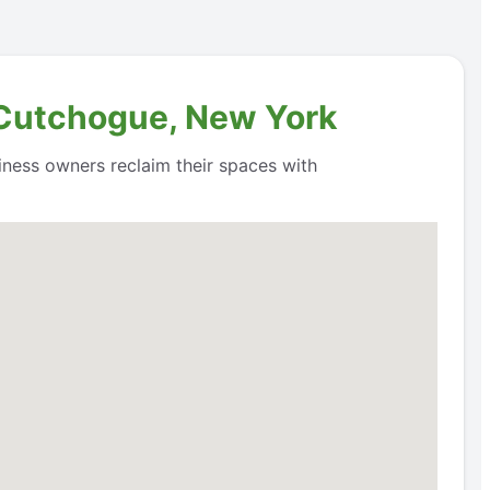
n Cutchogue, New York
siness owners reclaim their spaces with