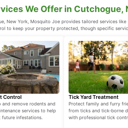
vices We Offer in Cutchogue,
ue, New York, Mosquito Joe provides tailored services like
rol to keep your property protected, though specific servi
t Control
Tick Yard Treatment
p and remove rodents and
Protect family and furry fr
ntenance services to help
from ticks and tick-borne 
 future infestations.
with professional tick contr