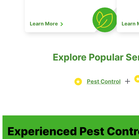
Learn More
Learn
Explore Popular Se
Pest Control
Experienced Pest Contr