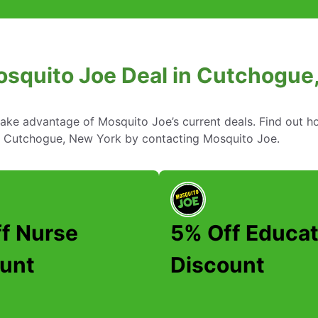
osquito Joe Deal in Cutchogue
take advantage of Mosquito Joe’s current deals. Find out
in Cutchogue, New York by contacting Mosquito Joe.
f Nurse
5% Off Educat
unt
Discount