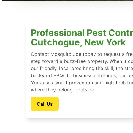
Professional Pest Contr
Cutchogue, New York
Contact Mosquito Joe today to request a free
step toward a buzz-free property. When it c
our friendly, local pros bring the skill, the st
backyard BBQs to business entrances, our pe
York uses smart prevention and high-tech too
where they belong—outside.
Call Us