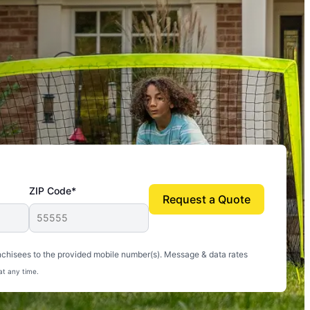
ZIP Code*
Request a Quote
uito-free, and we can finally enjoy the outdoors
nchisees to the provided mobile number(s). Message & data rates
at any time.