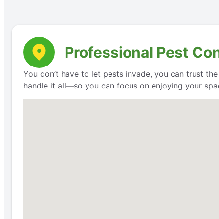
Professional Pest Con
You don’t have to let pests invade, you can trust th
handle it all—so you can focus on enjoying your space