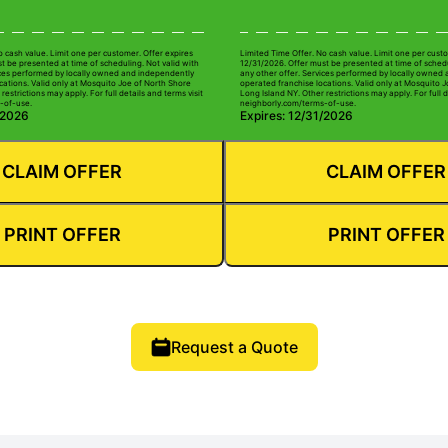
o cash value. Limit one per customer. Offer expires
Limited Time Offer. No cash value. Limit one per custo
t be presented at time of scheduling. Not valid with
12/31/2026. Offer must be presented at time of schedu
ices performed by locally owned and independently
any other offer. Services performed by locally owned
cations. Valid only at Mosquito Joe of North Shore
operated franchise locations. Valid only at Mosquito 
restrictions may apply. For full details and terms visit
Long Island NY. Other restrictions may apply. For full d
-of-use.
neighborly.com/terms-of-use.
/2026
Expires: 12/31/2026
CLAIM OFFER
CLAIM OFFER
PRINT OFFER
PRINT OFFER
Request a Quote