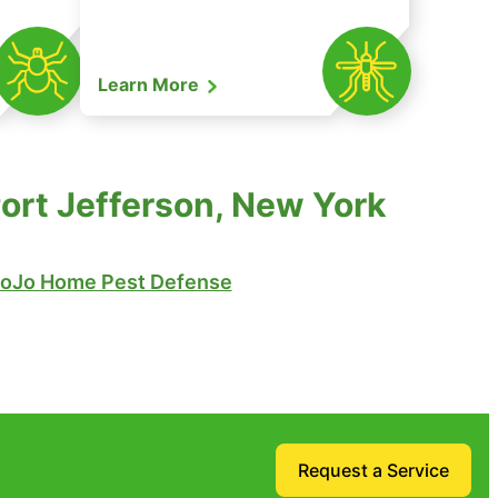
Learn More
Port Jefferson, New York
oJo Home Pest Defense
Request a Service