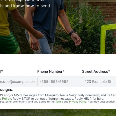
ools and know-how to send
l*
Phone Number*
Street Address*
essages.
Professional, reliable, and effective. Our yard is now mosq
 SMS and/or MMS messages from Mosquito Joe, a Neighborly company, and its fra
y Policy
. Reply STOP to opt out of future messages. Reply HELP for help.
 updates or promotions, and you agree to the
Terms
and
Privacy Policy
. You may unsubscribe 
uito Joe franchises nationwide.