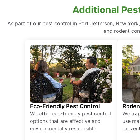
Additional Pes
As part of our pest control in Port Jefferson, New York
and rodent cont
Eco-Friendly Pest Control
Roden
We offer eco-friendly pest control
We tra
options that are effective and
use mai
environmentally responsible.
prevent