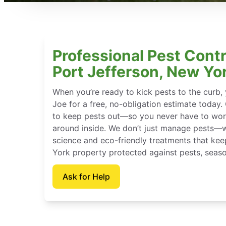
Professional Pest Contr
Port Jefferson, New Yo
When you’re ready to kick pests to the curb
Joe for a free, no-obligation estimate today.
to keep pests out—so you never have to wor
around inside. We don’t just manage pests—
science and eco-friendly treatments that ke
York property protected against pests, seaso
Ask for Help