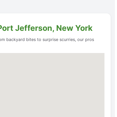
Port Jefferson, New York
om backyard bites to surprise scurries, our pros