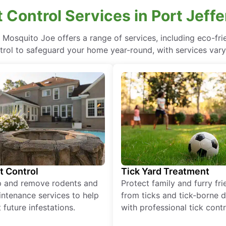
t Control Services in Port Jeff
, Mosquito Joe offers a range of services, including eco-f
rol to safeguard your home year-round, with services vary
t Control
Tick Yard Treatment
p and remove rodents and
Protect family and furry fr
ntenance services to help
from ticks and tick-borne 
 future infestations.
with professional tick contr