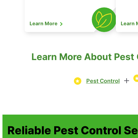
Learn More
Learn
Learn More About Pest C
Pest Control
Reliable Pest Control S