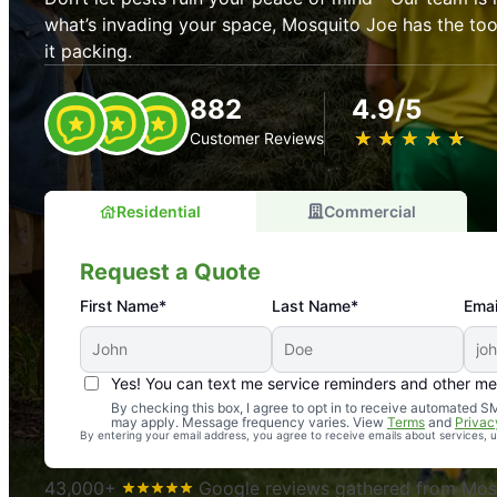
what’s invading your space, Mosquito Joe has the t
it packing.
882
4.9/5
★
☆
★
☆
★
☆
★
☆
★
☆
Customer Reviews
Residential
Commercial
Request a Quote
First Name*
Last Name*
Emai
Yes! You can text me service reminders and other m
An absolute must! Excellent mosquito control service! 
By checking this box, I agree to opt in to receive automated
may apply. Message frequency varies. View
Terms
and
Privac
again. Highly recommend!
By entering your email address, you agree to receive emails about services,
-- Crista B.
43,000+
Google reviews gathered from Mosq