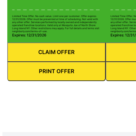
Limited Time Offer. No cash value. Limit one per customer. Offer expires
Limited Time Offer. N
12/31/2026. Offer must be presented at time of scheduling. Not valid with
12/31/2026. Offer mus
any other offer. Services performed by locally owned and independently
any other offer. Serv
operated franchise locations. Valid only at Mosquito Joe of North Shore
operated franchise lo
Long Island NY. Other restrictions may apply. For full details and terms visit
Long Island NY. Other 
neighborly.com/terms-of-use.
neighborly.com/terms
Expires: 12/31/2026
Expires: 12/31
CLAIM OFFER
PRINT OFFER