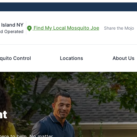
 Island NY
Find My Local Mosquito Joe
Share the Mojo
nd Operated
uito Control
Locations
About Us
nt
here to help. No matter