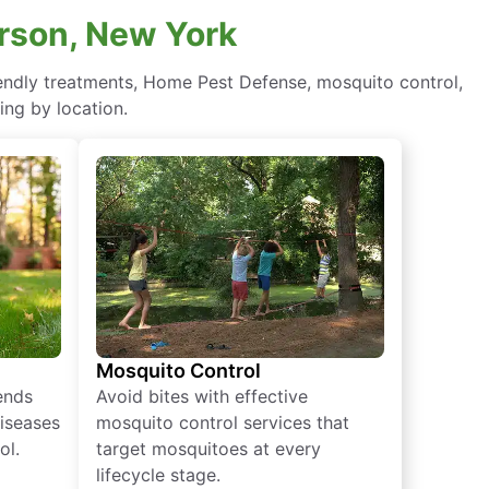
erson, New York
riendly treatments, Home Pest Defense, mosquito control,
ing by location.
Mosquito Control
iends
Avoid bites with effective
diseases
mosquito control services that
ol.
target mosquitoes at every
lifecycle stage.