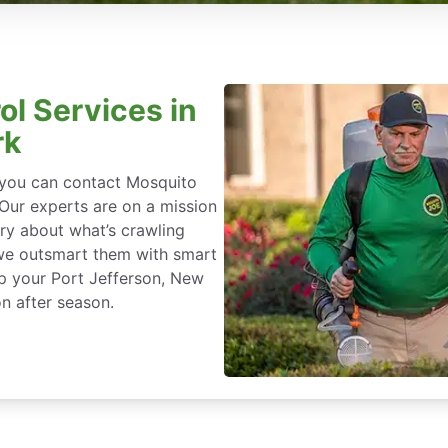
ol Services in
rk
, you can contact Mosquito
 Our experts are on a mission
ry about what’s crawling
we outsmart them with smart
ep your Port Jefferson, New
n after season.