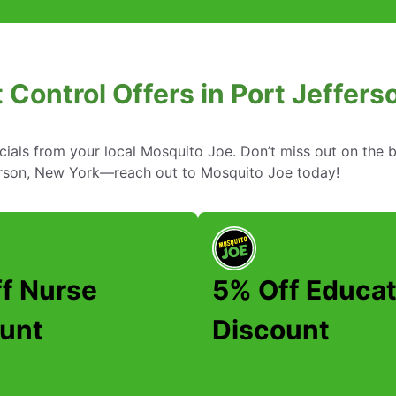
 Control Offers in Port Jeffer
cials from your local Mosquito Joe. Don’t miss out on the b
ferson, New York—reach out to Mosquito Joe today!
f Nurse
5% Off Educat
unt
Discount