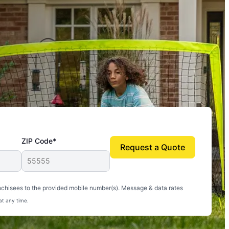
ZIP Code*
Request a Quote
uito-free, and we can finally enjoy the outdoors
nchisees to the provided mobile number(s). Message & data rates
at any time.