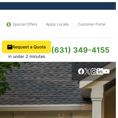
Special Offers
Apply Locally
Customer Portal
Request a Quote
(631) 349-4155
in under 2 minutes