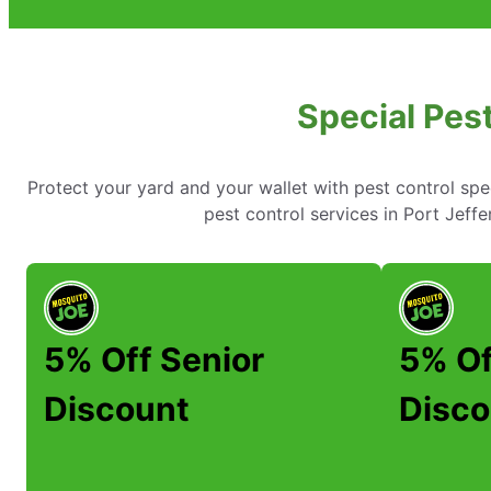
Special Pest
Protect your yard and your wallet with pest control spe
pest control services in Port Jef
5% Off Senior
5% Of
Discount
Disco