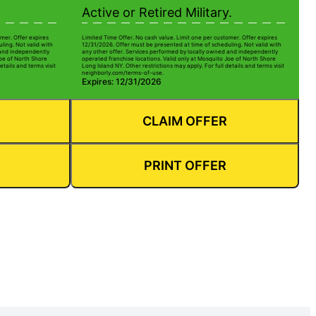
Active or Retired Military.
mer. Offer expires
Limited Time Offer. No cash value. Limit one per customer. Offer expires
ling. Not valid with
12/31/2026. Offer must be presented at time of scheduling. Not valid with
 and independently
any other offer. Services performed by locally owned and independently
Joe of North Shore
operated franchise locations. Valid only at Mosquito Joe of North Shore
etails and terms visit
Long Island NY. Other restrictions may apply. For full details and terms visit
neighborly.com/terms-of-use.
Expires: 12/31/2026
CLAIM OFFER
PRINT OFFER