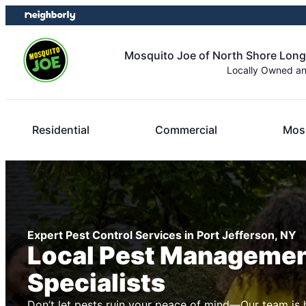
Skip
Skip
to
to
content
footer
Mosquito Joe of North Shore Long
Locally Owned a
Residential
Commercial
Mosq
Expert Pest Control Services in Port Jefferson, NY
Local Pest Manageme
Specialists
Don’t let pests ruin your peace of mind—Our team is 