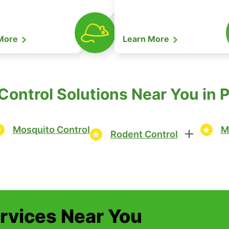
 More
Learn More
ontrol Solutions Near You in 
Mosquito Control
M
Rodent Control
ervices Near You