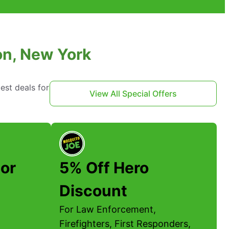
son, New York
est deals for
View All Special Offers
or
5% Off Hero
Discount
For Law Enforcement,
Firefighters, First Responders,