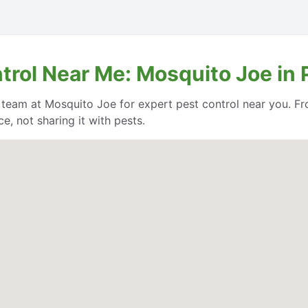
trol Near Me: Mosquito Joe in 
e team at Mosquito Joe for expert pest control near you. Fr
, not sharing it with pests.