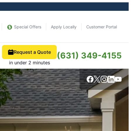
Special Offers
Apply Locally
Customer Portal
Request a Quote
(631) 349-4155
in under 2 minutes