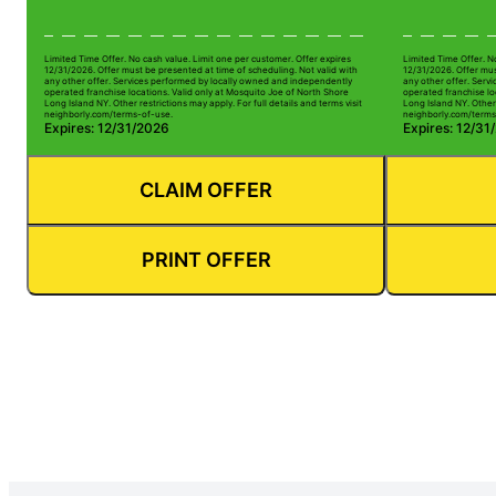
Limited Time Offer. No cash value. Limit one per customer. Offer expires
Limited Time Offer. N
12/31/2026. Offer must be presented at time of scheduling. Not valid with
12/31/2026. Offer mus
any other offer. Services performed by locally owned and independently
any other offer. Serv
operated franchise locations. Valid only at Mosquito Joe of North Shore
operated franchise lo
Long Island NY. Other restrictions may apply. For full details and terms visit
Long Island NY. Other 
neighborly.com/terms-of-use.
neighborly.com/terms
Expires: 12/31/2026
Expires: 12/31
CLAIM OFFER
PRINT OFFER