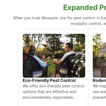
Expanded Pr
When you trust Mosquito Joe for pest control in E
mosquito control, a
Eco-Friendly Pest Control
Roden
We offer eco-friendly pest control
We tra
options that are effective and
use mai
environmentally responsible.
prevent