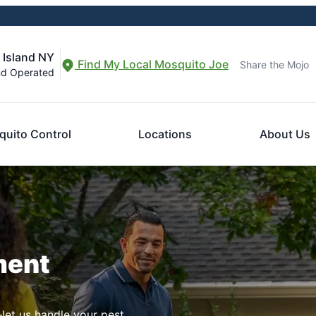
 Island NY
Find My Local Mosquito Joe
Share the Mojo
nd Operated
uito Control
Locations
About Us
ment
let us handle your pest