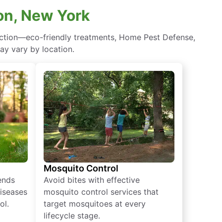
on, New York
ection—eco-friendly treatments, Home Pest Defense,
ay vary by location.
Mosquito Control
iends
Avoid bites with effective
diseases
mosquito control services that
ol.
target mosquitoes at every
lifecycle stage.