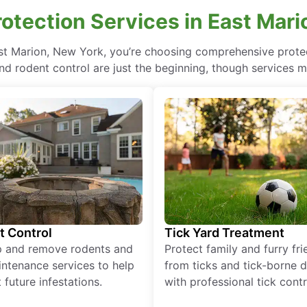
otection Services in East Mari
ast Marion, New York, you’re choosing comprehensive prot
nd rodent control are just the beginning, though services m
t Control
Tick Yard Treatment
p and remove rodents and
Protect family and furry fr
ntenance services to help
from ticks and tick-borne 
 future infestations.
with professional tick contr