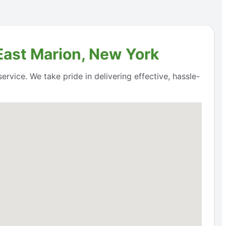
 East Marion, New York
rvice. We take pride in delivering effective, hassle-