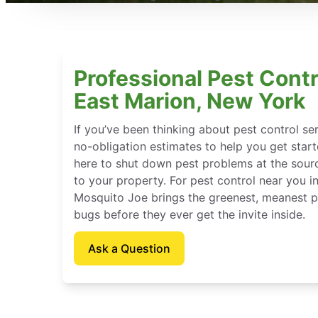
Professional Pest Contr
East Marion, New York
If you’ve been thinking about pest control se
no-obligation estimates to help you get star
here to shut down pest problems at the sour
to your property. For pest control near you i
Mosquito Joe brings the greenest, meanest pe
bugs before they ever get the invite inside.
Ask a Question