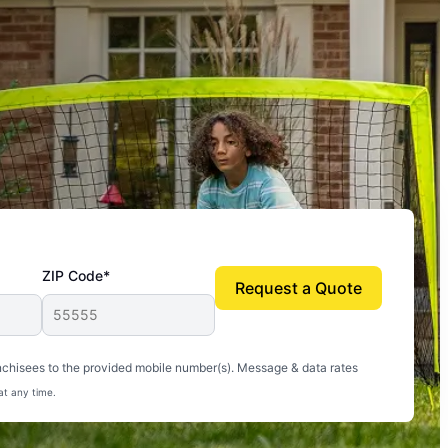
ZIP Code*
Request a Quote
uito-free, and we can finally enjoy the outdoors
nchisees to the provided mobile number(s). Message & data rates
at any time.