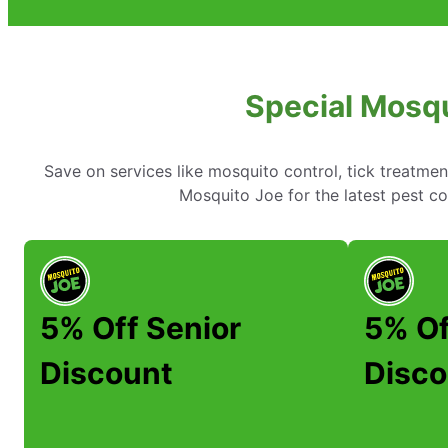
Special Mosqu
Save on services like mosquito control, tick treatme
Mosquito Joe for the latest pest co
5% Off Senior
5% Of
Discount
Disco