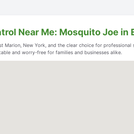
trol Near Me: Mosquito Joe in
t Marion, New York, and the clear choice for professional se
able and worry-free for families and businesses alike.