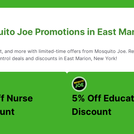
ito Joe Promotions in East Ma
nt, and more with limited-time offers from Mosquito Joe. R
ntrol deals and discounts in East Marion, New York!
f Nurse
5% Off Educat
unt
Discount