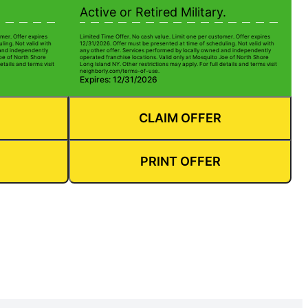
Active or Retired Military.
mer. Offer expires
Limited Time Offer. No cash value. Limit one per customer. Offer expires
ling. Not valid with
12/31/2026. Offer must be presented at time of scheduling. Not valid with
 and independently
any other offer. Services performed by locally owned and independently
Joe of North Shore
operated franchise locations. Valid only at Mosquito Joe of North Shore
etails and terms visit
Long Island NY. Other restrictions may apply. For full details and terms visit
neighborly.com/terms-of-use.
Expires: 12/31/2026
CLAIM OFFER
PRINT OFFER