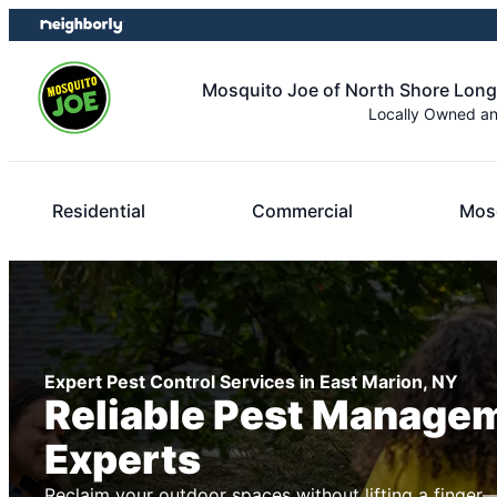
Skip
Skip
to
to
content
footer
Mosquito Joe of North Shore Long
Locally Owned a
Residential
Commercial
Mosq
Expert Pest Control Services in East Marion, NY
Reliable Pest Manage
Experts
Reclaim your outdoor spaces without lifting a finger—