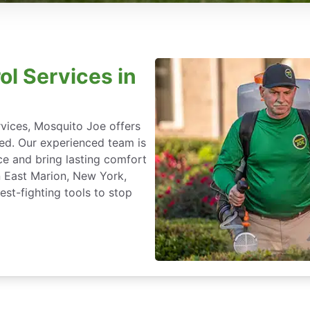
ol Services in
rvices, Mosquito Joe offers
ted. Our experienced team is
ce and bring lasting comfort
n East Marion, New York,
st-fighting tools to stop