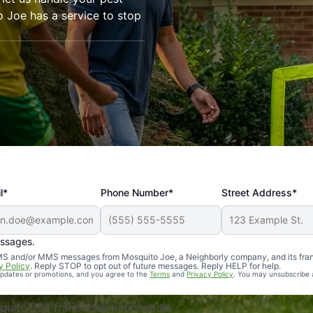
o Joe has a service to stop
l*
Phone Number*
Street Address*
essages.
Professional, reliable, and effective. Our yard is now mosq
 SMS and/or MMS messages from Mosquito Joe, a Neighborly company, and its fra
y Policy
. Reply STOP to opt out of future messages. Reply HELP for help.
 updates or promotions, and you agree to the
Terms
and
Privacy Policy
. You may unsubscribe 
uito Joe franchises nationwide.