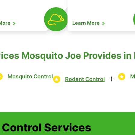
 More
Learn More
ices Mosquito Joe Provides in
Mosquito Control
M
Rodent Control
t Control Services