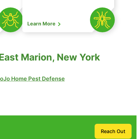
Learn More
 East Marion, New York
oJo Home Pest Defense
Reach Out