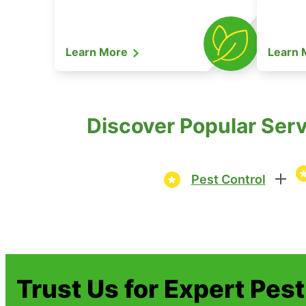
Learn More
Learn
Discover Popular Serv
Pest Control
Trust Us for Expert Pes