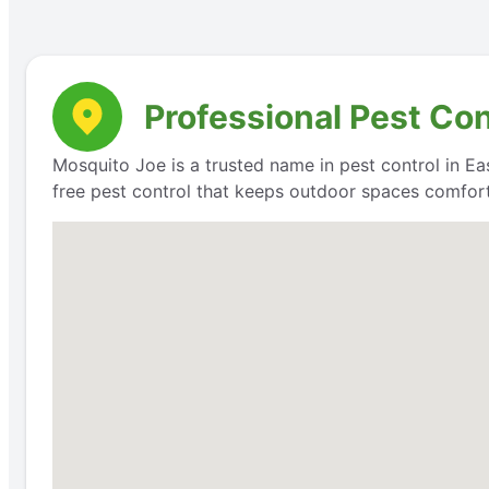
Professional Pest Con
Mosquito Joe is a trusted name in pest control in Eas
free pest control that keeps outdoor spaces comfort