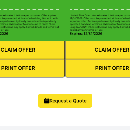
o cash value. Limit one per customer. Offer expires
Limited Time Offer. No cash value. Limit one per custo
t be presented at time of scheduling. Not valid with
12/31/2026. Offer must be presented at time of schedu
ices performed by locally owned and independently
any other offer. Services performed by locally owned
cations. Valid only at Mosquito Joe of North Shore
operated franchise locations. Valid only at Mosquito 
restrictions may apply. For full details and terms visit
Long Island NY. Other restrictions may apply. For full d
-of-use.
neighborly.com/terms-of-use.
/2026
Expires: 12/31/2026
CLAIM OFFER
CLAIM OFFER
PRINT OFFER
PRINT OFFER
Request a Quote