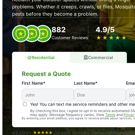
problems. Whether it creeps, crawls, or flies, Mosquit
pests before they become a problem.
882
4.9/5
★
☆
★
☆
★
☆
★
☆
★
☆
Customer Reviews
Residential
Commercial
Request a Quote
First Name*
Last Name*
Emai
Yes! You can text me service reminders and other m
An absolute must! Excellent mosquito control service! 
By checking this box, I agree to opt in to receive automated
may apply. Message frequency varies. View
Terms
and
Privac
again. Highly recommend!
By entering your email address, you agree to receive emails about services,
-- Crista B.
43,000+
Google reviews gathered from Mosq