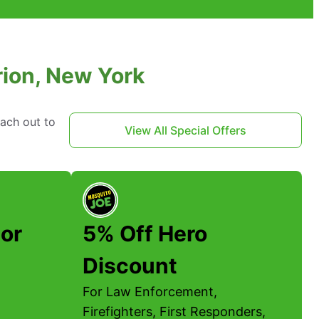
rion, New York
each out to
View All Special Offers
or
5% Off Hero
Discount
For Law Enforcement,
Firefighters, First Responders,