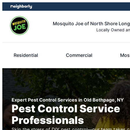
Skip
Skip
to
to
content
footer
Mosquito Joe of North Shore Long
Locally Owned a
Residential
Commercial
Mosq
Expert Pest Control Services in Old Bethpage, NY
Pest Control Service
Professionals
Skip the stress of DIY pest control—our team takes c