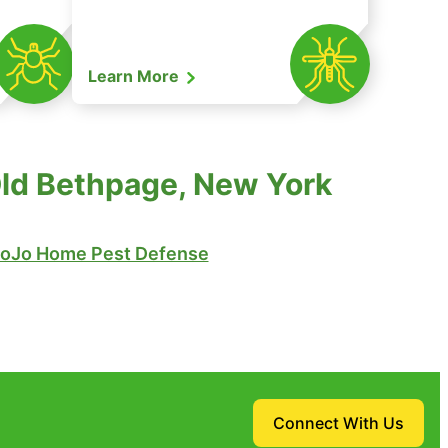
Learn More
Old Bethpage, New York
oJo Home Pest Defense
Connect With Us