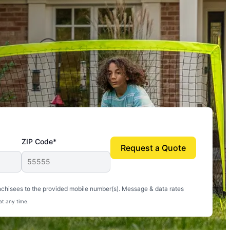
ZIP Code*
Request a Quote
uito-free, and we can finally enjoy the outdoors
nchisees to the provided mobile number(s). Message & data rates
at any time.