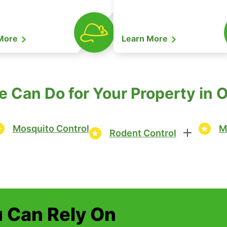
 More
Learn More
 Can Do for Your Property in 
Mosquito Control
M
Rodent Control
u Can Rely On