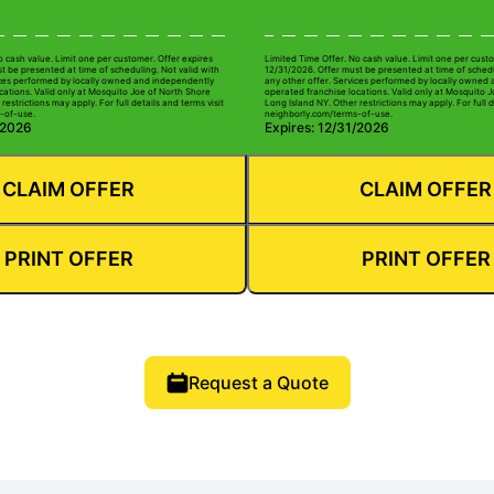
o cash value. Limit one per customer. Offer expires
Limited Time Offer. No cash value. Limit one per custo
t be presented at time of scheduling. Not valid with
12/31/2026. Offer must be presented at time of schedu
ices performed by locally owned and independently
any other offer. Services performed by locally owned
cations. Valid only at Mosquito Joe of North Shore
operated franchise locations. Valid only at Mosquito 
restrictions may apply. For full details and terms visit
Long Island NY. Other restrictions may apply. For full d
-of-use.
neighborly.com/terms-of-use.
/2026
Expires: 12/31/2026
CLAIM OFFER
CLAIM OFFER
PRINT OFFER
PRINT OFFER
Request a Quote