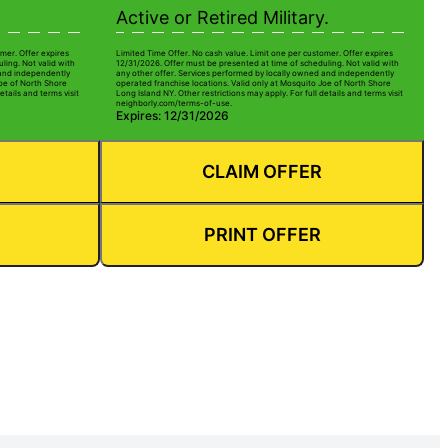
Active or Retired Military.
mer. Offer expires
Limited Time Offer. No cash value. Limit one per customer. Offer expires
ling. Not valid with
12/31/2026. Offer must be presented at time of scheduling. Not valid with
 and independently
any other offer. Services performed by locally owned and independently
Joe of North Shore
operated franchise locations. Valid only at Mosquito Joe of North Shore
etails and terms visit
Long Island NY. Other restrictions may apply. For full details and terms visit
neighborly.com/terms-of-use.
Expires: 12/31/2026
CLAIM OFFER
PRINT OFFER