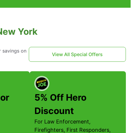
 New York
r savings on
View All Special Offers
or
5% Off Hero
Discount
For Law Enforcement,
Firefighters, First Responders,