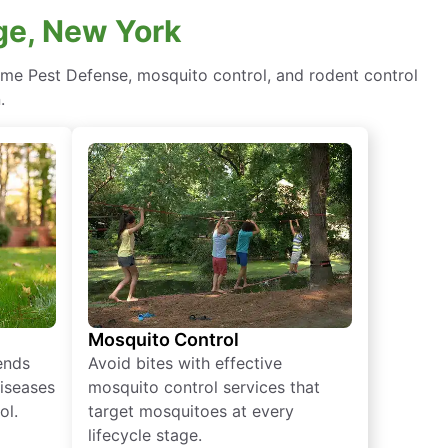
age, New York
ome Pest Defense, mosquito control, and rodent control
.
Mosquito Control
iends
Avoid bites with effective
diseases
mosquito control services that
ol.
target mosquitoes at every
lifecycle stage.