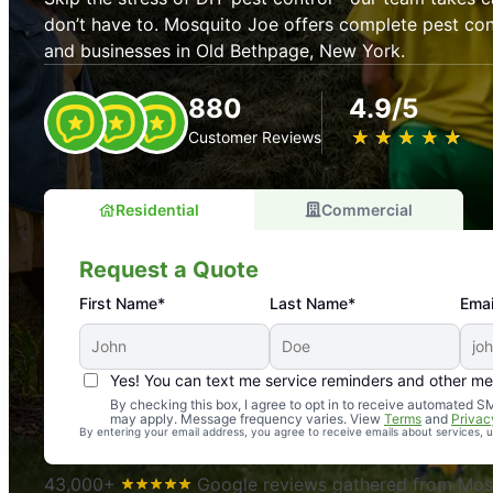
don’t have to. Mosquito Joe offers complete pest con
and businesses in Old Bethpage, New York.
880
4.9/5
★
☆
★
☆
★
☆
★
☆
★
☆
Customer Reviews
Residential
Commercial
Request a Quote
First Name*
Last Name*
Emai
Yes! You can text me service reminders and other m
An absolute must! Excellent mosquito control service! 
By checking this box, I agree to opt in to receive automated
may apply. Message frequency varies. View
Terms
and
Privac
again. Highly recommend!
By entering your email address, you agree to receive emails about services,
-- Crista B.
43,000+
Google reviews gathered from Mosq