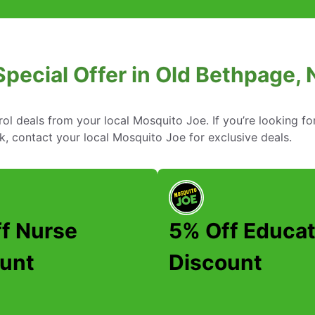
Special Offer in Old Bethpage,
rol deals from your local Mosquito Joe. If you’re looking fo
, contact your local Mosquito Joe for exclusive deals.
f Nurse
5% Off Educat
unt
Discount