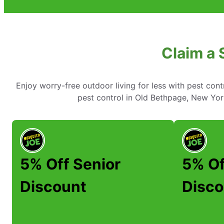
Claim a 
Enjoy worry-free outdoor living for less with pest cont
pest control in Old Bethpage, New York
5% Off Senior
5% Of
Discount
Disco