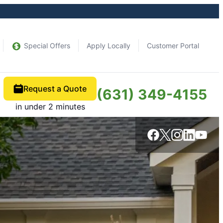
Special Offers
Apply Locally
Customer Portal
Request a Quote
(631) 349-4155
in under 2 minutes