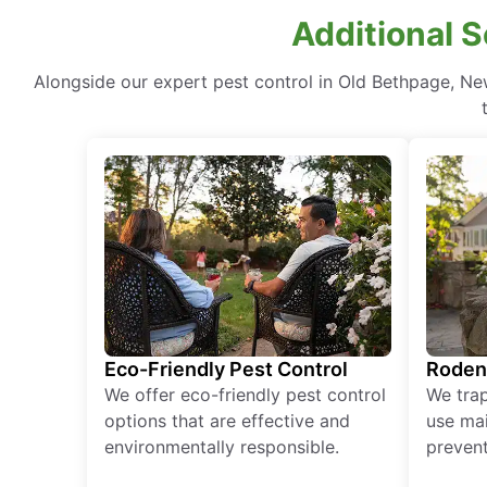
Additional S
Alongside our expert pest control in Old Bethpage, Ne
Eco-Friendly Pest Control
Roden
We offer eco-friendly pest control
We tra
options that are effective and
use mai
environmentally responsible.
prevent