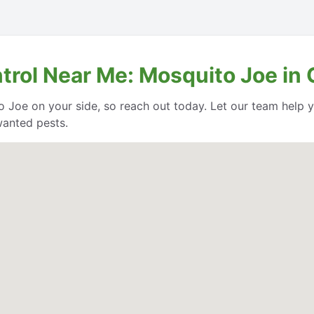
ntrol Near Me: Mosquito Joe in
o Joe on your side, so reach out today. Let our team help
wanted pests.