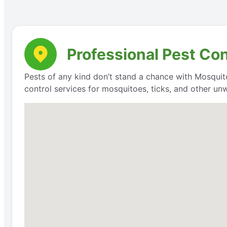
Professional Pest Co
Pests of any kind don’t stand a chance with Mosquit
control services for mosquitoes, ticks, and other un