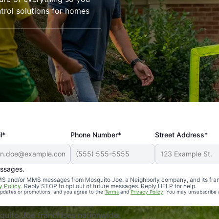
trol solutions for homes
l*
Phone Number*
Street Address*
essages.
Professional, reliable, and effective. Our yard is now mosq
 SMS and/or MMS messages from Mosquito Joe, a Neighborly company, and its fra
y Policy
. Reply STOP to opt out of future messages. Reply HELP for help.
 updates or promotions, and you agree to the
Terms
and
Privacy Policy
. You may unsubscribe 
uito Joe franchises nationwide.