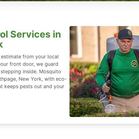
ol Services in
k
 estimate from your local
our front door, we guard
stepping inside. Mosquito
Bethpage, New York, with eco-
at keeps pests out and your