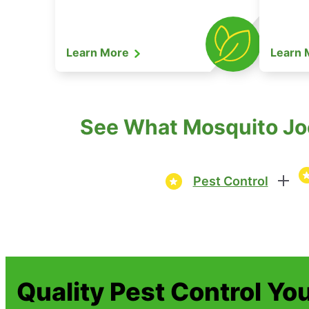
Learn More
Learn
See What Mosquito Joe
Pest Control
Quality Pest Control Yo