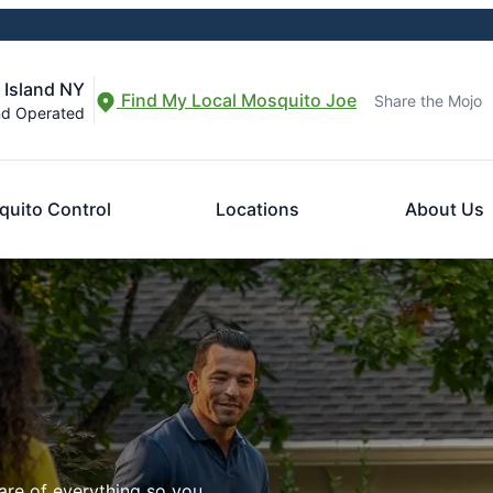
 Island NY
Find My Local Mosquito Joe
Share the Mojo
nd Operated
uito Control
Locations
About Us
are of everything so you