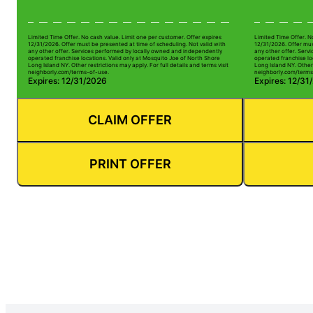
Limited Time Offer. No cash value. Limit one per customer. Offer expires
Limited Time Offer. N
12/31/2026. Offer must be presented at time of scheduling. Not valid with
12/31/2026. Offer mus
any other offer. Services performed by locally owned and independently
any other offer. Serv
operated franchise locations. Valid only at Mosquito Joe of North Shore
operated franchise lo
Long Island NY. Other restrictions may apply. For full details and terms visit
Long Island NY. Other 
neighborly.com/terms-of-use.
neighborly.com/terms
Expires: 12/31/2026
Expires: 12/31
CLAIM OFFER
PRINT OFFER