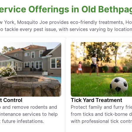
ervice Offerings in Old Bethp
w York, Mosquito Joe provides eco-friendly treatments, H
to tackle every pest issue, with services varying by location
t Control
Tick Yard Treatment
p and remove rodents and
Protect family and furry fr
ntenance services to help
from ticks and tick-borne 
 future infestations.
with professional tick contr