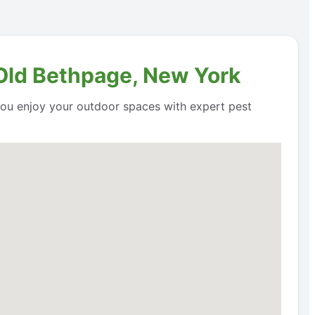
 Old Bethpage, New York
 you enjoy your outdoor spaces with expert pest