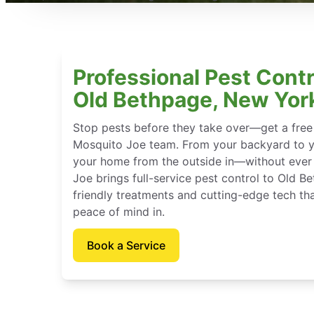
Professional Pest Contr
Old Bethpage, New Yor
Stop pests before they take over—get a free
Mosquito Joe team. From your backyard to y
your home from the outside in—without ever 
Joe brings full-service pest control to Old 
friendly treatments and cutting-edge tech th
peace of mind in.
Book a Service