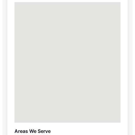
Areas We Serve