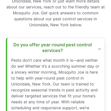
Uniondale, New York or just want more details
about our services, reach out to the friendly team at
Mosquito Joe. Get quick answers to common
questions about our pest control services in
Uniondale, New York below.
Do you offer year-round pest control
services?
Pests don’t care what month it is—and neither
do we! Whether it’s a scorching summer day or
a snowy winter morning, Mosquito Joe is here
to help with year-round pest control in
Uniondale, New York. Our team is trained to
recognize seasonal trends in pest activity and
deliver targeted services that fit your home’s
needs at any time of year. With reliable
scheduling and responsive support, we’re