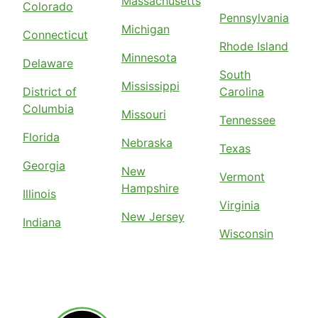
Massachusetts
Colorado
Pennsylvania
Michigan
Connecticut
Rhode Island
Minnesota
Delaware
South
Mississippi
District of
Carolina
Columbia
Missouri
Tennessee
Florida
Nebraska
Texas
Georgia
New
Vermont
Hampshire
Illinois
Virginia
New Jersey
Indiana
Wisconsin