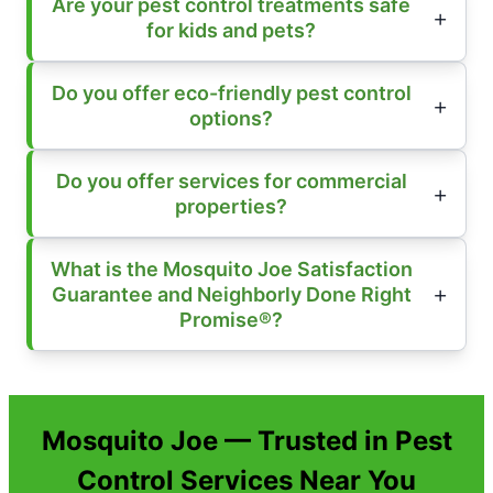
Are your pest control treatments safe
for kids and pets?
Do you offer eco-friendly pest control
options?
Do you offer services for commercial
properties?
What is the Mosquito Joe Satisfaction
Guarantee and Neighborly Done Right
Promise®?
Mosquito Joe — Trusted in Pest
Control Services Near You