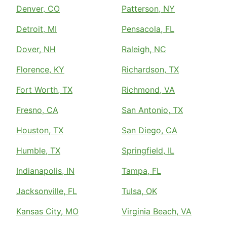
Denver, CO
Patterson, NY
Detroit, MI
Pensacola, FL
Dover, NH
Raleigh, NC
Florence, KY
Richardson, TX
Fort Worth, TX
Richmond, VA
Fresno, CA
San Antonio, TX
Houston, TX
San Diego, CA
Humble, TX
Springfield, IL
Indianapolis, IN
Tampa, FL
Jacksonville, FL
Tulsa, OK
Kansas City, MO
Virginia Beach, VA