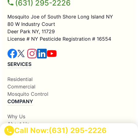
(631) 295-2226
Mosquito Joe of South Shore Long Island NY
80 W Industry Court
Deer Park NY, 11729
License # NY Pesticide Registration # 16554
SERVICES
Residential
Commercial
Mosquito Control
COMPANY
Why Us
About Us
Call Now:
(631) 295-2226
Contact Us