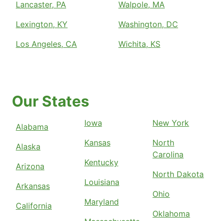
Lancaster, PA
Walpole, MA
Lexington, KY
Washington, DC
Los Angeles, CA
Wichita, KS
Our States
Iowa
New York
Alabama
Kansas
North
Alaska
Carolina
Kentucky
Arizona
North Dakota
Louisiana
Arkansas
Ohio
Maryland
California
Oklahoma