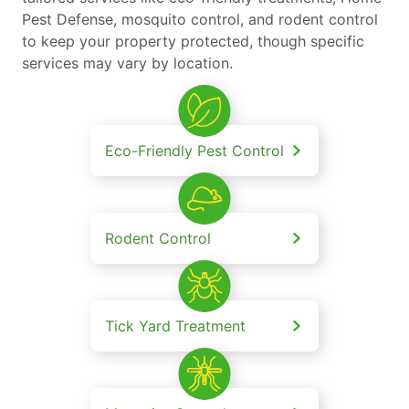
Pest Defense, mosquito control, and rodent control
to keep your property protected, though specific
services may vary by location.
Eco-Friendly Pest Control
Rodent Control
Tick Yard Treatment