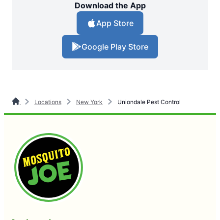
Download the App
App Store
Google Play Store
Locations
New York
Uniondale Pest Control