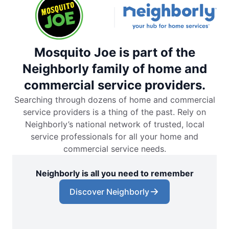
Mosquito Joe is part of the
Neighborly family of home and
commercial service providers.
Searching through dozens of home and commercial
service providers is a thing of the past. Rely on
Neighborly’s national network of trusted, local
service professionals for all your home and
commercial service needs.
Neighborly is all you need to remember
Discover Neighborly