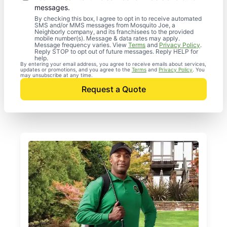
messages.
By checking this box, I agree to opt in to receive automated
SMS and/or MMS messages from Mosquito Joe, a
Neighborly company, and its franchisees to the provided
mobile number(s). Message & data rates may apply.
Message frequency varies. View
Terms
and
Privacy Policy
.
Reply STOP to opt out of future messages. Reply HELP for
help.
By entering your email address, you agree to receive emails about services,
updates or promotions, and you agree to the
Terms
and
Privacy Policy
. You
may unsubscribe at any time.
Request a Quote