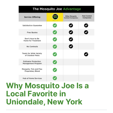
Why Mosquito Joe Is a
Local Favorite in
Uniondale, New York