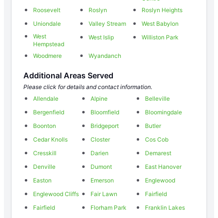
Roosevelt
Roslyn
Roslyn Heights
Uniondale
Valley Stream
West Babylon
West
West Islip
Williston Park
Hempstead
Woodmere
Wyandanch
Additional Areas Served
Please click for details and contact information.
Allendale
Alpine
Belleville
Bergenfield
Bloomfield
Bloomingdale
Boonton
Bridgeport
Butler
Cedar Knolls
Closter
Cos Cob
Cresskill
Darien
Demarest
Denville
Dumont
East Hanover
Easton
Emerson
Englewood
Englewood Cliffs
Fair Lawn
Fairfield
Fairfield
Florham Park
Franklin Lakes