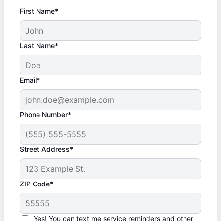
First Name*
Last Name*
Email*
Phone Number*
Street Address*
ZIP Code*
Yes! You can text me service reminders and other