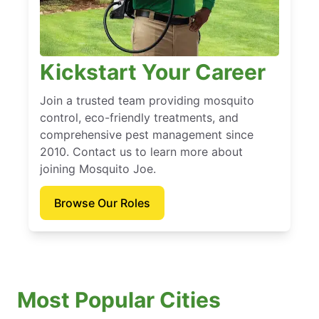
Kickstart Your Career
Join a trusted team providing mosquito
control, eco-friendly treatments, and
comprehensive pest management since
2010. Contact us to learn more about
joining Mosquito Joe.
Browse Our Roles
Most Popular Cities