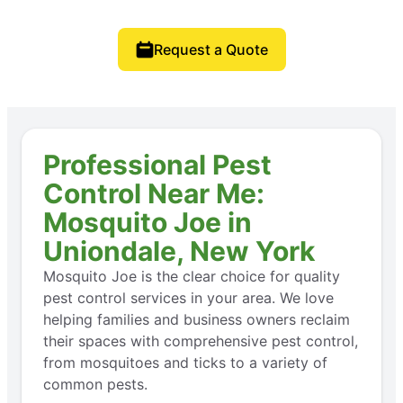
Request a Quote
Professional Pest
Control Near Me:
Mosquito Joe in
Uniondale, New York
Mosquito Joe is the clear choice for quality
pest control services in your area. We love
helping families and business owners reclaim
their spaces with comprehensive pest control,
from mosquitoes and ticks to a variety of
common pests.