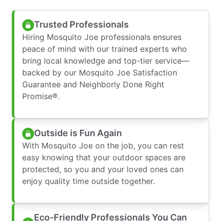
Trusted Professionals
Hiring Mosquito Joe professionals ensures
peace of mind with our trained experts who
bring local knowledge and top-tier service—
backed by our Mosquito Joe Satisfaction
Guarantee and Neighborly Done Right
Promise®.
Outside is Fun Again
With Mosquito Joe on the job, you can rest
easy knowing that your outdoor spaces are
protected, so you and your loved ones can
enjoy quality time outside together.
Eco-Friendly Professionals You Can