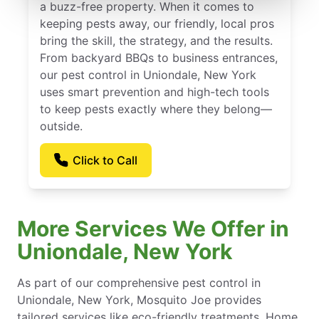
a buzz-free property. When it comes to
keeping pests away, our friendly, local pros
bring the skill, the strategy, and the results.
From backyard BBQs to business entrances,
our pest control in Uniondale, New York
uses smart prevention and high-tech tools
to keep pests exactly where they belong—
outside.
Click to Call
More Services We Offer in
Uniondale, New York
As part of our comprehensive pest control in
Uniondale, New York, Mosquito Joe provides
tailored services like eco-friendly treatments, Home