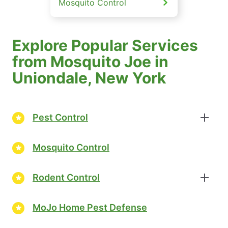
Mosquito Control
Explore Popular Services
from Mosquito Joe in
Uniondale, New York
Pest Control
Mosquito Control
Rodent Control
MoJo Home Pest Defense