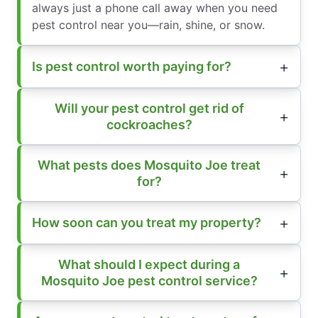
always just a phone call away when you need
pest control near you—rain, shine, or snow.
Is pest control worth paying for?
Will your pest control get rid of
cockroaches?
What pests does Mosquito Joe treat
for?
How soon can you treat my property?
What should I expect during a
Mosquito Joe pest control service?