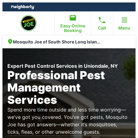
Skip
Skip
to
to
content
footer
Easy Online
Call
Menu
Booking
Mosquito Joe of South Shore Long Island NY
Expert Pest Control Services in Uniondale, NY
Professional Pest
Management
Services
Spend more time outside and less time worrying—
we’ve got you covered. You’ve got pests, Mosquito
Joe has got answers—whether it’s mosquitoes,
ticks, fleas, or other unwelcome guests.