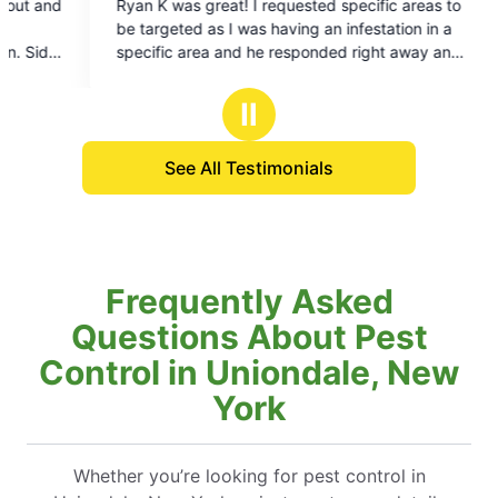
ested specific areas to
ng an infestation in a
sponded right away and
an really focus on those
 happy with mosquito
Ⅱ
xperienced sometimes
me back in-between
See All Testimonials
they immediately
atment. I have all good
ays and nights in our
nce before we had
ging, we can finally use
Frequently Asked
Questions About Pest
Control in Uniondale, New
York
Whether you’re looking for pest control in