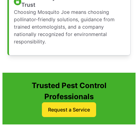
Trust
Choosing Mosquito Joe means choosing
pollinator-friendly solutions, guidance from
trained entomologists, and a company
nationally recognized for environmental
responsibility.
Trusted Pest Control
Professionals
Request a Service