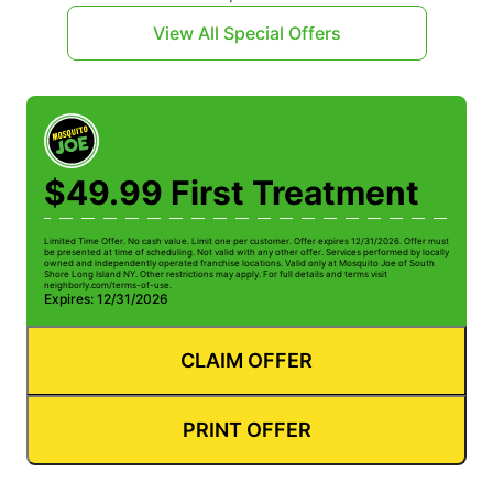
View All Special Offers
$49.99 First Treatment
Limited Time Offer. No cash value. Limit one per customer. Offer expires 12/31/2026. Offer must
be presented at time of scheduling. Not valid with any other offer. Services performed by locally
owned and independently operated franchise locations. Valid only at Mosquito Joe of South
Shore Long Island NY. Other restrictions may apply. For full details and terms visit
neighborly.com/terms-of-use.
Expires: 12/31/2026
CLAIM OFFER
PRINT OFFER