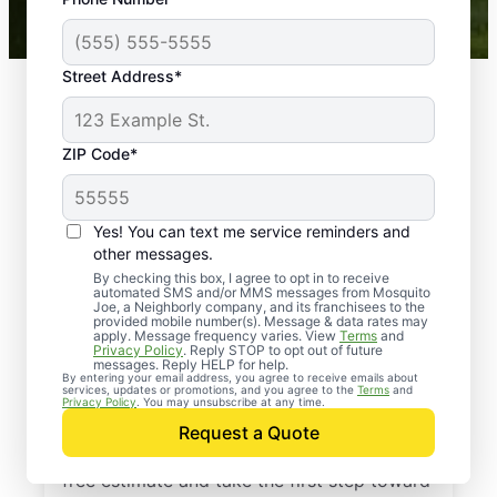
Mosquito Joe franchises nationwide.
Street Address*
ZIP Code*
Yes! You can text me service reminders and
other messages.
By checking this box, I agree to opt in to receive
automated SMS and/or MMS messages from Mosquito
Joe, a Neighborly company, and its franchisees to the
provided mobile number(s). Message & data rates may
Professional Pest
apply. Message frequency varies. View
Terms
and
Privacy Policy
. Reply STOP to opt out of future
Control Services in
messages. Reply HELP for help.
By entering your email address, you agree to receive emails about
services, updates or promotions, and you agree to the
Terms
and
Uniondale, New York
Privacy Policy
. You may unsubscribe at any time.
Request a Quote
Contact Mosquito Joe today to request a
free estimate and take the first step toward