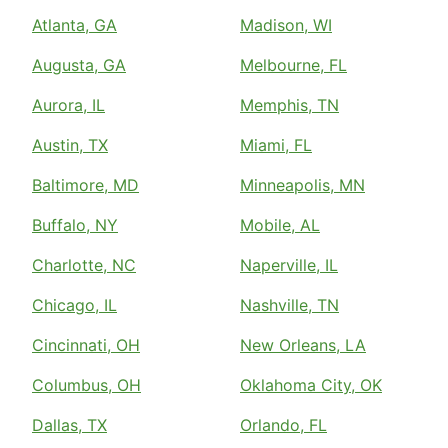
Atlanta, GA
Madison, WI
Augusta, GA
Melbourne, FL
Aurora, IL
Memphis, TN
Austin, TX
Miami, FL
Baltimore, MD
Minneapolis, MN
Buffalo, NY
Mobile, AL
Charlotte, NC
Naperville, IL
Chicago, IL
Nashville, TN
Cincinnati, OH
New Orleans, LA
Columbus, OH
Oklahoma City, OK
Dallas, TX
Orlando, FL