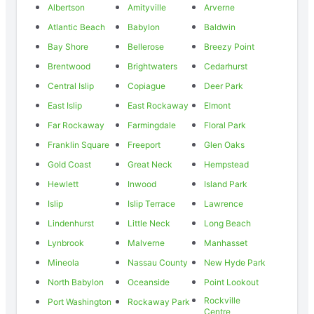
Albertson
Amityville
Arverne
Atlantic Beach
Babylon
Baldwin
Bay Shore
Bellerose
Breezy Point
Brentwood
Brightwaters
Cedarhurst
Central Islip
Copiague
Deer Park
East Islip
East Rockaway
Elmont
Far Rockaway
Farmingdale
Floral Park
Franklin Square
Freeport
Glen Oaks
Gold Coast
Great Neck
Hempstead
Hewlett
Inwood
Island Park
Islip
Islip Terrace
Lawrence
Lindenhurst
Little Neck
Long Beach
Lynbrook
Malverne
Manhasset
Mineola
Nassau County
New Hyde Park
North Babylon
Oceanside
Point Lookout
Rockville
Port Washington
Rockaway Park
Centre