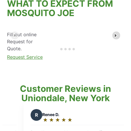
WHAT TO EXPECT FROM
MOSQUITO JOE
Fill out online
Request for
Quote.
Request Service
Customer Reviews in
Uniondale, New York