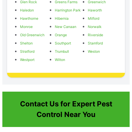
Glen Rock
Greens Farms
Greenwich
Haledon
Harrington Park
Haworth
Hawthorne
Hibernia
Milford
Monroe
New Canaan
Norwalk
Old Greenwich
Orange
Riverside
Shelton
Southport
Stamford
Stratford
Trumbull
Weston
Westport
Wilton
Contact Us for Expert Pest
Control Near You