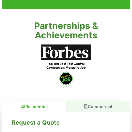
Partnerships &
Achievements
Residential
Commercial
Request a Quote