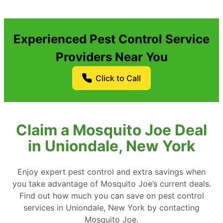
Experienced Pest Control Service
Providers Near You
Click to Call
Claim a Mosquito Joe Deal
in Uniondale, New York
Enjoy expert pest control and extra savings when
you take advantage of Mosquito Joe’s current deals.
Find out how much you can save on pest control
services in Uniondale, New York by contacting
Mosquito Joe.