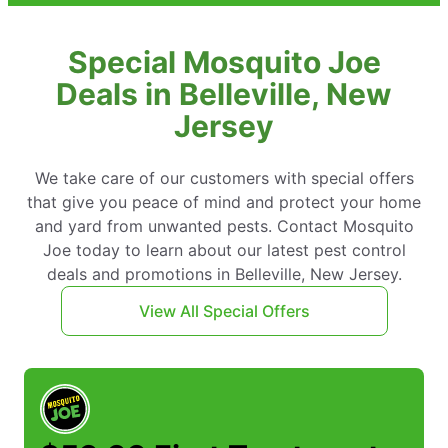
Special Mosquito Joe
Deals in Belleville, New
Jersey
We take care of our customers with special offers
that give you peace of mind and protect your home
and yard from unwanted pests. Contact Mosquito
Joe today to learn about our latest pest control
deals and promotions in Belleville, New Jersey.
View All Special Offers