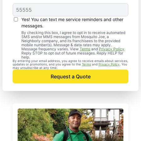
Yes! You can text me service reminders and other
messages.
By checking this box, I agree to opt in to receive automated
SMS and/or MMS messages from Mosquito Joe, a
Neighborly company, and its franchisees to the provided
mobile number(s). Message & data rates may apply.
Message frequency varies. View
Terms
and
Privacy Policy
.
Reply STOP to opt out of future messages. Reply HELP for
help.
By entering your email address, you agree to receive emails about services,
updates or promotions, and you agree to the
Terms
and
Privacy Policy
. You
may unsubscribe at any time.
Request a Quote