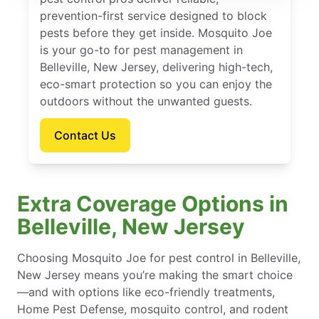
prevention-first service designed to block
pests before they get inside. Mosquito Joe
is your go-to for pest management in
Belleville, New Jersey, delivering high-tech,
eco-smart protection so you can enjoy the
outdoors without the unwanted guests.
Contact Us
Extra Coverage Options in
Belleville, New Jersey
Choosing Mosquito Joe for pest control in Belleville,
New Jersey means you’re making the smart choice
—and with options like eco-friendly treatments,
Home Pest Defense, mosquito control, and rodent