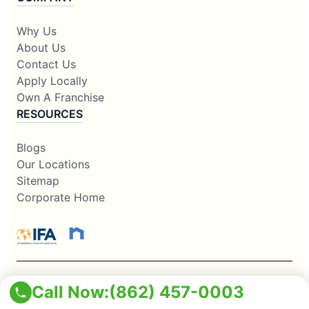
Why Us
About Us
Contact Us
Apply Locally
Own A Franchise
RESOURCES
Blogs
Our Locations
Sitemap
Corporate Home
Call Now:
(862) 457-0003
This information is not intended as an offer to sell, or the
solicitation of an offer to buy, a franchise. It is for information