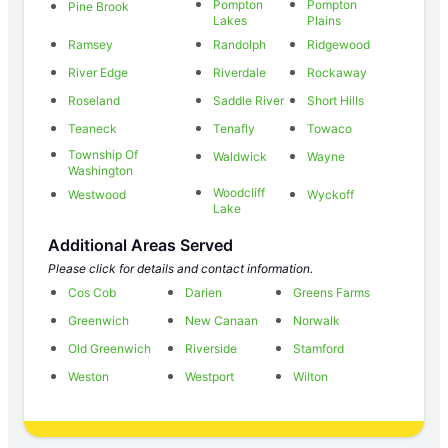
Pompton
Pompton
Pine Brook
Lakes
Plains
Ramsey
Randolph
Ridgewood
River Edge
Riverdale
Rockaway
Roseland
Saddle River
Short Hills
Teaneck
Tenafly
Towaco
Township Of
Waldwick
Wayne
Washington
Woodcliff
Westwood
Wyckoff
Lake
Additional Areas Served
Please click for details and contact information.
Cos Cob
Darien
Greens Farms
Greenwich
New Canaan
Norwalk
Old Greenwich
Riverside
Stamford
Weston
Westport
Wilton