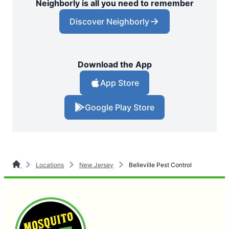
Neighborly is all you need to remember
Discover Neighborly
Download the App
App Store
Google Play Store
Locations
New Jersey
Belleville Pest Control