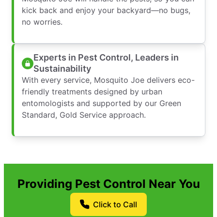
kick back and enjoy your backyard—no bugs,
no worries.
Experts in Pest Control, Leaders in
Sustainability
With every service, Mosquito Joe delivers eco-
friendly treatments designed by urban
entomologists and supported by our Green
Standard, Gold Service approach.
Providing Pest Control Near You
Click to Call