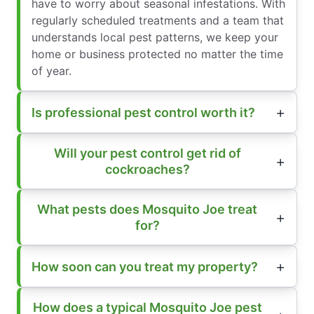
have to worry about seasonal infestations. With
regularly scheduled treatments and a team that
understands local pest patterns, we keep your
home or business protected no matter the time
of year.
Is professional pest control worth it?
Will your pest control get rid of
cockroaches?
What pests does Mosquito Joe treat
for?
How soon can you treat my property?
How does a typical Mosquito Joe pest