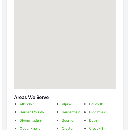
Areas We Serve
Allendale
Alpine
Belleville
Bergen County
Bergenfield
Bloomfield
Bloomingdale
Boonton
Butler
Cedar Knolls
Closter
Cresskill