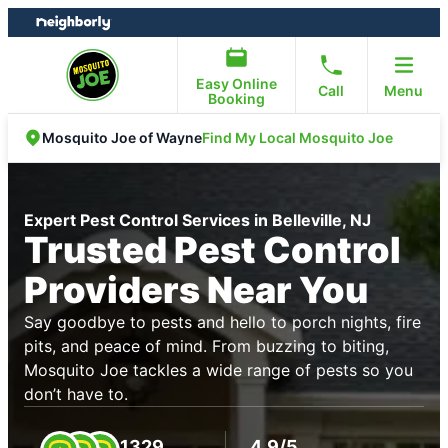
Skip
Skip
to
to
content
footer
Easy Online
Call
Menu
Booking
Find My Local Mosquito Joe
Mosquito Joe of Wayne
Expert Pest Control Services in Belleville, NJ
Trusted Pest Control
Providers Near You
Say goodbye to pests and hello to porch nights, fire
pits, and peace of mind. From buzzing to biting,
Mosquito Joe tackles a wide range of pests so you
don’t have to.
1329
4.9/5