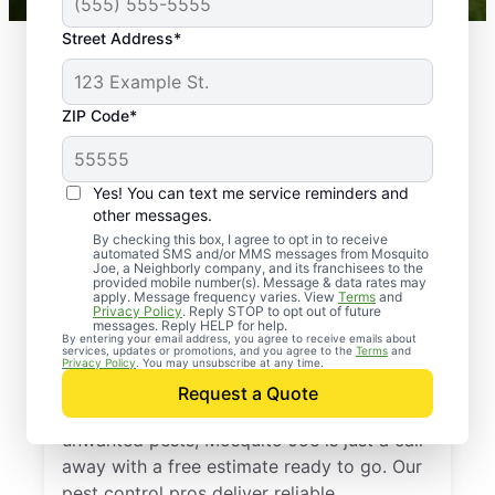
Street Address*
ZIP Code*
Yes! You can text me service reminders and
other messages.
By checking this box, I agree to opt in to receive
automated SMS and/or MMS messages from Mosquito
Joe, a Neighborly company, and its franchisees to the
provided mobile number(s). Message & data rates may
Professional Pest
apply. Message frequency varies. View
Terms
and
Privacy Policy
. Reply STOP to opt out of future
Control Services in
messages. Reply HELP for help.
By entering your email address, you agree to receive emails about
services, updates or promotions, and you agree to the
Terms
and
Belleville, New Jersey
Privacy Policy
. You may unsubscribe at any time.
Request a Quote
If you’re ready to protect your home from
unwanted pests, Mosquito Joe is just a call
away with a free estimate ready to go. Our
pest control pros deliver reliable,