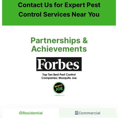
Contact Us for Expert Pest
Control Services Near You
Partnerships &
Achievements
Residential
Commercial