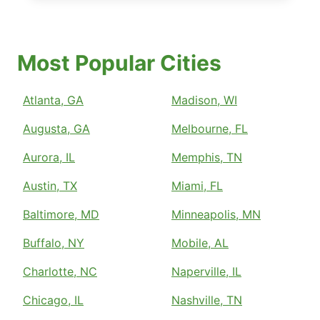
Most Popular Cities
Atlanta, GA
Madison, WI
Augusta, GA
Melbourne, FL
Aurora, IL
Memphis, TN
Austin, TX
Miami, FL
Baltimore, MD
Minneapolis, MN
Buffalo, NY
Mobile, AL
Charlotte, NC
Naperville, IL
Chicago, IL
Nashville, TN