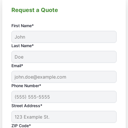
Request a Quote
First Name*
Last Name*
Email*
Phone Number*
Street Address*
ZIP Code*