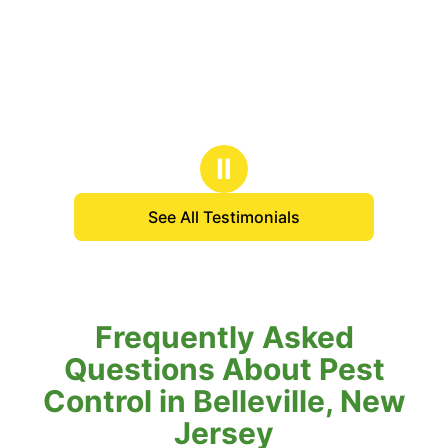
Ⅱ
See All Testimonials
Frequently Asked
Questions About Pest
Control in Belleville, New
Jersey