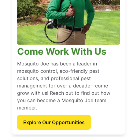
Come Work With Us
Mosquito Joe has been a leader in
mosquito control, eco-friendly pest
solutions, and professional pest
management for over a decade—come
grow with us! Reach out to find out how
you can become a Mosquito Joe team
member.
Explore Our Opportunities