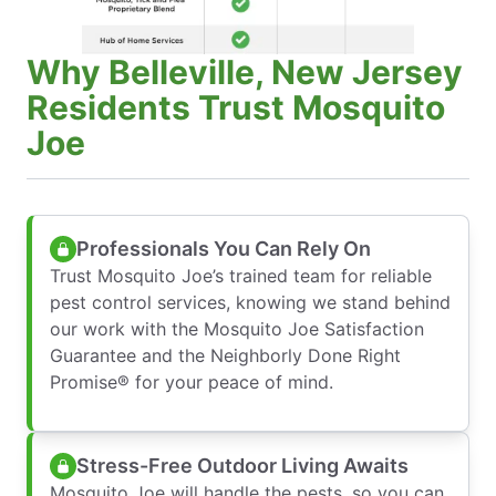
Why Belleville, New Jersey
Residents Trust Mosquito
Joe
Professionals You Can Rely On
Trust Mosquito Joe’s trained team for reliable
pest control services, knowing we stand behind
our work with the Mosquito Joe Satisfaction
Guarantee and the Neighborly Done Right
Promise® for your peace of mind.
Stress-Free Outdoor Living Awaits
Mosquito Joe will handle the pests, so you can