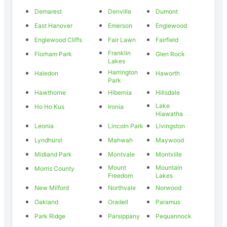
Demarest
Denville
Dumont
East Hanover
Emerson
Englewood
Englewood Cliffs
Fair Lawn
Fairfield
Franklin
Florham Park
Glen Rock
Lakes
Harrington
Haledon
Haworth
Park
Hawthorne
Hibernia
Hillsdale
Lake
Ho Ho Kus
Ironia
Hiawatha
Leonia
Lincoln Park
Livingston
Lyndhurst
Mahwah
Maywood
Midland Park
Montvale
Montville
Mount
Mountain
Morris County
Freedom
Lakes
New Milford
Northvale
Norwood
Oakland
Oradell
Paramus
Park Ridge
Parsippany
Pequannock