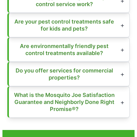
control service work?
Are your pest control treatments safe
for kids and pets?
Are environmentally friendly pest
control treatments available?
Do you offer services for commercial
properties?
What is the Mosquito Joe Satisfaction
Guarantee and Neighborly Done Right
Promise®?