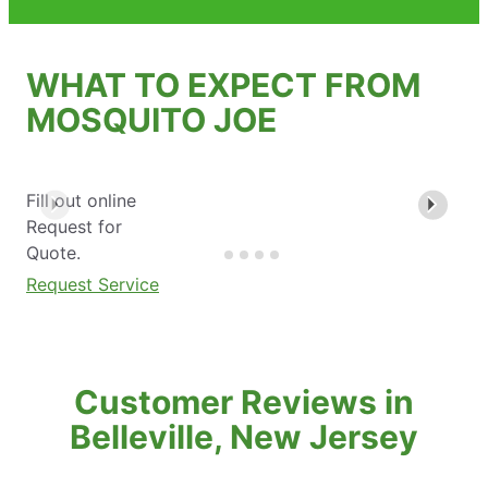
WHAT TO EXPECT FROM
MOSQUITO JOE
Fill out online
Request for
Quote.
Request Service
Customer Reviews in
Belleville, New Jersey