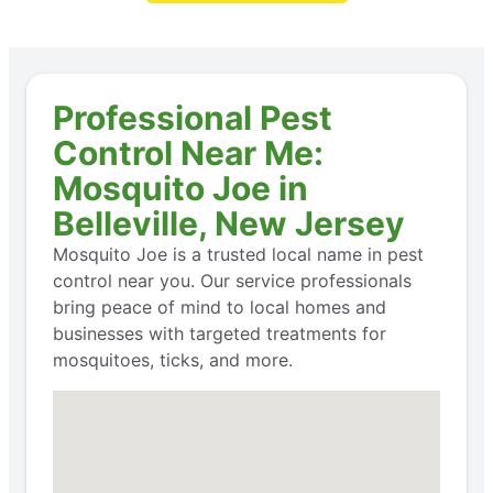
Professional Pest
Control Near Me:
Mosquito Joe in
Belleville, New Jersey
Mosquito Joe is a trusted local name in pest
control near you. Our service professionals
bring peace of mind to local homes and
businesses with targeted treatments for
mosquitoes, ticks, and more.