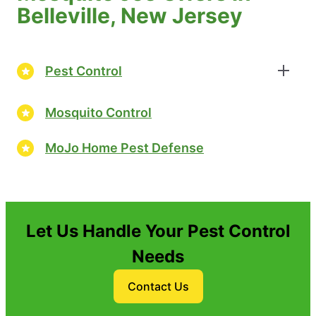
Belleville, New Jersey
Pest Control
Mosquito Control
MoJo Home Pest Defense
Let Us Handle Your Pest Control
Needs
Contact Us