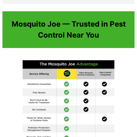
Mosquito Joe — Trusted in Pest
Control Near You