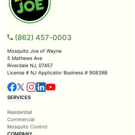
(862) 457-0003
Mosquito Joe of Wayne
5 Mathews Ave
Riverdale NJ, 07457
License # NJ Applicator Business # 90839B
SERVICES
Residential
Commercial
Mosquito Control
COMPANY