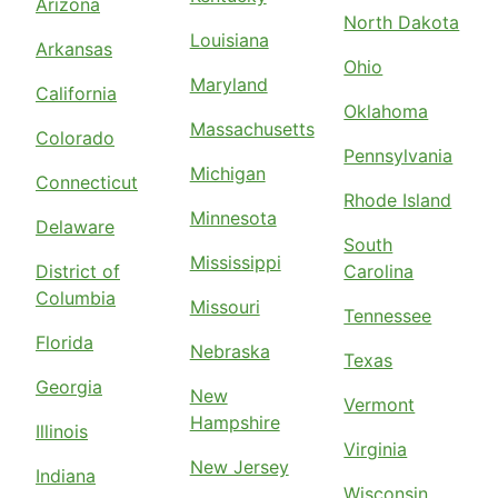
Arizona
North Dakota
Louisiana
Arkansas
Ohio
Maryland
California
Oklahoma
Massachusetts
Colorado
Pennsylvania
Michigan
Connecticut
Rhode Island
Minnesota
Delaware
South
Mississippi
District of
Carolina
Columbia
Missouri
Tennessee
Florida
Nebraska
Texas
Georgia
New
Vermont
Hampshire
Illinois
Virginia
New Jersey
Indiana
Wisconsin