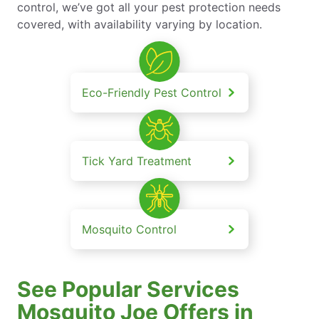
control, we’ve got all your pest protection needs
covered, with availability varying by location.
Eco-Friendly Pest Control
Tick Yard Treatment
Mosquito Control
See Popular Services
Mosquito Joe Offers in