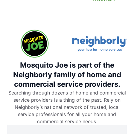
Mosquito Joe is part of the
Neighborly family of home and
commercial service providers.
Searching through dozens of home and commercial
service providers is a thing of the past. Rely on
Neighborly’s national network of trusted, local
service professionals for all your home and
commercial service needs.