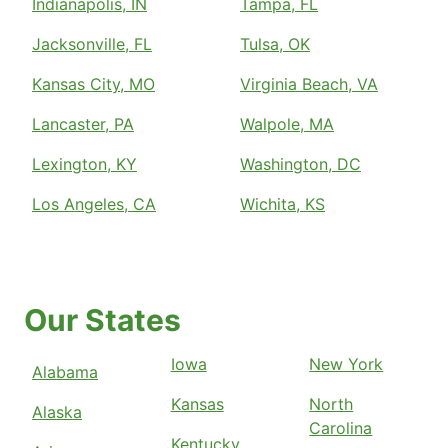
Indianapolis, IN
Tampa, FL
Jacksonville, FL
Tulsa, OK
Kansas City, MO
Virginia Beach, VA
Lancaster, PA
Walpole, MA
Lexington, KY
Washington, DC
Los Angeles, CA
Wichita, KS
Our States
Iowa
New York
Alabama
Kansas
North
Alaska
Carolina
Kentucky