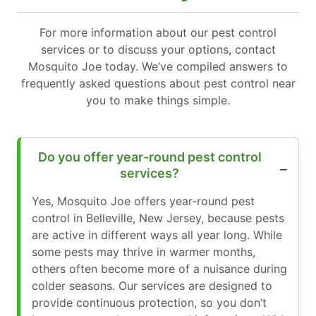
For more information about our pest control
services or to discuss your options, contact
Mosquito Joe today. We’ve compiled answers to
frequently asked questions about pest control near
you to make things simple.
Do you offer year-round pest control
services?
Yes, Mosquito Joe offers year-round pest
control in Belleville, New Jersey, because pests
are active in different ways all year long. While
some pests may thrive in warmer months,
others often become more of a nuisance during
colder seasons. Our services are designed to
provide continuous protection, so you don’t