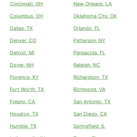
Cincinnati, OH
New Orleans, LA
Columbus, OH
Oklahoma City, OK
Dallas, TX
Orlando, FL
Denver, CO
Patterson, NY
Detroit, MI
Pensacola, FL
Dover, NH
Raleigh, NC
Florence, KY
Richardson, TX
Fort Worth, TX
Richmond, VA
Fresno, CA
San Antonio, TX
Houston, TX
San Diego, CA
Humble, TX
Springfield, IL