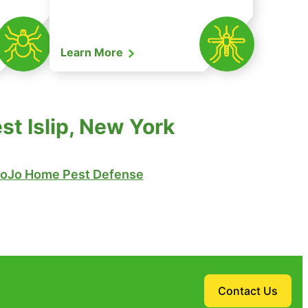
Learn More
t Islip, New York
oJo Home Pest Defense
Contact Us