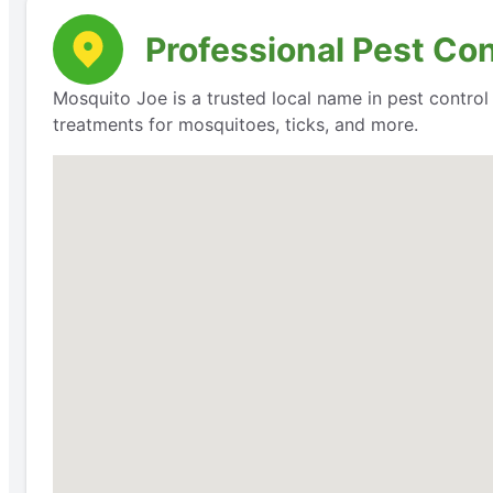
Professional Pest Con
Mosquito Joe is a trusted local name in pest contro
treatments for mosquitoes, ticks, and more.