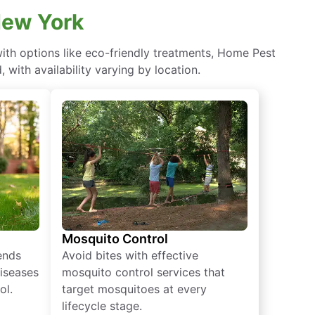
New York
th options like eco-friendly treatments, Home Pest
with availability varying by location.
Mosquito Control
iends
Avoid bites with effective
diseases
mosquito control services that
ol.
target mosquitoes at every
lifecycle stage.