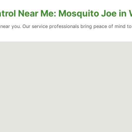
trol Near Me: Mosquito Joe in 
l near you. Our service professionals bring peace of mind t