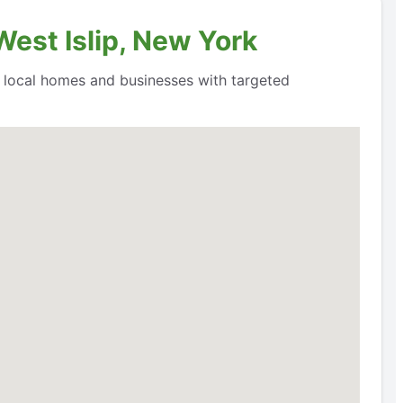
West Islip, New York
o local homes and businesses with targeted