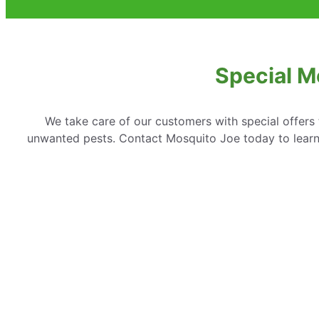
Special M
We take care of our customers with special offer
unwanted pests. Contact Mosquito Joe today to learn 