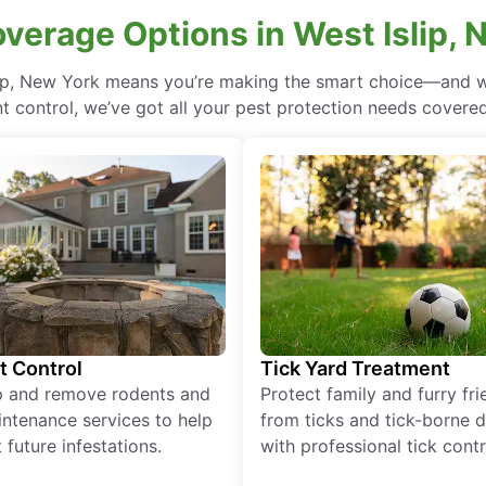
overage Options in West Islip, 
lip, New York means you’re making the smart choice—and wi
 control, we’ve got all your pest protection needs covered, 
t Control
Tick Yard Treatment
p and remove rodents and
Protect family and furry fr
ntenance services to help
from ticks and tick-borne 
 future infestations.
with professional tick contr