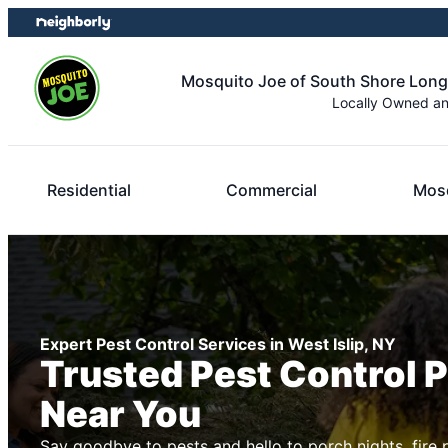
Skip
Skip
to
to
content
footer
Mosquito Joe of South Shore Long
Locally Owned a
Residential
Commercial
Mosq
Expert Pest Control Services in West Islip, NY
Trusted Pest Control 
Near You
Say goodbye to pests and hello to porch nights, fire 