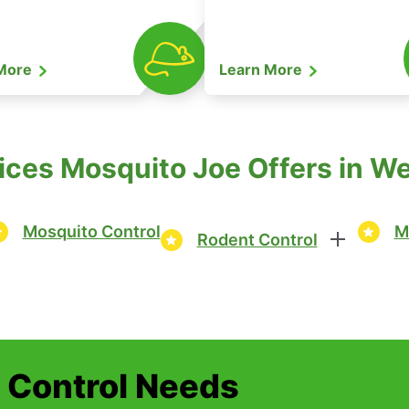
 More
Learn More
ices Mosquito Joe Offers in Wes
Mosquito Control
M
Rodent Control
t Control Needs