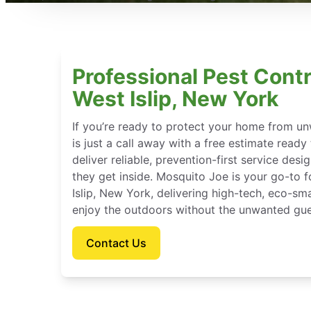
Professional Pest Contr
West Islip, New York
If you’re ready to protect your home from u
is just a call away with a free estimate ready
deliver reliable, prevention-first service des
they get inside. Mosquito Joe is your go-to
Islip, New York, delivering high-tech, eco-sm
enjoy the outdoors without the unwanted gue
Contact Us