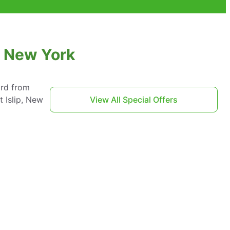
, New York
ard from
 Islip, New
View All Special Offers