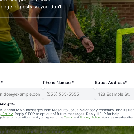
range of pests so you don’t
l*
Phone Number*
Street Address*
essages.
Professional, reliable, and effective. Our yard is now mosq
 SMS and/or MMS messages from Mosquito Joe, a Neighborly company, and its fra
y Policy
. Reply STOP to opt out of future messages. Reply HELP for help.
 updates or promotions, and you agree to the
Terms
and
Privacy Policy
. You may unsubscribe 
uito Joe franchises nationwide.