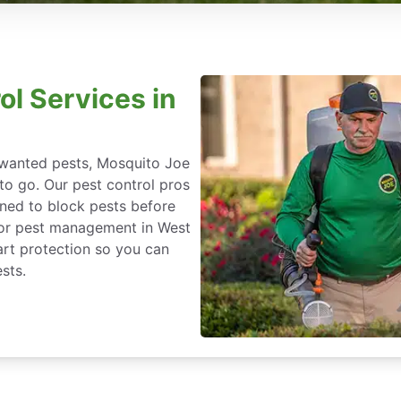
ol Services in
nwanted pests, Mosquito Joe
 to go. Our pest control pros
igned to block pests before
 for pest management in West
art protection so you can
sts.