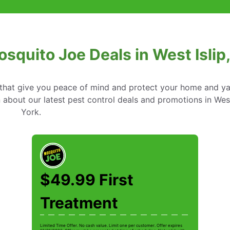
osquito Joe Deals in West Islip
s that give you peace of mind and protect your home and y
about our latest pest control deals and promotions in West
York.
$49.99 First
Treatment
Limited Time Offer. No cash value. Limit one per customer. Offer expires