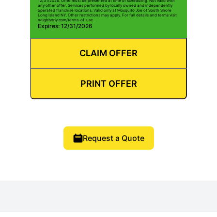
12/31/2026. Offer must be presented at time of scheduling. Not valid with
any other offer. Services performed by locally owned and independently
operated franchise locations. Valid only at Mosquito Joe of South Shore
Long Island NY. Other restrictions may apply. For full details and terms visit
neighborly.com/terms-of-use.
Expires: 12/31/2026
CLAIM OFFER
PRINT OFFER
Request a Quote