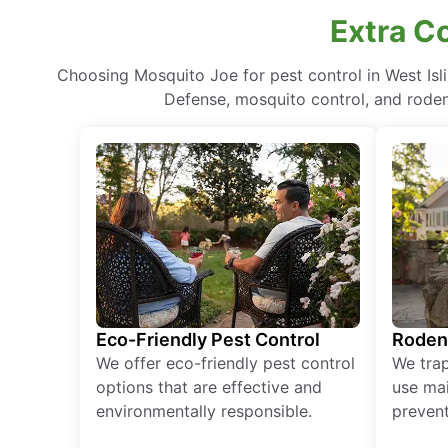
Extra C
Choosing Mosquito Joe for pest control in West Is
Defense, mosquito control, and rodent
Eco-Friendly Pest Control
Roden
We offer eco-friendly pest control
We tra
options that are effective and
use mai
environmentally responsible.
prevent