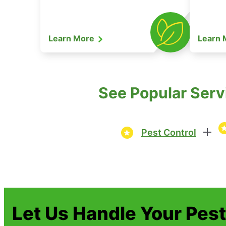
Learn More
Learn
See Popular Serv
Pest Control
Let Us Handle Your Pes