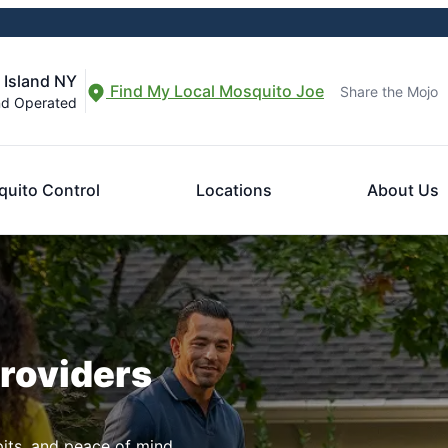
 Island NY
Find My Local Mosquito Joe
Share the Mojo
nd Operated
uito Control
Locations
About Us
Providers
pits, and peace of mind.