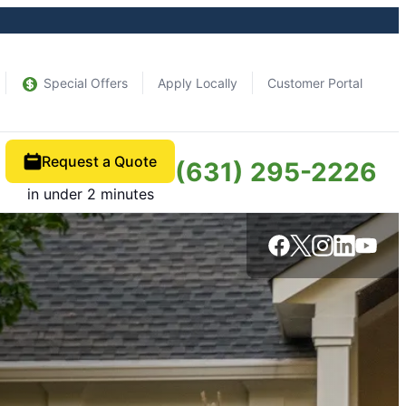
Special Offers
Apply Locally
Customer Portal
Request a Quote
(631) 295-2226
in under 2 minutes