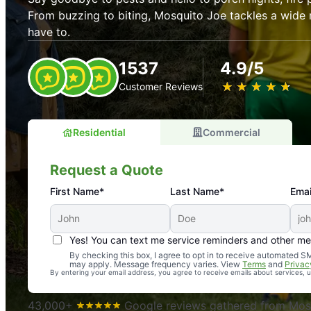
From buzzing to biting, Mosquito Joe tackles a wide 
have to.
1537
4.9/5
★
☆
★
☆
★
☆
★
☆
★
☆
Customer Reviews
Residential
Commercial
Request a Quote
First Name*
Last Name*
Emai
Yes! You can text me service reminders and other m
An absolute must! Excellent mosquito control service! 
By checking this box, I agree to opt in to receive automated
may apply. Message frequency varies. View
Terms
and
Privac
again. Highly recommend!
By entering your email address, you agree to receive emails about services,
-- Crista B.
43,000+
Google reviews gathered from Mosq