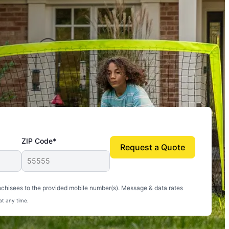
ZIP Code*
Request a Quote
uito-free, and we can finally enjoy the outdoors
nchisees to the provided mobile number(s). Message & data rates
at any time.