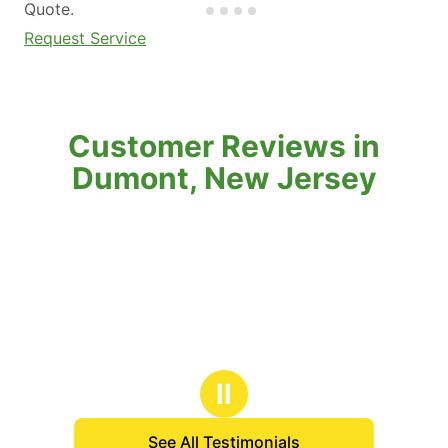
Quote.
Request Service
Customer Reviews in
Dumont, New Jersey
Ⅱ
See All Testimonials