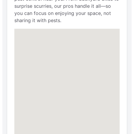
surprise scurries, our pros handle it all—so
you can focus on enjoying your space, not
sharing it with pests.