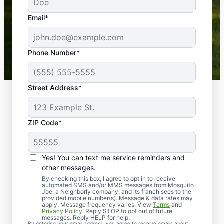
yard is now mosquito-free, and we can finally enjoy
the outdoors again. Highly recommend!
Email*
-- Crista B.
43,000+
Google reviews gathered from
Phone Number*
Mosquito Joe franchises nationwide.
Street Address*
ZIP Code*
Yes! You can text me service reminders and
other messages.
By checking this box, I agree to opt in to receive
automated SMS and/or MMS messages from Mosquito
Joe, a Neighborly company, and its franchisees to the
provided mobile number(s). Message & data rates may
Professional Pest
apply. Message frequency varies. View
Terms
and
Privacy Policy
. Reply STOP to opt out of future
Control Services in
messages. Reply HELP for help.
By entering your email address, you agree to receive emails about