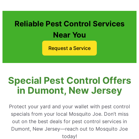
Reliable Pest Control Services
Near You
Request a Service
Special Pest Control Offers
in Dumont, New Jersey
Protect your yard and your wallet with pest control
specials from your local Mosquito Joe. Don’t miss
out on the best deals for pest control services in
Dumont, New Jersey—reach out to Mosquito Joe
today!