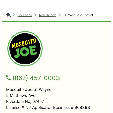
Locations
New Jersey
Dumont Pest Control
(862) 457-0003
Mosquito Joe of Wayne
5 Mathews Ave
Riverdale NJ, 07457
License # NJ Applicator Business # 90839B