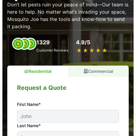
Don’t let pests ruin your peace of mind—Our team is
here to help. No matter what’s invading your space,
Mosquito Joe has the tools and know-how to send
it packing.
1329
4.9/5
★
☆
★
☆
★
☆
★
☆
★
☆
Customer Reviews
Residential
Commercial
Request a Quote
First Name*
An absolute must! Excellent mosquito control
Last Name*
service! Professional, reliable, and effective. Our