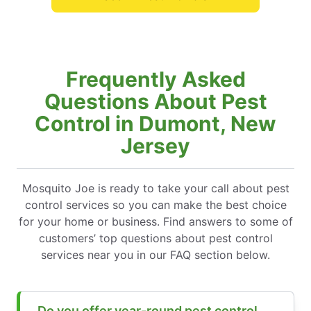
Frequently Asked
Questions About Pest
Control in Dumont, New
Jersey
Mosquito Joe is ready to take your call about pest
control services so you can make the best choice
for your home or business. Find answers to some of
customers’ top questions about pest control
services near you in our FAQ section below.
Do you offer year-round pest control