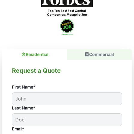
Residential
Commercial
Request a Quote
First Name*
Last Name*
Email*