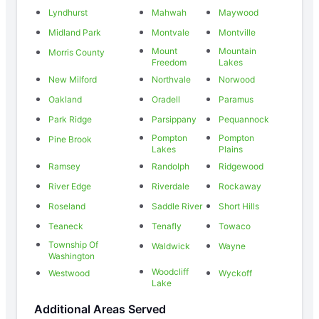
Lyndhurst
Mahwah
Maywood
Midland Park
Montvale
Montville
Mount
Mountain
Morris County
Freedom
Lakes
New Milford
Northvale
Norwood
Oakland
Oradell
Paramus
Park Ridge
Parsippany
Pequannock
Pompton
Pompton
Pine Brook
Lakes
Plains
Ramsey
Randolph
Ridgewood
River Edge
Riverdale
Rockaway
Roseland
Saddle River
Short Hills
Teaneck
Tenafly
Towaco
Township Of
Waldwick
Wayne
Washington
Woodcliff
Westwood
Wyckoff
Lake
Additional Areas Served