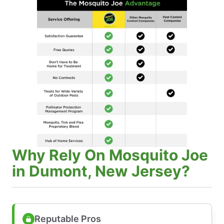
Why Rely On Mosquito Joe
in Dumont, New Jersey?
Reputable Pros