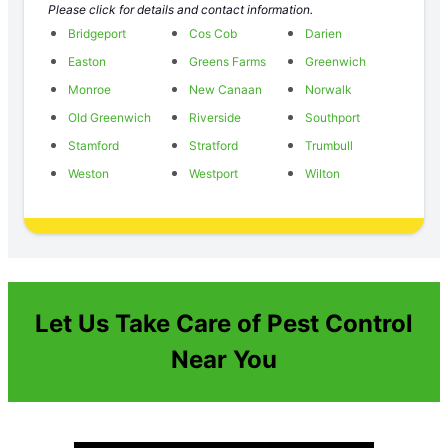
Please click for details and contact information.
Bridgeport
Cos Cob
Darien
Easton
Greens Farms
Greenwich
Monroe
New Canaan
Norwalk
Old Greenwich
Riverside
Southport
Stamford
Stratford
Trumbull
Weston
Westport
Wilton
Let Us Take Care of Pest Control
Near You