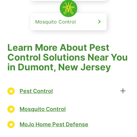
Mosquito Control
Learn More About Pest
Control Solutions Near You
in Dumont, New Jersey
Pest Control
Mosquito Control
MoJo Home Pest Defense