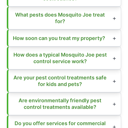
What pests does Mosquito Joe treat
for?
How soon can you treat my property?
How does a typical Mosquito Joe pest
control service work?
Are your pest control treatments safe
for kids and pets?
Are environmentally friendly pest
control treatments available?
Do you offer services for commercial