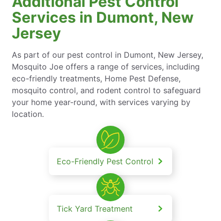
Additional Pest Control
Services in Dumont, New
Jersey
As part of our pest control in Dumont, New Jersey,
Mosquito Joe offers a range of services, including
eco-friendly treatments, Home Pest Defense,
mosquito control, and rodent control to safeguard
your home year-round, with services varying by
location.
Eco-Friendly Pest Control
Tick Yard Treatment