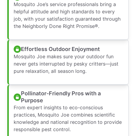
Mosquito Joe’s service professionals bring a
helpful attitude and high standards to every
job, with your satisfaction guaranteed through
the Neighborly Done Right Promise®.
Effortless Outdoor Enjoyment
Mosquito Joe makes sure your outdoor fun
never gets interrupted by pesky critters—just
pure relaxation, all season long.
Pollinator-Friendly Pros with a
Purpose
From expert insights to eco-conscious
practices, Mosquito Joe combines scientific
knowledge and national recognition to provide
responsible pest control.