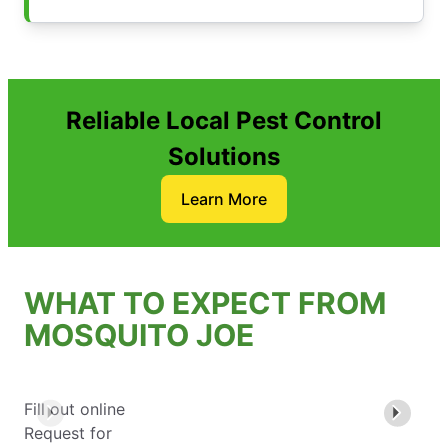
Reliable Local Pest Control
Solutions
Learn More
WHAT TO EXPECT FROM
MOSQUITO JOE
Fill out online
Request for