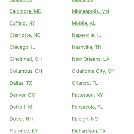
Baltimore, MD
Minneapolis, MN
Buffalo, NY
Mobile, AL
Charlotte, NC
Naperville, IL
Chicago, IL
Nashville, TN
Cincinnati, OH
New Orleans, LA
Columbus, OH
Oklahoma City, OK
Dallas, TX
Orlando, FL
Denver, CO
Patterson, NY
Detroit, MI
Pensacola, FL
Dover, NH
Raleigh, NC
Florence, KY
Richardson, TX