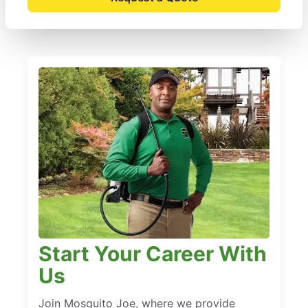
Start Your Career With
Us
Join Mosquito Joe, where we provide