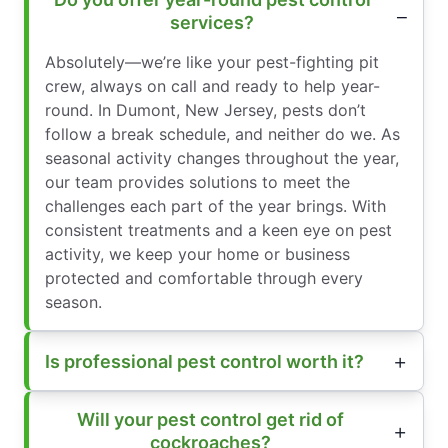
services?
Absolutely—we’re like your pest-fighting pit
crew, always on call and ready to help year-
round. In Dumont, New Jersey, pests don’t
follow a break schedule, and neither do we. As
seasonal activity changes throughout the year,
our team provides solutions to meet the
challenges each part of the year brings. With
consistent treatments and a keen eye on pest
activity, we keep your home or business
protected and comfortable through every
season.
Is professional pest control worth it?
Will your pest control get rid of
cockroaches?