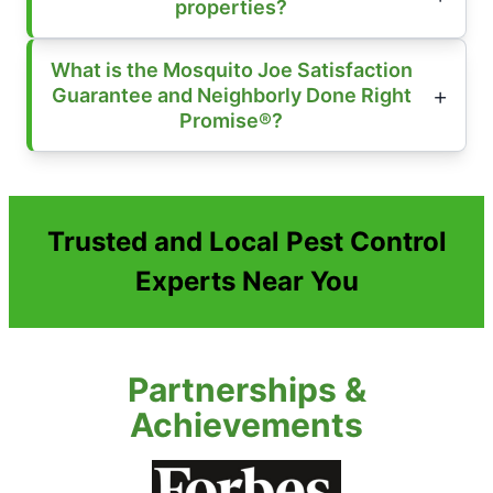
properties?
What is the Mosquito Joe Satisfaction
Guarantee and Neighborly Done Right
Promise®?
Trusted and Local Pest Control
Experts Near You
Partnerships &
Achievements