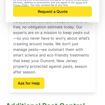
services, updates or promotions, and you agree to the
Terms
and
Dumont, New Jersey
Privacy Policy
. You may unsubscribe at any time.
Request a Quote
When you’re ready to kick pests to the
curb, you can contact Mosquito Joe for a
free, no-obligation estimate today. Our
experts are on a mission to keep pests out
—so you never have to worry about what’s
crawling around inside. We don’t just
manage pests—we outsmart them with
smart science and eco-friendly treatments
that keep your Dumont, New Jersey
property protected against pests, season
after season.
Ask for Help