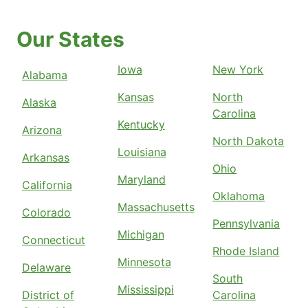
Our States
Iowa
New York
Alabama
Kansas
North
Alaska
Carolina
Kentucky
Arizona
North Dakota
Louisiana
Arkansas
Ohio
Maryland
California
Oklahoma
Massachusetts
Colorado
Pennsylvania
Michigan
Connecticut
Rhode Island
Minnesota
Delaware
South
Mississippi
District of
Carolina