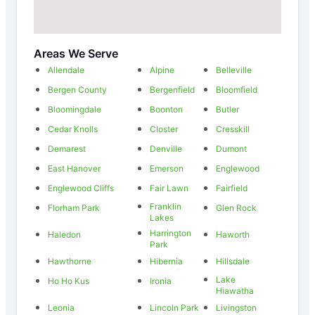
Areas We Serve
Allendale
Alpine
Belleville
Bergen County
Bergenfield
Bloomfield
Bloomingdale
Boonton
Butler
Cedar Knolls
Closter
Cresskill
Demarest
Denville
Dumont
East Hanover
Emerson
Englewood
Englewood Cliffs
Fair Lawn
Fairfield
Franklin
Florham Park
Glen Rock
Lakes
Harrington
Haledon
Haworth
Park
Hawthorne
Hibernia
Hillsdale
Lake
Ho Ho Kus
Ironia
Hiawatha
Leonia
Lincoln Park
Livingston