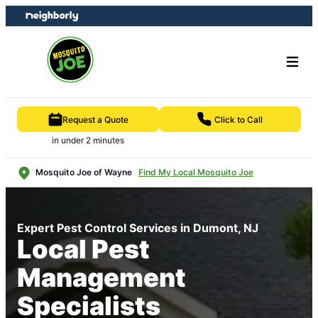
Skip
Skip
to
to
content
footer
Request a Quote
Click to Call
in under 2 minutes
Mosquito Joe of Wayne
Find My Local Mosquito Joe
Expert Pest Control Services in Dumont, NJ
Local Pest
Management
Specialists