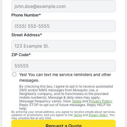
Phone Number*
Street Address*
ZIP Code*
Yes! You can text me service reminders and other
messages.
By checking this box, I agree to opt in to receive automated
SMS and/or MMS messages from Mosquito Joe, a
Neighborly company, and its franchisees to the provided
mobile number(s). Message & data rates may apply.
Message frequency varies. View
Terms
and
Privacy Policy
.
Reply STOP to opt out of future messages. Reply HELP for
help.
By entering your email address, you agree to receive emails about services,
updates or promotions, and you agree to the
Terms
and
Privacy Policy
. You
may unsubscribe at any time.
Request a Quote