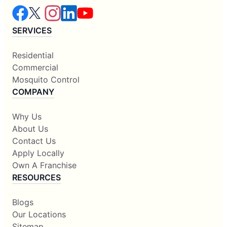
SERVICES
Residential
Commercial
Mosquito Control
COMPANY
Why Us
About Us
Contact Us
Apply Locally
Own A Franchise
RESOURCES
Blogs
Our Locations
Sitemap