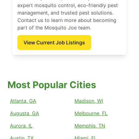
expert mosquito control, eco-friendly pest
management, and trusted pest solutions.
Contact us to learn more about becoming
part of the Mosquito Joe team.
View Current Job Listings
Most Popular Cities
Atlanta, GA
Madison, WI
Augusta, GA
Melbourne, FL
Aurora, IL
Memphis, TN
Austin, TX
Miami, FL