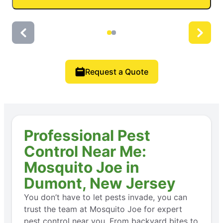
Request a Quote
Professional Pest
Control Near Me:
Mosquito Joe in
Dumont, New Jersey
You don’t have to let pests invade, you can
trust the team at Mosquito Joe for expert
pest control near you. From backyard bites to