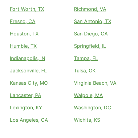
Fort Worth, TX
Richmond, VA
Fresno, CA
San Antonio, TX
Houston, TX
San Diego, CA
Humble, TX
Springfield, IL
Indianapolis, IN
Tampa, FL
Jacksonville, FL
Tulsa, OK
Kansas City, MO
Virginia Beach, VA
Lancaster, PA
Walpole, MA
Lexington, KY
Washington, DC
Los Angeles, CA
Wichita, KS