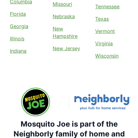
Columbia
Missouri
Tennessee
Florida
Nebraska
Texas
Georgia
New
Vermont
Hampshire
Illinois
Virginia
New Jersey
Indiana
Wisconsin
Mosquito Joe is part of the
Neighborly family of home and