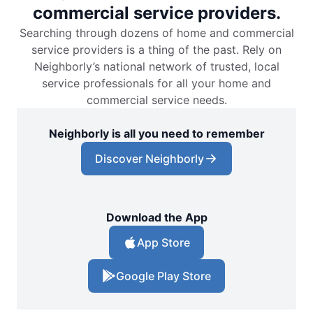
commercial service providers.
Searching through dozens of home and commercial
service providers is a thing of the past. Rely on
Neighborly’s national network of trusted, local
service professionals for all your home and
commercial service needs.
Neighborly is all you need to remember
Discover Neighborly
Download the App
App Store
Google Play Store