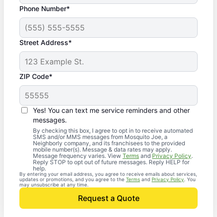
Phone Number*
Street Address*
ZIP Code*
Yes! You can text me service reminders and other
messages.
By checking this box, I agree to opt in to receive automated
SMS and/or MMS messages from Mosquito Joe, a
Neighborly company, and its franchisees to the provided
mobile number(s). Message & data rates may apply.
Message frequency varies. View
Terms
and
Privacy Policy
.
Reply STOP to opt out of future messages. Reply HELP for
help.
By entering your email address, you agree to receive emails about services,
updates or promotions, and you agree to the
Terms
and
Privacy Policy
. You
may unsubscribe at any time.
Request a Quote