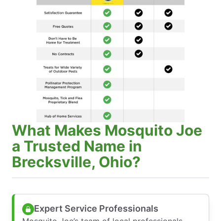
What Makes Mosquito Joe
a Trusted Name in
Brecksville, Ohio?
Expert Service Professionals
Mosquito Joe’s team of local professionals