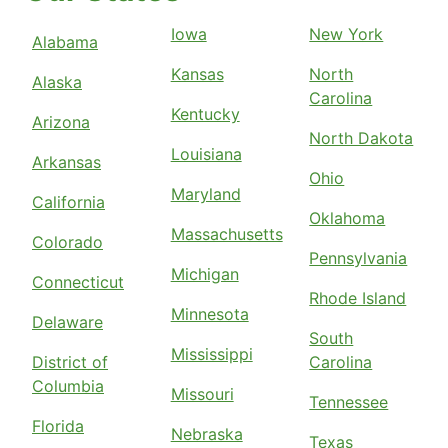
Iowa
New York
Alabama
Kansas
North
Alaska
Carolina
Kentucky
Arizona
North Dakota
Louisiana
Arkansas
Ohio
Maryland
California
Oklahoma
Massachusetts
Colorado
Pennsylvania
Michigan
Connecticut
Rhode Island
Minnesota
Delaware
South
Mississippi
District of
Carolina
Columbia
Missouri
Tennessee
Florida
Nebraska
Texas