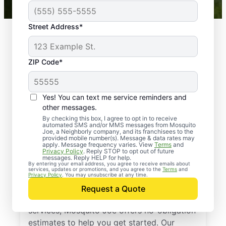
Street Address*
ZIP Code*
Yes! You can text me service reminders and
other messages.
By checking this box, I agree to opt in to receive
automated SMS and/or MMS messages from Mosquito
Joe, a Neighborly company, and its franchisees to the
provided mobile number(s). Message & data rates may
Professional Pest
apply. Message frequency varies. View
Terms
and
Privacy Policy
. Reply STOP to opt out of future
Control Services in
messages. Reply HELP for help.
By entering your email address, you agree to receive emails about
services, updates or promotions, and you agree to the
Terms
and
Brecksville, Ohio
Privacy Policy
. You may unsubscribe at any time.
Request a Quote
If you’ve been thinking about pest control
services, Mosquito Joe offers no-obligation
estimates to help you get started. Our