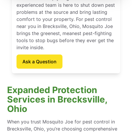
experienced team is here to shut down pest
problems at the source and bring lasting
comfort to your property. For pest control
near you in Brecksville, Ohio, Mosquito Joe
brings the greenest, meanest pest-fighting
tools to stop bugs before they ever get the
invite inside.
Ask a Question
Expanded Protection
Services in Brecksville,
Ohio
When you trust Mosquito Joe for pest control in
Brecksville, Ohio, you’re choosing comprehensive