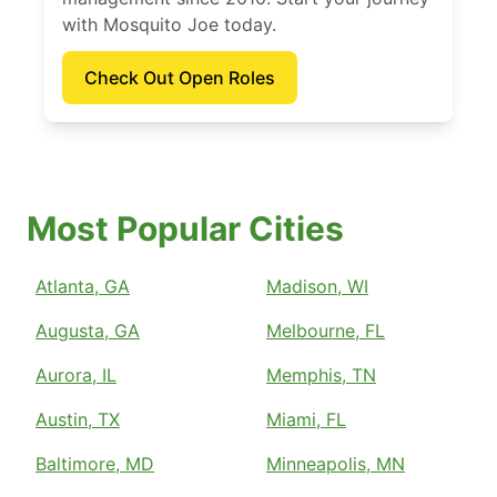
with Mosquito Joe today.
Check Out Open Roles
Most Popular Cities
Atlanta, GA
Madison, WI
Augusta, GA
Melbourne, FL
Aurora, IL
Memphis, TN
Austin, TX
Miami, FL
Baltimore, MD
Minneapolis, MN