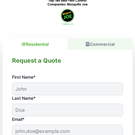
Residential
Commercial
Request a Quote
First Name*
Last Name*
Email*