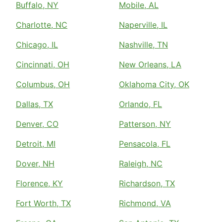
Buffalo, NY
Mobile, AL
Charlotte, NC
Naperville, IL
Chicago, IL
Nashville, TN
Cincinnati, OH
New Orleans, LA
Columbus, OH
Oklahoma City, OK
Dallas, TX
Orlando, FL
Denver, CO
Patterson, NY
Detroit, MI
Pensacola, FL
Dover, NH
Raleigh, NC
Florence, KY
Richardson, TX
Fort Worth, TX
Richmond, VA