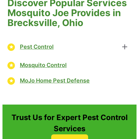
Discover Popular Services
Mosquito Joe Provides in
Brecksville, Ohio
Pest Control
Mosquito Control
MoJo Home Pest Defense
Trust Us for Expert Pest Control
Services