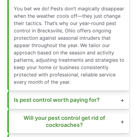
You bet we do! Pests don’t magically disappear
when the weather cools off—they just change
their tactics. That’s why our year-round pest
control in Brecksville, Ohio offers ongoing
protection against seasonal intruders that
appear throughout the year. We tailor our
approach based on the season and activity
patterns, adjusting treatments and strategies to
keep your home or business consistently
protected with professional, reliable service
every month of the year.
Is pest control worth paying for?
Will your pest control get rid of
cockroaches?