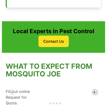
Local Experts in Pest Control
Contact Us
WHAT TO EXPECT FROM
MOSQUITO JOE
Fill out online
Request for
Quote.