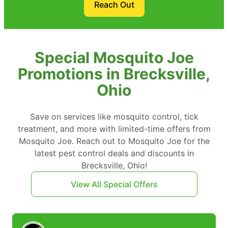
Reach Out
Special Mosquito Joe
Promotions in Brecksville,
Ohio
Save on services like mosquito control, tick
treatment, and more with limited-time offers from
Mosquito Joe. Reach out to Mosquito Joe for the
latest pest control deals and discounts in
Brecksville, Ohio!
View All Special Offers