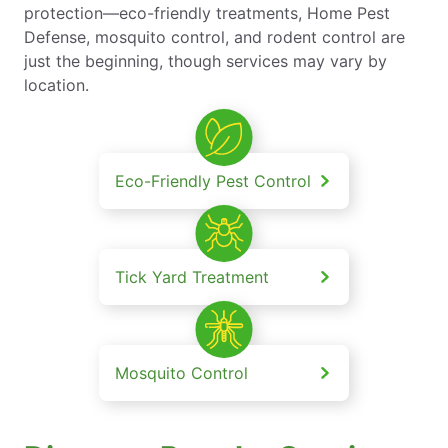
protection—eco-friendly treatments, Home Pest
Defense, mosquito control, and rodent control are
just the beginning, though services may vary by
location.
Eco-Friendly Pest Control
Tick Yard Treatment
Mosquito Control