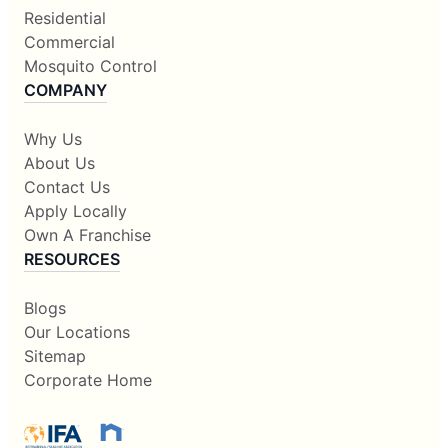
Residential
Commercial
Mosquito Control
COMPANY
Why Us
About Us
Contact Us
Apply Locally
Own A Franchise
RESOURCES
Blogs
Our Locations
Sitemap
Corporate Home