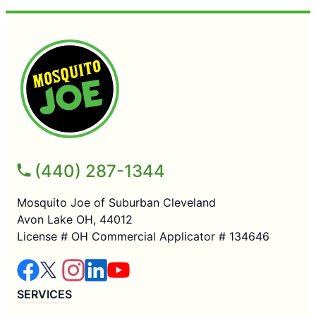
(440) 287-1344
Mosquito Joe of Suburban Cleveland
Avon Lake OH, 44012
License # OH Commercial Applicator # 134646
SERVICES