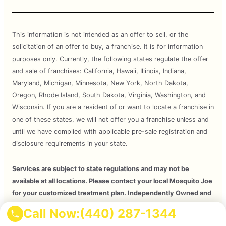
This information is not intended as an offer to sell, or the
solicitation of an offer to buy, a franchise. It is for information
purposes only. Currently, the following states regulate the offer
and sale of franchises: California, Hawaii, Illinois, Indiana,
Maryland, Michigan, Minnesota, New York, North Dakota,
Oregon, Rhode Island, South Dakota, Virginia, Washington, and
Wisconsin. If you are a resident of or want to locate a franchise in
one of these states, we will not offer you a franchise unless and
until we have complied with applicable pre-sale registration and
disclosure requirements in your state.
Services are subject to state regulations and may not be
available at all locations. Please contact your local Mosquito Joe
for your customized treatment plan. Independently Owned and
Operated Franchise. 2026 Mosquito Joe SPV LLC. All Rights
Call Now:
(440) 287-1344
Reserved.