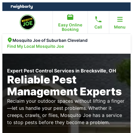
Skip
Skip
to
to
content
footer
Easy Online
Call
Menu
Booking
Mosquito Joe of Suburban Cleveland
Find My Local Mosquito Joe
Expert Pest Control Services in Brecksville, OH
Reliable Pest
Management Experts
Reclaim your outdoor spaces without lifting a finger
—let us handle your pest problems. Whether it
creeps, crawls, or flies, Mosquito Joe has a service
to stop pests before they become a problem.