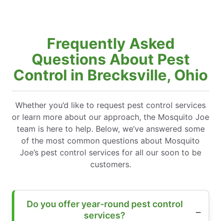
Frequently Asked
Questions About Pest
Control in Brecksville, Ohio
Whether you’d like to request pest control services
or learn more about our approach, the Mosquito Joe
team is here to help. Below, we’ve answered some
of the most common questions about Mosquito
Joe’s pest control services for all our soon to be
customers.
Do you offer year-round pest control
services?