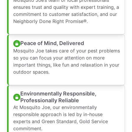
ensures trust and quality with expert training, a
commitment to customer satisfaction, and our
Neighborly Done Right Promise®.
Peace of Mind, Delivered
Mosquito Joe takes care of your pest problems
so you can focus your attention on more
important things, like fun and relaxation in your
outdoor spaces.
Environmentally Responsible,
Professionally Reliable
At Mosquito Joe, our environmentally
responsible approach is led by in-house
experts and Green Standard, Gold Service
commitment.