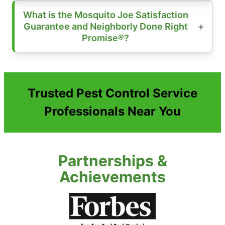
What is the Mosquito Joe Satisfaction
Guarantee and Neighborly Done Right
Promise®?
Trusted Pest Control Service
Professionals Near You
Partnerships &
Achievements