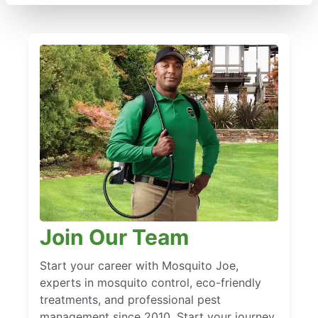
Join Our Team
Start your career with Mosquito Joe,
experts in mosquito control, eco-friendly
treatments, and professional pest
management since 2010. Start your journey