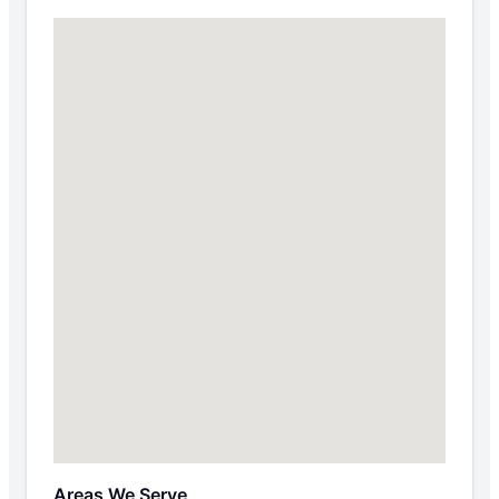
Areas We Serve