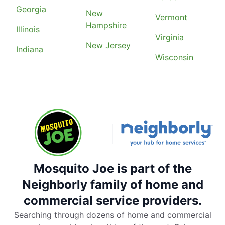
Georgia
New
Vermont
Hampshire
Illinois
Virginia
New Jersey
Indiana
Wisconsin
Mosquito Joe is part of the
Neighborly family of home and
commercial service providers.
Searching through dozens of home and commercial