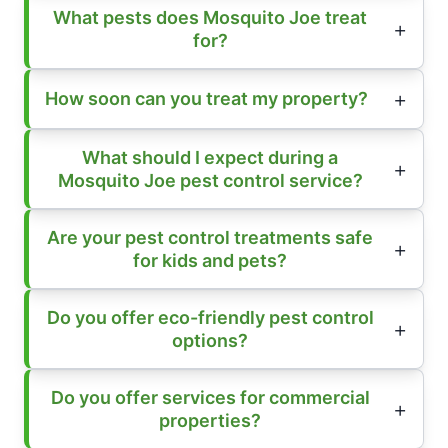
What pests does Mosquito Joe treat
for?
How soon can you treat my property?
What should I expect during a
Mosquito Joe pest control service?
Are your pest control treatments safe
for kids and pets?
Do you offer eco-friendly pest control
options?
Do you offer services for commercial
properties?