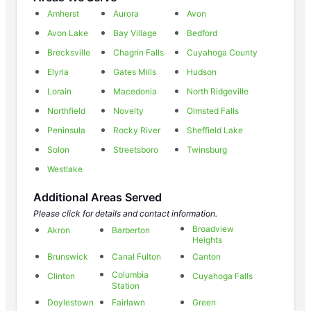
Amherst
Aurora
Avon
Avon Lake
Bay Village
Bedford
Brecksville
Chagrin Falls
Cuyahoga County
Elyria
Gates Mills
Hudson
Lorain
Macedonia
North Ridgeville
Northfield
Novelty
Olmsted Falls
Peninsula
Rocky River
Sheffield Lake
Solon
Streetsboro
Twinsburg
Westlake
Additional Areas Served
Please click for details and contact information.
Broadview
Akron
Barberton
Heights
Brunswick
Canal Fulton
Canton
Columbia
Clinton
Cuyahoga Falls
Station
Doylestown
Fairlawn
Green