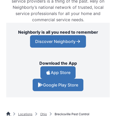
service providers is a thing of the past. Rely on
Neighborly’s national network of trusted, local
service professionals for all your home and
commercial service needs.
Neighborly is all you need to remember
Discover Neighborly
Download the App
App Store
Google Play Store
Locations
Ohio
Brecksville Pest Control