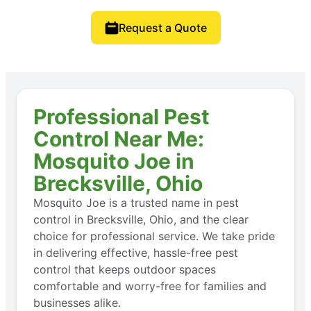
Request a Quote
Professional Pest
Control Near Me:
Mosquito Joe in
Brecksville, Ohio
Mosquito Joe is a trusted name in pest
control in Brecksville, Ohio, and the clear
choice for professional service. We take pride
in delivering effective, hassle-free pest
control that keeps outdoor spaces
comfortable and worry-free for families and
businesses alike.