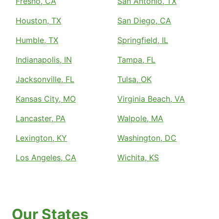
Fresno, CA
San Antonio, TX
Houston, TX
San Diego, CA
Humble, TX
Springfield, IL
Indianapolis, IN
Tampa, FL
Jacksonville, FL
Tulsa, OK
Kansas City, MO
Virginia Beach, VA
Lancaster, PA
Walpole, MA
Lexington, KY
Washington, DC
Los Angeles, CA
Wichita, KS
Our States