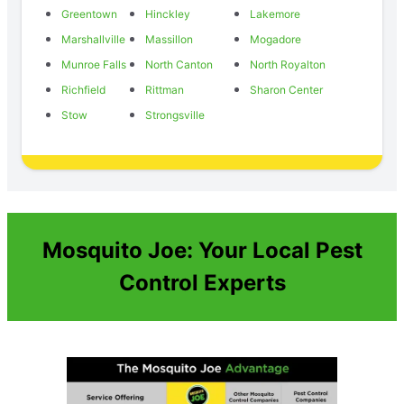
Greentown
Hinckley
Lakemore
Marshallville
Massillon
Mogadore
Munroe Falls
North Canton
North Royalton
Richfield
Rittman
Sharon Center
Stow
Strongsville
Mosquito Joe: Your Local Pest
Control Experts