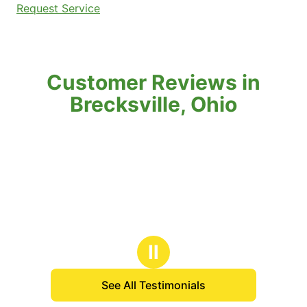
Request Service
Customer Reviews in
Brecksville, Ohio
Ⅱ
See All Testimonials