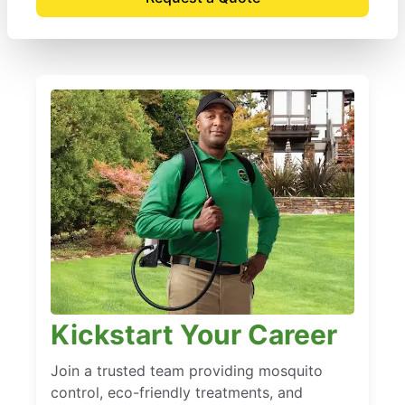
Kickstart Your Career
Join a trusted team providing mosquito
control, eco-friendly treatments, and