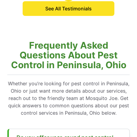
See All Testimonials
Frequently Asked
Questions About Pest
Control in Peninsula, Ohio
Whether you’re looking for pest control in Peninsula,
Ohio or just want more details about our services,
reach out to the friendly team at Mosquito Joe. Get
quick answers to common questions about our pest
control services in Peninsula, Ohio below.