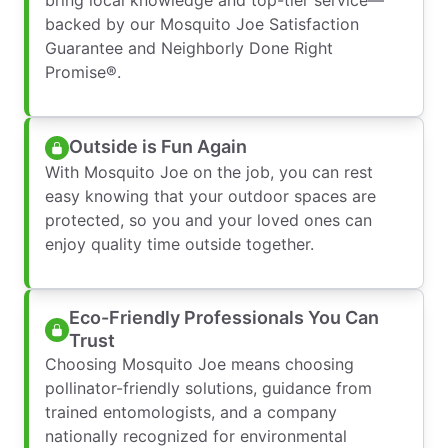
backed by our Mosquito Joe Satisfaction
Guarantee and Neighborly Done Right
Promise®.
Outside is Fun Again
With Mosquito Joe on the job, you can rest
easy knowing that your outdoor spaces are
protected, so you and your loved ones can
enjoy quality time outside together.
Eco-Friendly Professionals You Can
Trust
Choosing Mosquito Joe means choosing
pollinator-friendly solutions, guidance from
trained entomologists, and a company
nationally recognized for environmental