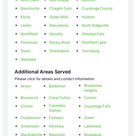
Brecksville
Chagrin Falls
Cuyahoga County
Elyria
Gates Mills
Hudson
Lorain
Macedonia
North Ridgeville
Northfield
Novelty
Olmsted Falls
Peninsula
Rocky River
Sheffield Lake
Solon
Streetsboro
Twinsburg
Westlake
Additional Areas Served
Please click for details and contact information.
Broadview
Akron
Barberton
Heights
Brunswick
Canal Fulton
Canton
Columbia
Clinton
Cuyahoga Falls
Station
Doylestown
Fairlawn
Green
Greentown
Hinckley
Lakemore
Marshallville
Massillon
Mogadore