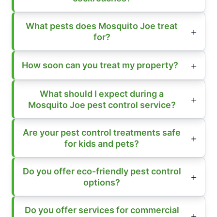
What pests does Mosquito Joe treat
for?
How soon can you treat my property?
What should I expect during a
Mosquito Joe pest control service?
Are your pest control treatments safe
for kids and pets?
Do you offer eco-friendly pest control
options?
Do you offer services for commercial