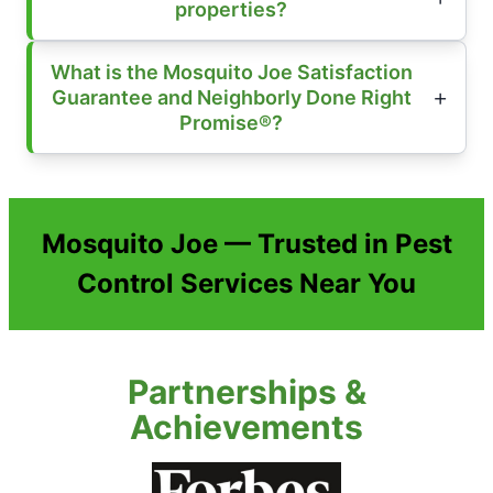
properties?
What is the Mosquito Joe Satisfaction
Guarantee and Neighborly Done Right
Promise®?
Mosquito Joe — Trusted in Pest
Control Services Near You
Partnerships &
Achievements