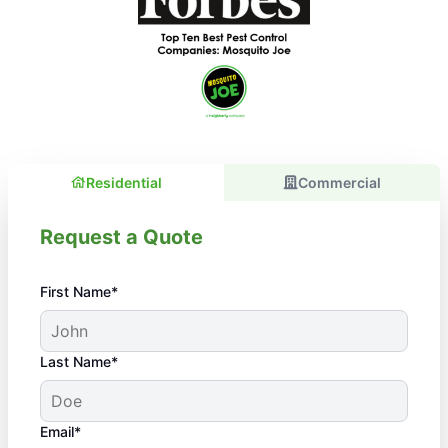
Residential
Commercial
Request a Quote
First Name*
Last Name*
Email*