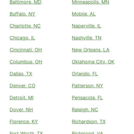
Baltimore, MD
Minneapolis, MN
Buffalo, NY
Mobile, AL
Charlotte, NC
Naperville, IL
Chicago, IL
Nashville, TN
Cincinnati, OH
New Orleans, LA
Columbus, OH
Oklahoma City, OK
Dallas, TX
Orlando, FL
Denver, CO
Patterson, NY
Detroit, MI
Pensacola, FL
Dover, NH
Raleigh, NC
Florence, KY
Richardson, TX
Fort Worth, TX
Richmond, VA