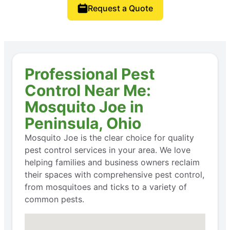
Request a Quote
Professional Pest
Control Near Me:
Mosquito Joe in
Peninsula, Ohio
Mosquito Joe is the clear choice for quality
pest control services in your area. We love
helping families and business owners reclaim
their spaces with comprehensive pest control,
from mosquitoes and ticks to a variety of
common pests.