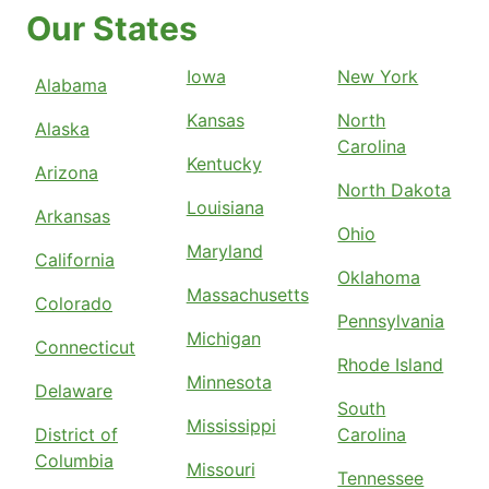
Our States
Iowa
New York
Alabama
Kansas
North
Alaska
Carolina
Kentucky
Arizona
North Dakota
Louisiana
Arkansas
Ohio
Maryland
California
Oklahoma
Massachusetts
Colorado
Pennsylvania
Michigan
Connecticut
Rhode Island
Minnesota
Delaware
South
Mississippi
District of
Carolina
Columbia
Missouri
Tennessee