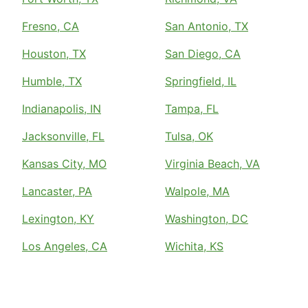
Fresno, CA
San Antonio, TX
Houston, TX
San Diego, CA
Humble, TX
Springfield, IL
Indianapolis, IN
Tampa, FL
Jacksonville, FL
Tulsa, OK
Kansas City, MO
Virginia Beach, VA
Lancaster, PA
Walpole, MA
Lexington, KY
Washington, DC
Los Angeles, CA
Wichita, KS