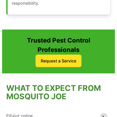
responsibility.
Trusted Pest Control
Professionals
Request a Service
WHAT TO EXPECT FROM
MOSQUITO JOE
Fill out online