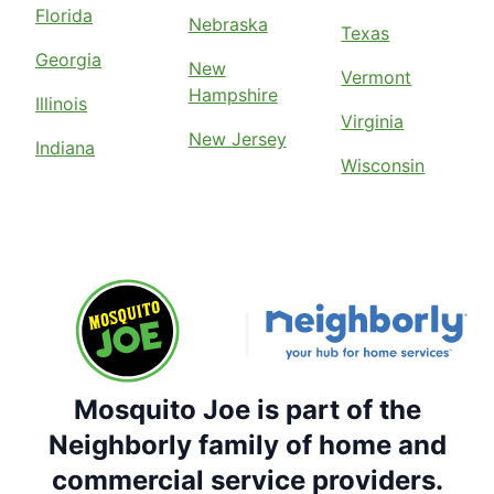
Florida
Nebraska
Texas
Georgia
New
Vermont
Hampshire
Illinois
Virginia
New Jersey
Indiana
Wisconsin
Mosquito Joe is part of the
Neighborly family of home and
commercial service providers.