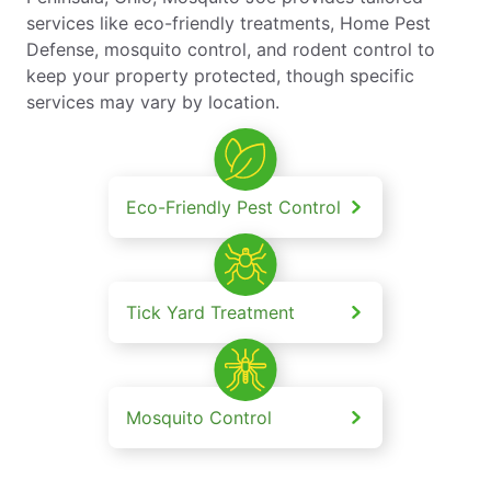
services like eco-friendly treatments, Home Pest
Defense, mosquito control, and rodent control to
keep your property protected, though specific
services may vary by location.
Eco-Friendly Pest Control
Tick Yard Treatment
Mosquito Control