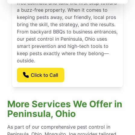
free estimate and take the first step toward
a buzz-free property. When it comes to
keeping pests away, our friendly, local pros
bring the skill, the strategy, and the results.
From backyard BBQs to business entrances,
our pest control in Peninsula, Ohio uses
smart prevention and high-tech tools to
keep pests exactly where they belong—
outside.
Click to Call
More Services We Offer in
Peninsula, Ohio
As part of our comprehensive pest control in
Peninsula, Ohio, Mosquito Joe provides tailored