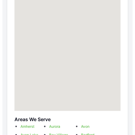
Areas We Serve
Amherst
Aurora
Avon
Avon Lake
Bay Village
Bedford