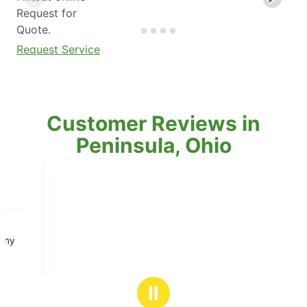
Request for
Quote.
Request Service
Customer Reviews in
Peninsula, Ohio
Ⅱ