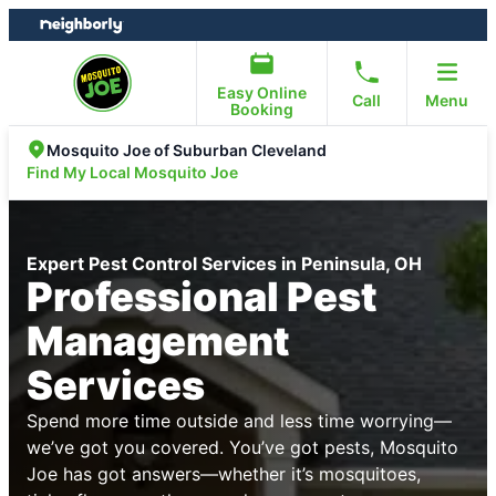
Skip
Skip
to
to
content
footer
Easy Online
Call
Menu
Booking
Mosquito Joe of Suburban Cleveland
Find My Local Mosquito Joe
Expert Pest Control Services in Peninsula, OH
Professional Pest
Management
Services
Spend more time outside and less time worrying—
we’ve got you covered. You’ve got pests, Mosquito
Joe has got answers—whether it’s mosquitoes,