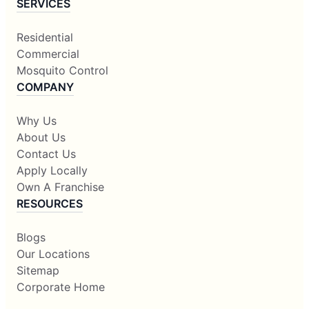
SERVICES
Residential
Commercial
Mosquito Control
COMPANY
Why Us
About Us
Contact Us
Apply Locally
Own A Franchise
RESOURCES
Blogs
Our Locations
Sitemap
Corporate Home