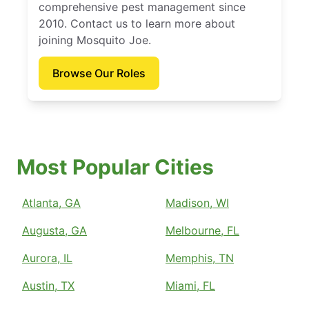
comprehensive pest management since
2010. Contact us to learn more about
joining Mosquito Joe.
Browse Our Roles
Most Popular Cities
Atlanta, GA
Madison, WI
Augusta, GA
Melbourne, FL
Aurora, IL
Memphis, TN
Austin, TX
Miami, FL