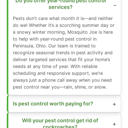
Do you offer year-round pest control
services?
Pests don’t care what month it is—and neither
do we! Whether it’s a scorching summer day or
a snowy winter morning, Mosquito Joe is here
to help with year-round pest control in
Peninsula, Ohio. Our team is trained to
recognize seasonal trends in pest activity and
deliver targeted services that fit your home’s
needs at any time of year. With reliable
scheduling and responsive support, we’re
always just a phone call away when you need
pest control near you—rain, shine, or snow.
Is pest control worth paying for?
Will your pest control get rid of
cockroaches?