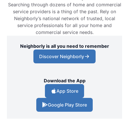
Searching through dozens of home and commercial
service providers is a thing of the past. Rely on
Neighborly’s national network of trusted, local
service professionals for all your home and
commercial service needs.
Neighborly is all you need to remember
Discover Neighborly
Download the App
App Store
Google Play Store