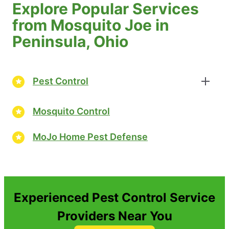
Explore Popular Services
from Mosquito Joe in
Peninsula, Ohio
Pest Control
Mosquito Control
MoJo Home Pest Defense
Experienced Pest Control Service
Providers Near You