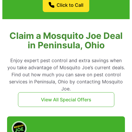
Click to Call
Claim a Mosquito Joe Deal
in Peninsula, Ohio
Enjoy expert pest control and extra savings when
you take advantage of Mosquito Joe’s current deals.
Find out how much you can save on pest control
services in Peninsula, Ohio by contacting Mosquito
Joe.
View All Special Offers