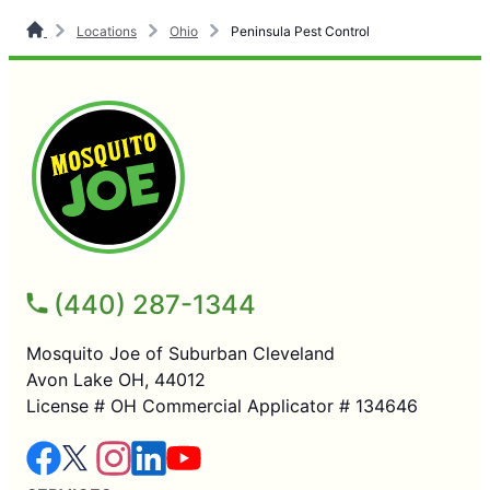
Locations
Ohio
Peninsula Pest Control
(440) 287-1344
Mosquito Joe of Suburban Cleveland
Avon Lake OH, 44012
License # OH Commercial Applicator # 134646