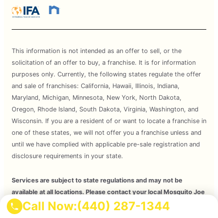
This information is not intended as an offer to sell, or the
solicitation of an offer to buy, a franchise. It is for information
purposes only. Currently, the following states regulate the offer
and sale of franchises: California, Hawaii, Illinois, Indiana,
Maryland, Michigan, Minnesota, New York, North Dakota,
Oregon, Rhode Island, South Dakota, Virginia, Washington, and
Wisconsin. If you are a resident of or want to locate a franchise in
one of these states, we will not offer you a franchise unless and
until we have complied with applicable pre-sale registration and
disclosure requirements in your state.
Services are subject to state regulations and may not be
available at all locations. Please contact your local Mosquito Joe
Call Now:
(440) 287-1344
for your customized treatment plan. Independently Owned and
Operated Franchise. 2026 Mosquito Joe SPV LLC. All Rights