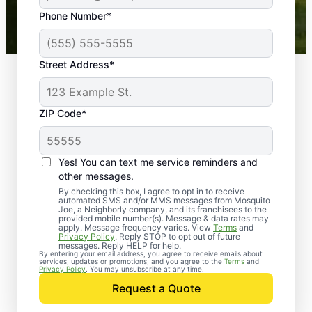
43,000+
Google reviews gathered from
Phone Number*
Mosquito Joe franchises nationwide.
Street Address*
ZIP Code*
Yes! You can text me service reminders and
other messages.
By checking this box, I agree to opt in to receive
automated SMS and/or MMS messages from Mosquito
Joe, a Neighborly company, and its franchisees to the
provided mobile number(s). Message & data rates may
Professional Pest
apply. Message frequency varies. View
Terms
and
Privacy Policy
. Reply STOP to opt out of future
Control Services in
messages. Reply HELP for help.
By entering your email address, you agree to receive emails about
services, updates or promotions, and you agree to the
Terms
and
Peninsula, Ohio
Privacy Policy
. You may unsubscribe at any time.
Request a Quote
Contact Mosquito Joe today to request a