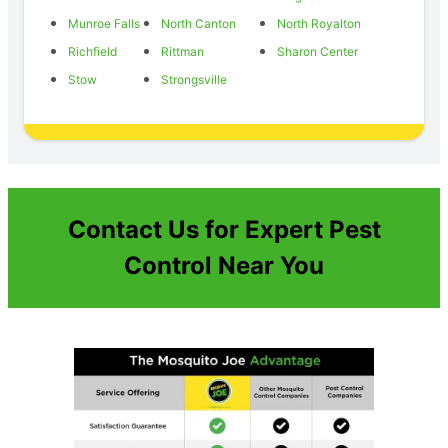
Munroe Falls
North Canton
North Royalton
Richfield
Rittman
Sharon Center
Stow
Strongsville
Contact Us for Expert Pest
Control Near You