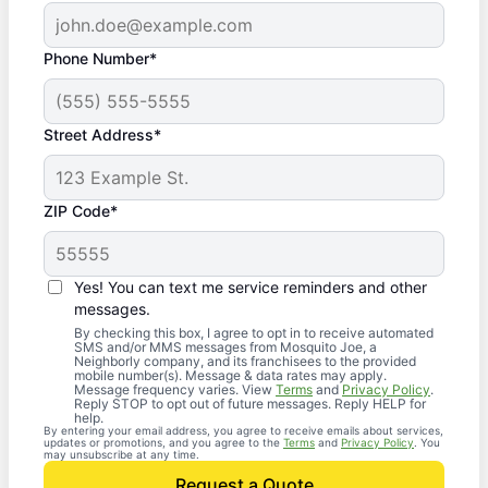
Phone Number*
Street Address*
ZIP Code*
Yes! You can text me service reminders and other
messages.
By checking this box, I agree to opt in to receive automated
SMS and/or MMS messages from Mosquito Joe, a
Neighborly company, and its franchisees to the provided
mobile number(s). Message & data rates may apply.
Message frequency varies. View
Terms
and
Privacy Policy
.
Reply STOP to opt out of future messages. Reply HELP for
help.
By entering your email address, you agree to receive emails about services,
updates or promotions, and you agree to the
Terms
and
Privacy Policy
. You
may unsubscribe at any time.
Request a Quote