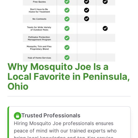
Why Mosquito Joe Is a
Local Favorite in Peninsula,
Ohio
Trusted Professionals
Hiring Mosquito Joe professionals ensures
peace of mind with our trained experts who
bring local knowledge and top-tier service—