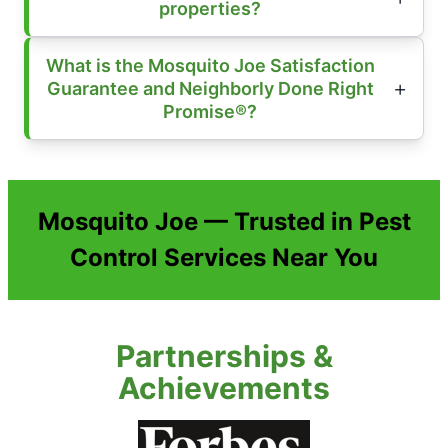
properties?
What is the Mosquito Joe Satisfaction
Guarantee and Neighborly Done Right
Promise®?
Mosquito Joe — Trusted in Pest
Control Services Near You
Partnerships &
Achievements