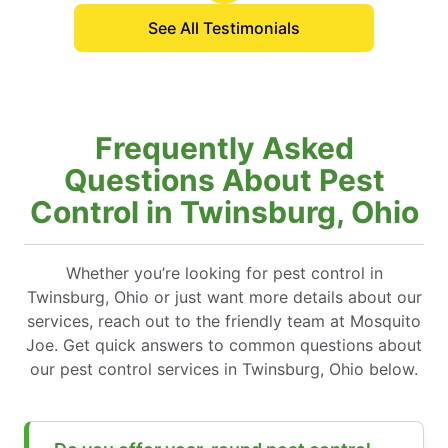
See All Testimonials
Frequently Asked
Questions About Pest
Control in Twinsburg, Ohio
Whether you’re looking for pest control in
Twinsburg, Ohio or just want more details about our
services, reach out to the friendly team at Mosquito
Joe. Get quick answers to common questions about
our pest control services in Twinsburg, Ohio below.