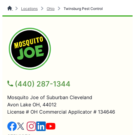
Locations
Ohio
Twinsburg Pest Control
(440) 287-1344
Mosquito Joe of Suburban Cleveland
Avon Lake OH, 44012
License # OH Commercial Applicator # 134646