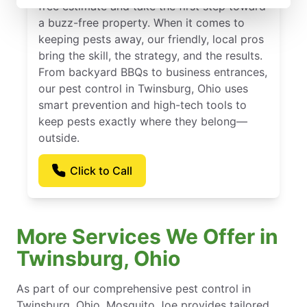
free estimate and take the first step toward
a buzz-free property. When it comes to
keeping pests away, our friendly, local pros
bring the skill, the strategy, and the results.
From backyard BBQs to business entrances,
our pest control in Twinsburg, Ohio uses
smart prevention and high-tech tools to
keep pests exactly where they belong—
outside.
Click to Call
More Services We Offer in
Twinsburg, Ohio
As part of our comprehensive pest control in
Twinsburg, Ohio, Mosquito Joe provides tailored