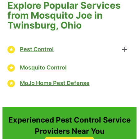
Explore Popular Services
from Mosquito Joe in
Twinsburg, Ohio
Pest Control
Mosquito Control
MoJo Home Pest Defense
Experienced Pest Control Service
Providers Near You