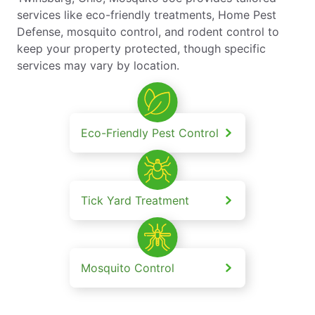
services like eco-friendly treatments, Home Pest
Defense, mosquito control, and rodent control to
keep your property protected, though specific
services may vary by location.
Eco-Friendly Pest Control
Tick Yard Treatment
Mosquito Control