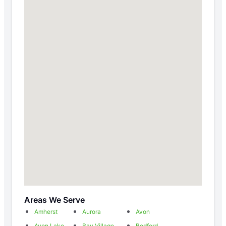
Areas We Serve
Amherst
Aurora
Avon
Avon Lake
Bay Village
Bedford