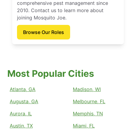
comprehensive pest management since
2010. Contact us to learn more about
joining Mosquito Joe.
Browse Our Roles
Most Popular Cities
Atlanta, GA
Madison, WI
Augusta, GA
Melbourne, FL
Aurora, IL
Memphis, TN
Austin, TX
Miami, FL