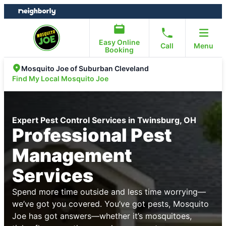
Skip
Skip
to
to
content
footer
Easy Online
Call
Menu
Booking
Mosquito Joe of Suburban Cleveland
Find My Local Mosquito Joe
Expert Pest Control Services in Twinsburg, OH
Professional Pest
Management
Services
Spend more time outside and less time worrying—
we’ve got you covered. You’ve got pests, Mosquito
Joe has got answers—whether it’s mosquitoes,