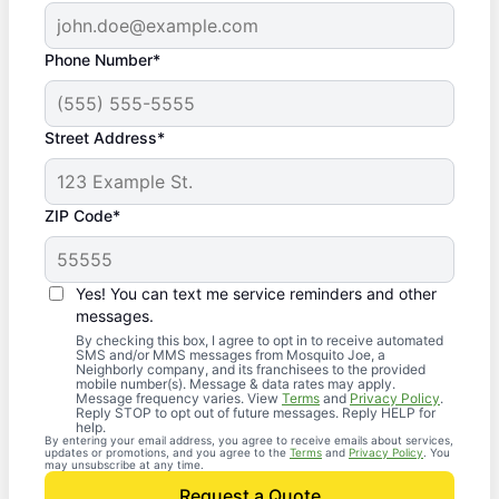
Phone Number*
Street Address*
ZIP Code*
Yes! You can text me service reminders and other
messages.
By checking this box, I agree to opt in to receive automated
SMS and/or MMS messages from Mosquito Joe, a
Neighborly company, and its franchisees to the provided
mobile number(s). Message & data rates may apply.
Message frequency varies. View
Terms
and
Privacy Policy
.
Reply STOP to opt out of future messages. Reply HELP for
help.
By entering your email address, you agree to receive emails about services,
updates or promotions, and you agree to the
Terms
and
Privacy Policy
. You
may unsubscribe at any time.
Request a Quote