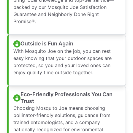
backed by our Mosquito Joe Satisfaction
Guarantee and Neighborly Done Right
Promise®.
Outside is Fun Again
With Mosquito Joe on the job, you can rest
easy knowing that your outdoor spaces are
protected, so you and your loved ones can
enjoy quality time outside together.
Eco-Friendly Professionals You Can
Trust
Choosing Mosquito Joe means choosing
pollinator-friendly solutions, guidance from
trained entomologists, and a company
nationally recognized for environmental