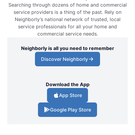
Searching through dozens of home and commercial
service providers is a thing of the past. Rely on
Neighborly’s national network of trusted, local
service professionals for all your home and
commercial service needs.
Neighborly is all you need to remember
Discover Neighborly
Download the App
App Store
Google Play Store