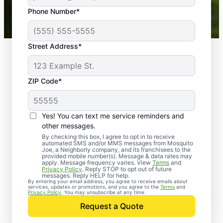
43,000+
Google reviews gathered from
Phone Number*
Mosquito Joe franchises nationwide.
Street Address*
ZIP Code*
Yes! You can text me service reminders and
other messages.
By checking this box, I agree to opt in to receive
automated SMS and/or MMS messages from Mosquito
Joe, a Neighborly company, and its franchisees to the
provided mobile number(s). Message & data rates may
Professional Pest
apply. Message frequency varies. View
Terms
and
Privacy Policy
. Reply STOP to opt out of future
Control Services in
messages. Reply HELP for help.
By entering your email address, you agree to receive emails about
services, updates or promotions, and you agree to the
Terms
and
Twinsburg, Ohio
Privacy Policy
. You may unsubscribe at any time.
Request a Quote
Contact Mosquito Joe today to request a