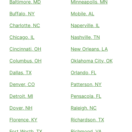
Baltimore, MD
Minneapolis, MN
Buffalo, NY
Mobile, AL
Charlotte, NC
Naperville, IL
Chicago, IL
Nashville, TN
Cincinnati, OH
New Orleans, LA
Columbus, OH
Oklahoma City, OK
Dallas, TX
Orlando, FL
Denver, CO
Patterson, NY
Detroit, MI
Pensacola, FL
Dover, NH
Raleigh, NC
Florence, KY
Richardson, TX
Fort Worth, TX
Richmond, VA