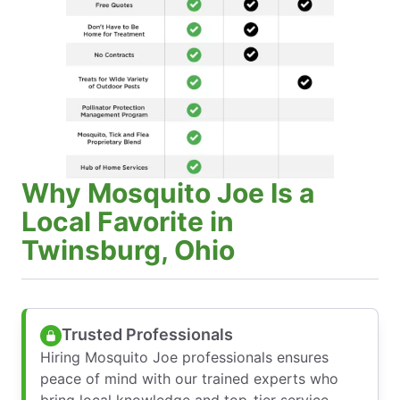
Why Mosquito Joe Is a
Local Favorite in
Twinsburg, Ohio
Trusted Professionals
Hiring Mosquito Joe professionals ensures
peace of mind with our trained experts who
bring local knowledge and top-tier service—