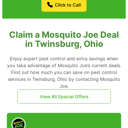
Click to Call
Claim a Mosquito Joe Deal
in Twinsburg, Ohio
Enjoy expert pest control and extra savings when
you take advantage of Mosquito Joe’s current deals.
Find out how much you can save on pest control
services in Twinsburg, Ohio by contacting Mosquito
Joe.
View All Special Offers