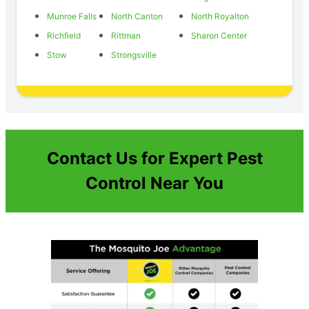
Munroe Falls
North Canton
North Royalton
Richfield
Rittman
Sharon Center
Stow
Strongsville
Contact Us for Expert Pest
Control Near You