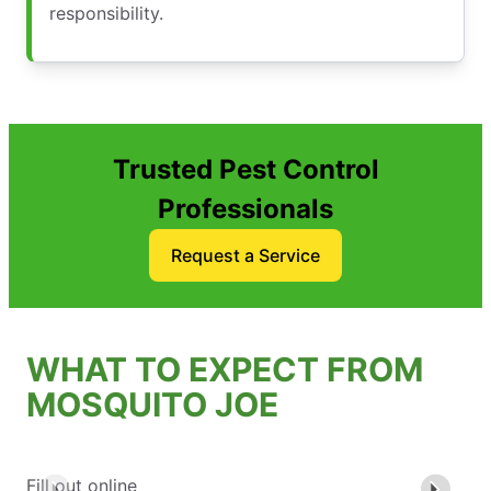
responsibility.
Trusted Pest Control
Professionals
Request a Service
WHAT TO EXPECT FROM
MOSQUITO JOE
Fill out online