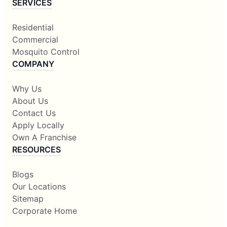
SERVICES
Residential
Commercial
Mosquito Control
COMPANY
Why Us
About Us
Contact Us
Apply Locally
Own A Franchise
RESOURCES
Blogs
Our Locations
Sitemap
Corporate Home