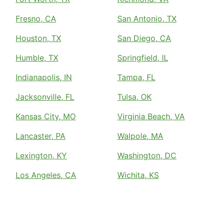
Fresno, CA
San Antonio, TX
Houston, TX
San Diego, CA
Humble, TX
Springfield, IL
Indianapolis, IN
Tampa, FL
Jacksonville, FL
Tulsa, OK
Kansas City, MO
Virginia Beach, VA
Lancaster, PA
Walpole, MA
Lexington, KY
Washington, DC
Los Angeles, CA
Wichita, KS