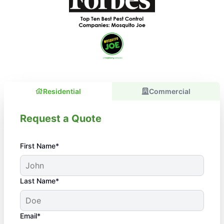
Residential
Commercial
Request a Quote
First Name*
Last Name*
Email*