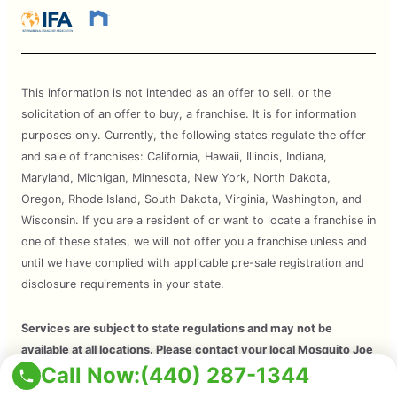
This information is not intended as an offer to sell, or the
solicitation of an offer to buy, a franchise. It is for information
purposes only. Currently, the following states regulate the offer
and sale of franchises: California, Hawaii, Illinois, Indiana,
Maryland, Michigan, Minnesota, New York, North Dakota,
Oregon, Rhode Island, South Dakota, Virginia, Washington, and
Wisconsin. If you are a resident of or want to locate a franchise in
one of these states, we will not offer you a franchise unless and
until we have complied with applicable pre-sale registration and
disclosure requirements in your state.
Services are subject to state regulations and may not be
available at all locations. Please contact your local Mosquito Joe
Call Now:
(440) 287-1344
for your customized treatment plan. Independently Owned and
Operated Franchise. 2026 Mosquito Joe SPV LLC. All Rights