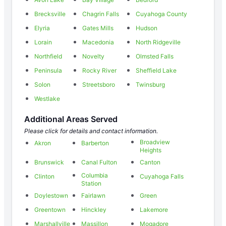
Brecksville
Chagrin Falls
Cuyahoga County
Elyria
Gates Mills
Hudson
Lorain
Macedonia
North Ridgeville
Northfield
Novelty
Olmsted Falls
Peninsula
Rocky River
Sheffield Lake
Solon
Streetsboro
Twinsburg
Westlake
Additional Areas Served
Please click for details and contact information.
Broadview
Akron
Barberton
Heights
Brunswick
Canal Fulton
Canton
Columbia
Clinton
Cuyahoga Falls
Station
Doylestown
Fairlawn
Green
Greentown
Hinckley
Lakemore
Marshallville
Massillon
Mogadore