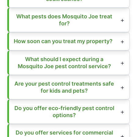
What pests does Mosquito Joe treat
for?
How soon can you treat my property?
What should I expect during a
Mosquito Joe pest control service?
Are your pest control treatments safe
for kids and pets?
Do you offer eco-friendly pest control
options?
Do you offer services for commercial