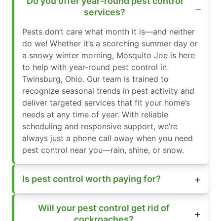
Do you offer year-round pest control
services?
Pests don’t care what month it is—and neither
do we! Whether it’s a scorching summer day or
a snowy winter morning, Mosquito Joe is here
to help with year-round pest control in
Twinsburg, Ohio. Our team is trained to
recognize seasonal trends in pest activity and
deliver targeted services that fit your home’s
needs at any time of year. With reliable
scheduling and responsive support, we’re
always just a phone call away when you need
pest control near you—rain, shine, or snow.
Is pest control worth paying for?
Will your pest control get rid of
cockroaches?