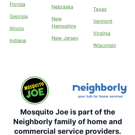
Florida
Nebraska
Texas
Georgia
New
Vermont
Hampshire
Illinois
Virginia
New Jersey
Indiana
Wisconsin
Mosquito Joe is part of the
Neighborly family of home and
commercial service providers.