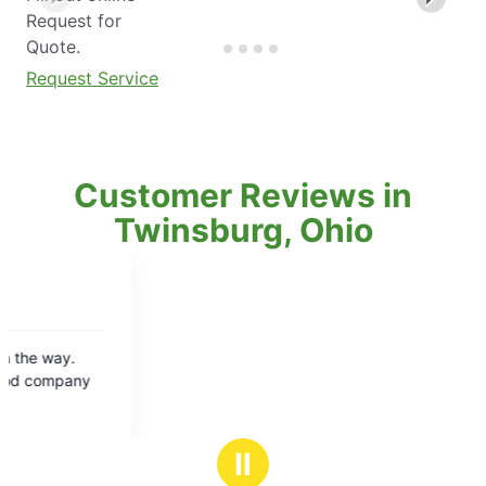
Request for
Quote.
Request Service
Customer Reviews in
Twinsburg, Ohio
Ⅱ