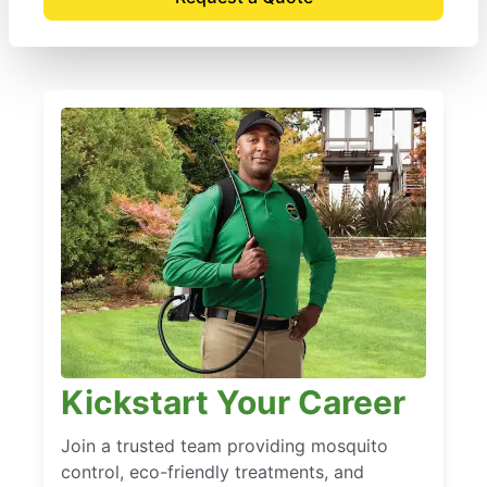
Kickstart Your Career
Join a trusted team providing mosquito
control, eco-friendly treatments, and