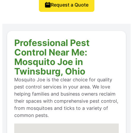
Request a Quote
Professional Pest
Control Near Me:
Mosquito Joe in
Twinsburg, Ohio
Mosquito Joe is the clear choice for quality
pest control services in your area. We love
helping families and business owners reclaim
their spaces with comprehensive pest control,
from mosquitoes and ticks to a variety of
common pests.