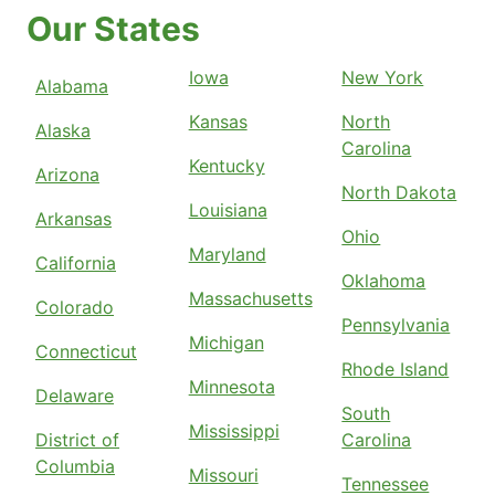
Our States
Iowa
New York
Alabama
Kansas
North
Alaska
Carolina
Kentucky
Arizona
North Dakota
Louisiana
Arkansas
Ohio
Maryland
California
Oklahoma
Massachusetts
Colorado
Pennsylvania
Michigan
Connecticut
Rhode Island
Minnesota
Delaware
South
Mississippi
District of
Carolina
Columbia
Missouri
Tennessee