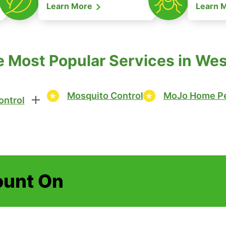
Learn More
Learn 
e Most Popular Services in Wes
Mosquito Control
MoJo Home Pe
ontrol
ount On