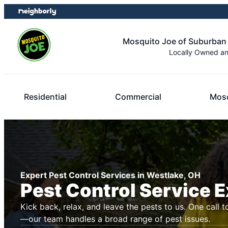
Skip
Skip
to
to
content
footer
Mosquito Joe of Suburban
Locally Owned a
Residential
Commercial
Mosq
Expert Pest Control Services in Westlake, OH
Pest Control Service 
Kick back, relax, and leave the pests to us. One call t
—our team handles a broad range of pest issues.