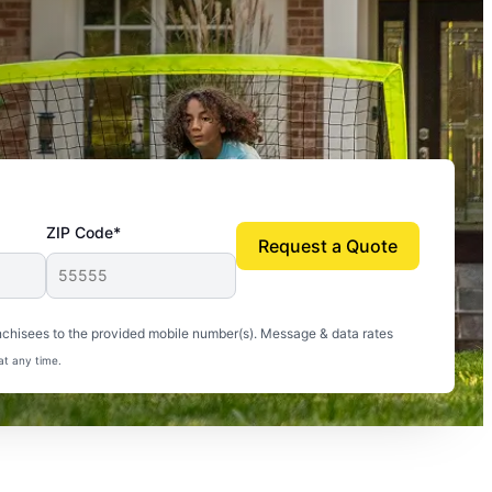
ZIP Code*
Request a Quote
uito-free, and we can finally enjoy the outdoors
nchisees to the provided mobile number(s). Message & data rates
at any time.