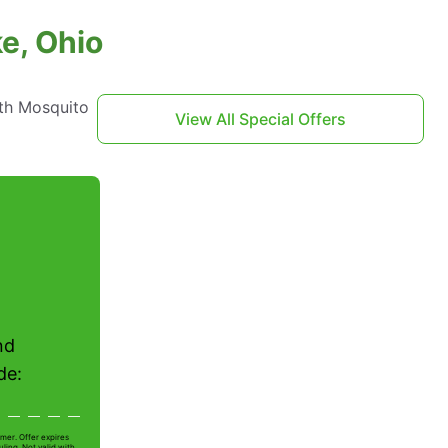
e, Ohio
th Mosquito
View All Special Offers
nd
de:
mer. Offer expires
ling. Not valid with