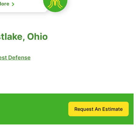
More
tlake, Ohio
st Defense
Request An Estimate