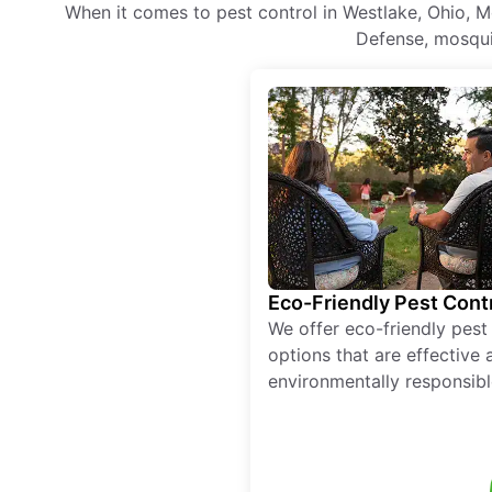
When it comes to pest control in Westlake, Ohio, M
Defense, mosquit
Eco-Friendly Pest Cont
We offer eco-friendly pest
options that are effective 
environmentally responsibl