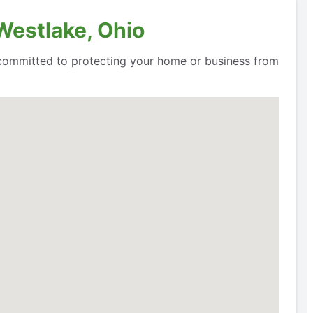
Westlake, Ohio
e committed to protecting your home or business from