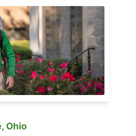
, Ohio