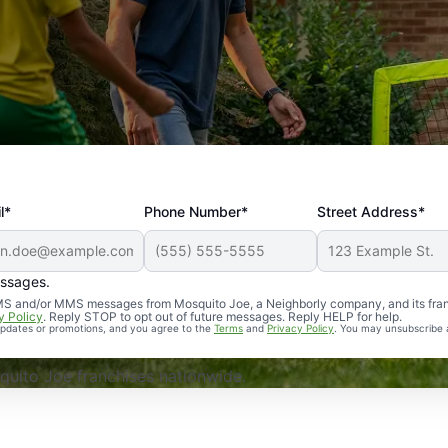
l*
Phone Number*
Street Address*
essages.
Professional, reliable, and effective. Our yard is now mosq
 SMS and/or MMS messages from Mosquito Joe, a Neighborly company, and its fra
y Policy
. Reply STOP to opt out of future messages. Reply HELP for help.
 updates or promotions, and you agree to the
Terms
and
Privacy Policy
. You may unsubscribe 
uito Joe franchises nationwide.