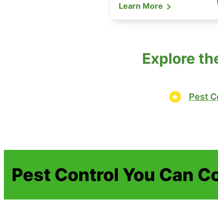
Learn More
Explore th
Pest C
Pest Control You Can C