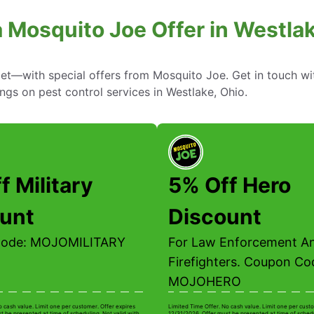
a Mosquito Joe Offer in Westlak
—with special offers from Mosquito Joe. Get in touch wi
ings on pest control services in Westlake, Ohio.
f Military
5% Off Hero
unt
Discount
Code: MOJOMILITARY
For Law Enforcement A
Firefighters. Coupon Co
MOJOHERO
o cash value. Limit one per customer. Offer expires
Limited Time Offer. No cash value. Limit one per custo
t be presented at time of scheduling. Not valid with
12/31/2026. Offer must be presented at time of schedu