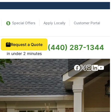
Special Offers
Apply Locally
Customer Portal
Request a Quote
(440) 287-1344
in under 2 minutes