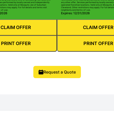
ices performed by locally owned and independently
any other offer. Services performed by locally owned
cations. Valid only at Mosquito Joe of Suburban
operated franchise locations. Valid only at Mosquito 
ictions may apply. For full details and terms visit
Cleveland. Other restrictions may apply. For full detail
-of-use.
neighborly.com/terms-of-use.
/2026
Expires: 12/31/2026
CLAIM OFFER
CLAIM OFFER
PRINT OFFER
PRINT OFFER
Request a Quote