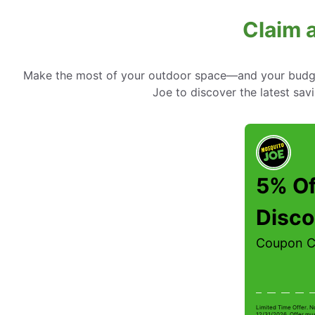
Claim 
Make the most of your outdoor space—and your budget
Joe to discover the latest sav
5% Of
Disco
Coupon 
Limited Time Offer. N
12/31/2026. Offer mus