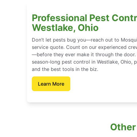
Professional Pest Contr
Westlake, Ohio
Don’t let pests bug you—reach out to Mosqui
service quote. Count on our experienced crew
—before they ever make it through the door.
season-long pest control in Westlake, Ohio, 
and the best tools in the biz.
Learn More
Other