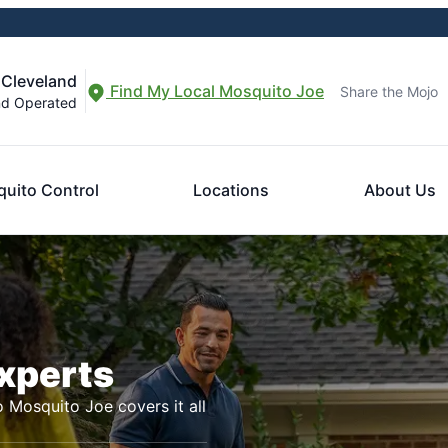
 Cleveland
Find My Local Mosquito Joe
Share the Mojo
nd Operated
uito Control
Locations
About Us
Experts
o Mosquito Joe covers it all