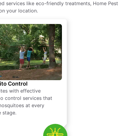
ed services like eco-friendly treatments, Home Pest
on your location.
to Control
tes with effective
o control services that
mosquitoes at every
e stage.