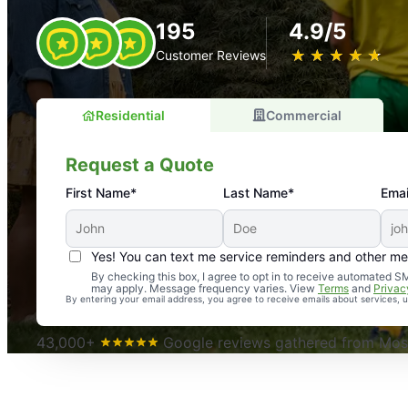
195
4.9/5
★
☆
★
☆
★
☆
★
☆
★
☆
Customer Reviews
Residential
Commercial
Request a Quote
First Name*
Last Name*
Emai
Yes! You can text me service reminders and other m
An absolute must! Excellent mosquito control service! 
By checking this box, I agree to opt in to receive automated
may apply. Message frequency varies. View
Terms
and
Privac
again. Highly recommend!
By entering your email address, you agree to receive emails about services,
-- Crista B.
43,000+
Google reviews gathered from Mosq