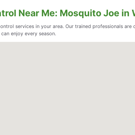
trol Near Me: Mosquito Joe in 
control services in your area. Our trained professionals ar
 can enjoy every season.