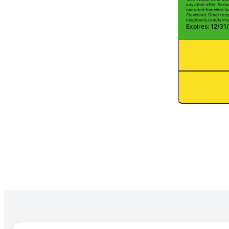
any other offer. Serv
operated franchise lo
Cleveland. Other restr
neighborly.com/terms
Expires: 12/31