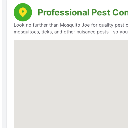
Professional Pest Con
Look no further than Mosquito Joe for quality pest 
mosquitoes, ticks, and other nuisance pests—so you