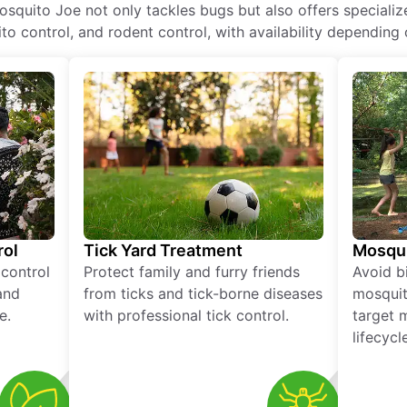
osquito Joe not only tackles bugs but also offers specializ
o control, and rodent control, with availability depending 
rol
Tick Yard Treatment
Mosqui
 control
Protect family and furry friends
Avoid bi
and
from ticks and tick-borne diseases
mosquit
e.
with professional tick control.
target 
lifecycl