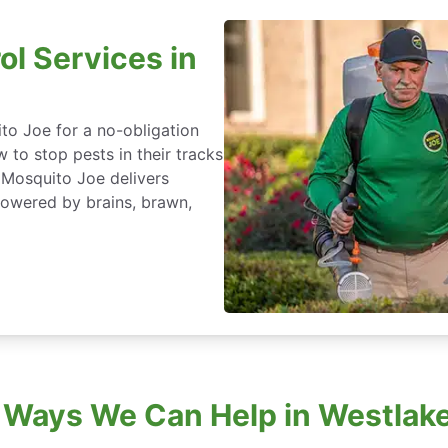
ol Services in
to Joe for a no-obligation
 to stop pests in their tracks
 Mosquito Joe delivers
powered by brains, brawn,
 Ways We Can Help in Westlake