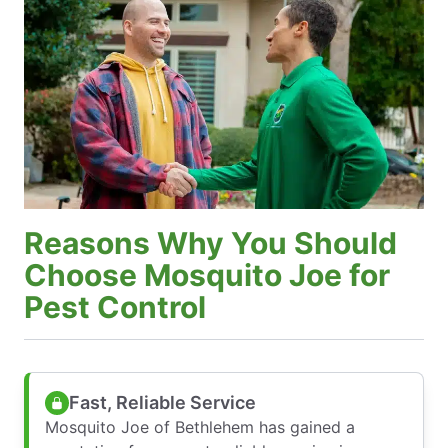
Reasons Why You Should
Choose Mosquito Joe for
Pest Control
Fast, Reliable Service
Mosquito Joe of Bethlehem has gained a