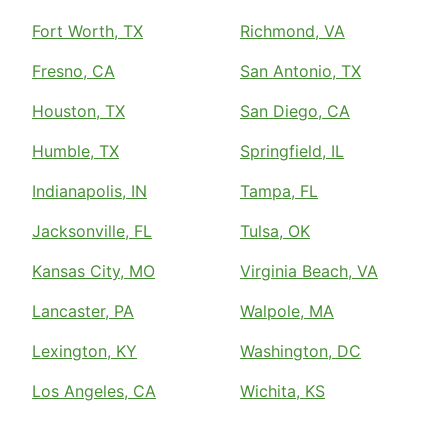
Fort Worth, TX
Richmond, VA
Fresno, CA
San Antonio, TX
Houston, TX
San Diego, CA
Humble, TX
Springfield, IL
Indianapolis, IN
Tampa, FL
Jacksonville, FL
Tulsa, OK
Kansas City, MO
Virginia Beach, VA
Lancaster, PA
Walpole, MA
Lexington, KY
Washington, DC
Los Angeles, CA
Wichita, KS