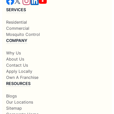
SERVICES
Residential
Commercial
Mosquito Control
COMPANY
Why Us
About Us
Contact Us
Apply Locally
Own A Franchise
RESOURCES
Blogs
Our Locations
Sitemap