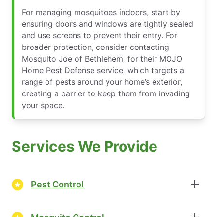
For managing mosquitoes indoors, start by
ensuring doors and windows are tightly sealed
and use screens to prevent their entry. For
broader protection, consider contacting
Mosquito Joe of Bethlehem, for their MOJO
Home Pest Defense service, which targets a
range of pests around your home’s exterior,
creating a barrier to keep them from invading
your space.
Services We Provide
Pest Control