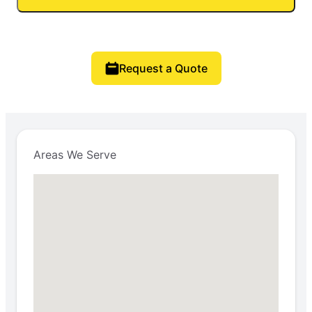
Request a Quote
Areas We Serve