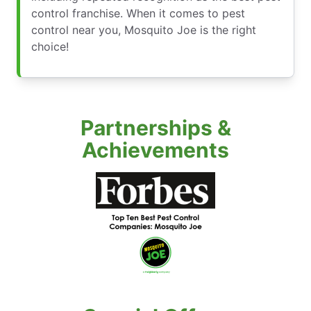
control franchise. When it comes to pest
control near you, Mosquito Joe is the right
choice!
Partnerships &
Achievements