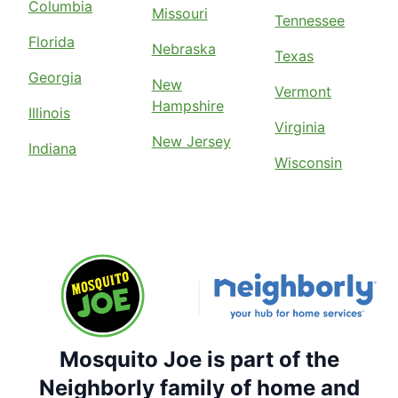
Columbia
Missouri
Tennessee
Florida
Nebraska
Texas
Georgia
New
Vermont
Hampshire
Illinois
Virginia
New Jersey
Indiana
Wisconsin
Mosquito Joe is part of the
Neighborly family of home and