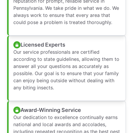
reputation for prompt, reliable service in
Pennsylvania. We take pride in what we do. We
always work to ensure that every area that
could pose a problem is treated thoroughly.
Licensed Experts
Our service professionals are certified
according to state guidelines, allowing them to
answer all your questions as accurately as
possible. Our goal is to ensure that your family
can enjoy being outside without dealing with
any biting insects.
Award-Winning Service
Our dedication to excellence continually earns
national and local awards and accolades,
including repeated recognition as the best pest