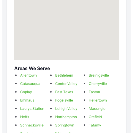
Areas We Serve
Allentown
Bethlehem
Breinigsville
Catasauqua
Center Valley
Cherryville
Coplay
East Texas
Easton
Emmaus
Fogelsville
Hellertown
Laurys Station
Lehigh Valley
Macungie
Neffs
Northampton
Orefield
Schnecksville
Springtown
Tatamy