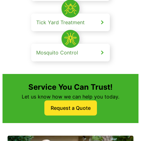
Tick Yard Treatment
Mosquito Control
Service You Can Trust!
Let us know how we can help you today.
Request a Quote