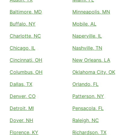
Baltimore, MD
Minneapolis, MN
Buffalo, NY
Mobile, AL
Charlotte, NC
Naperville, IL
Chicago, IL
Nashville, TN
Cincinnati, OH
New Orleans, LA
Columbus, OH
Oklahoma City, OK
Dallas, TX
Orlando, FL
Denver, CO
Patterson, NY
Detroit, MI
Pensacola, FL
Dover, NH
Raleigh, NC
Florence, KY
Richardson, TX