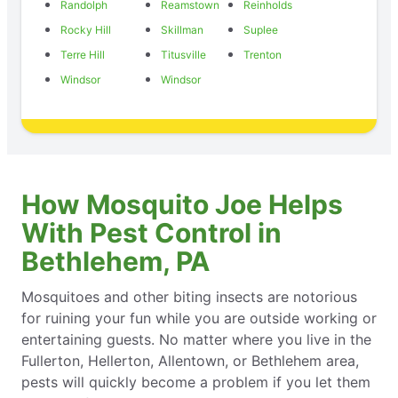
Randolph
Reamstown
Reinholds
Rocky Hill
Skillman
Suplee
Terre Hill
Titusville
Trenton
Windsor
Windsor
How Mosquito Joe Helps
With Pest Control in
Bethlehem, PA
Mosquitoes and other biting insects are notorious
for ruining your fun while you are outside working or
entertaining guests. No matter where you live in the
Fullerton, Hellerton, Allentown, or Bethlehem area,
pests will quickly become a problem if you let them