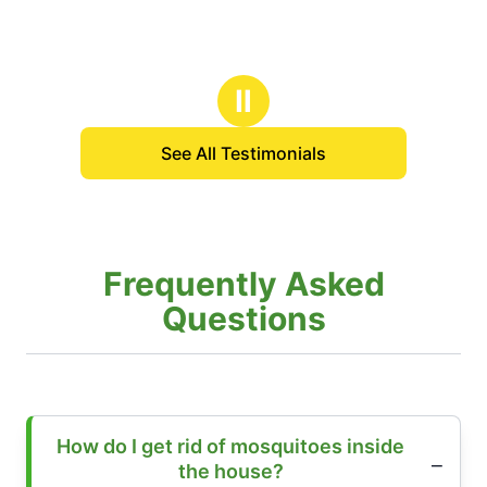
Ⅱ
See All Testimonials
Frequently Asked
Questions
How do I get rid of mosquitoes inside
the house?