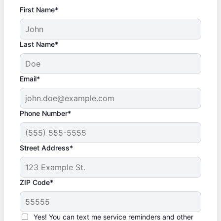
First Name*
Last Name*
Email*
Phone Number*
Street Address*
ZIP Code*
Yes! You can text me service reminders and other