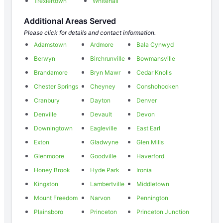
Trexlertown
Whitehall
Additional Areas Served
Please click for details and contact information.
Adamstown
Ardmore
Bala Cynwyd
Berwyn
Birchrunville
Bowmansville
Brandamore
Bryn Mawr
Cedar Knolls
Chester Springs
Cheyney
Conshohocken
Cranbury
Dayton
Denver
Denville
Devault
Devon
Downingtown
Eagleville
East Earl
Exton
Gladwyne
Glen Mills
Glenmoore
Goodville
Haverford
Honey Brook
Hyde Park
Ironia
Kingston
Lambertville
Middletown
Mount Freedom
Narvon
Pennington
Plainsboro
Princeton
Princeton Junction