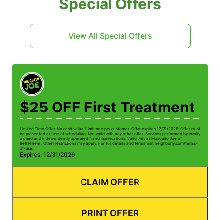
Special Offers
View All Special Offers
$25 OFF First Treatment
Limited Time Offer. No cash value. Limit one per customer. Offer expires 12/31/2026. Offer must
be presented at time of scheduling. Not valid with any other offer. Services performed by locally
owned and independently operated franchise locations. Valid only at Mosquito Joe of
Bethlehem . Other restrictions may apply. For full details and terms visit neighborly.com/terms-
of-use.
Expires: 12/31/2026
CLAIM OFFER
PRINT OFFER