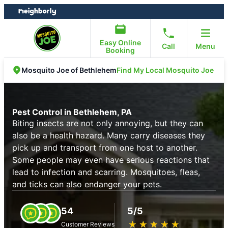
Skip
Skip
to
to
content
footer
Easy Online
Call
Menu
Booking
Find My Local Mosquito Joe
Mosquito Joe of Bethlehem
Pest Control in Bethlehem, PA
Biting insects are not only annoying, but they can
also be a health hazard. Many carry diseases they
pick up and transport from one host to another.
Some people may even have serious reactions that
lead to infection and scarring. Mosquitoes, fleas,
and ticks can also endanger your pets.
54
5/5
★
☆
★
☆
★
☆
★
☆
★
☆
Customer Reviews