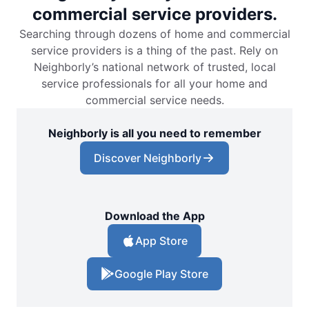
commercial service providers.
Searching through dozens of home and commercial
service providers is a thing of the past. Rely on
Neighborly’s national network of trusted, local
service professionals for all your home and
commercial service needs.
Neighborly is all you need to remember
Discover Neighborly
Download the App
App Store
Google Play Store