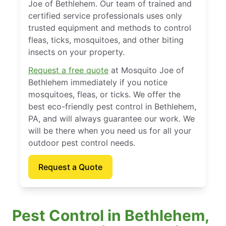
Joe of Bethlehem. Our team of trained and
certified service professionals uses only
trusted equipment and methods to control
fleas, ticks, mosquitoes, and other biting
insects on your property.
Request a free quote
at Mosquito Joe of
Bethlehem immediately if you notice
mosquitoes, fleas, or ticks. We offer the
best eco-friendly pest control in Bethlehem,
PA, and will always guarantee our work. We
will be there when you need us for all your
outdoor pest control needs.
Request a Quote
Pest Control in Bethlehem,