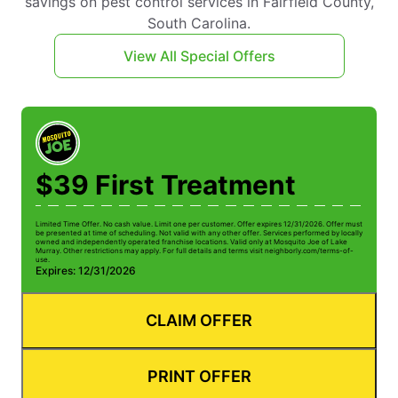
savings on pest control services in Fairfield County,
South Carolina.
View All Special Offers
$39 First Treatment
Limited Time Offer. No cash value. Limit one per customer. Offer expires 12/31/2026. Offer must
be presented at time of scheduling. Not valid with any other offer. Services performed by locally
owned and independently operated franchise locations. Valid only at Mosquito Joe of Lake
Murray. Other restrictions may apply. For full details and terms visit neighborly.com/terms-of-
use.
Expires: 12/31/2026
CLAIM OFFER
PRINT OFFER