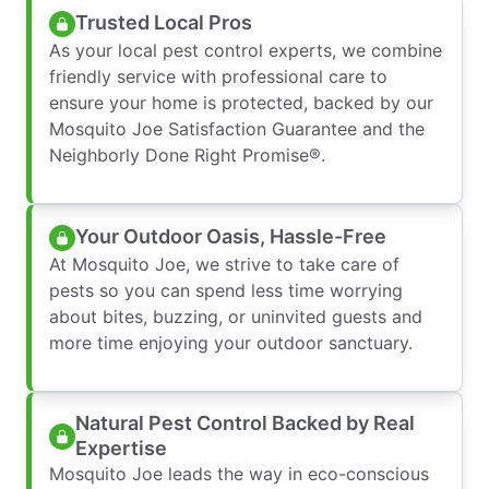
Trusted Local Pros
As your local pest control experts, we combine
friendly service with professional care to
ensure your home is protected, backed by our
Mosquito Joe Satisfaction Guarantee and the
Neighborly Done Right Promise®.
Your Outdoor Oasis, Hassle-Free
At Mosquito Joe, we strive to take care of
pests so you can spend less time worrying
about bites, buzzing, or uninvited guests and
more time enjoying your outdoor sanctuary.
Natural Pest Control Backed by Real
Expertise
Mosquito Joe leads the way in eco-conscious