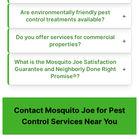
Are environmentally friendly pest
control treatments available?
Do you offer services for commercial
properties?
What is the Mosquito Joe Satisfaction
Guarantee and Neighborly Done Right
Promise®?
Contact Mosquito Joe for Pest
Control Services Near You