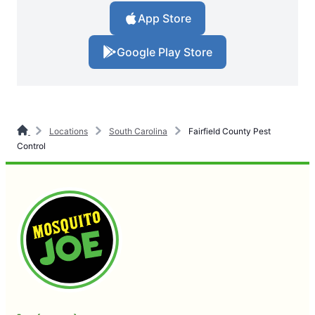
App Store
Google Play Store
Locations
South Carolina
Fairfield County Pest
Control