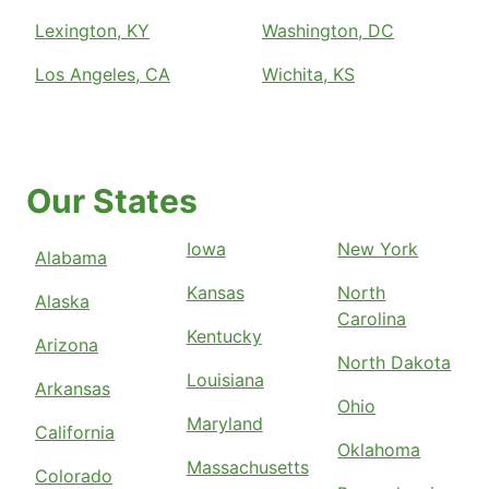
Lexington, KY
Washington, DC
Los Angeles, CA
Wichita, KS
Our States
Iowa
New York
Alabama
Kansas
North
Alaska
Carolina
Kentucky
Arizona
North Dakota
Louisiana
Arkansas
Ohio
Maryland
California
Oklahoma
Massachusetts
Colorado