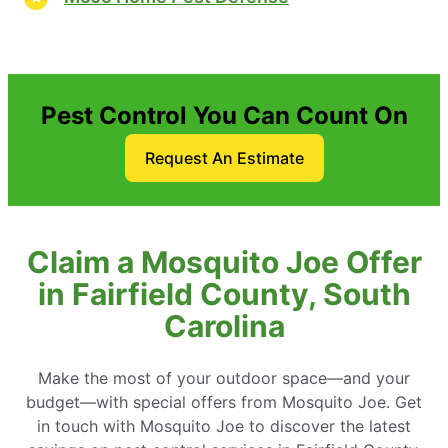
Pest Control You Can Count On
Request An Estimate
Claim a Mosquito Joe Offer
in Fairfield County, South
Carolina
Make the most of your outdoor space—and your
budget—with special offers from Mosquito Joe. Get
in touch with Mosquito Joe to discover the latest