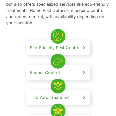
but also offers specialized services like eco-friendly
treatments, Home Pest Defense, mosquito control,
and rodent control, with availability depending on
your location.
Eco-Friendly Pest Control
Rodent Control
Tick Yard Treatment