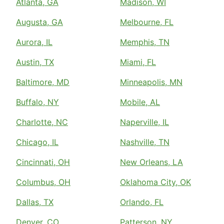
Atlanta, GA
Madison, WI
Augusta, GA
Melbourne, FL
Aurora, IL
Memphis, TN
Austin, TX
Miami, FL
Baltimore, MD
Minneapolis, MN
Buffalo, NY
Mobile, AL
Charlotte, NC
Naperville, IL
Chicago, IL
Nashville, TN
Cincinnati, OH
New Orleans, LA
Columbus, OH
Oklahoma City, OK
Dallas, TX
Orlando, FL
Denver, CO
Patterson, NY