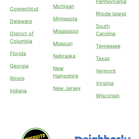
Pennsylvania
Michigan
Connecticut
Rhode Island
Minnesota
Delaware
South
Mississippi
District of
Carolina
Columbia
Missouri
Tennessee
Florida
Nebraska
Texas
Georgia
New
Vermont
Hampshire
Illinois
Virginia
New Jersey
Indiana
Wisconsin