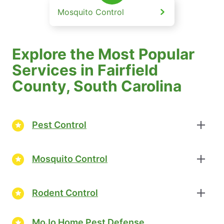
Mosquito Control
Explore the Most Popular
Services in Fairfield
County, South Carolina
Pest Control
Mosquito Control
Rodent Control
MoJo Home Pest Defense