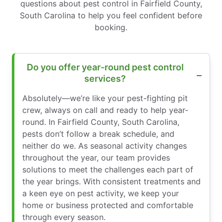
questions about pest control in Fairfield County,
South Carolina to help you feel confident before
booking.
Do you offer year-round pest control
services?
Absolutely—we’re like your pest-fighting pit
crew, always on call and ready to help year-
round. In Fairfield County, South Carolina,
pests don’t follow a break schedule, and
neither do we. As seasonal activity changes
throughout the year, our team provides
solutions to meet the challenges each part of
the year brings. With consistent treatments and
a keen eye on pest activity, we keep your
home or business protected and comfortable
through every season.