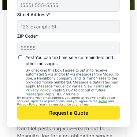
Street Address*
ZIP Code*
Yes! You can text me service reminders and
other messages.
By checking this box, I agree to opt in to receive
automated SMS and/or MMS messages from Mosquito
Joe, a Neighborly company, and its franchisees to the
provided mobile number(s). Message & data rates may
Professional Pest
apply. Message frequency varies. View
Terms
and
Privacy Policy
. Reply STOP to opt out of future
Control Services in
messages. Reply HELP for help.
By entering your email address, you agree to receive emails about
services, updates or promotions, and you agree to the
Terms
and
Fairfield County,
Privacy Policy
. You may unsubscribe at any time.
Request a Quote
South Carolina
Don’t let pests bug you—reach out to
Mosquito Joe for a no-obligation service