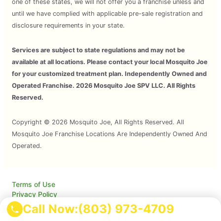
one of these states, we will not offer you a franchise unless and
until we have complied with applicable pre-sale registration and
disclosure requirements in your state.
Services are subject to state regulations and may not be
available at all locations. Please contact your local Mosquito Joe
for your customized treatment plan. Independently Owned and
Operated Franchise. 2026 Mosquito Joe SPV LLC. All Rights
Reserved.
Copyright © 2026 Mosquito Joe, All Rights Reserved. All
Mosquito Joe Franchise Locations Are Independently Owned And
Operated.
Terms of Use
Privacy Policy
Accessibility
Call Now:
(803) 973-4709
Do Not Sell My Info