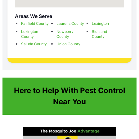
Areas We Serve
Fairfield County
Laurens County
Lexington
Lexington
Newberry
Richland
County
County
County
Saluda County
Union County
Here to Help With Pest Control
Near You