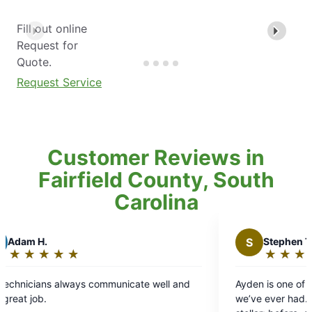
Fill out online
Request for
Quote.
Request Service
Customer Reviews in
Fairfield County, South
Carolina
S
Stephen T.
★
☆
★
☆
★
☆
★
☆
★
☆
Rating:
5
ommunicate well and
Ayden is one of the best service techn
out
we’ve ever had. His communication wit
of