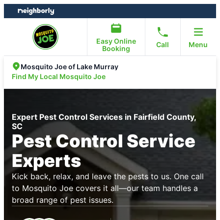
Skip
Skip
to
to
content
footer
Easy Online
Call
Menu
Booking
Mosquito Joe of Lake Murray
Find My Local Mosquito Joe
Expert Pest Control Services in Fairfield County,
SC
Pest Control Service
Experts
Kick back, relax, and leave the pests to us. One call
to Mosquito Joe covers it all—our team handles a
broad range of pest issues.