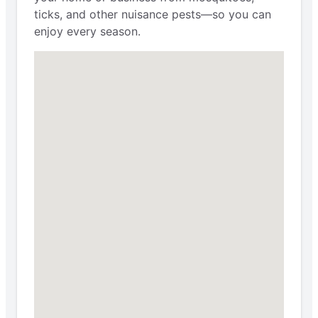
ticks, and other nuisance pests—so you can
enjoy every season.