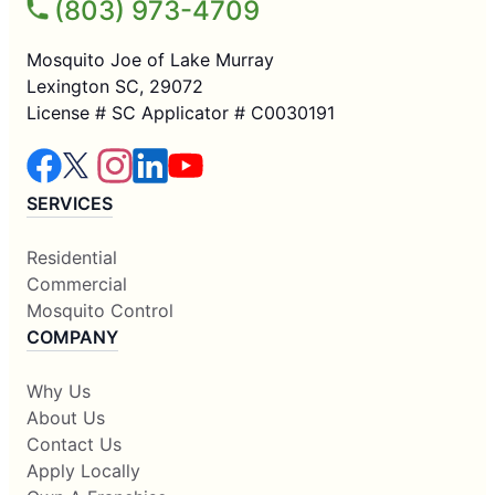
(803) 973-4709
Mosquito Joe of Lake Murray
Lexington SC, 29072
License # SC Applicator # C0030191
SERVICES
Residential
Commercial
Mosquito Control
COMPANY
Why Us
About Us
Contact Us
Apply Locally