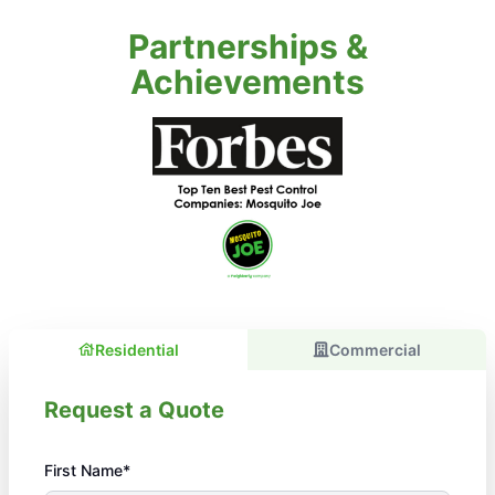
Partnerships &
Achievements
Residential
Commercial
Request a Quote
First Name*