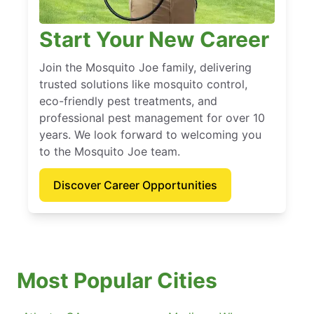
Start Your New Career
Join the Mosquito Joe family, delivering
trusted solutions like mosquito control,
eco-friendly pest treatments, and
professional pest management for over 10
years. We look forward to welcoming you
to the Mosquito Joe team.
Discover Career Opportunities
Most Popular Cities