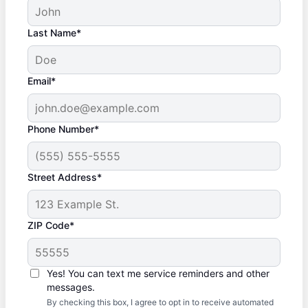
Last Name*
Email*
Phone Number*
Street Address*
ZIP Code*
Yes! You can text me service reminders and other
messages.
By checking this box, I agree to opt in to receive automated