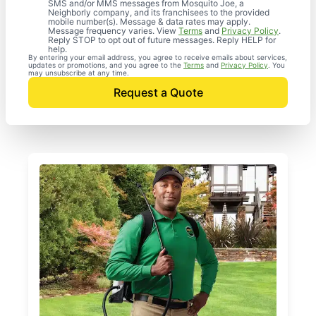
SMS and/or MMS messages from Mosquito Joe, a
Neighborly company, and its franchisees to the provided
mobile number(s). Message & data rates may apply.
Message frequency varies. View
Terms
and
Privacy Policy
.
Reply STOP to opt out of future messages. Reply HELP for
help.
By entering your email address, you agree to receive emails about services,
updates or promotions, and you agree to the
Terms
and
Privacy Policy
. You
may unsubscribe at any time.
Request a Quote