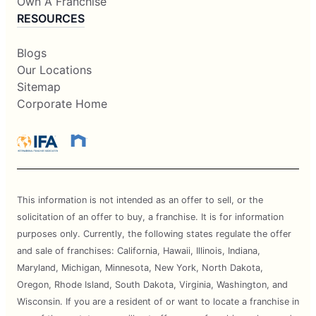
Own A Franchise
RESOURCES
Blogs
Our Locations
Sitemap
Corporate Home
This information is not intended as an offer to sell, or the
solicitation of an offer to buy, a franchise. It is for information
purposes only. Currently, the following states regulate the offer
and sale of franchises: California, Hawaii, Illinois, Indiana,
Maryland, Michigan, Minnesota, New York, North Dakota,
Oregon, Rhode Island, South Dakota, Virginia, Washington, and
Wisconsin. If you are a resident of or want to locate a franchise in