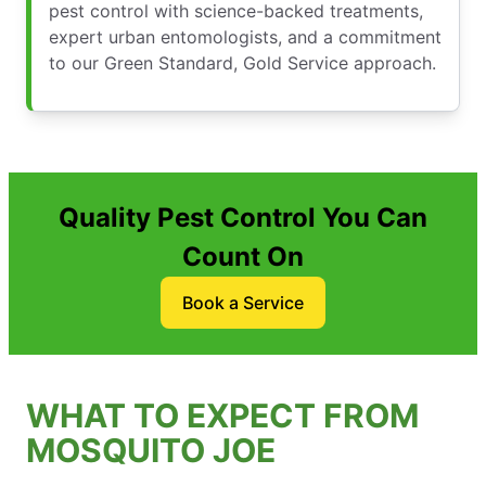
pest control with science-backed treatments,
expert urban entomologists, and a commitment
to our Green Standard, Gold Service approach.
Quality Pest Control You Can
Count On
Book a Service
WHAT TO EXPECT FROM
MOSQUITO JOE