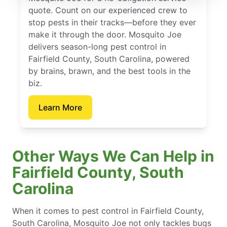
quote. Count on our experienced crew to
stop pests in their tracks—before they ever
make it through the door. Mosquito Joe
delivers season-long pest control in
Fairfield County, South Carolina, powered
by brains, brawn, and the best tools in the
biz.
Learn More
Other Ways We Can Help in
Fairfield County, South
Carolina
When it comes to pest control in Fairfield County,
South Carolina, Mosquito Joe not only tackles bugs