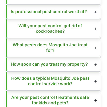
Is professional pest control worth it?
Will your pest control get rid of
cockroaches?
What pests does Mosquito Joe treat
for?
How soon can you treat my property?
How does a typical Mosquito Joe pest
control service work?
Are your pest control treatments safe
for kids and pets?