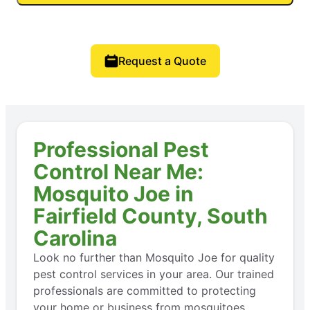
Request a Quote
Professional Pest
Control Near Me:
Mosquito Joe in
Fairfield County, South
Carolina
Look no further than Mosquito Joe for quality
pest control services in your area. Our trained
professionals are committed to protecting
your home or business from mosquitoes,