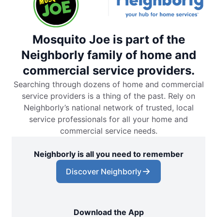
Mosquito Joe is part of the
Neighborly family of home and
commercial service providers.
Searching through dozens of home and commercial
service providers is a thing of the past. Rely on
Neighborly’s national network of trusted, local
service professionals for all your home and
commercial service needs.
Neighborly is all you need to remember
Discover Neighborly
Download the App