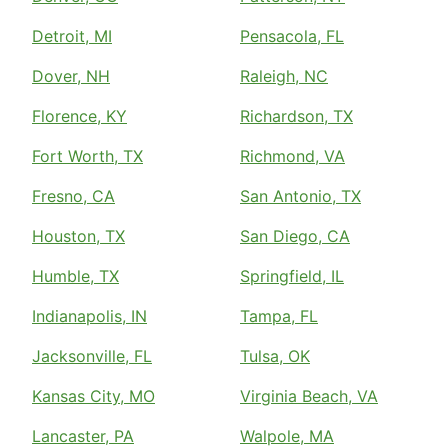
Detroit, MI
Pensacola, FL
Dover, NH
Raleigh, NC
Florence, KY
Richardson, TX
Fort Worth, TX
Richmond, VA
Fresno, CA
San Antonio, TX
Houston, TX
San Diego, CA
Humble, TX
Springfield, IL
Indianapolis, IN
Tampa, FL
Jacksonville, FL
Tulsa, OK
Kansas City, MO
Virginia Beach, VA
Lancaster, PA
Walpole, MA