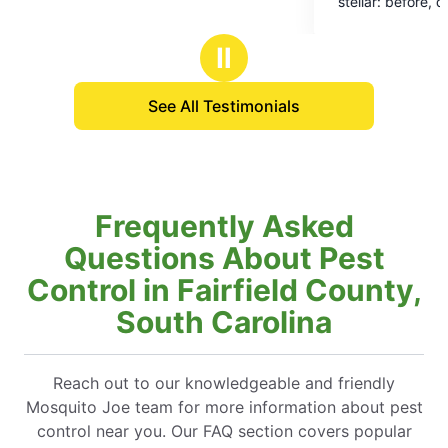
stellar: before, during, and after the t
5
We are thrilled at the results too.
stars
Ⅱ
See All Testimonials
Frequently Asked
Questions About Pest
Control in Fairfield County,
South Carolina
Reach out to our knowledgeable and friendly
Mosquito Joe team for more information about pest
control near you. Our FAQ section covers popular