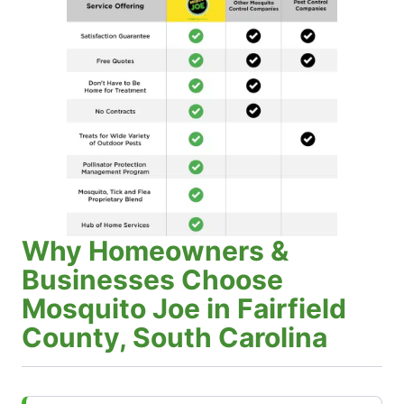
Why Homeowners &
Businesses Choose
Mosquito Joe in Fairfield
County, South Carolina