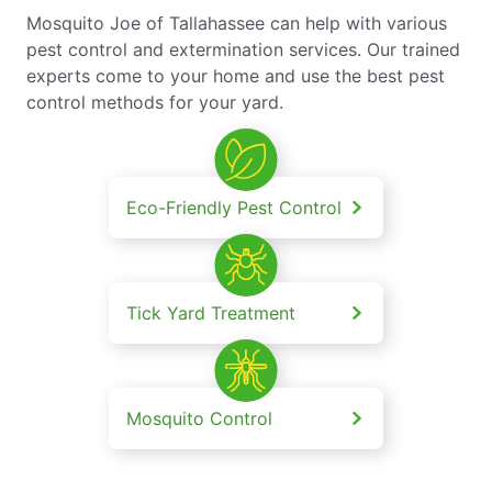
Mosquito Joe of Tallahassee can help with various
pest control and extermination services. Our trained
experts come to your home and use the best pest
control methods for your yard.
Eco-Friendly Pest Control
Tick Yard Treatment
Mosquito Control