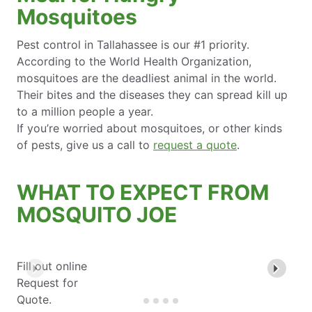
Mosquitoes
Pest control in Tallahassee is our #1 priority.
According to the World Health Organization,
mosquitoes are the deadliest animal in the world.
Their bites and the diseases they can spread kill up
to a million people a year.
If you’re worried about mosquitoes, or other kinds
of pests, give us a call to
request a quote
.
WHAT TO EXPECT FROM
MOSQUITO JOE
Fill out online
Request for
Quote.