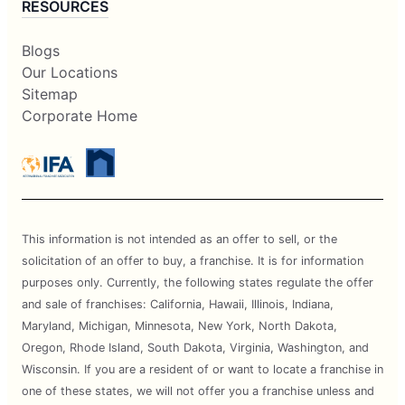
RESOURCES
Blogs
Our Locations
Sitemap
Corporate Home
This information is not intended as an offer to sell, or the
solicitation of an offer to buy, a franchise. It is for information
purposes only. Currently, the following states regulate the offer
and sale of franchises: California, Hawaii, Illinois, Indiana,
Maryland, Michigan, Minnesota, New York, North Dakota,
Oregon, Rhode Island, South Dakota, Virginia, Washington, and
Wisconsin. If you are a resident of or want to locate a franchise in
one of these states, we will not offer you a franchise unless and