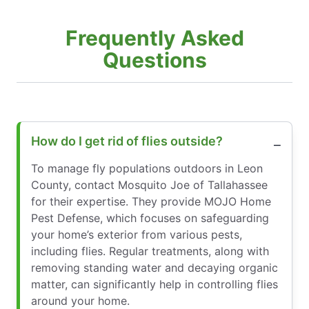
Frequently Asked
Questions
How do I get rid of flies outside?
To manage fly populations outdoors in Leon
County, contact Mosquito Joe of Tallahassee
for their expertise. They provide MOJO Home
Pest Defense, which focuses on safeguarding
your home’s exterior from various pests,
including flies. Regular treatments, along with
removing standing water and decaying organic
matter, can significantly help in controlling flies
around your home.