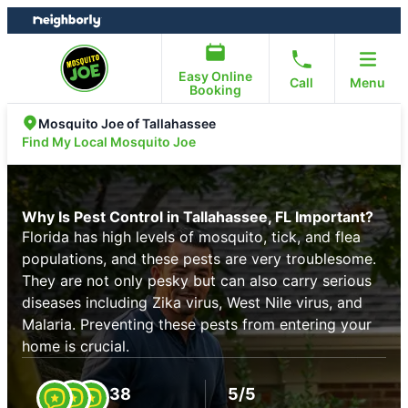
Skip
Skip
to
to
content
footer
Easy Online
Call
Menu
Booking
Mosquito Joe of Tallahassee
Find My Local Mosquito Joe
Why Is Pest Control in Tallahassee, FL Important?
Florida has high levels of mosquito, tick, and flea
populations, and these pests are very troublesome.
They are not only pesky but can also carry serious
diseases including Zika virus, West Nile virus, and
Malaria. Preventing these pests from entering your
home is crucial.
38
5/5