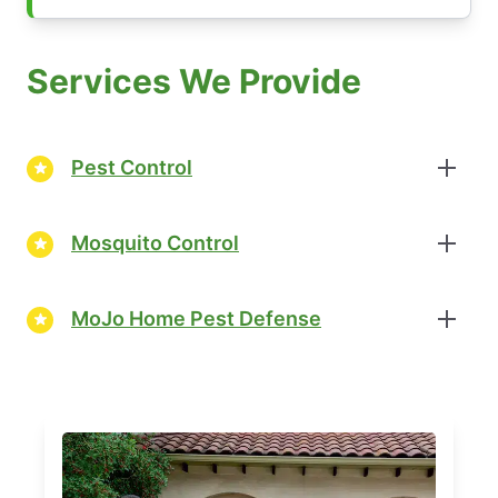
Services We Provide
Pest Control
Mosquito Control
MoJo Home Pest Defense