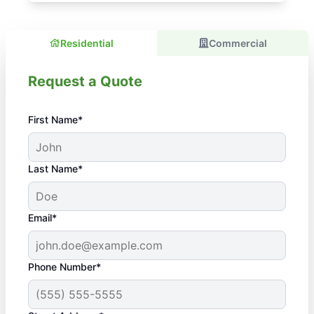
Residential
Commercial
Request a Quote
First Name*
Last Name*
Email*
Phone Number*