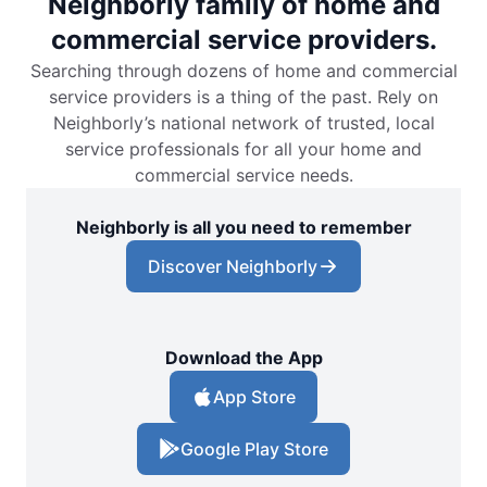
Neighborly family of home and
commercial service providers.
Searching through dozens of home and commercial
service providers is a thing of the past. Rely on
Neighborly’s national network of trusted, local
service professionals for all your home and
commercial service needs.
Neighborly is all you need to remember
Discover Neighborly
Download the App
App Store
Google Play Store