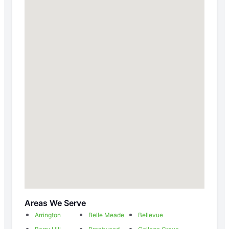
Areas We Serve
Arrington
Belle Meade
Bellevue