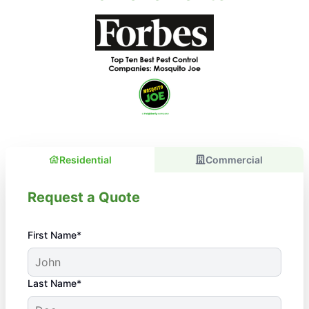
Residential
Commercial
Request a Quote
First Name*
Last Name*