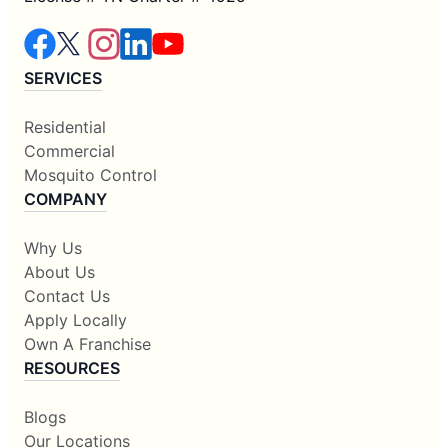
SERVICES
Residential
Commercial
Mosquito Control
COMPANY
Why Us
About Us
Contact Us
Apply Locally
Own A Franchise
RESOURCES
Blogs
Our Locations