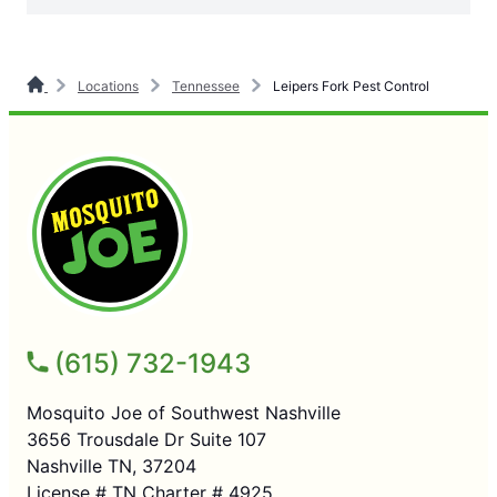
Locations
Tennessee
Leipers Fork Pest Control
(615) 732-1943
Mosquito Joe of Southwest Nashville
3656 Trousdale Dr Suite 107
Nashville TN, 37204
License # TN Charter # 4925