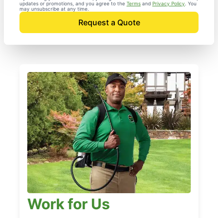
updates or promotions, and you agree to the
Terms
and
Privacy Policy
. You
may unsubscribe at any time.
Request a Quote
Work for Us