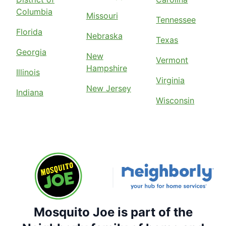
Columbia
Missouri
Tennessee
Florida
Nebraska
Texas
Georgia
New
Vermont
Hampshire
Illinois
Virginia
New Jersey
Indiana
Wisconsin
Mosquito Joe is part of the