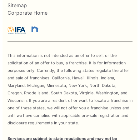
Sitemap
Corporate Home
This information is not intended as an offer to sell, or the
solicitation of an offer to buy, a franchise. It is for information
purposes only. Currently, the following states regulate the offer
and sale of franchises: California, Hawaii, Illinois, Indiana,
Maryland, Michigan, Minnesota, New York, North Dakota,
Oregon, Rhode Island, South Dakota, Virginia, Washington, and
Wisconsin. If you are a resident of or want to locate a franchise in
one of these states, we will not offer you a franchise unless and
until we have complied with applicable pre-sale registration and
disclosure requirements in your state.
Services are subject to state regulations and may not be