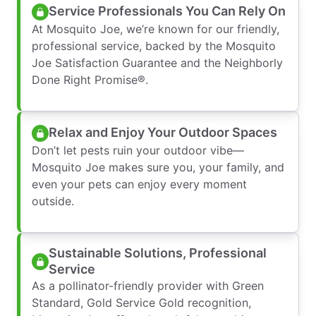
Service Professionals You Can Rely On
At Mosquito Joe, we’re known for our friendly,
professional service, backed by the Mosquito
Joe Satisfaction Guarantee and the Neighborly
Done Right Promise®.
Relax and Enjoy Your Outdoor Spaces
Don’t let pests ruin your outdoor vibe—
Mosquito Joe makes sure you, your family, and
even your pets can enjoy every moment
outside.
Sustainable Solutions, Professional
Service
As a pollinator-friendly provider with Green
Standard, Gold Service Gold recognition,