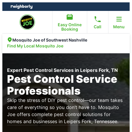
Skip
Skip
to
to
content
footer
Easy Online
Call
Menu
Booking
Mosquito Joe of Southwest Nashville
Find My Local Mosquito Joe
Expert Pest Control Services in Leipers Fork, TN
Pest Control Service
Professionals
Skip the stress of DIY pest control—our team takes
care of everything so you don’t have to. Mosquito
Joe offers complete pest control solutions for
homes and businesses in Leipers Fork, Tennessee.