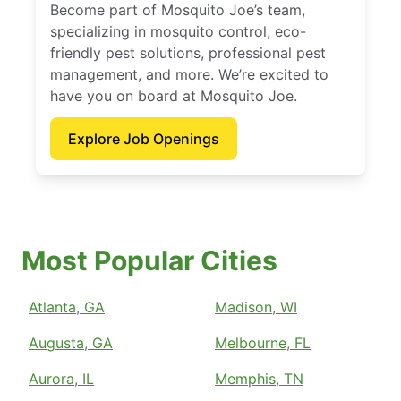
Become part of Mosquito Joe’s team,
specializing in mosquito control, eco-
friendly pest solutions, professional pest
management, and more. We’re excited to
have you on board at Mosquito Joe.
Explore Job Openings
Most Popular Cities
Atlanta, GA
Madison, WI
Augusta, GA
Melbourne, FL
Aurora, IL
Memphis, TN