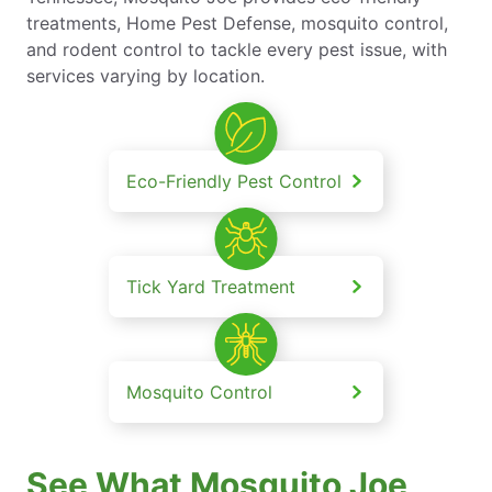
treatments, Home Pest Defense, mosquito control,
and rodent control to tackle every pest issue, with
services varying by location.
Eco-Friendly Pest Control
Tick Yard Treatment
Mosquito Control
See What Mosquito Joe