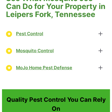
Can Do for Your Property in
Leipers Fork, Tennessee
Pest Control
Mosquito Control
MoJo Home Pest Defense
Quality Pest Control You Can Rely
On