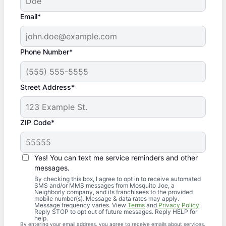
Email*
Phone Number*
Street Address*
ZIP Code*
Yes! You can text me service reminders and other
messages.
By checking this box, I agree to opt in to receive automated
SMS and/or MMS messages from Mosquito Joe, a
Neighborly company, and its franchisees to the provided
mobile number(s). Message & data rates may apply.
Message frequency varies. View
Terms
and
Privacy Policy
.
Reply STOP to opt out of future messages. Reply HELP for
help.
By entering your email address, you agree to receive emails about services,