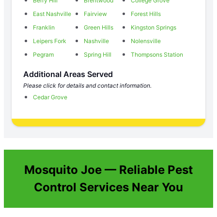
Berry Hill
Brentwood
College Grove
East Nashville
Fairview
Forest Hills
Franklin
Green Hills
Kingston Springs
Leipers Fork
Nashville
Nolensville
Pegram
Spring Hill
Thompsons Station
Additional Areas Served
Please click for details and contact information.
Cedar Grove
Mosquito Joe — Reliable Pest
Control Services Near You