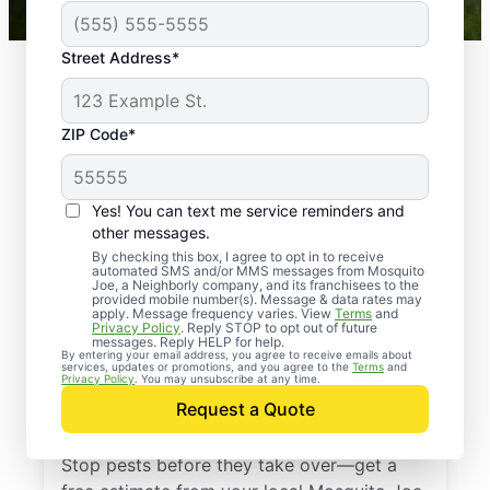
Street Address*
ZIP Code*
Yes! You can text me service reminders and
other messages.
By checking this box, I agree to opt in to receive
automated SMS and/or MMS messages from Mosquito
Joe, a Neighborly company, and its franchisees to the
provided mobile number(s). Message & data rates may
Professional Pest
apply. Message frequency varies. View
Terms
and
Privacy Policy
. Reply STOP to opt out of future
Control Services in
messages. Reply HELP for help.
By entering your email address, you agree to receive emails about
services, updates or promotions, and you agree to the
Terms
and
Leipers Fork,
Privacy Policy
. You may unsubscribe at any time.
Request a Quote
Tennessee
Stop pests before they take over—get a