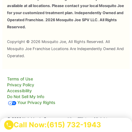
available at all locations. Please contact your local Mosquito Joe
for your customized treatment plan. Independently Owned and
Operated Franchise. 2026 Mosquito Joe SPV LLC. All Rights
Reserved.
Copyright © 2026 Mosquito Joe, All Rights Reserved. All
Mosquito Joe Franchise Locations Are Independently Owned And
Operated.
Terms of Use
Privacy Policy
Accessibility
Do Not Sell My Info
Your Privacy Rights
© 2026 Neighborly Company and its affiliates. All rights
Call Now:
(615) 732-1943
reserved. Neighborly is a registered trademark of Neighborly