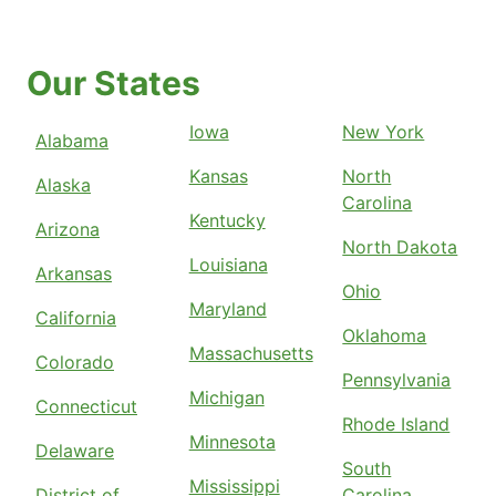
Our States
Iowa
New York
Alabama
Kansas
North
Alaska
Carolina
Kentucky
Arizona
North Dakota
Louisiana
Arkansas
Ohio
Maryland
California
Oklahoma
Massachusetts
Colorado
Pennsylvania
Michigan
Connecticut
Rhode Island
Minnesota
Delaware
South
Mississippi
District of
Carolina