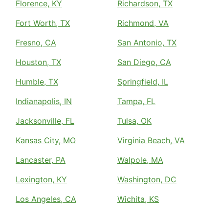
Florence, KY
Richardson, TX
Fort Worth, TX
Richmond, VA
Fresno, CA
San Antonio, TX
Houston, TX
San Diego, CA
Humble, TX
Springfield, IL
Indianapolis, IN
Tampa, FL
Jacksonville, FL
Tulsa, OK
Kansas City, MO
Virginia Beach, VA
Lancaster, PA
Walpole, MA
Lexington, KY
Washington, DC
Los Angeles, CA
Wichita, KS