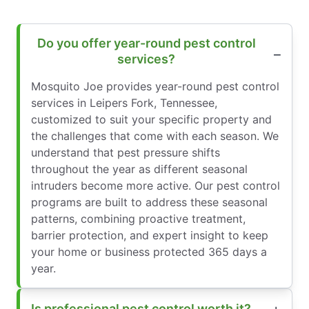
Do you offer year-round pest control
services?
Mosquito Joe provides year-round pest control
services in Leipers Fork, Tennessee,
customized to suit your specific property and
the challenges that come with each season. We
understand that pest pressure shifts
throughout the year as different seasonal
intruders become more active. Our pest control
programs are built to address these seasonal
patterns, combining proactive treatment,
barrier protection, and expert insight to keep
your home or business protected 365 days a
year.
Is professional pest control worth it?