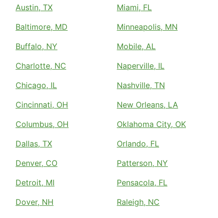
Austin, TX
Miami, FL
Baltimore, MD
Minneapolis, MN
Buffalo, NY
Mobile, AL
Charlotte, NC
Naperville, IL
Chicago, IL
Nashville, TN
Cincinnati, OH
New Orleans, LA
Columbus, OH
Oklahoma City, OK
Dallas, TX
Orlando, FL
Denver, CO
Patterson, NY
Detroit, MI
Pensacola, FL
Dover, NH
Raleigh, NC