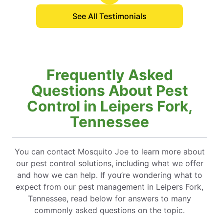
See All Testimonials
Frequently Asked
Questions About Pest
Control in Leipers Fork,
Tennessee
You can contact Mosquito Joe to learn more about
our pest control solutions, including what we offer
and how we can help. If you’re wondering what to
expect from our pest management in Leipers Fork,
Tennessee, read below for answers to many
commonly asked questions on the topic.