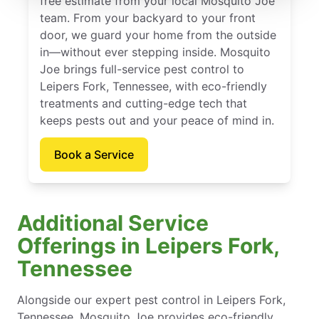
free estimate from your local Mosquito Joe
team. From your backyard to your front
door, we guard your home from the outside
in—without ever stepping inside. Mosquito
Joe brings full-service pest control to
Leipers Fork, Tennessee, with eco-friendly
treatments and cutting-edge tech that
keeps pests out and your peace of mind in.
Book a Service
Additional Service
Offerings in Leipers Fork,
Tennessee
Alongside our expert pest control in Leipers Fork,
Tennessee, Mosquito Joe provides eco-friendly