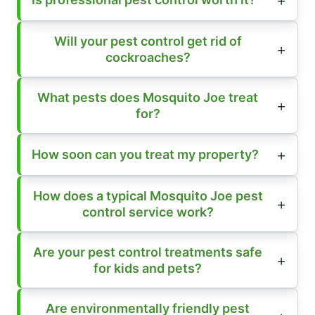
Will your pest control get rid of
cockroaches?
What pests does Mosquito Joe treat
for?
How soon can you treat my property?
How does a typical Mosquito Joe pest
control service work?
Are your pest control treatments safe
for kids and pets?
Are environmentally friendly pest