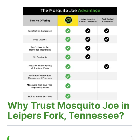
Why Trust Mosquito Joe in
Leipers Fork, Tennessee?