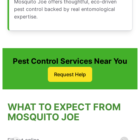
Mosquito Joe offers thoughtful, eco-driven
pest control backed by real entomological
expertise.
Pest Control Services Near You
Request Help
WHAT TO EXPECT FROM
MOSQUITO JOE
Fill out online