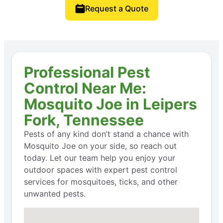
Request a Quote
Professional Pest
Control Near Me:
Mosquito Joe in Leipers
Fork, Tennessee
Pests of any kind don’t stand a chance with
Mosquito Joe on your side, so reach out
today. Let our team help you enjoy your
outdoor spaces with expert pest control
services for mosquitoes, ticks, and other
unwanted pests.