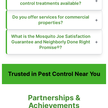
control treatments available?
Do you offer services for commercial
properties?
What is the Mosquito Joe Satisfaction
Guarantee and Neighborly Done Right
Promise®?
Trusted in Pest Control Near You
Partnerships &
Achievements