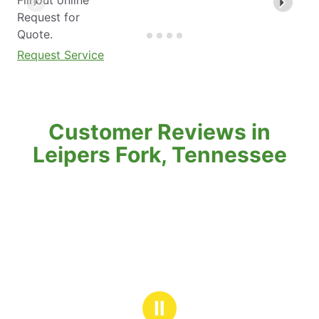
Request for
Quote.
Request Service
Customer Reviews in
Leipers Fork, Tennessee
Ⅱ