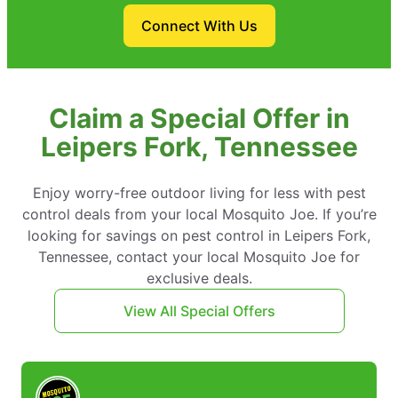
Connect With Us
Claim a Special Offer in
Leipers Fork, Tennessee
Enjoy worry-free outdoor living for less with pest
control deals from your local Mosquito Joe. If you’re
looking for savings on pest control in Leipers Fork,
Tennessee, contact your local Mosquito Joe for
exclusive deals.
View All Special Offers