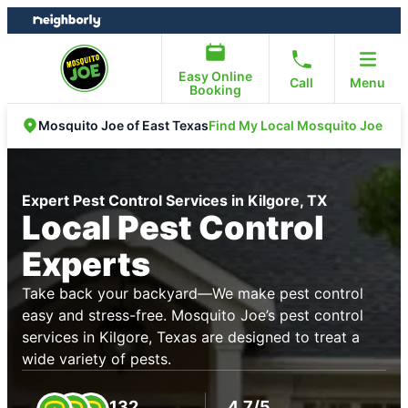
Skip
Skip
to
to
content
footer
Easy Online
Call
Menu
Booking
Find My Local Mosquito Joe
Mosquito Joe of East Texas
Expert Pest Control Services in Kilgore, TX
Local Pest Control
Experts
Take back your backyard—We make pest control
easy and stress-free. Mosquito Joe’s pest control
services in Kilgore, Texas are designed to treat a
wide variety of pests.
132
4.7/5