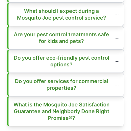
What should I expect during a
Mosquito Joe pest control service?
Are your pest control treatments safe
for kids and pets?
Do you offer eco-friendly pest control
options?
Do you offer services for commercial
properties?
What is the Mosquito Joe Satisfaction
Guarantee and Neighborly Done Right
Promise®?