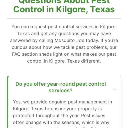
Questions About Pest
Control in Kilgore, Texas
You can request pest control services in Kilgore,
Texas and get any questions you may have
answered by calling Mosquito Joe today. If you’re
curious about how we tackle pest problems, our
FAQ section sheds light on what makes our pest
control in Kilgore, Texas different.
Do you offer year-round pest control
services?
Yes, we provide ongoing pest management in
Kilgore, Texas to ensure your property is
protected throughout the year. Pest issues
often change with the seasons, which is why