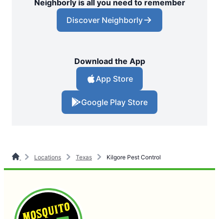
Neighborly is all you need to remember
Discover Neighborly
Download the App
App Store
Google Play Store
Locations
Texas
Kilgore Pest Control