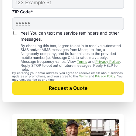
ZIP Code*
Yes! You can text me service reminders and other
messages.
By checking this box, I agree to opt in to receive automated
SMS and/or MMS messages from Mosquito Joe, a
Neighborly company, and its franchisees to the provided
mobile number(s). Message & data rates may apply.
Message frequency varies. View
Terms
and
Privacy Policy
.
Reply STOP to opt out of future messages. Reply HELP for
help.
By entering your email address, you agree to receive emails about services,
updates or promotions, and you agree to the
Terms
and
Privacy Policy
. You
may unsubscribe at any time.
Request a Quote