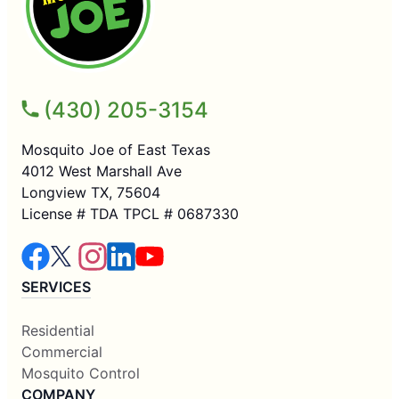
(430) 205-3154
Mosquito Joe of East Texas
4012 West Marshall Ave
Longview TX, 75604
License # TDA TPCL # 0687330
SERVICES
Residential
Commercial
Mosquito Control
COMPANY