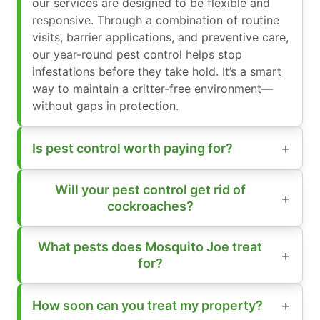
our services are designed to be flexible and
responsive. Through a combination of routine
visits, barrier applications, and preventive care,
our year-round pest control helps stop
infestations before they take hold. It’s a smart
way to maintain a critter-free environment—
without gaps in protection.
Is pest control worth paying for?
Will your pest control get rid of
cockroaches?
What pests does Mosquito Joe treat
for?
How soon can you treat my property?