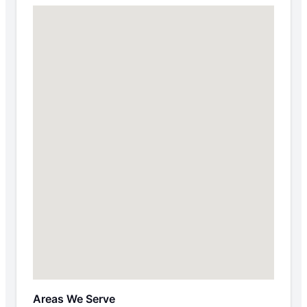
Areas We Serve