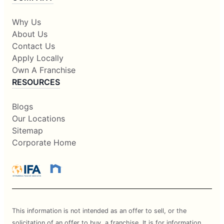
Why Us
About Us
Contact Us
Apply Locally
Own A Franchise
RESOURCES
Blogs
Our Locations
Sitemap
Corporate Home
This information is not intended as an offer to sell, or the
solicitation of an offer to buy, a franchise. It is for information