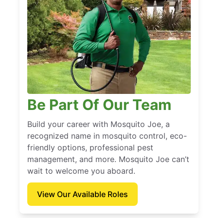
Be Part Of Our Team
Build your career with Mosquito Joe, a
recognized name in mosquito control, eco-
friendly options, professional pest
management, and more. Mosquito Joe can’t
wait to welcome you aboard.
View Our Available Roles