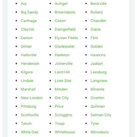
Arp
Avinger
Beckville
Big Sandy
Brownsboro
Bullard
Carthage
Cason
Chandler
Clayton
Daingerfield
Diana
Easton
Elysian Fields
Flint
Gilmer
Gladewater
Golden
Hallsville
Harleton
Hawkins
Henderson
Joinerville
Judson
Kilgore
Laird Hill
Leesburg
Lindale
Lone Star
Longview
Marshall
Minden
Mineola
New London
Ore City
Overton
Pittsburg
Price
Quitman
Scottsville
Scroggins
Selman City
Tatum
Troup
Tyler
White Oak
Whitehouse
Winnsboro