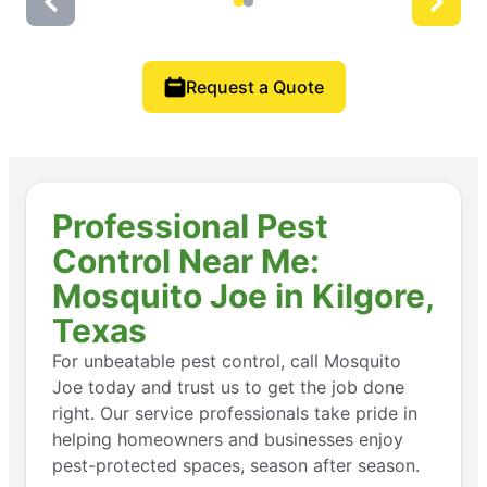
Request a Quote
Professional Pest
Control Near Me:
Mosquito Joe in Kilgore,
Texas
For unbeatable pest control, call Mosquito
Joe today and trust us to get the job done
right. Our service professionals take pride in
helping homeowners and businesses enjoy
pest-protected spaces, season after season.