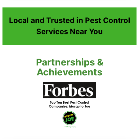
Local and Trusted in Pest Control
Services Near You
Partnerships &
Achievements