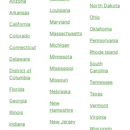
Arizona
North Dakota
Louisiana
Arkansas
Ohio
Maryland
California
Oklahoma
Massachusetts
Colorado
Pennsylvania
Michigan
Connecticut
Rhode Island
Minnesota
Delaware
South
Mississippi
District of
Carolina
Columbia
Missouri
Tennessee
Florida
Nebraska
Texas
Georgia
New
Vermont
Hampshire
Illinois
Virginia
New Jersey
Indiana
Wisconsin