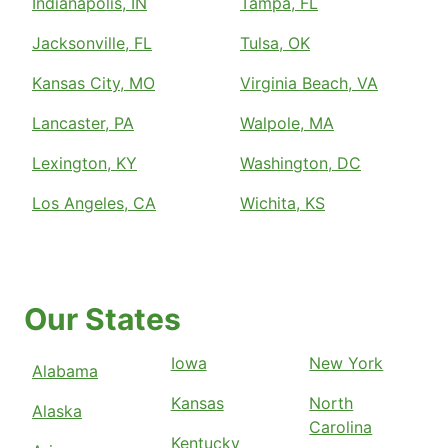
Indianapolis, IN
Tampa, FL
Jacksonville, FL
Tulsa, OK
Kansas City, MO
Virginia Beach, VA
Lancaster, PA
Walpole, MA
Lexington, KY
Washington, DC
Los Angeles, CA
Wichita, KS
Our States
Iowa
New York
Alabama
Kansas
North
Alaska
Carolina
Kentucky