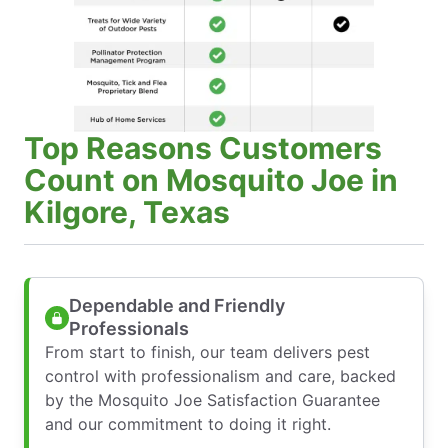
Top Reasons Customers
Count on Mosquito Joe in
Kilgore, Texas
Dependable and Friendly
Professionals
From start to finish, our team delivers pest
control with professionalism and care, backed
by the Mosquito Joe Satisfaction Guarantee
and our commitment to doing it right.