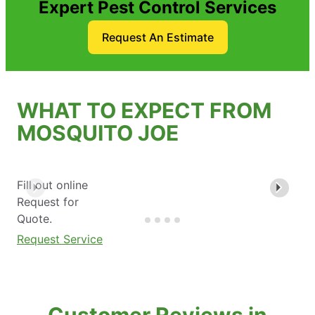
Expert Pest Control Services
Request An Estimate
WHAT TO EXPECT FROM
MOSQUITO JOE
Fill out online
Request for
Quote.
Request Service