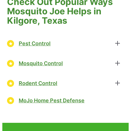
Check Out Popular Ways
Mosquito Joe Helps in
Kilgore, Texas
Pest Control
Mosquito Control
Rodent Control
MoJo Home Pest Defense