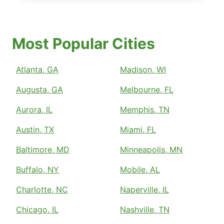
Most Popular Cities
Atlanta, GA
Madison, WI
Augusta, GA
Melbourne, FL
Aurora, IL
Memphis, TN
Austin, TX
Miami, FL
Baltimore, MD
Minneapolis, MN
Buffalo, NY
Mobile, AL
Charlotte, NC
Naperville, IL
Chicago, IL
Nashville, TN