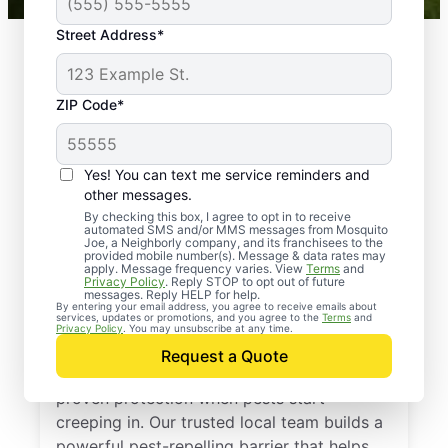
Street Address*
ZIP Code*
Yes! You can text me service reminders and
other messages.
By checking this box, I agree to opt in to receive
automated SMS and/or MMS messages from Mosquito
Joe, a Neighborly company, and its franchisees to the
provided mobile number(s). Message & data rates may
Professional Pest
apply. Message frequency varies. View
Terms
and
Privacy Policy
. Reply STOP to opt out of future
Control Services in
messages. Reply HELP for help.
By entering your email address, you agree to receive emails about
services, updates or promotions, and you agree to the
Terms
and
Kilgore, Texas
Privacy Policy
. You may unsubscribe at any time.
Request a Quote
Call Mosquito Joe for a free estimate and
proven protection when pests start
creeping in. Our trusted local team builds a
powerful pest-repelling barrier that helps