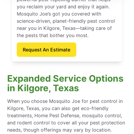
you reclaim your yard and enjoy it again.
Mosquito Joe’s got you covered with
science-driven, planet-friendly pest control
near you in Kilgore, Texas—taking care of
the pests that bother you most.
Request An Estimate
Expanded Service Options
in Kilgore, Texas
When you choose Mosquito Joe for pest control in
Kilgore, Texas, you can also get eco-friendly
treatments, Home Pest Defense, mosquito control,
and rodent control to cover all your pest protection
needs, though offerings may vary by location.