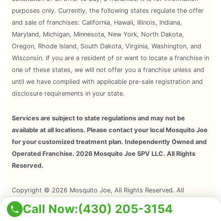
purposes only. Currently, the following states regulate the offer
and sale of franchises: California, Hawaii, Illinois, Indiana,
Maryland, Michigan, Minnesota, New York, North Dakota,
Oregon, Rhode Island, South Dakota, Virginia, Washington, and
Wisconsin. If you are a resident of or want to locate a franchise in
one of these states, we will not offer you a franchise unless and
until we have complied with applicable pre-sale registration and
disclosure requirements in your state.
Services are subject to state regulations and may not be
available at all locations. Please contact your local Mosquito Joe
for your customized treatment plan. Independently Owned and
Operated Franchise. 2026 Mosquito Joe SPV LLC. All Rights
Reserved.
Copyright © 2026 Mosquito Joe, All Rights Reserved. All
Mosquito Joe Franchise Locations Are Independently Owned And
Call Now:
(430) 205-3154
Operated.