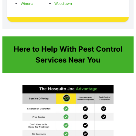
Winona
Woodlawn
Here to Help With Pest Control
Services Near You