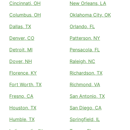
Cincinnati, OH
New Orleans, LA
Columbus, OH
Oklahoma City, OK
Dallas, TX
Orlando, FL
Denver, CO
Patterson, NY
Detroit, MI
Pensacola, FL
Dover, NH
Raleigh, NC
Florence, KY
Richardson, TX
Fort Worth, TX
Richmond, VA
Fresno, CA
San Antonio, TX
Houston, TX
San Diego, CA
Humble, TX
Springfield, IL