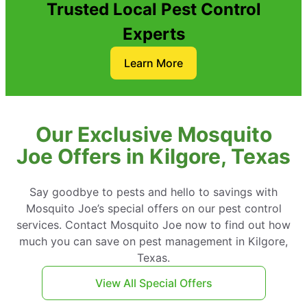
Trusted Local Pest Control
Experts
Learn More
Our Exclusive Mosquito
Joe Offers in Kilgore, Texas
Say goodbye to pests and hello to savings with
Mosquito Joe’s special offers on our pest control
services. Contact Mosquito Joe now to find out how
much you can save on pest management in Kilgore,
Texas.
View All Special Offers