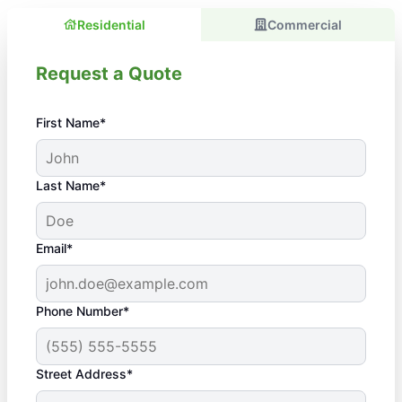
Residential
Commercial
Request a Quote
First Name*
Last Name*
Email*
Phone Number*
Street Address*