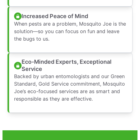
Increased Peace of Mind
When pests are a problem, Mosquito Joe is the
solution—so you can focus on fun and leave
the bugs to us.
Eco-Minded Experts, Exceptional
Service
Backed by urban entomologists and our Green
Standard, Gold Service commitment, Mosquito
Joe’s eco-focused services are as smart and
responsible as they are effective.