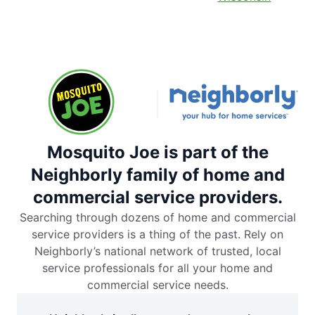
Mosquito Joe is part of the
Neighborly family of home and
commercial service providers.
Searching through dozens of home and commercial
service providers is a thing of the past. Rely on
Neighborly’s national network of trusted, local
service professionals for all your home and
commercial service needs.