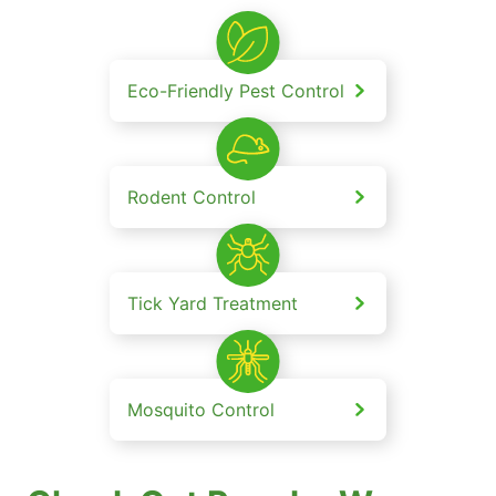
Eco-Friendly Pest Control
Rodent Control
Tick Yard Treatment
Mosquito Control