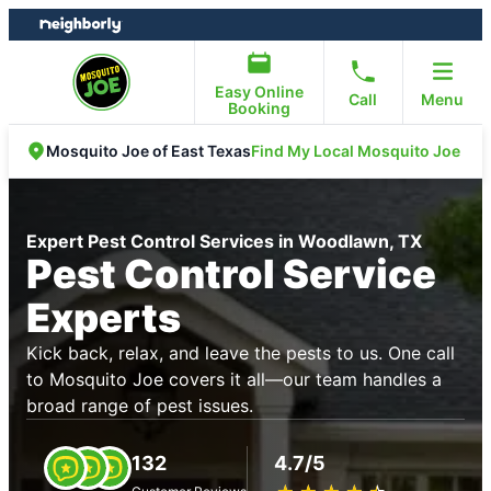
Skip
Skip
to
to
content
footer
Easy Online
Call
Menu
Booking
Find My Local Mosquito Joe
Mosquito Joe of East Texas
Expert Pest Control Services in Woodlawn, TX
Pest Control Service
Experts
Kick back, relax, and leave the pests to us. One call
to Mosquito Joe covers it all—our team handles a
broad range of pest issues.
132
4.7/5