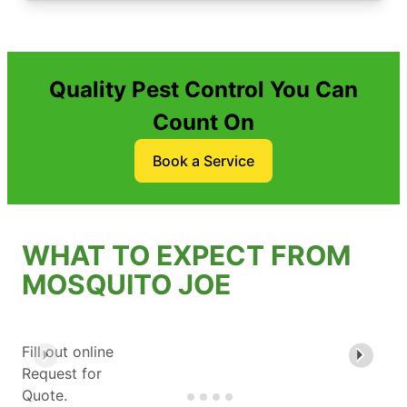
Quality Pest Control You Can
Count On
Book a Service
WHAT TO EXPECT FROM
MOSQUITO JOE
Fill out online
Request for
Quote.