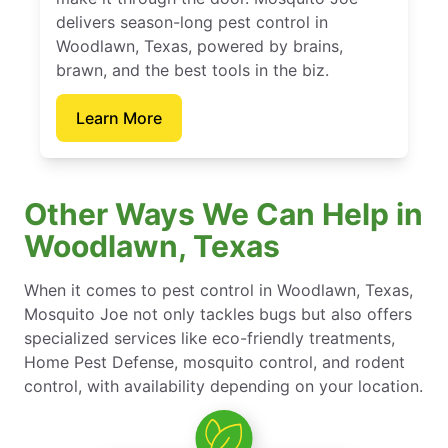
delivers season-long pest control in
Woodlawn, Texas, powered by brains,
brawn, and the best tools in the biz.
Learn More
Other Ways We Can Help in
Woodlawn, Texas
When it comes to pest control in Woodlawn, Texas,
Mosquito Joe not only tackles bugs but also offers
specialized services like eco-friendly treatments,
Home Pest Defense, mosquito control, and rodent
control, with availability depending on your location.