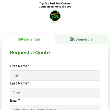
Residential
Commercial
Request a Quote
First Name*
Last Name*
Email*