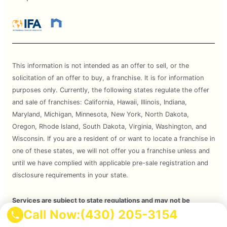
This information is not intended as an offer to sell, or the
solicitation of an offer to buy, a franchise. It is for information
purposes only. Currently, the following states regulate the offer
and sale of franchises: California, Hawaii, Illinois, Indiana,
Maryland, Michigan, Minnesota, New York, North Dakota,
Oregon, Rhode Island, South Dakota, Virginia, Washington, and
Wisconsin. If you are a resident of or want to locate a franchise in
one of these states, we will not offer you a franchise unless and
until we have complied with applicable pre-sale registration and
disclosure requirements in your state.
Services are subject to state regulations and may not be
Call Now:
(430) 205-3154
available at all locations. Please contact your local Mosquito Joe
for your customized treatment plan. Independently Owned and