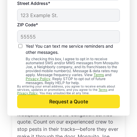
Street Address*
ZIP Code*
Yes! You can text me service reminders and
other messages.
By checking this box, I agree to opt in to receive
automated SMS and/or MMS messages from Mosquito
Joe, a Neighborly company, and its franchisees to the
provided mobile number(s). Message & data rates may
Professional Pest
apply. Message frequency varies. View
Terms
and
Privacy Policy
. Reply STOP to opt out of future
Control Services in
messages. Reply HELP for help.
By entering your email address, you agree to receive emails about
services, updates or promotions, and you agree to the
Terms
and
Woodlawn, Texas
Privacy Policy
. You may unsubscribe at any time.
Request a Quote
Don’t let pests bug you—reach out to
Mosquito Joe for a no-obligation service
quote. Count on our experienced crew to
stop pests in their tracks—before they ever
make it through the door. Mosquito Joe