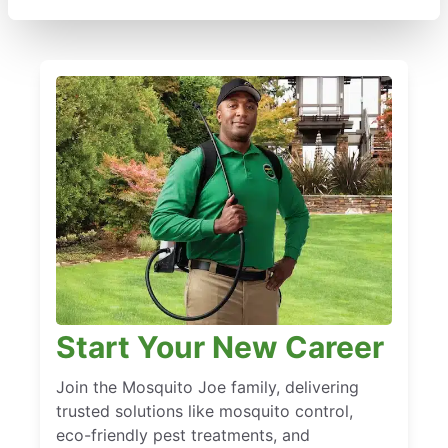
Start Your New Career
Join the Mosquito Joe family, delivering
trusted solutions like mosquito control,
eco-friendly pest treatments, and