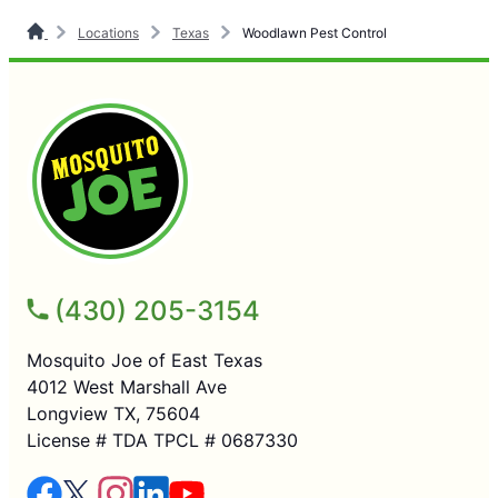
Locations
Texas
Woodlawn Pest Control
(430) 205-3154
Mosquito Joe of East Texas
4012 West Marshall Ave
Longview TX, 75604
License # TDA TPCL # 0687330