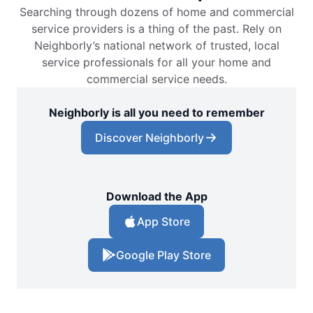
Searching through dozens of home and commercial
service providers is a thing of the past. Rely on
Neighborly’s national network of trusted, local
service professionals for all your home and
commercial service needs.
Neighborly is all you need to remember
Discover Neighborly
Download the App
App Store
Google Play Store