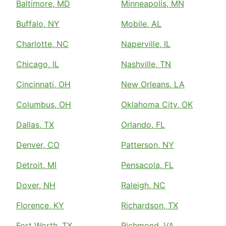
Baltimore, MD
Minneapolis, MN
Buffalo, NY
Mobile, AL
Charlotte, NC
Naperville, IL
Chicago, IL
Nashville, TN
Cincinnati, OH
New Orleans, LA
Columbus, OH
Oklahoma City, OK
Dallas, TX
Orlando, FL
Denver, CO
Patterson, NY
Detroit, MI
Pensacola, FL
Dover, NH
Raleigh, NC
Florence, KY
Richardson, TX
Fort Worth, TX
Richmond, VA