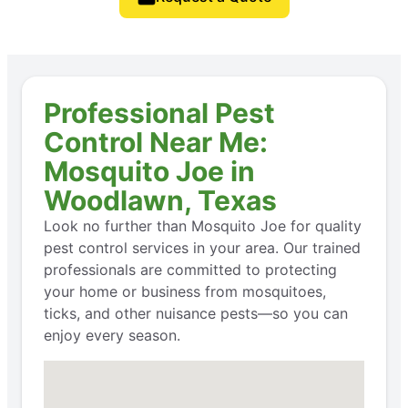
Professional Pest
Control Near Me:
Mosquito Joe in
Woodlawn, Texas
Look no further than Mosquito Joe for quality
pest control services in your area. Our trained
professionals are committed to protecting
your home or business from mosquitoes,
ticks, and other nuisance pests—so you can
enjoy every season.