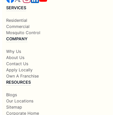
SERVICES
Residential
Commercial
Mosquito Control
COMPANY
Why Us
About Us
Contact Us
Apply Locally
Own A Franchise
RESOURCES
Blogs
Our Locations
Sitemap
Corporate Home