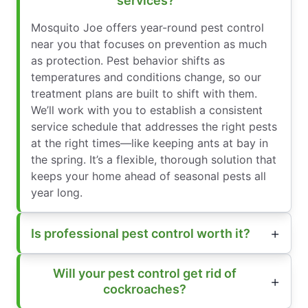
services?
Mosquito Joe offers year-round pest control
near you that focuses on prevention as much
as protection. Pest behavior shifts as
temperatures and conditions change, so our
treatment plans are built to shift with them.
We’ll work with you to establish a consistent
service schedule that addresses the right pests
at the right times—like keeping ants at bay in
the spring. It’s a flexible, thorough solution that
keeps your home ahead of seasonal pests all
year long.
Is professional pest control worth it?
Will your pest control get rid of
cockroaches?