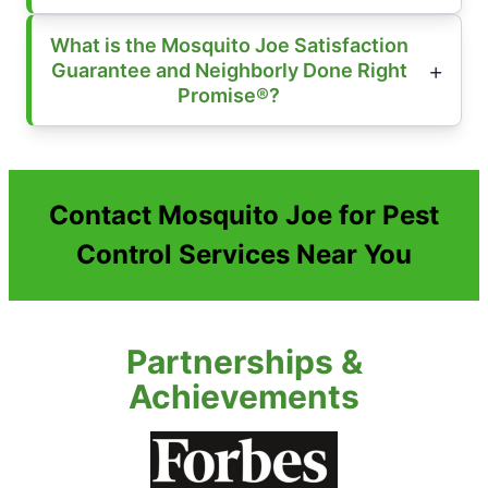
What is the Mosquito Joe Satisfaction
Guarantee and Neighborly Done Right
Promise®?
Contact Mosquito Joe for Pest
Control Services Near You
Partnerships &
Achievements