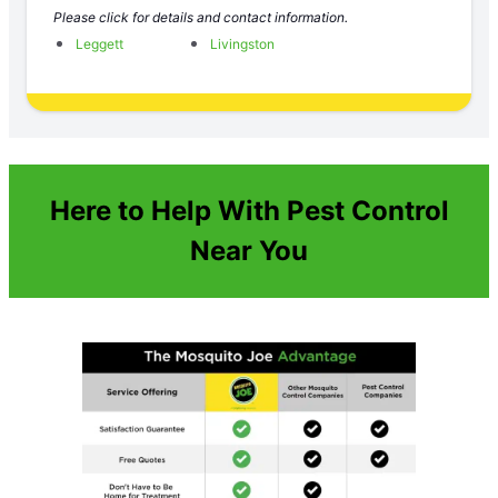
Please click for details and contact information.
Leggett
Livingston
Here to Help With Pest Control
Near You