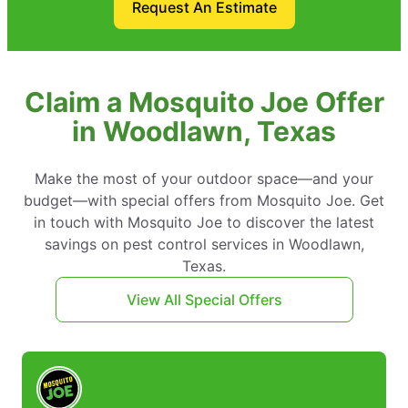
Request An Estimate
Claim a Mosquito Joe Offer
in Woodlawn, Texas
Make the most of your outdoor space—and your
budget—with special offers from Mosquito Joe. Get
in touch with Mosquito Joe to discover the latest
savings on pest control services in Woodlawn,
Texas.
View All Special Offers