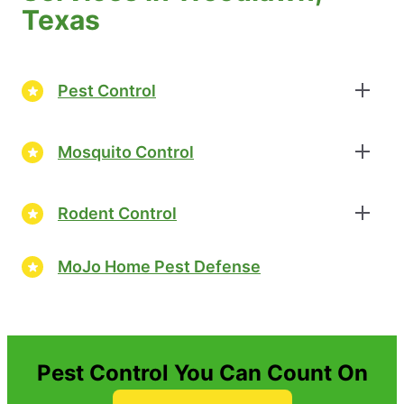
Texas
Pest Control
Mosquito Control
Rodent Control
MoJo Home Pest Defense
Pest Control You Can Count On