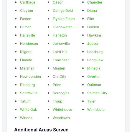
Carthage
Cason
Chandler
Clayton
Daingerfield
Diana
Easton
Elysian Fields
Flint
Gilmer
Gladewater
Golden
Hallsville
Harleton
Hawkins
Henderson
Joinerville
Judson
Kilgore
Laird Hill
Leesburg
Lindale
Lone Star
Longview
Marshall
Minden
Mineola
New London
Ore City
Overton
Pittsburg
Price
Quitman
Scottsville
Scroggins
Selman City
Tatum
Troup
Tyler
White Oak
Whitehouse
Winnsboro
Winona
Woodlawn
Additional Areas Served