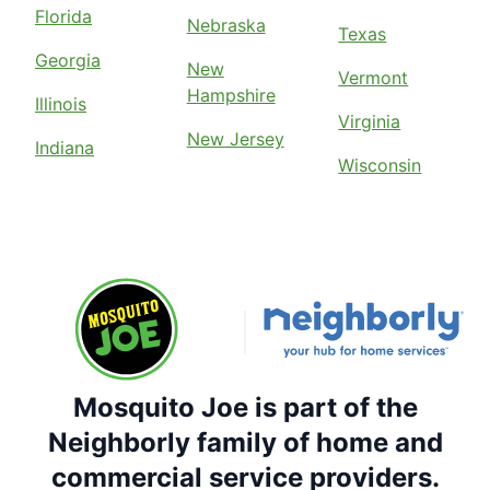
Florida
Nebraska
Texas
Georgia
New
Vermont
Hampshire
Illinois
Virginia
New Jersey
Indiana
Wisconsin
Mosquito Joe is part of the
Neighborly family of home and
commercial service providers.