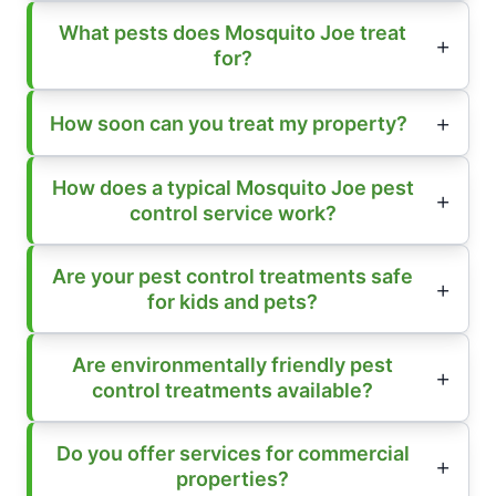
What pests does Mosquito Joe treat
for?
How soon can you treat my property?
How does a typical Mosquito Joe pest
control service work?
Are your pest control treatments safe
for kids and pets?
Are environmentally friendly pest
control treatments available?
Do you offer services for commercial
properties?