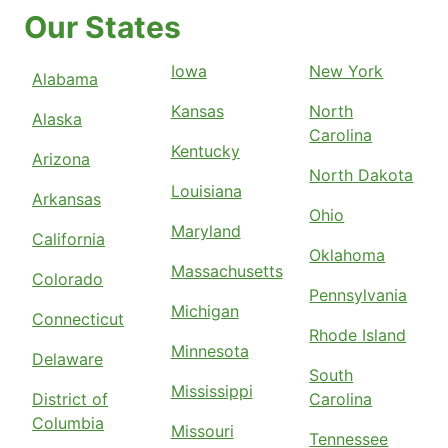
Our States
Iowa
New York
Alabama
Kansas
North
Alaska
Carolina
Kentucky
Arizona
North Dakota
Louisiana
Arkansas
Ohio
Maryland
California
Oklahoma
Massachusetts
Colorado
Pennsylvania
Michigan
Connecticut
Rhode Island
Minnesota
Delaware
South
Mississippi
District of
Carolina
Columbia
Missouri
Tennessee