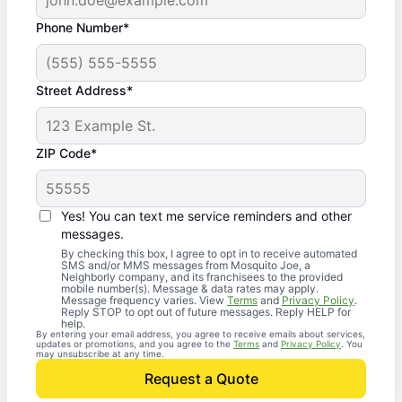
Phone Number*
Street Address*
ZIP Code*
Yes! You can text me service reminders and other
messages.
By checking this box, I agree to opt in to receive automated
SMS and/or MMS messages from Mosquito Joe, a
Neighborly company, and its franchisees to the provided
mobile number(s). Message & data rates may apply.
Message frequency varies. View
Terms
and
Privacy Policy
.
Reply STOP to opt out of future messages. Reply HELP for
help.
By entering your email address, you agree to receive emails about services,
updates or promotions, and you agree to the
Terms
and
Privacy Policy
. You
may unsubscribe at any time.
Request a Quote