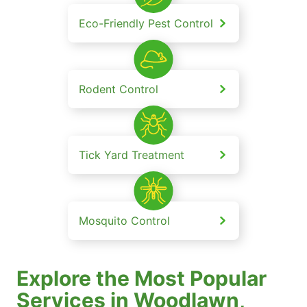
Eco-Friendly Pest Control
Rodent Control
Tick Yard Treatment
Mosquito Control
Explore the Most Popular
Services in Woodlawn,