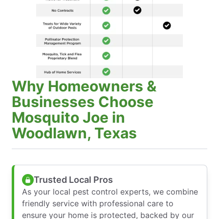
Why Homeowners &
Businesses Choose
Mosquito Joe in
Woodlawn, Texas
Trusted Local Pros
As your local pest control experts, we combine
friendly service with professional care to
ensure your home is protected, backed by our