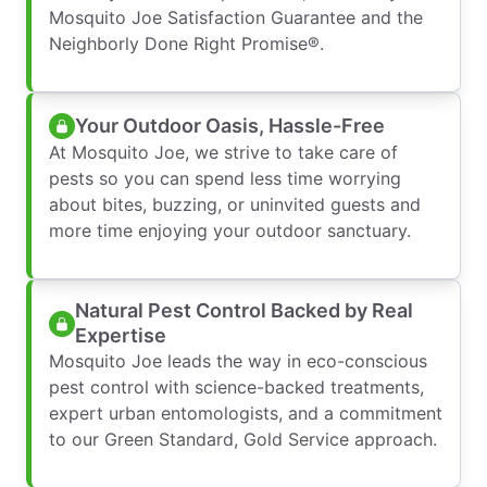
Mosquito Joe Satisfaction Guarantee and the
Neighborly Done Right Promise®.
Your Outdoor Oasis, Hassle-Free
At Mosquito Joe, we strive to take care of
pests so you can spend less time worrying
about bites, buzzing, or uninvited guests and
more time enjoying your outdoor sanctuary.
Natural Pest Control Backed by Real
Expertise
Mosquito Joe leads the way in eco-conscious
pest control with science-backed treatments,
expert urban entomologists, and a commitment
to our Green Standard, Gold Service approach.