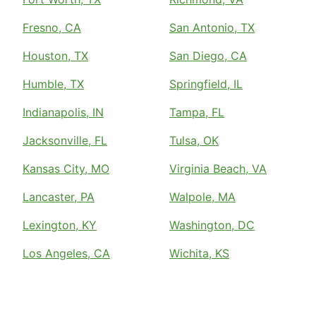
Fresno, CA
San Antonio, TX
Houston, TX
San Diego, CA
Humble, TX
Springfield, IL
Indianapolis, IN
Tampa, FL
Jacksonville, FL
Tulsa, OK
Kansas City, MO
Virginia Beach, VA
Lancaster, PA
Walpole, MA
Lexington, KY
Washington, DC
Los Angeles, CA
Wichita, KS