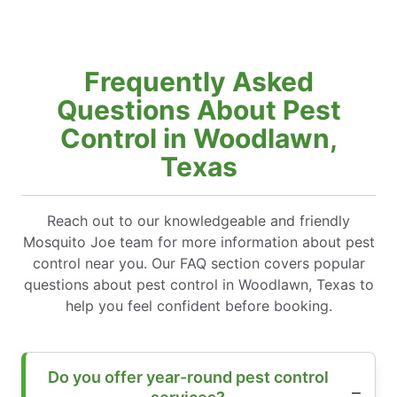
Frequently Asked
Questions About Pest
Control in Woodlawn,
Texas
Reach out to our knowledgeable and friendly
Mosquito Joe team for more information about pest
control near you. Our FAQ section covers popular
questions about pest control in Woodlawn, Texas to
help you feel confident before booking.
Do you offer year-round pest control