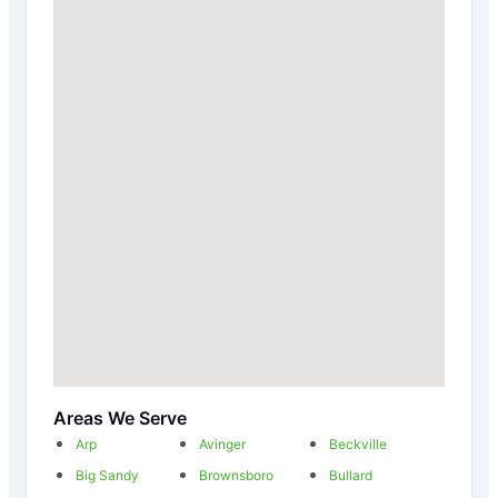
Areas We Serve
Arp
Avinger
Beckville
Big Sandy
Brownsboro
Bullard