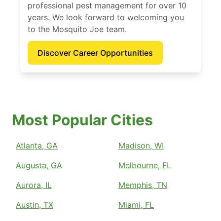
professional pest management for over 10
years. We look forward to welcoming you
to the Mosquito Joe team.
Discover Career Opportunities
Most Popular Cities
Atlanta, GA
Madison, WI
Augusta, GA
Melbourne, FL
Aurora, IL
Memphis, TN
Austin, TX
Miami, FL