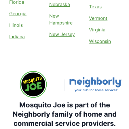
Florida
Nebraska
Texas
Georgia
New
Vermont
Hampshire
Illinois
Virginia
New Jersey
Indiana
Wisconsin
Mosquito Joe is part of the
Neighborly family of home and
commercial service providers.