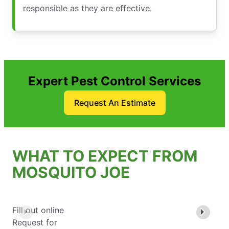
responsible as they are effective.
Expert Pest Control Services
Request An Estimate
WHAT TO EXPECT FROM
MOSQUITO JOE
Fill out online
Request for