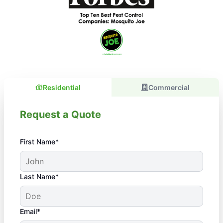
Residential
Commercial
Request a Quote
First Name*
Last Name*
Email*