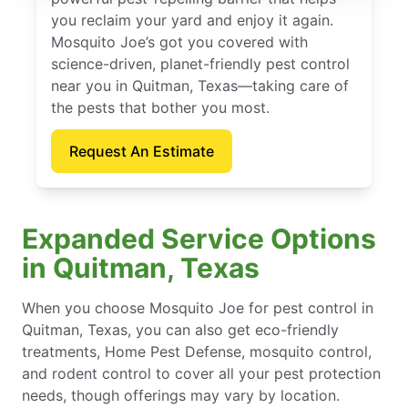
you reclaim your yard and enjoy it again.
Mosquito Joe’s got you covered with
science-driven, planet-friendly pest control
near you in Quitman, Texas—taking care of
the pests that bother you most.
Request An Estimate
Expanded Service Options
in Quitman, Texas
When you choose Mosquito Joe for pest control in
Quitman, Texas, you can also get eco-friendly
treatments, Home Pest Defense, mosquito control,
and rodent control to cover all your pest protection
needs, though offerings may vary by location.