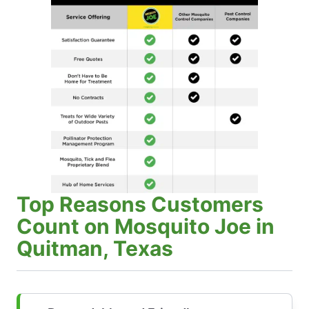
Top Reasons Customers
Count on Mosquito Joe in
Quitman, Texas