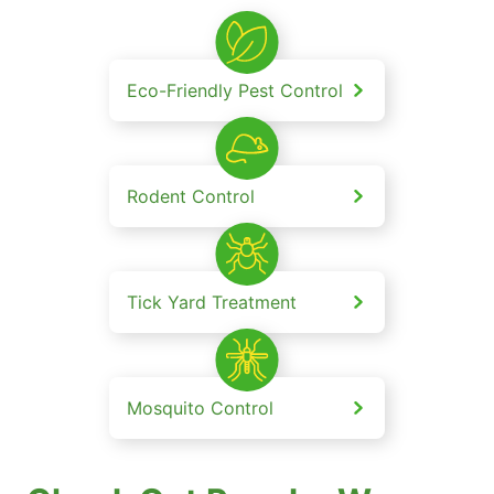
Eco-Friendly Pest Control
Rodent Control
Tick Yard Treatment
Mosquito Control