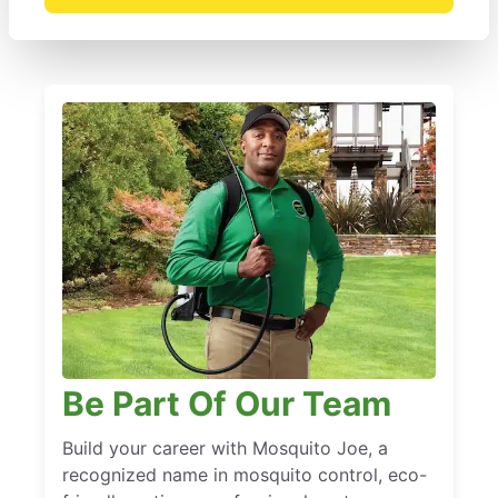
Be Part Of Our Team
Build your career with Mosquito Joe, a
recognized name in mosquito control, eco-