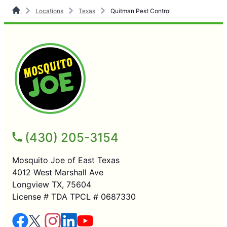
Locations
Texas
Quitman Pest Control
(430) 205-3154
Mosquito Joe of East Texas
4012 West Marshall Ave
Longview TX, 75604
License # TDA TPCL # 0687330