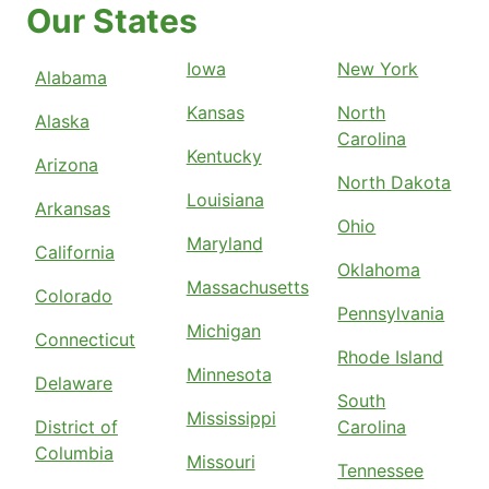
Our States
Iowa
New York
Alabama
Kansas
North
Alaska
Carolina
Kentucky
Arizona
North Dakota
Louisiana
Arkansas
Ohio
Maryland
California
Oklahoma
Massachusetts
Colorado
Pennsylvania
Michigan
Connecticut
Rhode Island
Minnesota
Delaware
South
Mississippi
District of
Carolina
Columbia
Missouri
Tennessee