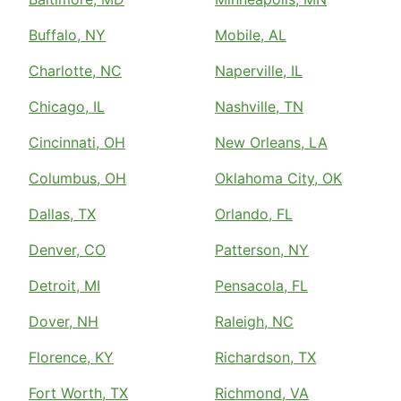
Buffalo, NY
Mobile, AL
Charlotte, NC
Naperville, IL
Chicago, IL
Nashville, TN
Cincinnati, OH
New Orleans, LA
Columbus, OH
Oklahoma City, OK
Dallas, TX
Orlando, FL
Denver, CO
Patterson, NY
Detroit, MI
Pensacola, FL
Dover, NH
Raleigh, NC
Florence, KY
Richardson, TX
Fort Worth, TX
Richmond, VA