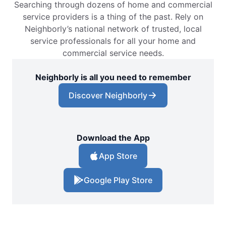
Searching through dozens of home and commercial
service providers is a thing of the past. Rely on
Neighborly’s national network of trusted, local
service professionals for all your home and
commercial service needs.
Neighborly is all you need to remember
Discover Neighborly
Download the App
App Store
Google Play Store