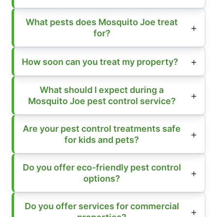
What pests does Mosquito Joe treat
for?
How soon can you treat my property?
What should I expect during a
Mosquito Joe pest control service?
Are your pest control treatments safe
for kids and pets?
Do you offer eco-friendly pest control
options?
Do you offer services for commercial