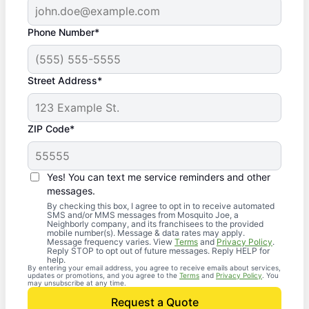
Phone Number*
Street Address*
ZIP Code*
Yes! You can text me service reminders and other
messages.
By checking this box, I agree to opt in to receive automated
SMS and/or MMS messages from Mosquito Joe, a
Neighborly company, and its franchisees to the provided
mobile number(s). Message & data rates may apply.
Message frequency varies. View
Terms
and
Privacy Policy
.
Reply STOP to opt out of future messages. Reply HELP for
help.
By entering your email address, you agree to receive emails about services,
updates or promotions, and you agree to the
Terms
and
Privacy Policy
. You
may unsubscribe at any time.
Request a Quote