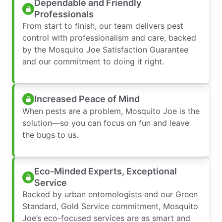
Dependable and Friendly
Professionals
From start to finish, our team delivers pest
control with professionalism and care, backed
by the Mosquito Joe Satisfaction Guarantee
and our commitment to doing it right.
Increased Peace of Mind
When pests are a problem, Mosquito Joe is the
solution—so you can focus on fun and leave
the bugs to us.
Eco-Minded Experts, Exceptional
Service
Backed by urban entomologists and our Green
Standard, Gold Service commitment, Mosquito
Joe’s eco-focused services are as smart and