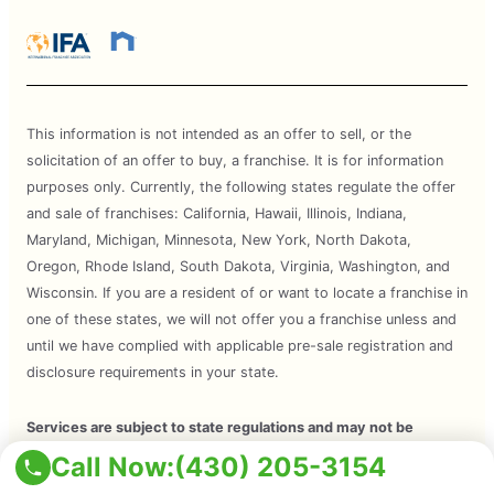
This information is not intended as an offer to sell, or the
solicitation of an offer to buy, a franchise. It is for information
purposes only. Currently, the following states regulate the offer
and sale of franchises: California, Hawaii, Illinois, Indiana,
Maryland, Michigan, Minnesota, New York, North Dakota,
Oregon, Rhode Island, South Dakota, Virginia, Washington, and
Wisconsin. If you are a resident of or want to locate a franchise in
one of these states, we will not offer you a franchise unless and
until we have complied with applicable pre-sale registration and
disclosure requirements in your state.
Services are subject to state regulations and may not be
available at all locations. Please contact your local Mosquito Joe
Call Now:
(430) 205-3154
for your customized treatment plan. Independently Owned and