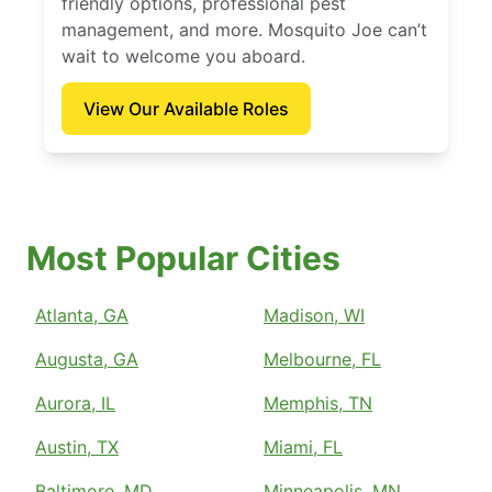
friendly options, professional pest
management, and more. Mosquito Joe can’t
wait to welcome you aboard.
View Our Available Roles
Most Popular Cities
Atlanta, GA
Madison, WI
Augusta, GA
Melbourne, FL
Aurora, IL
Memphis, TN
Austin, TX
Miami, FL
Baltimore, MD
Minneapolis, MN