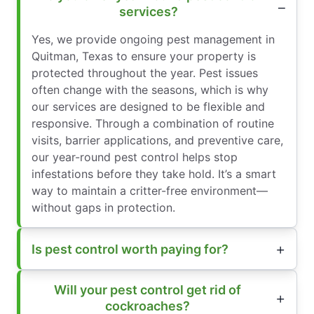
services?
Yes, we provide ongoing pest management in
Quitman, Texas to ensure your property is
protected throughout the year. Pest issues
often change with the seasons, which is why
our services are designed to be flexible and
responsive. Through a combination of routine
visits, barrier applications, and preventive care,
our year-round pest control helps stop
infestations before they take hold. It’s a smart
way to maintain a critter-free environment—
without gaps in protection.
Is pest control worth paying for?
Will your pest control get rid of
cockroaches?