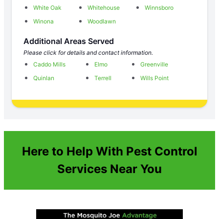
White Oak
Whitehouse
Winnsboro
Winona
Woodlawn
Additional Areas Served
Please click for details and contact information.
Caddo Mills
Elmo
Greenville
Quinlan
Terrell
Wills Point
Here to Help With Pest Control
Services Near You