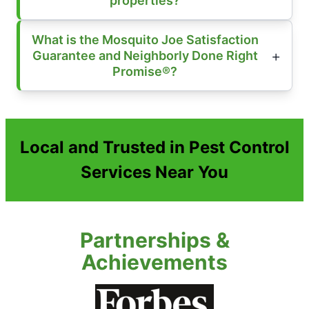
properties?
What is the Mosquito Joe Satisfaction
Guarantee and Neighborly Done Right
Promise®?
Local and Trusted in Pest Control
Services Near You
Partnerships &
Achievements