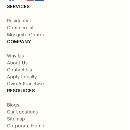
SERVICES
Residential
Commercial
Mosquito Control
COMPANY
Why Us
About Us
Contact Us
Apply Locally
Own A Franchise
RESOURCES
Blogs
Our Locations
Sitemap
Corporate Home