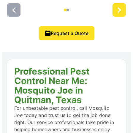
Request a Quote
Professional Pest
Control Near Me:
Mosquito Joe in
Quitman, Texas
For unbeatable pest control, call Mosquito
Joe today and trust us to get the job done
right. Our service professionals take pride in
helping homeowners and businesses enjoy