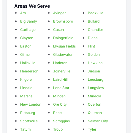
Areas We Serve
Arp
Avinger
Beckville
Big Sandy
Brownsboro
Bullard
Carthage
Cason
Chandler
Clayton
Daingerfield
Diana
Easton
Elysian Fields
Flint
Gilmer
Gladewater
Golden
Hallsville
Harleton
Hawkins
Henderson
Joinerville
Judson
Kilgore
Laird Hill
Leesburg
Lindale
Lone Star
Longview
Marshall
Minden
Mineola
New London
Ore City
Overton
Pittsburg
Price
Quitman
Scottsville
Scroggins
Selman City
Tatum
Troup
Tyler