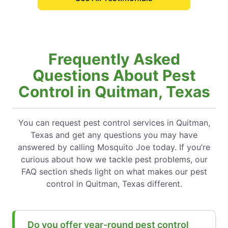
Frequently Asked
Questions About Pest
Control in Quitman, Texas
You can request pest control services in Quitman,
Texas and get any questions you may have
answered by calling Mosquito Joe today. If you’re
curious about how we tackle pest problems, our
FAQ section sheds light on what makes our pest
control in Quitman, Texas different.
Do you offer year-round pest control