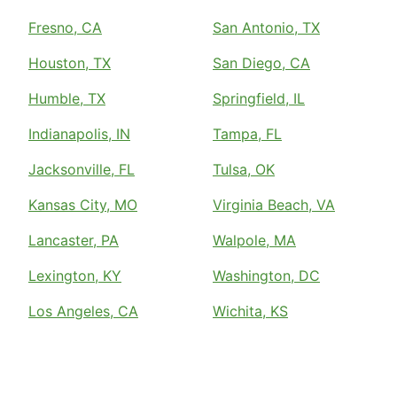
Fresno, CA
San Antonio, TX
Houston, TX
San Diego, CA
Humble, TX
Springfield, IL
Indianapolis, IN
Tampa, FL
Jacksonville, FL
Tulsa, OK
Kansas City, MO
Virginia Beach, VA
Lancaster, PA
Walpole, MA
Lexington, KY
Washington, DC
Los Angeles, CA
Wichita, KS