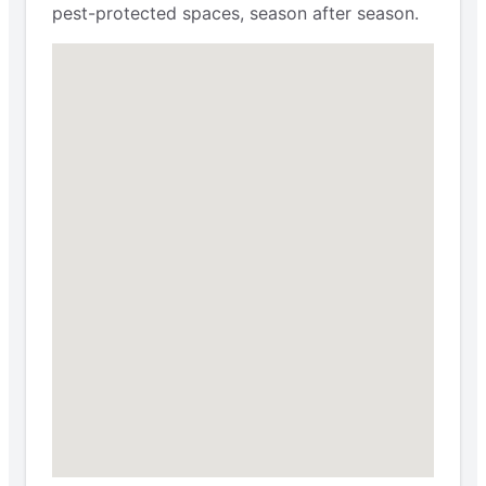
pest-protected spaces, season after season.