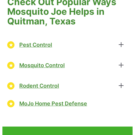
Check Out Popular Ways
Mosquito Joe Helps in
Quitman, Texas
Pest Control
Mosquito Control
Rodent Control
MoJo Home Pest Defense