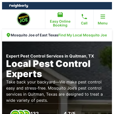
Skip
Skip
to
to
content
footer
Easy Online
Call
Menu
Booking
Find My Local Mosquito Joe
Mosquito Joe of East Texas
Expert Pest Control Services in Quitman, TX
Local Pest Control
Experts
Take back your backyard—We make pest control
easy and stress-free. Mosquito Joe’s pest control
services in Quitman, Texas are designed to treat a
wide variety of pests.
132
4.7/5