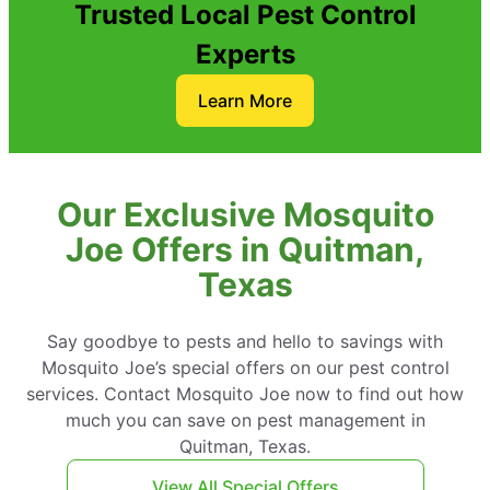
Trusted Local Pest Control
Experts
Learn More
Our Exclusive Mosquito
Joe Offers in Quitman,
Texas
Say goodbye to pests and hello to savings with
Mosquito Joe’s special offers on our pest control
services. Contact Mosquito Joe now to find out how
much you can save on pest management in
Quitman, Texas.
View All Special Offers