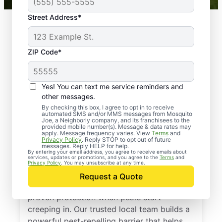
Street Address*
ZIP Code*
Yes! You can text me service reminders and
other messages.
By checking this box, I agree to opt in to receive
automated SMS and/or MMS messages from Mosquito
Joe, a Neighborly company, and its franchisees to the
provided mobile number(s). Message & data rates may
Professional Pest
apply. Message frequency varies. View
Terms
and
Privacy Policy
. Reply STOP to opt out of future
Control Services in
messages. Reply HELP for help.
By entering your email address, you agree to receive emails about
services, updates or promotions, and you agree to the
Terms
and
Quitman, Texas
Privacy Policy
. You may unsubscribe at any time.
Request a Quote
Call Mosquito Joe for a free estimate and
proven protection when pests start
creeping in. Our trusted local team builds a
powerful pest-repelling barrier that helps