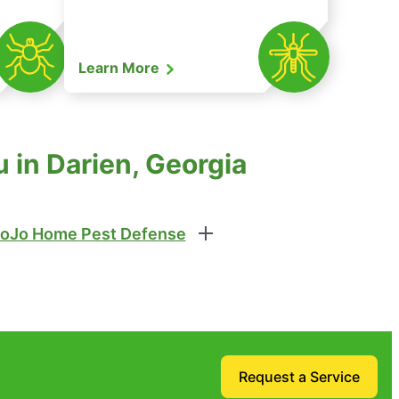
Learn More
 in Darien, Georgia
oJo Home Pest Defense
Request a Service