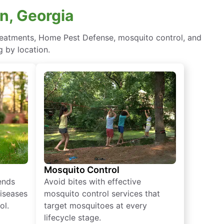
en, Georgia
 treatments, Home Pest Defense, mosquito control, and
 by location.
Mosquito Control
iends
Avoid bites with effective
diseases
mosquito control services that
ol.
target mosquitoes at every
lifecycle stage.