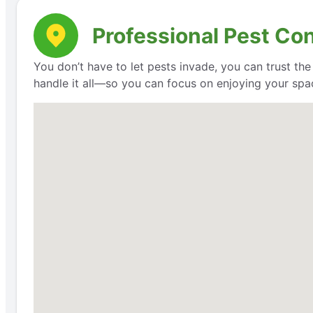
Professional Pest Con
You don’t have to let pests invade, you can trust th
handle it all—so you can focus on enjoying your space