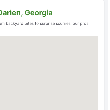
Darien, Georgia
om backyard bites to surprise scurries, our pros