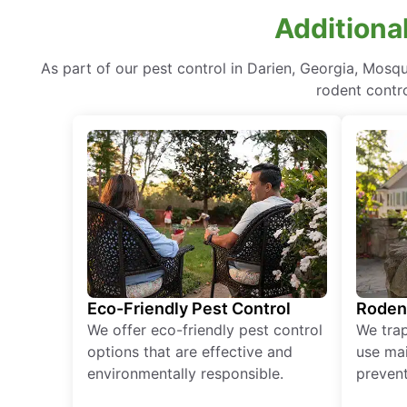
Additional
As part of our pest control in Darien, Georgia, Mosq
rodent contr
Eco-Friendly Pest Control
Roden
We offer eco-friendly pest control
We tra
options that are effective and
use mai
environmentally responsible.
prevent