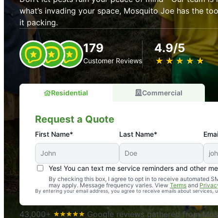
what’s invading your space, Mosquito Joe has the t
it packing.
179
4.9/5
★
☆
★
☆
★
☆
★
☆
★
☆
Customer Reviews
Residential
Commercial
Request a Quote
First Name*
Last Name*
Emai
Yes! You can text me service reminders and other m
An absolute must! Excellent mosquito control service! 
By checking this box, I agree to opt in to receive automated
may apply. Message frequency varies. View
Terms
and
Privac
again. Highly recommend!
By entering your email address, you agree to receive emails about services,
-- Crista B.
43,000+
Google reviews gathered from Mosq