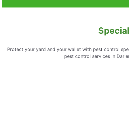
Special
Protect your yard and your wallet with pest control spe
pest control services in Dar