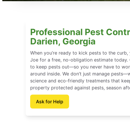
Professional Pest Contr
Darien, Georgia
When you’re ready to kick pests to the curb
Joe for a free, no-obligation estimate today.
to keep pests out—so you never have to wor
around inside. We don’t just manage pests—
science and eco-friendly treatments that kee
property protected against pests, season aft
Ask for Help