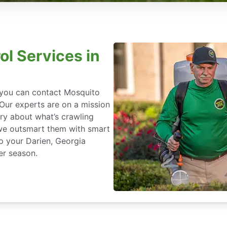
ol Services in
, you can contact Mosquito
 Our experts are on a mission
ry about what’s crawling
we outsmart them with smart
p your Darien, Georgia
er season.