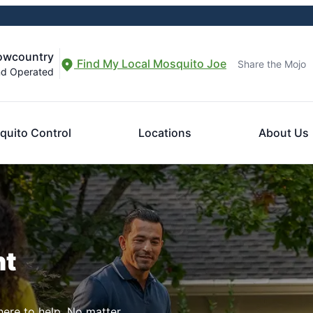
Lowcountry
Find My Local Mosquito Joe
Share the Mojo
nd Operated
quito Control
Locations
About Us
nt
here to help. No matter