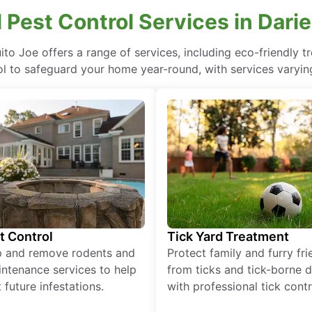
 Pest Control Services in Dari
uito Joe offers a range of services, including eco-friendly
ol to safeguard your home year-round, with services varying
t Control
Tick Yard Treatment
p and remove rodents and
Protect family and furry fr
ntenance services to help
from ticks and tick-borne 
 future infestations.
with professional tick contr