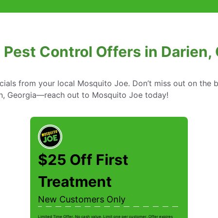
 Pest Control Offers in Darien,
cials from your local Mosquito Joe. Don’t miss out on the b
ien, Georgia—reach out to Mosquito Joe today!
$25 Off First
Treatment
New Customers Only
Limited Time Offer. No cash value. Limit one per customer. Offer expires