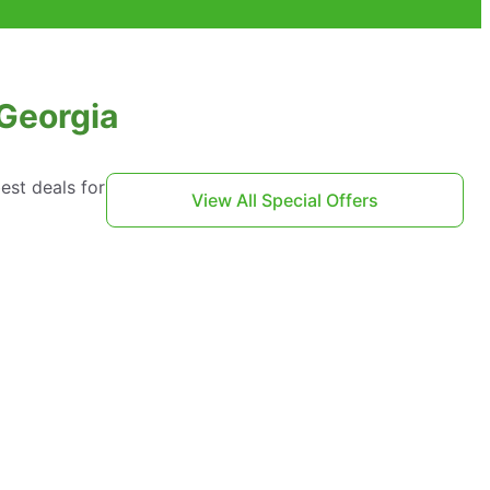
 Georgia
est deals for
View All Special Offers