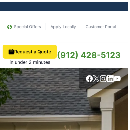
Special Offers
Apply Locally
Customer Portal
Request a Quote
(912) 428-5123
in under 2 minutes