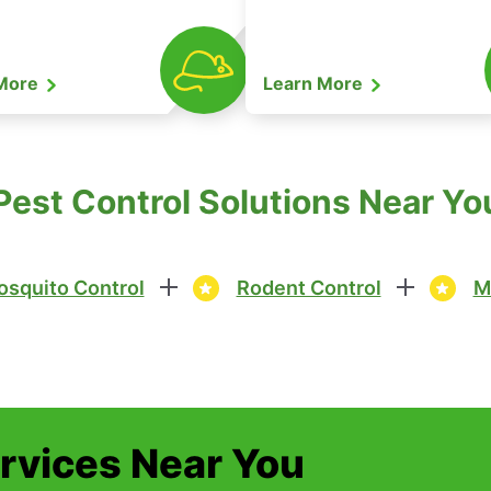
 More
Learn More
est Control Solutions Near You
squito Control
Rodent Control
M
ervices Near You