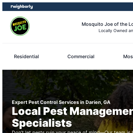
Skip
Skip
to
to
content
footer
Mosquito Joe of the 
Locally Owned a
Residential
Commercial
Mos
Expert Pest Control Services in Darien, GA
Local Pest Manageme
Specialists
Don’t let pests ruin your peace of mind—Our team is 