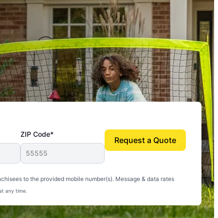
ZIP Code*
Request a Quote
uito-free, and we can finally enjoy the outdoors
nchisees to the provided mobile number(s). Message & data rates
at any time.