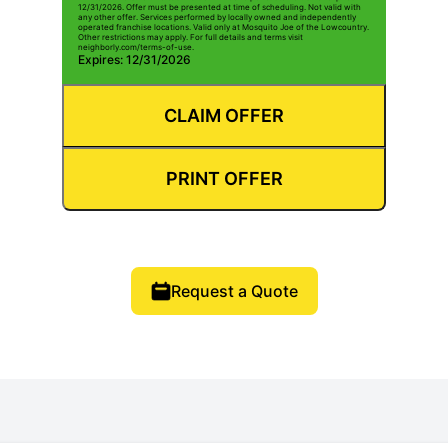
12/31/2026. Offer must be presented at time of scheduling. Not valid with
any other offer. Services performed by locally owned and independently
operated franchise locations. Valid only at Mosquito Joe of the Lowcountry.
Other restrictions may apply. For full details and terms visit
neighborly.com/terms-of-use.
Expires: 12/31/2026
CLAIM OFFER
PRINT OFFER
Request a Quote