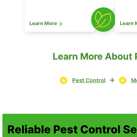
Learn More
Learn
Learn More About P
Pest Control
Mo
Reliable Pest Control S