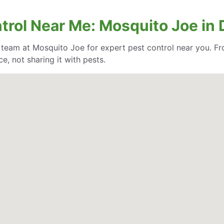
trol Near Me: Mosquito Joe in 
e team at Mosquito Joe for expert pest control near you. Fr
, not sharing it with pests.