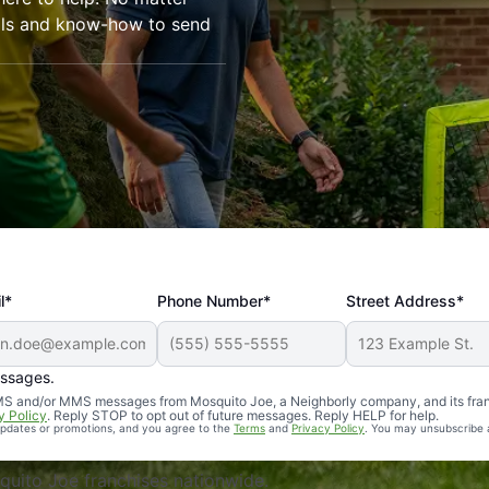
ools and know-how to send
l*
Phone Number*
Street Address*
essages.
Professional, reliable, and effective. Our yard is now mosq
 SMS and/or MMS messages from Mosquito Joe, a Neighborly company, and its fra
y Policy
. Reply STOP to opt out of future messages. Reply HELP for help.
 updates or promotions, and you agree to the
Terms
and
Privacy Policy
. You may unsubscribe 
uito Joe franchises nationwide.