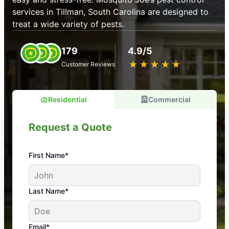
services in Tillman, South Carolina are designed to
treat a wide variety of pests.
179
4.9/5
★
☆
★
☆
★
☆
★
☆
★
☆
Customer Reviews
Residential
Commercial
Request a Quote
First Name*
An absolute must! Excellent mosquito control
Last Name*
service! Professional, reliable, and effective. Our
yard is now mosquito-free, and we can finally enjoy
the outdoors again. Highly recommend!
Email*