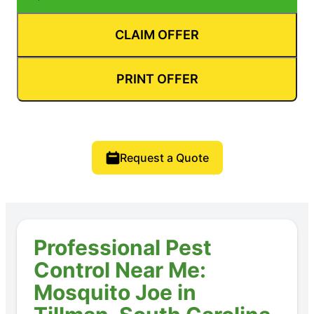
CLAIM OFFER
PRINT OFFER
Request a Quote
Professional Pest
Control Near Me:
Mosquito Joe in