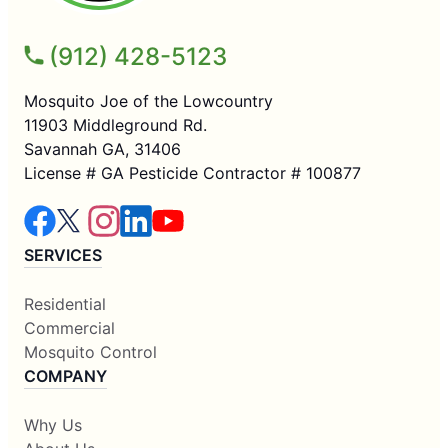
(912) 428-5123
Mosquito Joe of the Lowcountry
11903 Middleground Rd.
Savannah GA, 31406
License # GA Pesticide Contractor # 100877
SERVICES
Residential
Commercial
Mosquito Control
COMPANY
Why Us