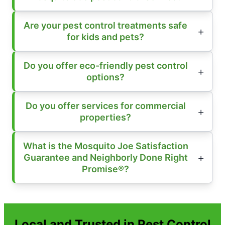
Are your pest control treatments safe
for kids and pets?
Do you offer eco-friendly pest control
options?
Do you offer services for commercial
properties?
What is the Mosquito Joe Satisfaction
Guarantee and Neighborly Done Right
Promise®?
Local and Trusted in Pest Control