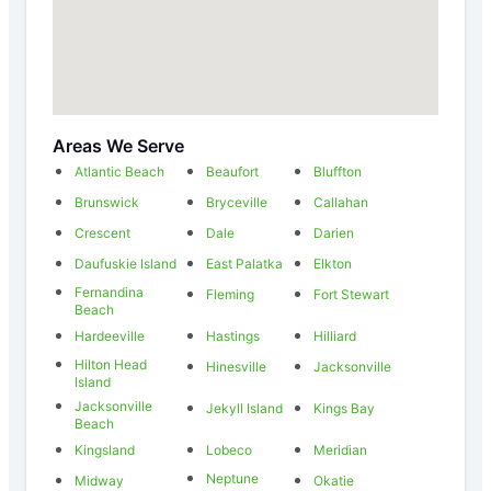
Areas We Serve
Atlantic Beach
Beaufort
Bluffton
Brunswick
Bryceville
Callahan
Crescent
Dale
Darien
Daufuskie Island
East Palatka
Elkton
Fernandina
Fleming
Fort Stewart
Beach
Hardeeville
Hastings
Hilliard
Hilton Head
Hinesville
Jacksonville
Island
Jacksonville
Jekyll Island
Kings Bay
Beach
Kingsland
Lobeco
Meridian
Neptune
Midway
Okatie