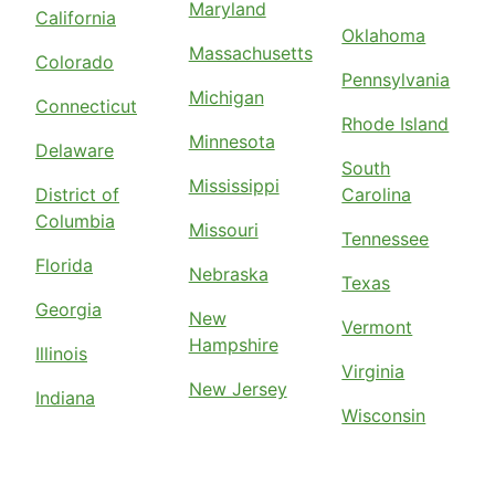
Maryland
California
Oklahoma
Massachusetts
Colorado
Pennsylvania
Michigan
Connecticut
Rhode Island
Minnesota
Delaware
South
Mississippi
District of
Carolina
Columbia
Missouri
Tennessee
Florida
Nebraska
Texas
Georgia
New
Vermont
Hampshire
Illinois
Virginia
New Jersey
Indiana
Wisconsin