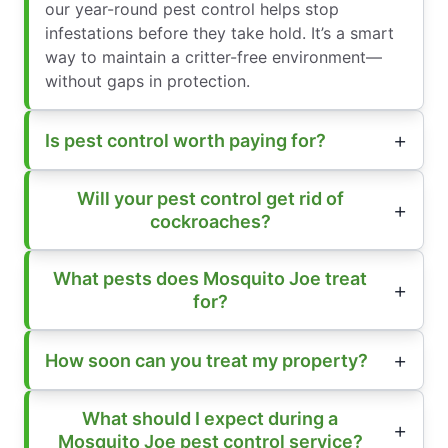
our year-round pest control helps stop
infestations before they take hold. It’s a smart
way to maintain a critter-free environment—
without gaps in protection.
Is pest control worth paying for?
Will your pest control get rid of
cockroaches?
What pests does Mosquito Joe treat
for?
How soon can you treat my property?
What should I expect during a
Mosquito Joe pest control service?