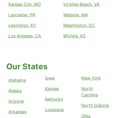
Kansas City, MO
Virginia Beach, VA
Lancaster, PA
Walpole, MA
Lexington, KY
Washington, DC
Los Angeles, CA
Wichita, KS
Our States
Iowa
New York
Alabama
Kansas
North
Alaska
Carolina
Kentucky
Arizona
North Dakota
Louisiana
Arkansas
Ohio