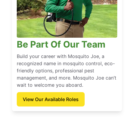
Be Part Of Our Team
Build your career with Mosquito Joe, a
recognized name in mosquito control, eco-
friendly options, professional pest
management, and more. Mosquito Joe can’t
wait to welcome you aboard.
View Our Available Roles