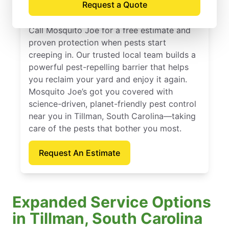
Request a Quote
Carolina
Call Mosquito Joe for a free estimate and
proven protection when pests start
creeping in. Our trusted local team builds a
powerful pest-repelling barrier that helps
you reclaim your yard and enjoy it again.
Mosquito Joe’s got you covered with
science-driven, planet-friendly pest control
near you in Tillman, South Carolina—taking
care of the pests that bother you most.
Request An Estimate
Expanded Service Options
in Tillman, South Carolina