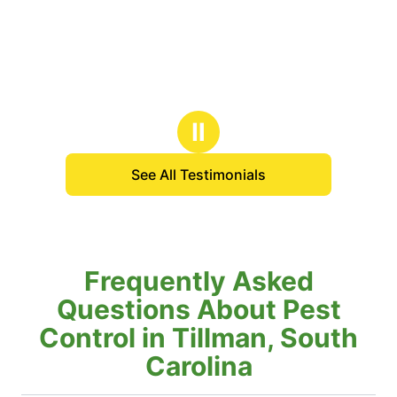
Ⅱ
See All Testimonials
Frequently Asked
Questions About Pest
Control in Tillman, South
Carolina