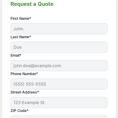
Request a Quote
First Name*
Last Name*
Email*
Phone Number*
Street Address*
ZIP Code*