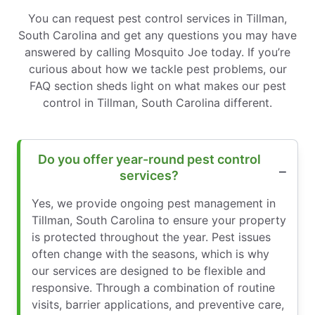
You can request pest control services in Tillman,
South Carolina and get any questions you may have
answered by calling Mosquito Joe today. If you’re
curious about how we tackle pest problems, our
FAQ section sheds light on what makes our pest
control in Tillman, South Carolina different.
Do you offer year-round pest control
services?
Yes, we provide ongoing pest management in
Tillman, South Carolina to ensure your property
is protected throughout the year. Pest issues
often change with the seasons, which is why
our services are designed to be flexible and
responsive. Through a combination of routine
visits, barrier applications, and preventive care,