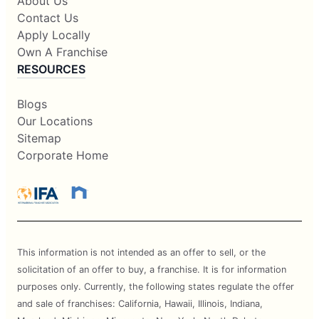
About Us
Contact Us
Apply Locally
Own A Franchise
RESOURCES
Blogs
Our Locations
Sitemap
Corporate Home
This information is not intended as an offer to sell, or the
solicitation of an offer to buy, a franchise. It is for information
purposes only. Currently, the following states regulate the offer
and sale of franchises: California, Hawaii, Illinois, Indiana,