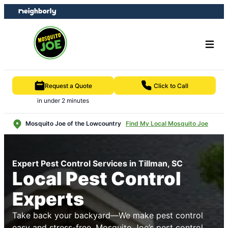
Skip
Skip
to
to
content
footer
Request a Quote
Click to Call
in under 2 minutes
Mosquito Joe of the Lowcountry
Find My Local Mosquito Joe
Expert Pest Control Services in Tillman, SC
Local Pest Control
Experts
Take back your backyard—We make pest control
easy and stress-free. Mosquito Joe’s pest control