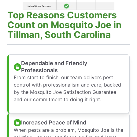
Top Reasons Customers
Count on Mosquito Joe in
Tillman, South Carolina
Dependable and Friendly
Professionals
From start to finish, our team delivers pest
control with professionalism and care, backed
by the Mosquito Joe Satisfaction Guarantee
and our commitment to doing it right.
Increased Peace of Mind
When pests are a problem, Mosquito Joe is the