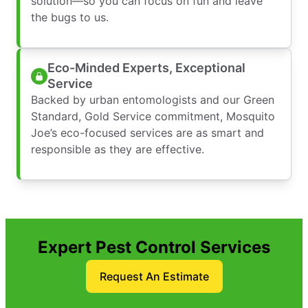
solution—so you can focus on fun and leave
the bugs to us.
Eco-Minded Experts, Exceptional
Service
Backed by urban entomologists and our Green
Standard, Gold Service commitment, Mosquito
Joe’s eco-focused services are as smart and
responsible as they are effective.
Expert Pest Control Services
Request An Estimate