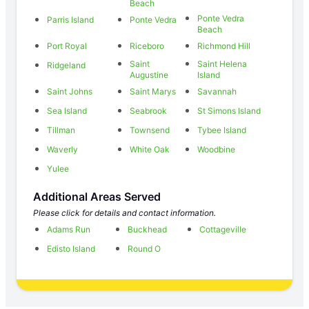
Beach
Ponte Vedra
Parris Island
Ponte Vedra
Beach
Port Royal
Riceboro
Richmond Hill
Saint
Saint Helena
Ridgeland
Augustine
Island
Saint Johns
Saint Marys
Savannah
Sea Island
Seabrook
St Simons Island
Tillman
Townsend
Tybee Island
Waverly
White Oak
Woodbine
Yulee
Additional Areas Served
Please click for details and contact information.
Adams Run
Buckhead
Cottageville
Edisto Island
Round O