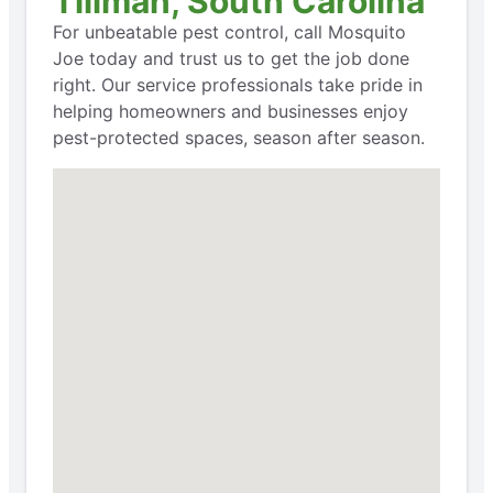
Tillman, South Carolina
For unbeatable pest control, call Mosquito
Joe today and trust us to get the job done
right. Our service professionals take pride in
helping homeowners and businesses enjoy
pest-protected spaces, season after season.