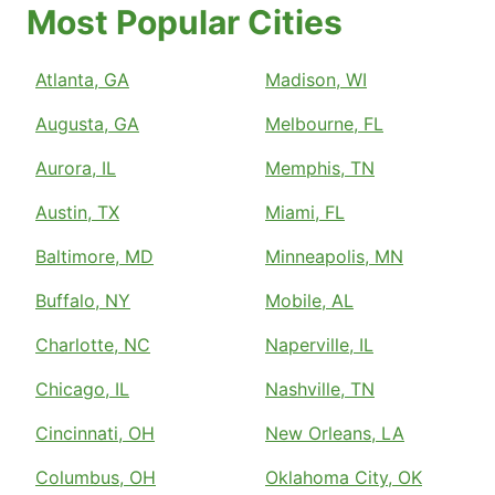
Most Popular Cities
Atlanta, GA
Madison, WI
Augusta, GA
Melbourne, FL
Aurora, IL
Memphis, TN
Austin, TX
Miami, FL
Baltimore, MD
Minneapolis, MN
Buffalo, NY
Mobile, AL
Charlotte, NC
Naperville, IL
Chicago, IL
Nashville, TN
Cincinnati, OH
New Orleans, LA
Columbus, OH
Oklahoma City, OK