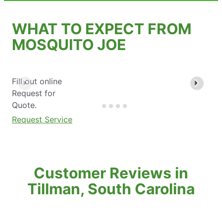
WHAT TO EXPECT FROM
MOSQUITO JOE
Fill out online
Request for
Quote.
Request Service
Customer Reviews in
Tillman, South Carolina