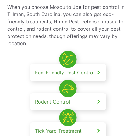
When you choose Mosquito Joe for pest control in
Tillman, South Carolina, you can also get eco-
friendly treatments, Home Pest Defense, mosquito
control, and rodent control to cover all your pest
protection needs, though offerings may vary by
location.
Eco-Friendly Pest Control
Rodent Control
Tick Yard Treatment