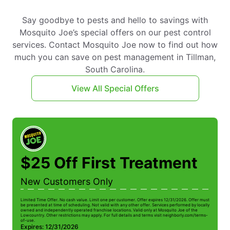
Say goodbye to pests and hello to savings with
Mosquito Joe’s special offers on our pest control
services. Contact Mosquito Joe now to find out how
much you can save on pest management in Tillman,
South Carolina.
View All Special Offers
$25 Off First Treatment
New Customers Only
Limited Time Offer. No cash value. Limit one per customer. Offer expires 12/31/2026. Offer must
be presented at time of scheduling. Not valid with any other offer. Services performed by locally
owned and independently operated franchise locations. Valid only at Mosquito Joe of the
Lowcountry. Other restrictions may apply. For full details and terms visit neighborly.com/terms-
of-use.
Expires: 12/31/2026