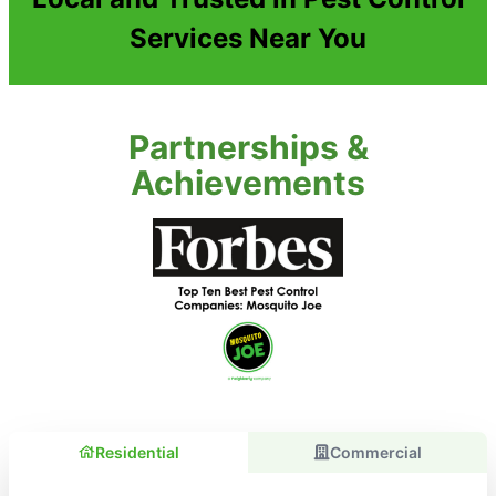
Services Near You
Partnerships &
Achievements
Residential
Commercial