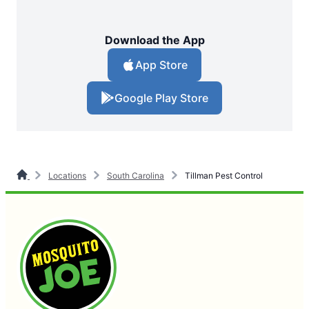
Download the App
App Store
Google Play Store
Locations
South Carolina
Tillman Pest Control