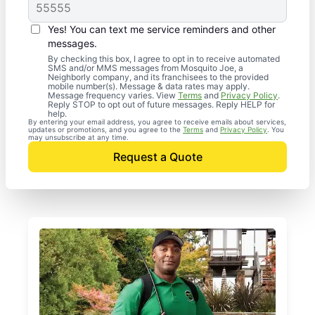
Yes! You can text me service reminders and other
messages.
By checking this box, I agree to opt in to receive automated
SMS and/or MMS messages from Mosquito Joe, a
Neighborly company, and its franchisees to the provided
mobile number(s). Message & data rates may apply.
Message frequency varies. View
Terms
and
Privacy Policy
.
Reply STOP to opt out of future messages. Reply HELP for
help.
By entering your email address, you agree to receive emails about services,
updates or promotions, and you agree to the
Terms
and
Privacy Policy
. You
may unsubscribe at any time.
Request a Quote