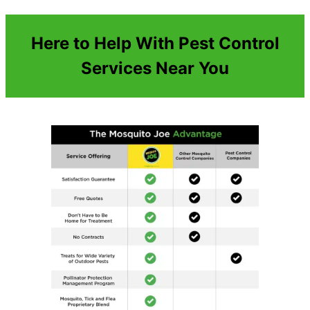
Here to Help With Pest Control
Services Near You