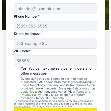
-- Crista B.
43,000+
Google reviews gathered from
Phone Number*
Mosquito Joe franchises nationwide.
Street Address*
ZIP Code*
Yes! You can text me service reminders and
other messages.
By checking this box, I agree to opt in to receive
automated SMS and/or MMS messages from Mosquito
Joe, a Neighborly company, and its franchisees to the
provided mobile number(s). Message & data rates may
Professional Pest
apply. Message frequency varies. View
Terms
and
Privacy Policy
. Reply STOP to opt out of future
Control Services in
messages. Reply HELP for help.
By entering your email address, you agree to receive emails about
services, updates or promotions, and you agree to the
Terms
and
Tillman, South
Privacy Policy
. You may unsubscribe at any time.