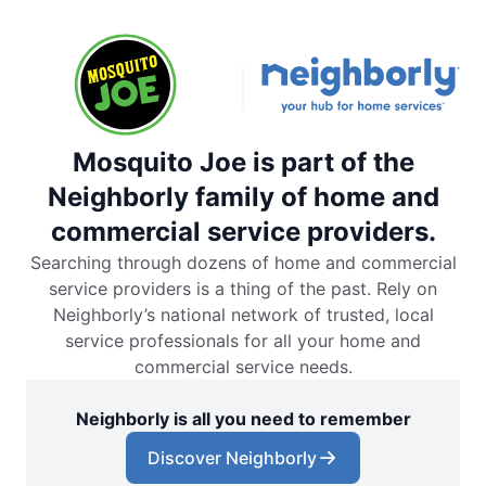
Mosquito Joe is part of the
Neighborly family of home and
commercial service providers.
Searching through dozens of home and commercial
service providers is a thing of the past. Rely on
Neighborly’s national network of trusted, local
service professionals for all your home and
commercial service needs.
Neighborly is all you need to remember
Discover Neighborly