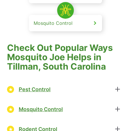
Mosquito Control
Check Out Popular Ways
Mosquito Joe Helps in
Tillman, South Carolina
Pest Control
Mosquito Control
Rodent Control