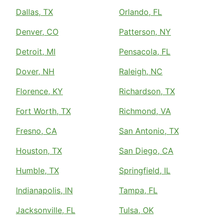
Dallas, TX
Orlando, FL
Denver, CO
Patterson, NY
Detroit, MI
Pensacola, FL
Dover, NH
Raleigh, NC
Florence, KY
Richardson, TX
Fort Worth, TX
Richmond, VA
Fresno, CA
San Antonio, TX
Houston, TX
San Diego, CA
Humble, TX
Springfield, IL
Indianapolis, IN
Tampa, FL
Jacksonville, FL
Tulsa, OK