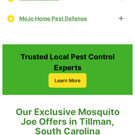
MoJo Home Pest Defense
Trusted Local Pest Control
Experts
Learn More
Our Exclusive Mosquito
Joe Offers in Tillman,
South Carolina