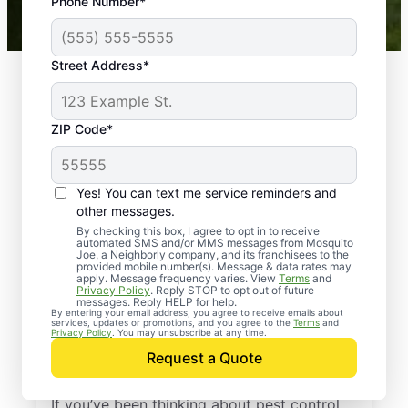
Phone Number*
Mosquito Joe franchises nationwide.
Street Address*
ZIP Code*
Yes! You can text me service reminders and
other messages.
By checking this box, I agree to opt in to receive
automated SMS and/or MMS messages from Mosquito
Joe, a Neighborly company, and its franchisees to the
provided mobile number(s). Message & data rates may
Professional Pest
apply. Message frequency varies. View
Terms
and
Privacy Policy
. Reply STOP to opt out of future
Control Services in
messages. Reply HELP for help.
By entering your email address, you agree to receive emails about
services, updates or promotions, and you agree to the
Terms
and
Saint Helena Island,
Privacy Policy
. You may unsubscribe at any time.
Request a Quote
South Carolina
If you’ve been thinking about pest control