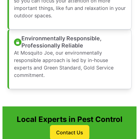
so you can focus your attention on more
important things, like fun and relaxation in your
outdoor spaces.
Environmentally Responsible,
Professionally Reliable
At Mosquito Joe, our environmentally
responsible approach is led by in-house
experts and Green Standard, Gold Service
commitment.
Local Experts in Pest Control
Contact Us