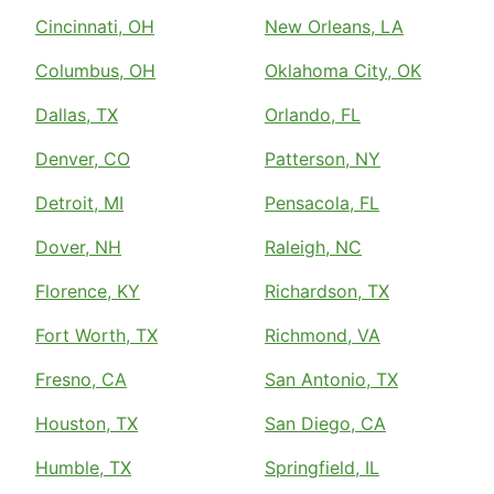
Cincinnati, OH
New Orleans, LA
Columbus, OH
Oklahoma City, OK
Dallas, TX
Orlando, FL
Denver, CO
Patterson, NY
Detroit, MI
Pensacola, FL
Dover, NH
Raleigh, NC
Florence, KY
Richardson, TX
Fort Worth, TX
Richmond, VA
Fresno, CA
San Antonio, TX
Houston, TX
San Diego, CA
Humble, TX
Springfield, IL