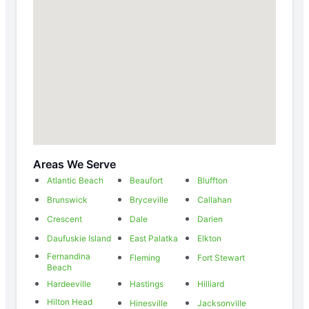
Areas We Serve
Atlantic Beach
Beaufort
Bluffton
Brunswick
Bryceville
Callahan
Crescent
Dale
Darien
Daufuskie Island
East Palatka
Elkton
Fernandina
Fleming
Fort Stewart
Beach
Hardeeville
Hastings
Hilliard
Hilton Head
Hinesville
Jacksonville