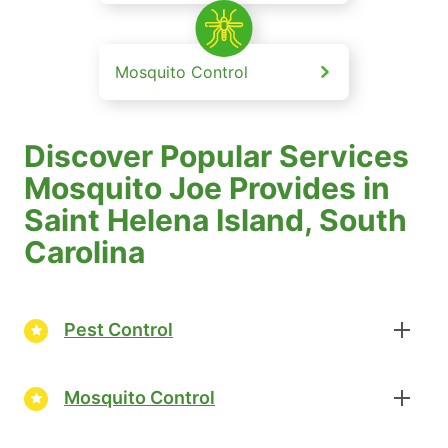
Mosquito Control
Discover Popular Services
Mosquito Joe Provides in
Saint Helena Island, South
Carolina
Pest Control
Mosquito Control