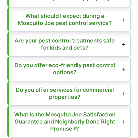
What should I expect during a
Mosquito Joe pest control service?
Are your pest control treatments safe
for kids and pets?
Do you offer eco-friendly pest control
options?
Do you offer services for commercial
properties?
What is the Mosquito Joe Satisfaction
Guarantee and Neighborly Done Right
Promise®?