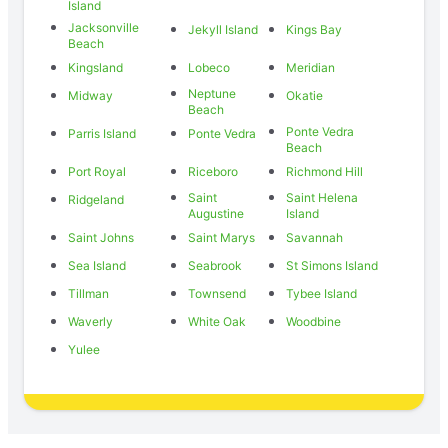
Island
Jacksonville
Jekyll Island
Kings Bay
Beach
Kingsland
Lobeco
Meridian
Neptune
Midway
Okatie
Beach
Ponte Vedra
Parris Island
Ponte Vedra
Beach
Port Royal
Riceboro
Richmond Hill
Saint
Saint Helena
Ridgeland
Augustine
Island
Saint Johns
Saint Marys
Savannah
Sea Island
Seabrook
St Simons Island
Tillman
Townsend
Tybee Island
Waverly
White Oak
Woodbine
Yulee