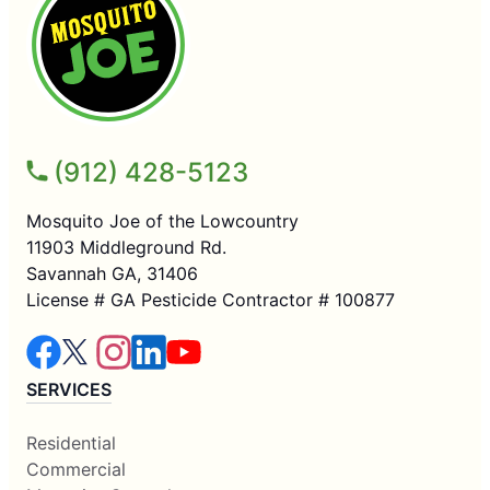
(912) 428-5123
Mosquito Joe of the Lowcountry
11903 Middleground Rd.
Savannah GA, 31406
License # GA Pesticide Contractor # 100877
SERVICES
Residential
Commercial