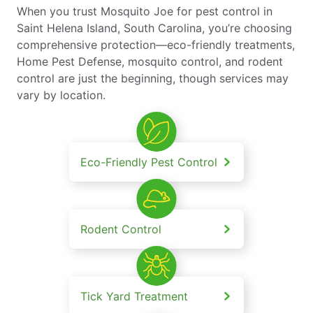
When you trust Mosquito Joe for pest control in
Saint Helena Island, South Carolina, you’re choosing
comprehensive protection—eco-friendly treatments,
Home Pest Defense, mosquito control, and rodent
control are just the beginning, though services may
vary by location.
Eco-Friendly Pest Control
Rodent Control
Tick Yard Treatment