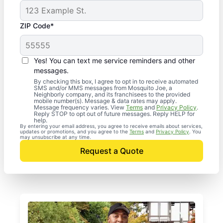
ZIP Code*
Yes! You can text me service reminders and other
messages.
By checking this box, I agree to opt in to receive automated
SMS and/or MMS messages from Mosquito Joe, a
Neighborly company, and its franchisees to the provided
mobile number(s). Message & data rates may apply.
Message frequency varies. View
Terms
and
Privacy Policy
.
Reply STOP to opt out of future messages. Reply HELP for
help.
By entering your email address, you agree to receive emails about services,
updates or promotions, and you agree to the
Terms
and
Privacy Policy
. You
may unsubscribe at any time.
Request a Quote