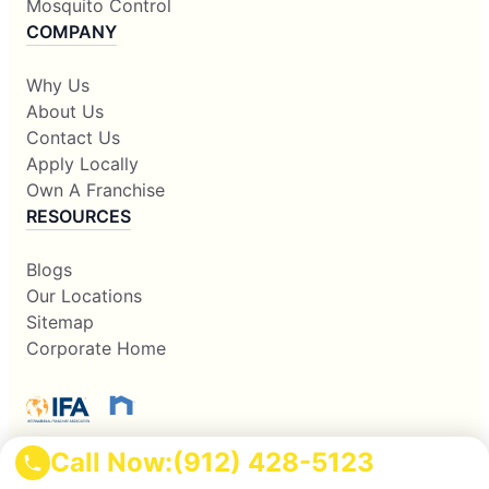
Mosquito Control
COMPANY
Why Us
About Us
Contact Us
Apply Locally
Own A Franchise
RESOURCES
Blogs
Our Locations
Sitemap
Corporate Home
Call Now:
(912) 428-5123