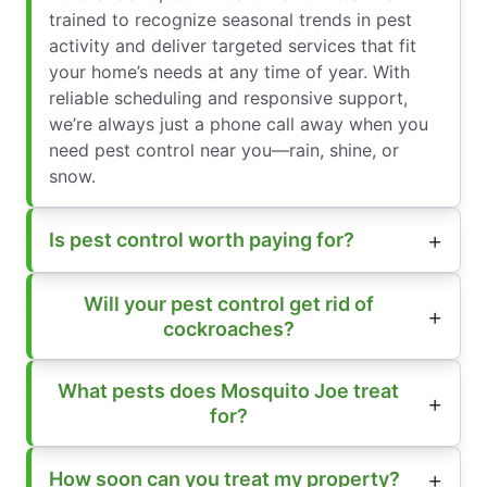
trained to recognize seasonal trends in pest
activity and deliver targeted services that fit
your home’s needs at any time of year. With
reliable scheduling and responsive support,
we’re always just a phone call away when you
need pest control near you—rain, shine, or
snow.
Is pest control worth paying for?
Will your pest control get rid of
cockroaches?
What pests does Mosquito Joe treat
for?
How soon can you treat my property?