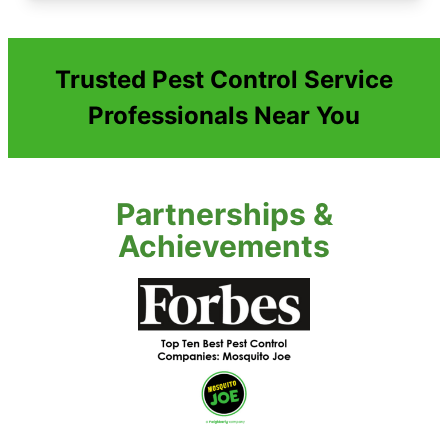
Trusted Pest Control Service
Professionals Near You
Partnerships &
Achievements