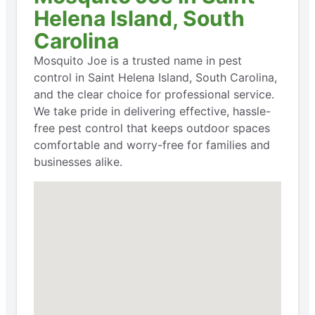
Helena Island, South
Carolina
Mosquito Joe is a trusted name in pest
control in Saint Helena Island, South Carolina,
and the clear choice for professional service.
We take pride in delivering effective, hassle-
free pest control that keeps outdoor spaces
comfortable and worry-free for families and
businesses alike.