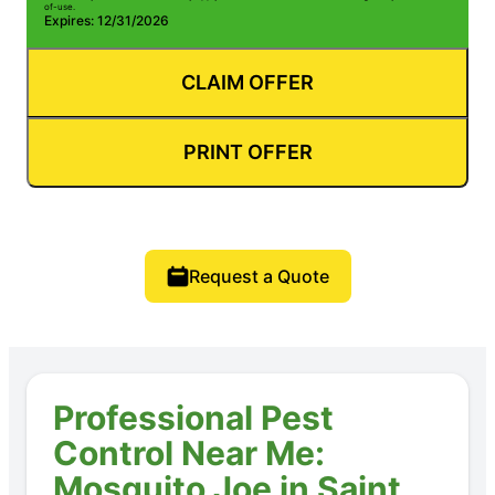
of-use.
Expires: 12/31/2026
CLAIM OFFER
PRINT OFFER
Request a Quote
Professional Pest
Control Near Me:
Mosquito Joe in Saint