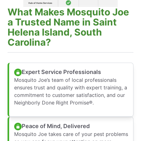
What Makes Mosquito Joe
a Trusted Name in Saint
Helena Island, South
Carolina?
Expert Service Professionals
Mosquito Joe’s team of local professionals
ensures trust and quality with expert training, a
commitment to customer satisfaction, and our
Neighborly Done Right Promise®.
Peace of Mind, Delivered
Mosquito Joe takes care of your pest problems