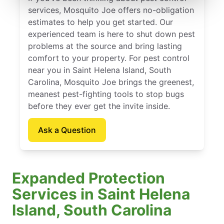
services, Mosquito Joe offers no-obligation
estimates to help you get started. Our
experienced team is here to shut down pest
problems at the source and bring lasting
comfort to your property. For pest control
near you in Saint Helena Island, South
Carolina, Mosquito Joe brings the greenest,
meanest pest-fighting tools to stop bugs
before they ever get the invite inside.
Ask a Question
Expanded Protection
Services in Saint Helena
Island, South Carolina