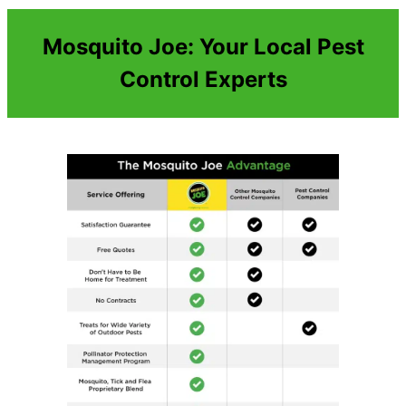
Mosquito Joe: Your Local Pest
Control Experts