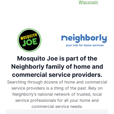
Wisconsin
Mosquito Joe is part of the
Neighborly family of home and
commercial service providers.
Searching through dozens of home and commercial
service providers is a thing of the past. Rely on
Neighborly’s national network of trusted, local
service professionals for all your home and
commercial service needs.