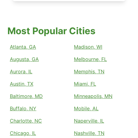
Most Popular Cities
Atlanta, GA
Madison, WI
Augusta, GA
Melbourne, FL
Aurora, IL
Memphis, TN
Austin, TX
Miami, FL
Baltimore, MD
Minneapolis, MN
Buffalo, NY
Mobile, AL
Charlotte, NC
Naperville, IL
Chicago, IL
Nashville, TN