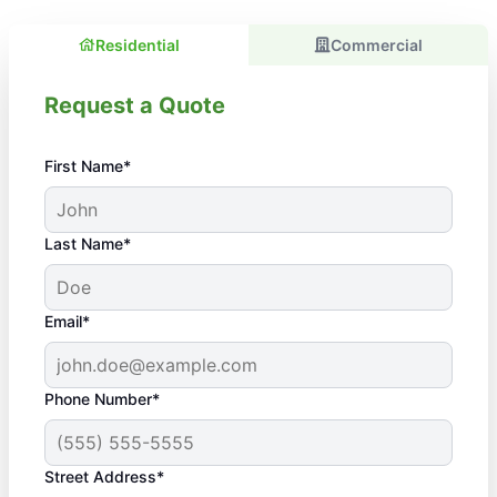
Residential
Commercial
Request a Quote
First Name*
Last Name*
Email*
Phone Number*
Street Address*