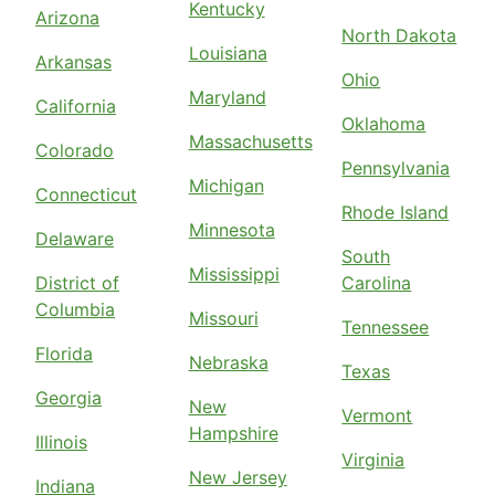
Kentucky
Arizona
North Dakota
Louisiana
Arkansas
Ohio
Maryland
California
Oklahoma
Massachusetts
Colorado
Pennsylvania
Michigan
Connecticut
Rhode Island
Minnesota
Delaware
South
Mississippi
District of
Carolina
Columbia
Missouri
Tennessee
Florida
Nebraska
Texas
Georgia
New
Vermont
Hampshire
Illinois
Virginia
New Jersey
Indiana