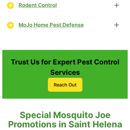
Rodent Control
MoJo Home Pest Defense
Trust Us for Expert Pest Control
Services
Reach Out
Special Mosquito Joe
Promotions in Saint Helena