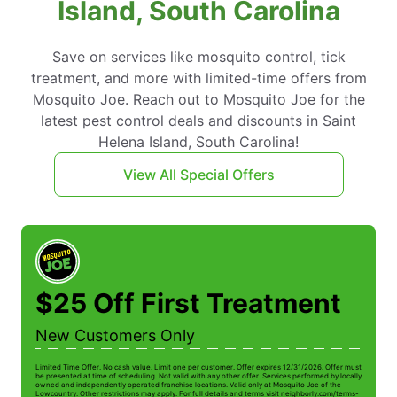
Island, South Carolina
Save on services like mosquito control, tick
treatment, and more with limited-time offers from
Mosquito Joe. Reach out to Mosquito Joe for the
latest pest control deals and discounts in Saint
Helena Island, South Carolina!
View All Special Offers
$25 Off First Treatment
New Customers Only
Limited Time Offer. No cash value. Limit one per customer. Offer expires 12/31/2026. Offer must
be presented at time of scheduling. Not valid with any other offer. Services performed by locally
owned and independently operated franchise locations. Valid only at Mosquito Joe of the
Lowcountry. Other restrictions may apply. For full details and terms visit neighborly.com/terms-