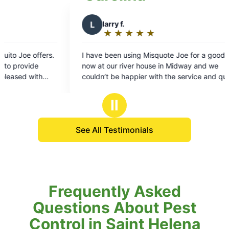
★
☆
★
☆
★
☆
sing Misquote Joe for a good while
ver house in Midway and we
ppier with the service and quality!
rough the summer with little or no
isquotes and gnats. They are
Ⅱ
e and do a great job treating our
 highly recommend these guys and
See All Testimonials
Frequently Asked
Questions About Pest
Control in Saint Helena