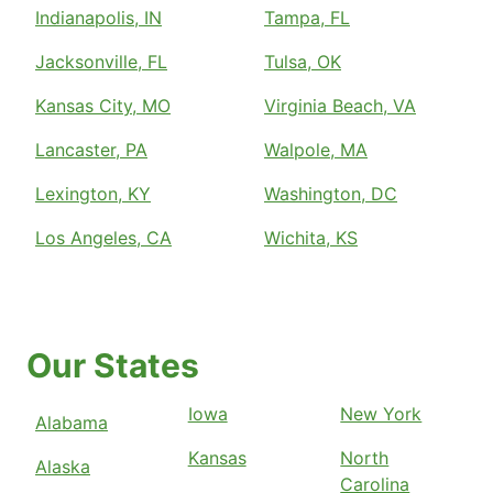
Indianapolis, IN
Tampa, FL
Jacksonville, FL
Tulsa, OK
Kansas City, MO
Virginia Beach, VA
Lancaster, PA
Walpole, MA
Lexington, KY
Washington, DC
Los Angeles, CA
Wichita, KS
Our States
Iowa
New York
Alabama
Kansas
North
Alaska
Carolina