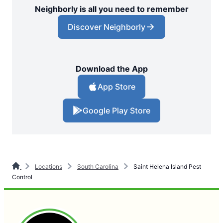
Neighborly is all you need to remember
Discover Neighborly
Download the App
App Store
Google Play Store
Locations
South Carolina
Saint Helena Island Pest
Control