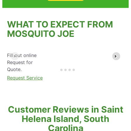
WHAT TO EXPECT FROM
MOSQUITO JOE
Fill out online
Request for
Quote.
Request Service
Customer Reviews in Saint
Helena Island, South
Carolina