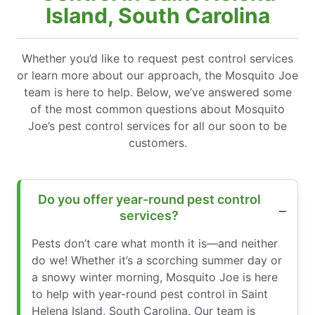
Island, South Carolina
Whether you’d like to request pest control services
or learn more about our approach, the Mosquito Joe
team is here to help. Below, we’ve answered some
of the most common questions about Mosquito
Joe’s pest control services for all our soon to be
customers.
Do you offer year-round pest control
services?
Pests don’t care what month it is—and neither
do we! Whether it’s a scorching summer day or
a snowy winter morning, Mosquito Joe is here
to help with year-round pest control in Saint
Helena Island, South Carolina. Our team is