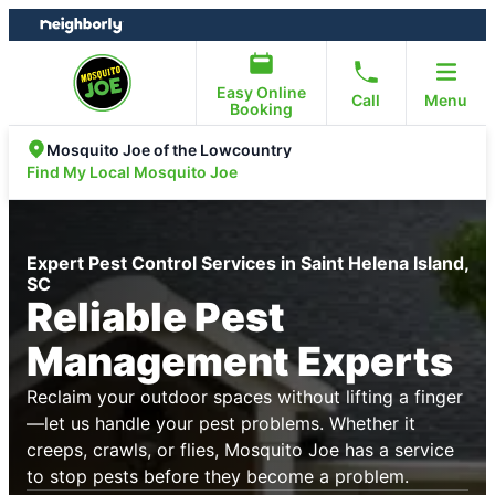
Skip
Skip
to
to
content
footer
Easy Online
Call
Menu
Booking
Mosquito Joe of the Lowcountry
Find My Local Mosquito Joe
Expert Pest Control Services in Saint Helena Island,
SC
Reliable Pest
Management Experts
Reclaim your outdoor spaces without lifting a finger
—let us handle your pest problems. Whether it
creeps, crawls, or flies, Mosquito Joe has a service
to stop pests before they become a problem.