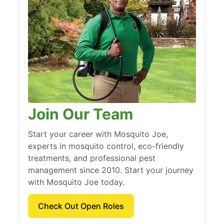
Join Our Team
Start your career with Mosquito Joe,
experts in mosquito control, eco-friendly
treatments, and professional pest
management since 2010. Start your journey
with Mosquito Joe today.
Check Out Open Roles