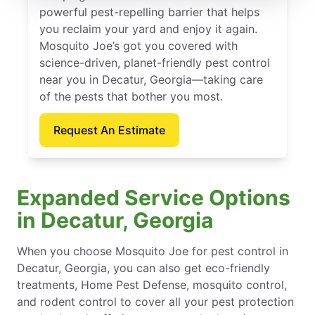
powerful pest-repelling barrier that helps
you reclaim your yard and enjoy it again.
Mosquito Joe’s got you covered with
science-driven, planet-friendly pest control
near you in Decatur, Georgia—taking care
of the pests that bother you most.
Request An Estimate
Expanded Service Options
in Decatur, Georgia
When you choose Mosquito Joe for pest control in
Decatur, Georgia, you can also get eco-friendly
treatments, Home Pest Defense, mosquito control,
and rodent control to cover all your pest protection