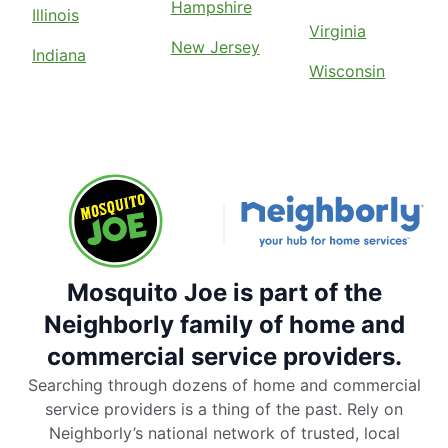
Hampshire
Illinois
Virginia
New Jersey
Indiana
Wisconsin
Mosquito Joe is part of the
Neighborly family of home and
commercial service providers.
Searching through dozens of home and commercial
service providers is a thing of the past. Rely on
Neighborly’s national network of trusted, local