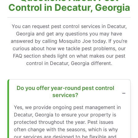
Control in Decatur, Georgia
You can request pest control services in Decatur,
Georgia and get any questions you may have
answered by calling Mosquito Joe today. If you’re
curious about how we tackle pest problems, our
FAQ section sheds light on what makes our pest
control in Decatur, Georgia different.
Do you offer year-round pest control
services?
Yes, we provide ongoing pest management in
Decatur, Georgia to ensure your property is
protected throughout the year. Pest issues
often change with the seasons, which is why
our services are designed to be flexible and