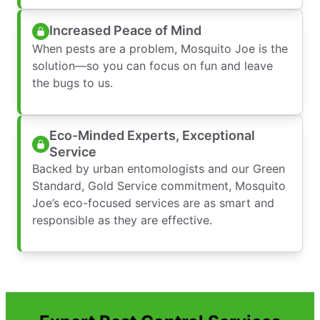
Increased Peace of Mind
When pests are a problem, Mosquito Joe is the
solution—so you can focus on fun and leave
the bugs to us.
Eco-Minded Experts, Exceptional
Service
Backed by urban entomologists and our Green
Standard, Gold Service commitment, Mosquito
Joe’s eco-focused services are as smart and
responsible as they are effective.