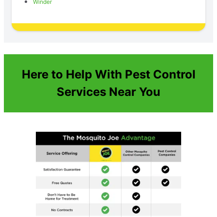
Winder
Here to Help With Pest Control
Services Near You