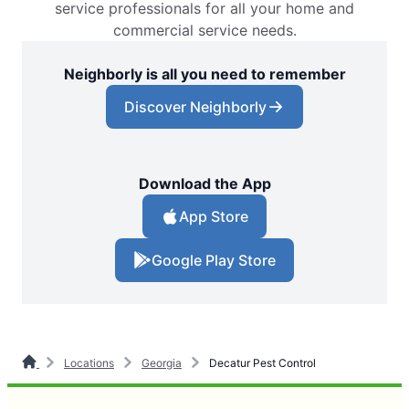
service professionals for all your home and
commercial service needs.
Neighborly is all you need to remember
Discover Neighborly
Download the App
App Store
Google Play Store
Locations
Georgia
Decatur Pest Control