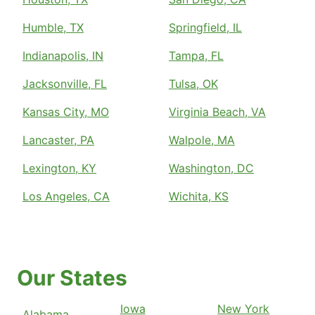
Humble, TX
Springfield, IL
Indianapolis, IN
Tampa, FL
Jacksonville, FL
Tulsa, OK
Kansas City, MO
Virginia Beach, VA
Lancaster, PA
Walpole, MA
Lexington, KY
Washington, DC
Los Angeles, CA
Wichita, KS
Our States
Iowa
New York
Alabama