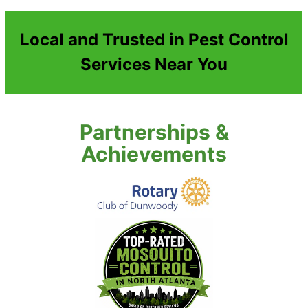
Local and Trusted in Pest Control
Services Near You
Partnerships &
Achievements