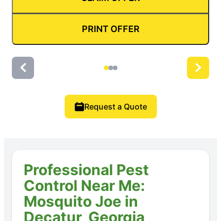
PRINT OFFER
Request a Quote
Professional Pest
Control Near Me:
Mosquito Joe in
Decatur, Georgia