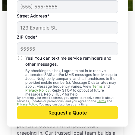
Street Address*
ZIP Code*
Yes! You can text me service reminders and
other messages.
By checking this box, I agree to opt in to receive
automated SMS and/or MMS messages from Mosquito
Joe, a Neighborly company, and its franchisees to the
provided mobile number(s). Message & data rates may
Professional Pest
apply. Message frequency varies. View
Terms
and
Privacy Policy
. Reply STOP to opt out of future
Control Services in
messages. Reply HELP for help.
By entering your email address, you agree to receive emails about
services, updates or promotions, and you agree to the
Terms
and
Decatur, Georgia
Privacy Policy
. You may unsubscribe at any time.
Request a Quote
Call Mosquito Joe for a free estimate and
proven protection when pests start
creeping in. Our trusted local team builds a