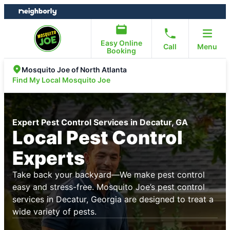
Skip
Skip
to
to
content
footer
Easy Online
Call
Menu
Booking
Mosquito Joe of North Atlanta
Find My Local Mosquito Joe
Expert Pest Control Services in Decatur, GA
Local Pest Control
Experts
Take back your backyard—We make pest control
easy and stress-free. Mosquito Joe’s pest control
services in Decatur, Georgia are designed to treat a
wide variety of pests.