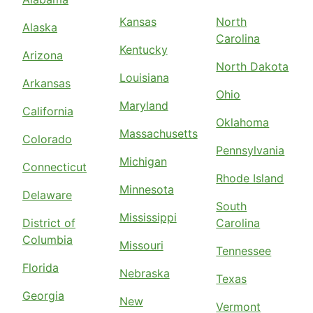
Kansas
North
Alaska
Carolina
Kentucky
Arizona
North Dakota
Louisiana
Arkansas
Ohio
Maryland
California
Oklahoma
Massachusetts
Colorado
Pennsylvania
Michigan
Connecticut
Rhode Island
Minnesota
Delaware
South
Mississippi
District of
Carolina
Columbia
Missouri
Tennessee
Florida
Nebraska
Texas
Georgia
New
Vermont