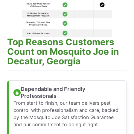
Top Reasons Customers
Count on Mosquito Joe in
Decatur, Georgia
Dependable and Friendly
Professionals
From start to finish, our team delivers pest
control with professionalism and care, backed
by the Mosquito Joe Satisfaction Guarantee
and our commitment to doing it right.