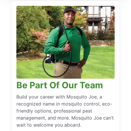
Be Part Of Our Team
Build your career with Mosquito Joe, a
recognized name in mosquito control, eco-
friendly options, professional pest
management, and more. Mosquito Joe can’t
wait to welcome you aboard.