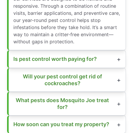
responsive. Through a combination of routine
visits, barrier applications, and preventive care,
our year-round pest control helps stop
infestations before they take hold. It’s a smart
way to maintain a critter-free environment—
without gaps in protection.
Is pest control worth paying for?
Will your pest control get rid of
cockroaches?
What pests does Mosquito Joe treat
for?
How soon can you treat my property?