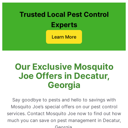
Trusted Local Pest Control
Experts
Learn More
Our Exclusive Mosquito
Joe Offers in Decatur,
Georgia
Say goodbye to pests and hello to savings with
Mosquito Joe’s special offers on our pest control
services. Contact Mosquito Joe now to find out how
much you can save on pest management in Decatur,
Georgia.