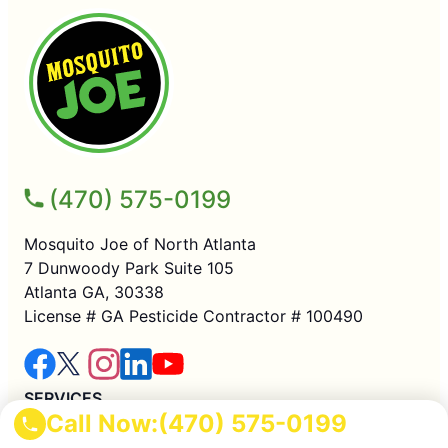
(470) 575-0199
Mosquito Joe of North Atlanta
7 Dunwoody Park Suite 105
Atlanta GA, 30338
License # GA Pesticide Contractor # 100490
SERVICES
Call Now:
(470) 575-0199
Residential