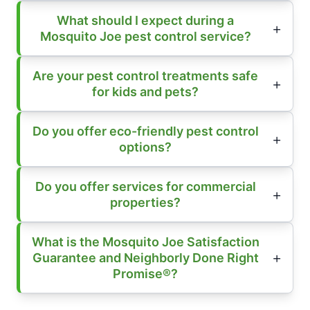
What should I expect during a
Mosquito Joe pest control service?
Are your pest control treatments safe
for kids and pets?
Do you offer eco-friendly pest control
options?
Do you offer services for commercial
properties?
What is the Mosquito Joe Satisfaction
Guarantee and Neighborly Done Right
Promise®?