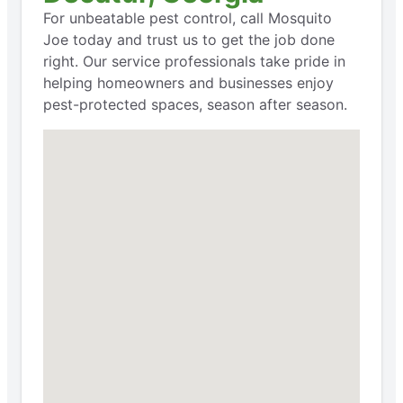
For unbeatable pest control, call Mosquito
Joe today and trust us to get the job done
right. Our service professionals take pride in
helping homeowners and businesses enjoy
pest-protected spaces, season after season.