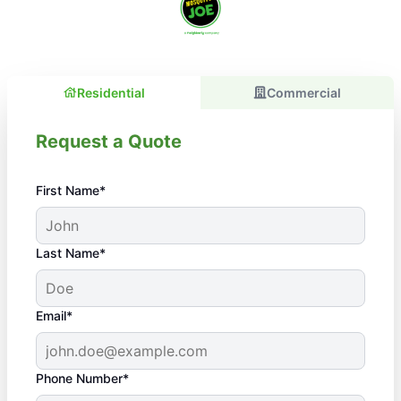
Residential
Commercial
Request a Quote
First Name*
Last Name*
Email*
Phone Number*