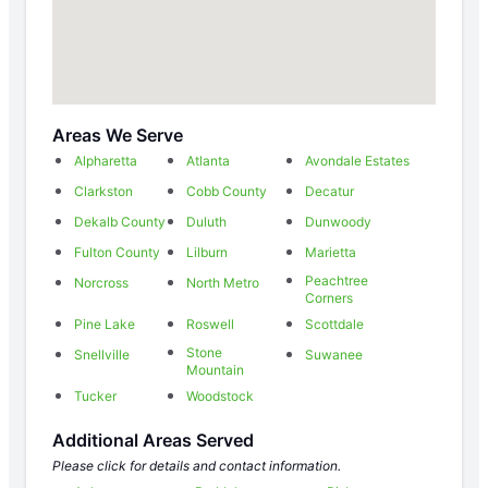
Areas We Serve
Alpharetta
Atlanta
Avondale Estates
Clarkston
Cobb County
Decatur
Dekalb County
Duluth
Dunwoody
Fulton County
Lilburn
Marietta
Peachtree
Norcross
North Metro
Corners
Pine Lake
Roswell
Scottdale
Stone
Snellville
Suwanee
Mountain
Tucker
Woodstock
Additional Areas Served
Please click for details and contact information.