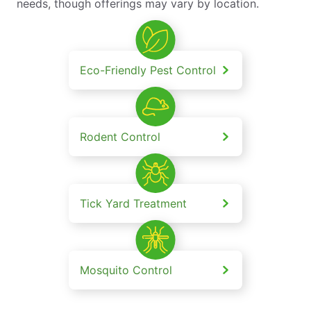
needs, though offerings may vary by location.
Eco-Friendly Pest Control
Rodent Control
Tick Yard Treatment
Mosquito Control