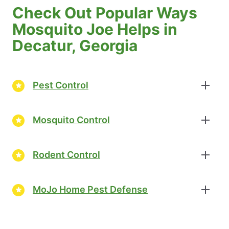
Check Out Popular Ways
Mosquito Joe Helps in
Decatur, Georgia
Pest Control
Mosquito Control
Rodent Control
MoJo Home Pest Defense