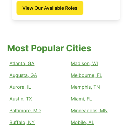
View Our Available Roles
Most Popular Cities
Atlanta, GA
Madison, WI
Augusta, GA
Melbourne, FL
Aurora, IL
Memphis, TN
Austin, TX
Miami, FL
Baltimore, MD
Minneapolis, MN
Buffalo, NY
Mobile, AL