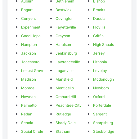
Auburn
Bethlehem
Bishop
Bogart
Bostwick
Brooks
Conyers
Covington
Dacula
Experiment
Fayetteville
Flovilla
Good Hope
Grayson
Griffin
Hampton
Haralson
High Shoals
Jackson
Jenkinsburg
Jersey
Jonesboro
Lawrenceville
Lithonia
Locust Grove
Loganville
Lovejoy
Madison
Mansfield
Mcdonough
Monroe
Monticello
Newborn
Newnan
Orchard Hill
Oxford
Palmetto
Peachtree City
Porterdale
Redan
Rutledge
Sargent
Senoia
Shady Dale
Sharpsburg
Social Circle
Statham
Stockbridge