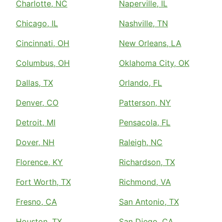
Charlotte, NC
Naperville, IL
Chicago, IL
Nashville, TN
Cincinnati, OH
New Orleans, LA
Columbus, OH
Oklahoma City, OK
Dallas, TX
Orlando, FL
Denver, CO
Patterson, NY
Detroit, MI
Pensacola, FL
Dover, NH
Raleigh, NC
Florence, KY
Richardson, TX
Fort Worth, TX
Richmond, VA
Fresno, CA
San Antonio, TX
Houston, TX
San Diego, CA