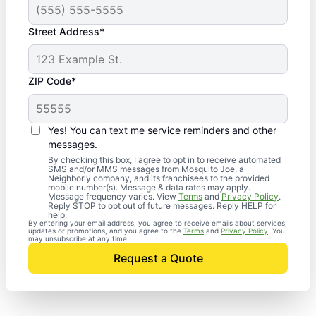
Street Address*
ZIP Code*
Yes! You can text me service reminders and other
messages.
By checking this box, I agree to opt in to receive automated
SMS and/or MMS messages from Mosquito Joe, a
Neighborly company, and its franchisees to the provided
mobile number(s). Message & data rates may apply.
Message frequency varies. View
Terms
and
Privacy Policy
.
Reply STOP to opt out of future messages. Reply HELP for
help.
By entering your email address, you agree to receive emails about services,
updates or promotions, and you agree to the
Terms
and
Privacy Policy
. You
may unsubscribe at any time.
Request a Quote