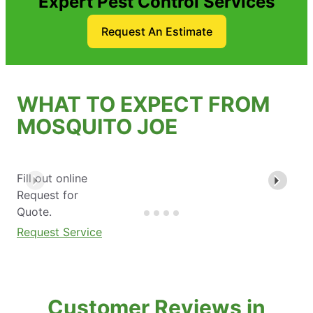
Expert Pest Control Services
Request An Estimate
WHAT TO EXPECT FROM
MOSQUITO JOE
Fill out online
Request for
Quote.
Request Service
Customer Reviews in