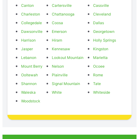
Canton
Cartersville
Cassville
Charleston
Chattanooga
Cleveland
Collegedale
Coosa
Dallas
Dawsonville
Emerson
Georgetown
Harrison
Hiram
Holly Springs
Jasper
Kennesaw
Kingston
Lebanon
Lookout Mountain
Marietta
Mount Berry
Nelson
Ocoee
Ooltewah
Plainville
Rome
Shannon
Signal Mountain
Tate
Waleska
White
Whiteside
Woodstock