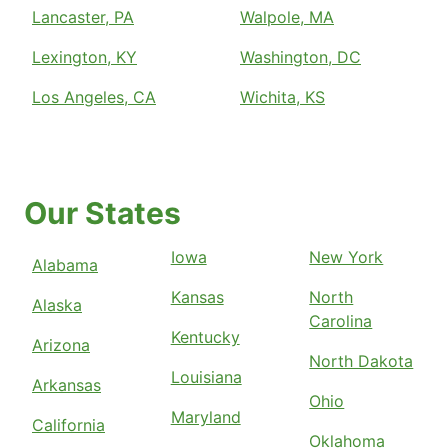
Lancaster, PA
Walpole, MA
Lexington, KY
Washington, DC
Los Angeles, CA
Wichita, KS
Our States
Iowa
New York
Alabama
Kansas
North
Alaska
Carolina
Kentucky
Arizona
North Dakota
Louisiana
Arkansas
Ohio
Maryland
California
Oklahoma