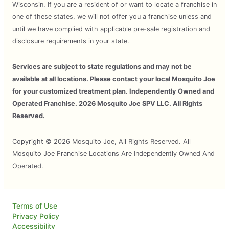
Wisconsin. If you are a resident of or want to locate a franchise in
one of these states, we will not offer you a franchise unless and
until we have complied with applicable pre-sale registration and
disclosure requirements in your state.
Services are subject to state regulations and may not be
available at all locations. Please contact your local Mosquito Joe
for your customized treatment plan. Independently Owned and
Operated Franchise. 2026 Mosquito Joe SPV LLC. All Rights
Reserved.
Copyright © 2026 Mosquito Joe, All Rights Reserved. All
Mosquito Joe Franchise Locations Are Independently Owned And
Operated.
Terms of Use
Privacy Policy
Accessibility