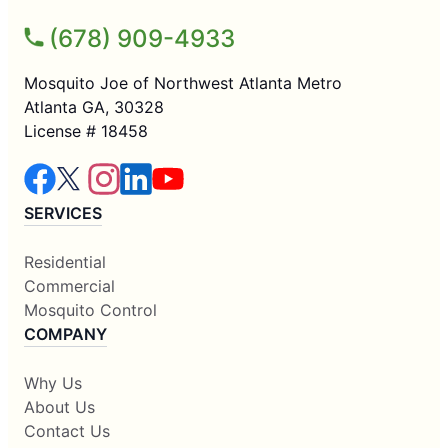
(678) 909-4933
Mosquito Joe of Northwest Atlanta Metro
Atlanta GA, 30328
License # 18458
SERVICES
Residential
Commercial
Mosquito Control
COMPANY
Why Us
About Us
Contact Us