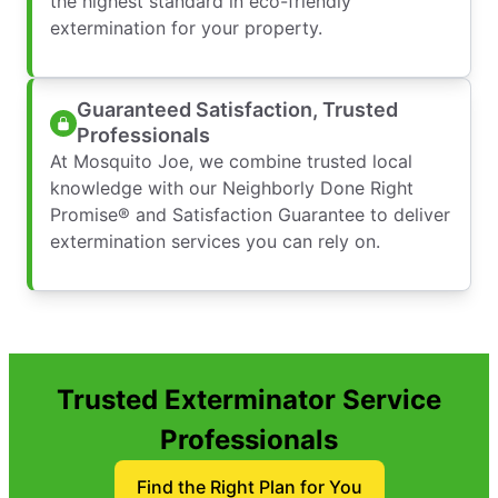
the highest standard in eco-friendly
extermination for your property.
Guaranteed Satisfaction, Trusted
Professionals
At Mosquito Joe, we combine trusted local
knowledge with our Neighborly Done Right
Promise® and Satisfaction Guarantee to deliver
extermination services you can rely on.
Trusted Exterminator Service
Professionals
Find the Right Plan for You