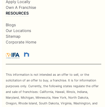
Apply Locally
Own A Franchise
RESOURCES
Blogs
Our Locations
Sitemap
Corporate Home
This information is not intended as an offer to sell, or the
solicitation of an offer to buy, a franchise. It is for information
purposes only. Currently, the following states regulate the offer
and sale of franchises: California, Hawaii, Illinois, Indiana,
Maryland, Michigan, Minnesota, New York, North Dakota,
Oregon, Rhode Island, South Dakota, Virginia, Washington, and