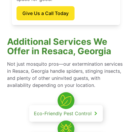
Give Us a Call Today
Additional Services We
Offer in Resaca, Georgia
Not just mosquito pros—our extermination services
in Resaca, Georgia handle spiders, stinging insects,
and plenty of other uninvited guests, with
availability depending on your location.
Eco-Friendly Pest Control