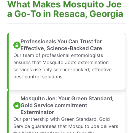
What Makes Mosquito Joe
a Go-To in Resaca, Georgia
Professionals You Can Trust for
Effective, Science-Backed Care
Our team of professional entomologists
ensures that Mosquito Joe’s extermination
services use only science-backed, effective
pest control solutions.
Mosquito Joe: Your Green Standard,
Gold Service commitment
Exterminator
Our partnership with Green Standard, Gold
Service guarantees that Mosquito Joe delivers