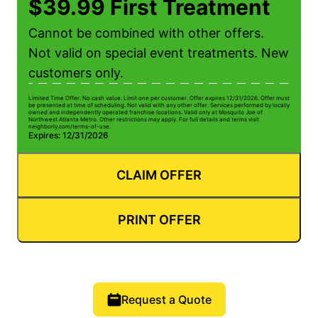
$39.99 First Treatment
Cannot be combined with other offers.
Not valid on special event treatments. New
customers only.
Limited Time Offer. No cash value. Limit one per customer. Offer expires 12/31/2026. Offer must
be presented at time of scheduling. Not valid with any other offer. Services performed by locally
owned and independently operated franchise locations. Valid only at Mosquito Joe of
Northwest Atlanta Metro. Other restrictions may apply. For full details and terms visit
neighborly.com/terms-of-use.
Expires: 12/31/2026
CLAIM OFFER
PRINT OFFER
Request a Quote