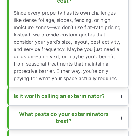
cost?
Since every property has its own challenges—
like dense foliage, slopes, fencing, or high
moisture zones—we don’t use flat-rate pricing.
Instead, we provide custom quotes that
consider your yard’s size, layout, pest activity,
and service frequency. Maybe you just need a
quick one-time visit, or maybe you’d benefit
from seasonal treatments that maintain a
protective barrier. Either way, you’re only
paying for what your space actually requires.
Is it worth calling an exterminator?
What pests do your exterminators
treat?