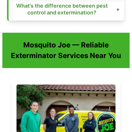
What’s the difference between pest
control and extermination?
Mosquito Joe — Reliable
Exterminator Services Near You