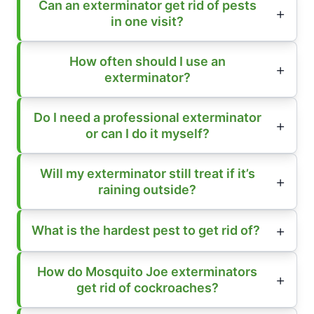
Can an exterminator get rid of pests
in one visit?
How often should I use an
exterminator?
Do I need a professional exterminator
or can I do it myself?
Will my exterminator still treat if it’s
raining outside?
What is the hardest pest to get rid of?
How do Mosquito Joe exterminators
get rid of cockroaches?