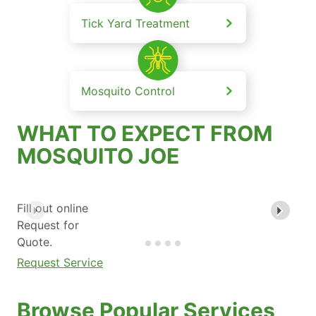
Tick Yard Treatment
Mosquito Control
WHAT TO EXPECT FROM
MOSQUITO JOE
Fill out online
Request for
Quote.
Request Service
Browse Popular Services