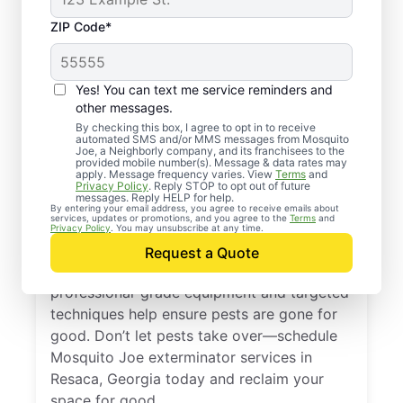
ZIP Code*
Yes! You can text me service reminders and
other messages.
By checking this box, I agree to opt in to receive
automated SMS and/or MMS messages from Mosquito
Joe, a Neighborly company, and its franchisees to the
Exterminator Services
provided mobile number(s). Message & data rates may
apply. Message frequency varies. View
Terms
and
in Resaca, Georgia
Privacy Policy
. Reply STOP to opt out of future
messages. Reply HELP for help.
By entering your email address, you agree to receive emails about
services, updates or promotions, and you agree to the
Terms
and
With more than a decade of experience,
Privacy Policy
. You may unsubscribe at any time.
Mosquito Joe is a trusted provider of
Request a Quote
expert pest extermination services. Our
professional-grade equipment and targeted
techniques help ensure pests are gone for
good. Don’t let pests take over—schedule
Mosquito Joe exterminator services in
Resaca, Georgia today and reclaim your
space for good.