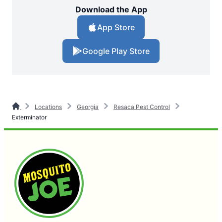
Download the App
App Store
Google Play Store
Locations
Georgia
Resaca Pest Control
Exterminator