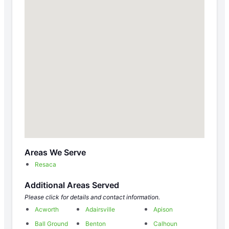
Areas We Serve
Resaca
Additional Areas Served
Please click for details and contact information.
Acworth
Adairsville
Apison
Ball Ground
Benton
Calhoun