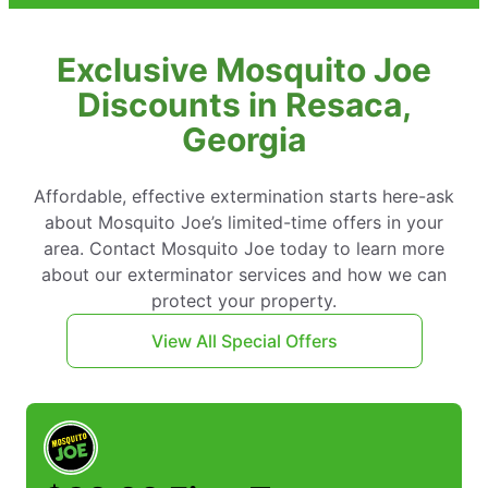
Exclusive Mosquito Joe
Discounts in Resaca,
Georgia
Affordable, effective extermination starts here-ask
about Mosquito Joe’s limited-time offers in your
area. Contact Mosquito Joe today to learn more
about our exterminator services and how we can
protect your property.
View All Special Offers