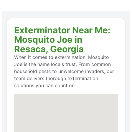
Exterminator Near Me:
Mosquito Joe in
Resaca, Georgia
When it comes to extermination, Mosquito
Joe is the name locals trust. From common
household pests to unwelcome invaders, our
team delivers thorough extermination
solutions you can count on.