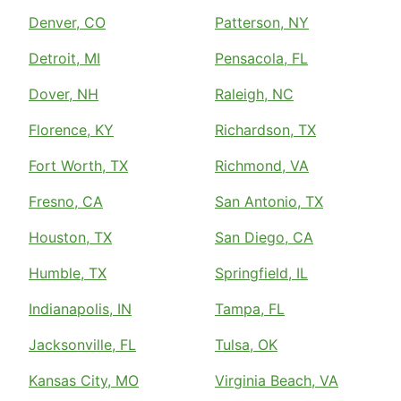
Denver, CO
Patterson, NY
Detroit, MI
Pensacola, FL
Dover, NH
Raleigh, NC
Florence, KY
Richardson, TX
Fort Worth, TX
Richmond, VA
Fresno, CA
San Antonio, TX
Houston, TX
San Diego, CA
Humble, TX
Springfield, IL
Indianapolis, IN
Tampa, FL
Jacksonville, FL
Tulsa, OK
Kansas City, MO
Virginia Beach, VA