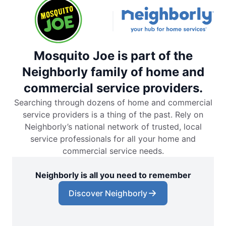
Mosquito Joe is part of the
Neighborly family of home and
commercial service providers.
Searching through dozens of home and commercial
service providers is a thing of the past. Rely on
Neighborly’s national network of trusted, local
service professionals for all your home and
commercial service needs.
Neighborly is all you need to remember
Discover Neighborly