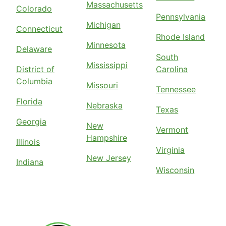
Massachusetts
Colorado
Pennsylvania
Michigan
Connecticut
Rhode Island
Minnesota
Delaware
South
Mississippi
District of
Carolina
Columbia
Missouri
Tennessee
Florida
Nebraska
Texas
Georgia
New
Vermont
Hampshire
Illinois
Virginia
New Jersey
Indiana
Wisconsin