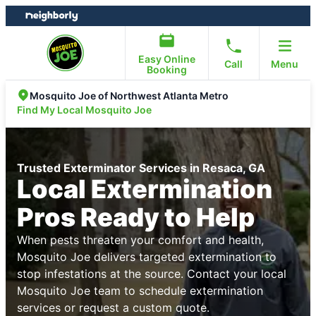
Skip
Skip
to
to
content
footer
Easy Online
Call
Menu
Booking
Mosquito Joe of Northwest Atlanta Metro
Find My Local Mosquito Joe
Trusted Exterminator Services in Resaca, GA
Local Extermination
Pros Ready to Help
When pests threaten your comfort and health,
Mosquito Joe delivers targeted extermination to
stop infestations at the source. Contact your local
Mosquito Joe team to schedule extermination
services or request a custom quote.