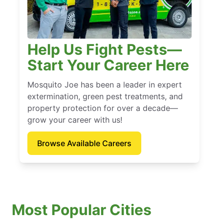
Help Us Fight Pests—
Start Your Career Here
Mosquito Joe has been a leader in expert
extermination, green pest treatments, and
property protection for over a decade—
grow your career with us!
Browse Available Careers
Most Popular Cities