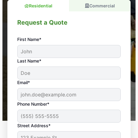
Residential
Commercial
Request a Quote
First Name*
An absolute must! Excellent mosquito control
Last Name*
service! Professional, reliable, and effective. Our
yard is now mosquito-free, and we can finally enjoy
the outdoors again. Highly recommend!
Email*
-- Crista B.
43,000+
Google reviews gathered from
Phone Number*
Mosquito Joe franchises nationwide.
Street Address*