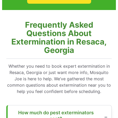
Frequently Asked
Questions About
Extermination in Resaca,
Georgia
Whether you need to book expert extermination in
Resaca, Georgia or just want more info, Mosquito
Joe is here to help. We’ve gathered the most
common questions about extermination near you to
help you feel confident before scheduling.
How much do pest exterminators