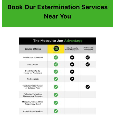
Book Our Extermination Services
Near You