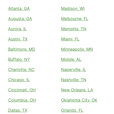
Atlanta, GA
Madison, WI
Augusta, GA
Melbourne, FL
Aurora, IL
Memphis, TN
Austin, TX
Miami, FL
Baltimore, MD
Minneapolis, MN
Buffalo, NY
Mobile, AL
Charlotte, NC
Naperville, IL
Chicago, IL
Nashville, TN
Cincinnati, OH
New Orleans, LA
Columbus, OH
Oklahoma City, OK
Dallas, TX
Orlando, FL