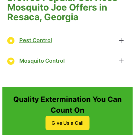
Mosquito Joe Offers in
Resaca, Georgia
Pest Control
Mosquito Control
Quality Extermination You Can
Count On
Give Us a Call