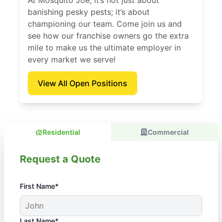
At Mosquito Joe, it’s not just about
banishing pesky pests; it’s about
championing our team. Come join us and
see how our franchise owners go the extra
mile to make us the ultimate employer in
every market we serve!
View All Open Positions
Residential
Commercial
Request a Quote
First Name*
Last Name*