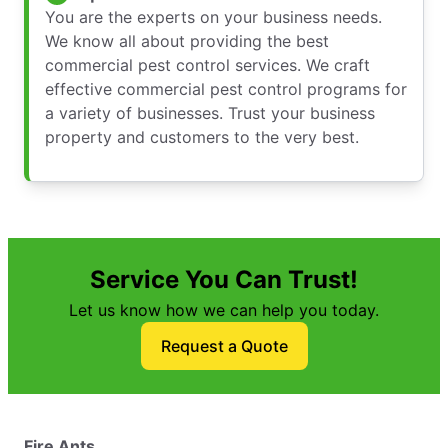
You are the experts on your business needs.
We know all about providing the best
commercial pest control services. We craft
effective commercial pest control programs for
a variety of businesses. Trust your business
property and customers to the very best.
Service You Can Trust!
Let us know how we can help you today.
Request a Quote
Fire Ants