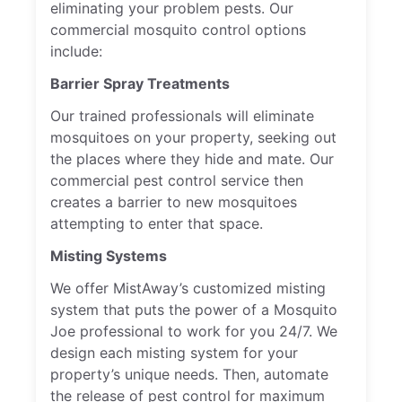
eliminating your problem pests. Our
commercial mosquito control options
include:
Barrier Spray Treatments
Our trained professionals will eliminate
mosquitoes on your property, seeking out
the places where they hide and mate. Our
commercial pest control service then
creates a barrier to new mosquitoes
attempting to enter that space.
Misting Systems
We offer MistAway’s customized misting
system that puts the power of a Mosquito
Joe professional to work for you 24/7. We
design each misting system for your
property’s unique needs. Then, automate
the release of pest control for maximum