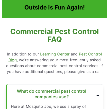
Outside is Fun Again!
Commercial Pest Control
FAQ
In addition to our
Learning Center
and
Pest Control
Blog
, we’re answering your most frequently asked
questions about commercial pest control services. If
you have additional questions, please give us a call.
What do commercial pest control
companies use?
Here at Mosquito Joe, we use a spray of