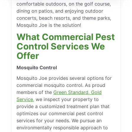
comfortable outdoors, on the golf course,
dining on patios, and enjoying outdoor
concerts, beach resorts, and theme parks,
Mosquito Joe is the solution!
What Commercial Pest
Control Services We
Offer
Mosquito Control
Mosquito Joe provides several options for
commercial mosquito control. As proud
members of the
Green Standard, Gold
Service,
we inspect your property to
provide a customized treatment plan that
optimizes our commercial pest control
services for your needs. We pursue an
environmentally responsible approach to