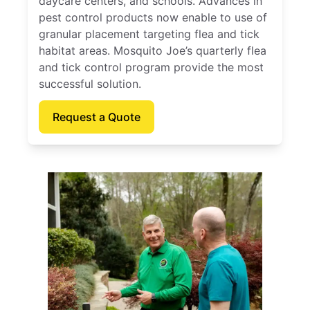
daycare centers, and schools. Advances in
pest control products now enable to use of
granular placement targeting flea and tick
habitat areas. Mosquito Joe’s quarterly flea
and tick control program provide the most
successful solution.
Request a Quote