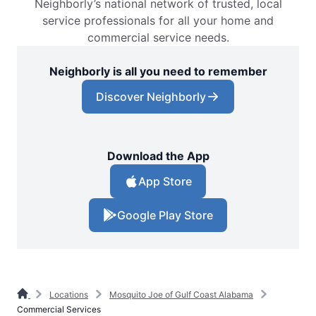
Neighborly’s national network of trusted, local
service professionals for all your home and
commercial service needs.
Neighborly is all you need to remember
Discover Neighborly
Download the App
App Store
Google Play Store
Locations
Mosquito Joe of Gulf Coast Alabama
Commercial Services