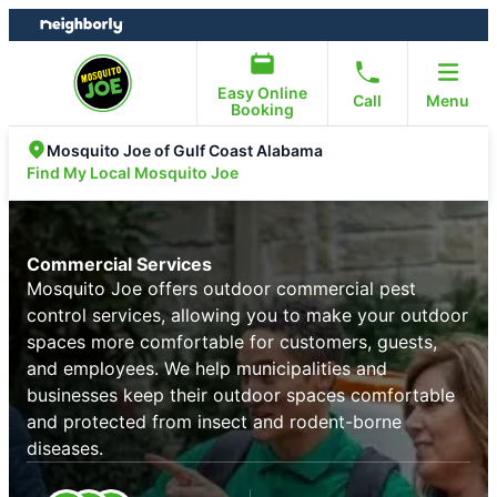
Skip
Skip
to
to
content
footer
Easy Online
Call
Menu
Booking
Mosquito Joe of Gulf Coast Alabama
Find My Local Mosquito Joe
Commercial Services
Mosquito Joe offers outdoor commercial pest
control services, allowing you to make your outdoor
spaces more comfortable for customers, guests,
and employees. We help municipalities and
businesses keep their outdoor spaces comfortable
and protected from insect and rodent-borne
diseases.