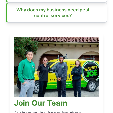
Why does my business need pest
control services?
Join Our Team