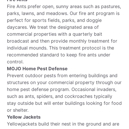
Fire Ants prefer open, sunny areas such as pastures,
parks, lawns, and meadows. Our fire ant program is
perfect for sports fields, parks, and doggie
daycares. We treat the designated area of
commercial properties with a quarterly bait
broadcast and then provide monthly treatment for
individual mounds. This treatment protocol is the
recommended standard to keep fire ants under
control.
MOJO Home Pest Defense
Prevent outdoor pests from entering buildings and
structures on your commercial property through our
home pest defense program. Occasional invaders,
such as ants, spiders, and cockroaches typically
stay outside but will enter buildings looking for food
or shelter.
Yellow Jackets
Yellowjackets build their nest in the ground and are