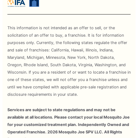
This information is not intended as an offer to sell, or the
solicitation of an offer to buy, a franchise. It is for information
purposes only. Currently, the following states regulate the offer
and sale of franchises: California, Hawaii, Illinois, Indiana,
Maryland, Michigan, Minnesota, New York, North Dakota,
Oregon, Rhode Island, South Dakota, Virginia, Washington, and
Wisconsin. If you are a resident of or want to locate a franchise in
one of these states, we will not offer you a franchise unless and
until we have complied with applicable pre-sale registration and
disclosure requirements in your state.
Services are subject to state regulations and may not be
available at all locations. Please contact your local Mosquito Joe
for your customized treatment plan. Independently Owned and
Operated Franchise. 2026 Mosquito Joe SPV LLC. All Rights