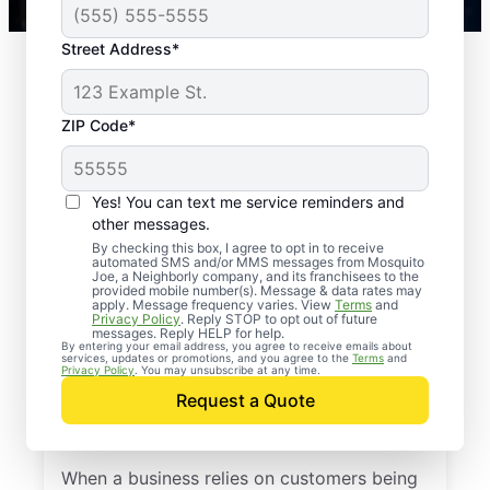
Street Address*
ZIP Code*
Yes! You can text me service reminders and
other messages.
By checking this box, I agree to opt in to receive
automated SMS and/or MMS messages from Mosquito
Joe, a Neighborly company, and its franchisees to the
provided mobile number(s). Message & data rates may
apply. Message frequency varies. View
Terms
and
Privacy Policy
. Reply STOP to opt out of future
We’ve been delivering effective outdoor
messages. Reply HELP for help.
By entering your email address, you agree to receive emails about
solutions for years to thousands of
services, updates or promotions, and you agree to the
Terms
and
Privacy Policy
. You may unsubscribe at any time.
customers. Mosquito Joe offers the perfect
Request a Quote
solution to help increase business by
ensuring customers’ comfort.
When a business relies on customers being