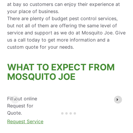
at bay so customers can enjoy their experience at
your place of business.
There are plenty of budget pest control services,
but not all of them are offering the same level of
service and support as we do at Mosquito Joe. Give
us a call today to get more information and a
custom quote for your needs.
WHAT TO EXPECT FROM
MOSQUITO JOE
Fill out online
Request for
Quote.
Request Service