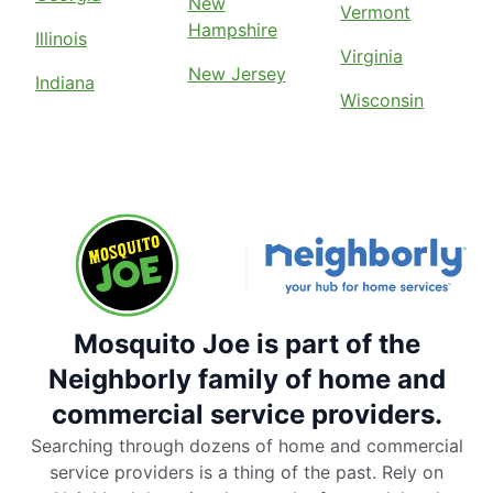
New
Vermont
Hampshire
Illinois
Virginia
New Jersey
Indiana
Wisconsin
Mosquito Joe is part of the
Neighborly family of home and
commercial service providers.
Searching through dozens of home and commercial
service providers is a thing of the past. Rely on