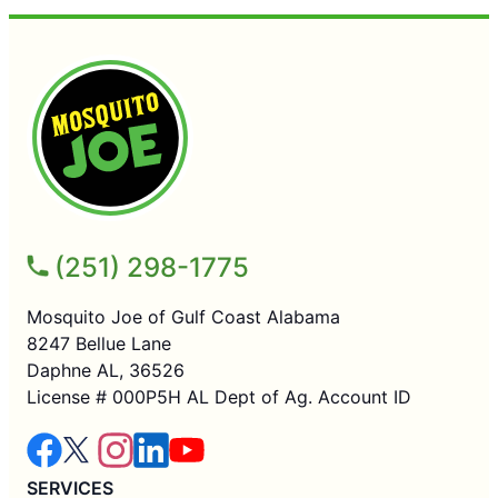
(251) 298-1775
Mosquito Joe of Gulf Coast Alabama
8247 Bellue Lane
Daphne AL, 36526
License # 000P5H AL Dept of Ag. Account ID
SERVICES