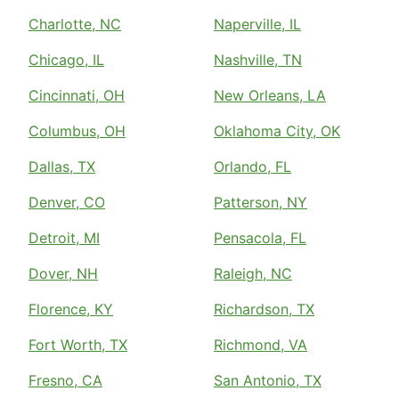
Charlotte, NC
Naperville, IL
Chicago, IL
Nashville, TN
Cincinnati, OH
New Orleans, LA
Columbus, OH
Oklahoma City, OK
Dallas, TX
Orlando, FL
Denver, CO
Patterson, NY
Detroit, MI
Pensacola, FL
Dover, NH
Raleigh, NC
Florence, KY
Richardson, TX
Fort Worth, TX
Richmond, VA
Fresno, CA
San Antonio, TX