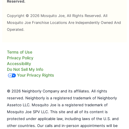
Reserved.
Copyright © 2026 Mosquito Joe, All Rights Reserved. All
Mosquito Joe Franchise Locations Are Independently Owned And
Operated.
Terms of Use
Privacy Policy
Accessibility
Do Not Sell My Info
Your Privacy Rights
© 2026 Neighborly Company and its affiliates. All rights
reserved. Neighborly is a registered trademark of Neighborly
Assetco LLC. Mosquito Joe is a registered trademark of
Mosquito Joe SPV LLC. This site and all of its content is
protected under applicable law, including laws of the U.S. and
other countries. Our calls and in-person appointments will be