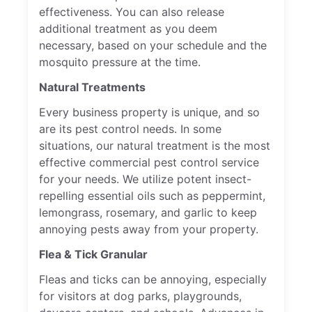
effectiveness. You can also release
additional treatment as you deem
necessary, based on your schedule and the
mosquito pressure at the time.
Natural Treatments
Every business property is unique, and so
are its pest control needs. In some
situations, our natural treatment is the most
effective commercial pest control service
for your needs. We utilize potent insect-
repelling essential oils such as peppermint,
lemongrass, rosemary, and garlic to keep
annoying pests away from your property.
Flea & Tick Granular
Fleas and ticks can be annoying, especially
for visitors at dog parks, playgrounds,