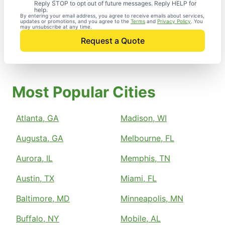
Reply STOP to opt out of future messages. Reply HELP for
help.
By entering your email address, you agree to receive emails about services,
updates or promotions, and you agree to the
Terms
and
Privacy Policy
. You
may unsubscribe at any time.
Request a Quote
Most Popular Cities
Atlanta, GA
Madison, WI
Augusta, GA
Melbourne, FL
Aurora, IL
Memphis, TN
Austin, TX
Miami, FL
Baltimore, MD
Minneapolis, MN
Buffalo, NY
Mobile, AL