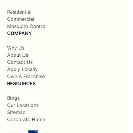
Residential
Commercial
Mosquito Control
COMPANY
Why Us
About Us
Contact Us
Apply Locally
Own A Franchise
RESOURCES
Blogs
Our Locations
Sitemap
Corporate Home