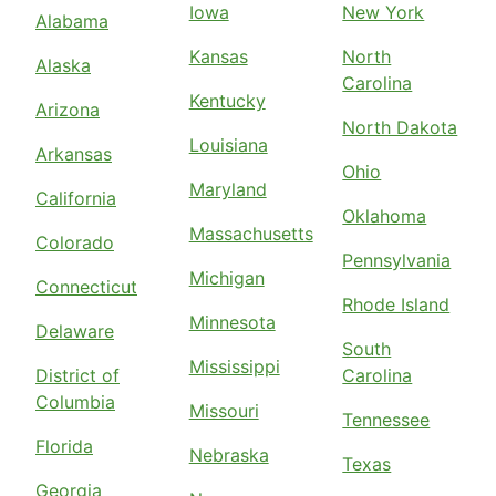
Iowa
New York
Alabama
Kansas
North
Alaska
Carolina
Kentucky
Arizona
North Dakota
Louisiana
Arkansas
Ohio
Maryland
California
Oklahoma
Massachusetts
Colorado
Pennsylvania
Michigan
Connecticut
Rhode Island
Minnesota
Delaware
South
Mississippi
District of
Carolina
Columbia
Missouri
Tennessee
Florida
Nebraska
Texas
Georgia