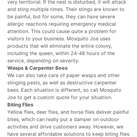
very territorial. If the nest is disturbed, it will attack
and sting multiple times. Their stings are known to
be painful, but for some, they can have severe
allergic reactions requiring emergency medical
attention. This could cause quite a problem for
visitors to your business. Mosquito Joe uses
products that will eliminate the entire colony,
including the queen, within 24-48 hours of the
service, depending on severity.
Wasps & Carpenter Bees
We can also take care of paper wasps and other
stinging pests, as well as destructive carpenter
bees. Each situation is different, so call Mosquito
Joe to get a custom quote for your situation.
Biting Flies
Yellow flies, deer flies, and horse flies deliver painful
bites, which can really put a damper on outdoor
activities and drive customers away. However, we
have several affordable solutions to keep biting flies