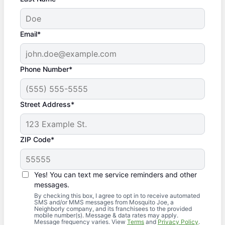
Email*
Phone Number*
Street Address*
ZIP Code*
Yes! You can text me service reminders and other
messages.
By checking this box, I agree to opt in to receive automated
SMS and/or MMS messages from Mosquito Joe, a
Neighborly company, and its franchisees to the provided
mobile number(s). Message & data rates may apply.
Message frequency varies. View
Terms
and
Privacy Policy
.