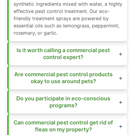
synthetic ingredients mixed with water, a highly
effective pest control treatment. Our eco-
friendly treatment sprays are powered by
essential oils such as lemongrass, peppermint,
rosemary, or garlic.
Is it worth calling a commercial pest
control expert?
Are commercial pest control products
okay to use around pets?
Do you participate in eco-conscious
programs?
Can commercial pest control get rid of
fleas on my property?