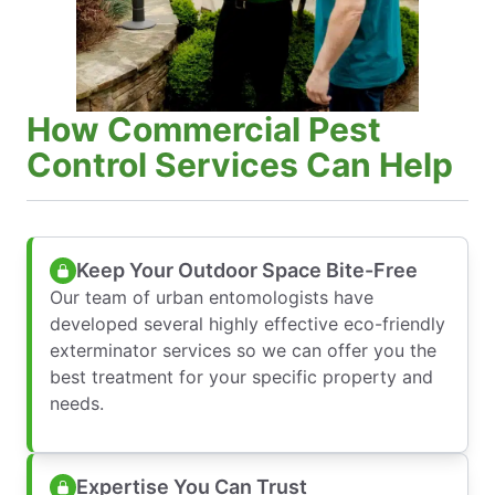
How Commercial Pest
Control Services Can Help
Keep Your Outdoor Space Bite-Free
Our team of urban entomologists have
developed several highly effective eco-friendly
exterminator services so we can offer you the
best treatment for your specific property and
needs.
Expertise You Can Trust