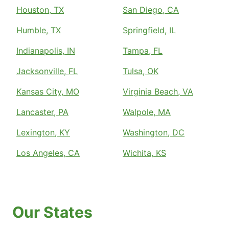
Houston, TX
San Diego, CA
Humble, TX
Springfield, IL
Indianapolis, IN
Tampa, FL
Jacksonville, FL
Tulsa, OK
Kansas City, MO
Virginia Beach, VA
Lancaster, PA
Walpole, MA
Lexington, KY
Washington, DC
Los Angeles, CA
Wichita, KS
Our States