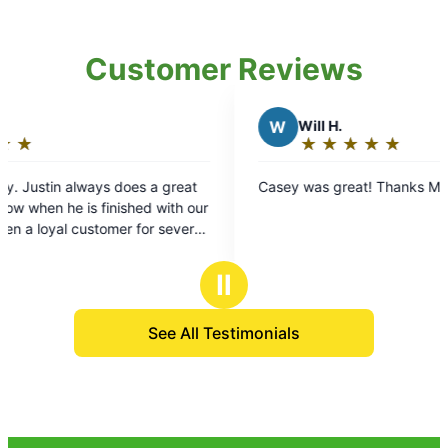
Customer Reviews
W
Will H.
★
☆
★
☆
★
☆
★
☆
★
☆
Rating:
5
oes a great
Casey was great! Thanks Mosquito Joe.
out
shed with our
of
 for several
5
stars
Ⅱ
See All Testimonials