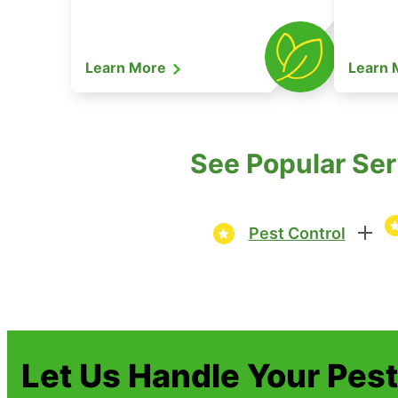
Learn More
Learn
See Popular Serv
Pest Control
Let Us Handle Your Pes