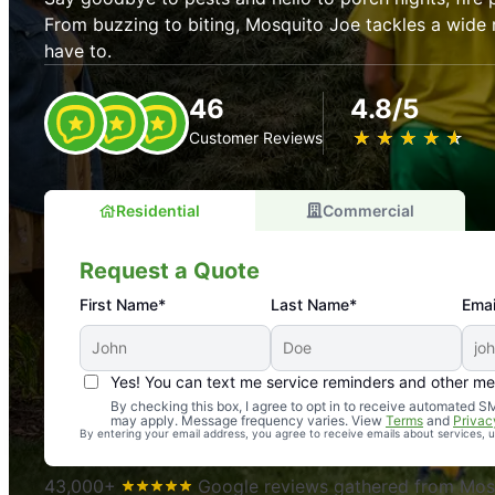
From buzzing to biting, Mosquito Joe tackles a wide 
have to.
46
4.8/5
★
☆
★
☆
★
☆
★
☆
★
☆
Customer Reviews
Residential
Commercial
Request a Quote
First Name*
Last Name*
Emai
Yes! You can text me service reminders and other m
An absolute must! Excellent mosquito control service! 
By checking this box, I agree to opt in to receive automated
may apply. Message frequency varies. View
Terms
and
Privac
again. Highly recommend!
By entering your email address, you agree to receive emails about services,
-- Crista B.
43,000+
Google reviews gathered from Mosq