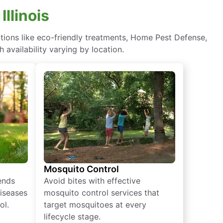
Illinois
tions like eco-friendly treatments, Home Pest Defense,
 availability varying by location.
Mosquito Control
iends
Avoid bites with effective
diseases
mosquito control services that
ol.
target mosquitoes at every
lifecycle stage.