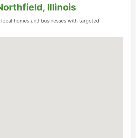
rthfield, Illinois
o local homes and businesses with targeted