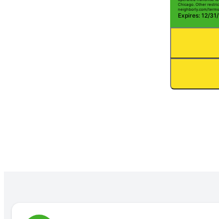
Chicago. Other restric
neighborly.com/terms
Expires: 12/31