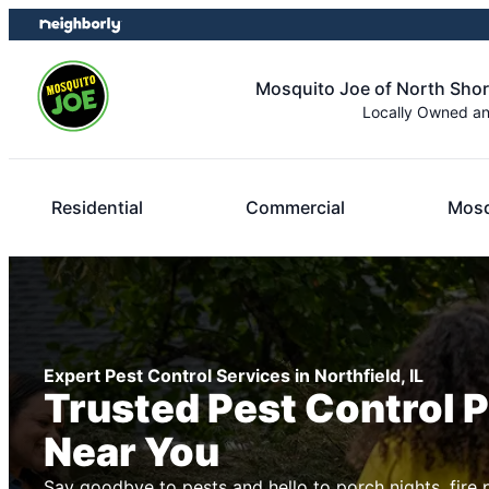
Skip
Skip
to
to
content
footer
Mosquito Joe of North Sho
Locally Owned a
Residential
Commercial
Mosq
Expert Pest Control Services in Northfield, IL
Trusted Pest Control 
Near You
Say goodbye to pests and hello to porch nights, fire 