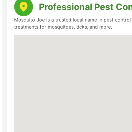
Professional Pest Cont
Mosquito Joe is a trusted local name in pest contro
treatments for mosquitoes, ticks, and more.