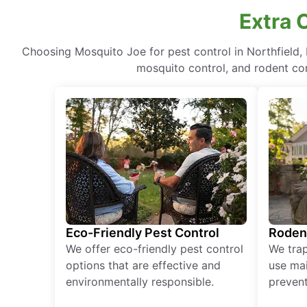
Extra C
Choosing Mosquito Joe for pest control in Northfield,
mosquito control, and rodent cont
Eco-Friendly Pest Control
Roden
We offer eco-friendly pest control
We tra
options that are effective and
use mai
environmentally responsible.
prevent