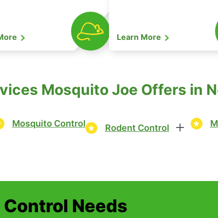
 More
Learn More
ices Mosquito Joe Offers in Nor
Mosquito Control
M
Rodent Control
t Control Needs