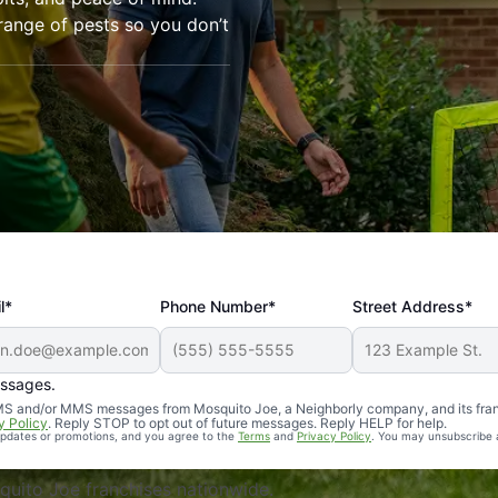
range of pests so you don’t
l*
Phone Number*
Street Address*
essages.
Professional, reliable, and effective. Our yard is now mosq
 SMS and/or MMS messages from Mosquito Joe, a Neighborly company, and its fra
y Policy
. Reply STOP to opt out of future messages. Reply HELP for help.
 updates or promotions, and you agree to the
Terms
and
Privacy Policy
. You may unsubscribe 
uito Joe franchises nationwide.