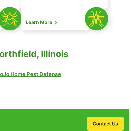
Learn More
thfield, Illinois
oJo Home Pest Defense
Contact Us