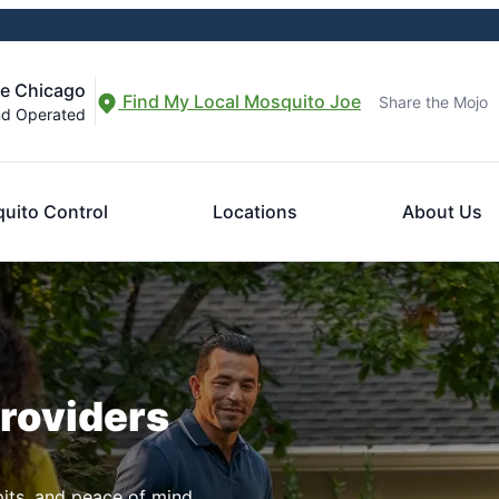
re Chicago
Find My Local Mosquito Joe
Share the Mojo
nd Operated
uito Control
Locations
About Us
Providers
pits, and peace of mind.