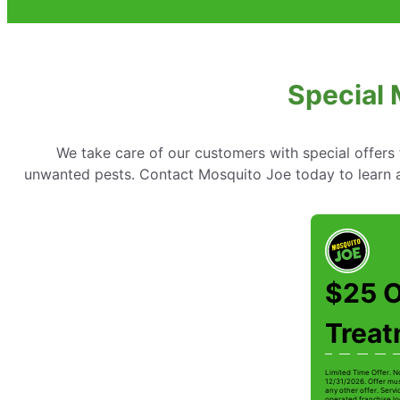
Special M
We take care of our customers with special offer
unwanted pests. Contact Mosquito Joe today to learn abo
$25 O
Trea
Limited Time Offer. N
12/31/2026. Offer mus
any other offer. Serv
operated franchise lo