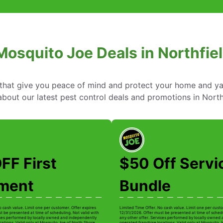
osquito Joe Deals in Northfield
s that give you peace of mind and protect your home and y
ut our latest pest control deals and promotions in Northfie
FF First
$50 Off Servi
tment
Bundle
o cash value. Limit one per customer. Offer expires
Limited Time Offer. No cash value. Limit one per custo
t be presented at time of scheduling. Not valid with
12/31/2026. Offer must be presented at time of schedu
ices performed by locally owned and independently
any other offer. Services performed by locally owned
cations. Valid only at Mosquito Joe of North Shore
operated franchise locations. Valid only at Mosquito 