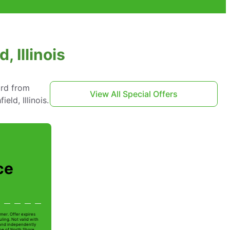
, Illinois
ard from
View All Special Offers
ld, Illinois.
ce
mer. Offer expires
ling. Not valid with
 and independently
Joe of North Shore