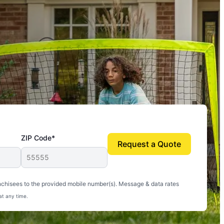
ZIP Code*
Request a Quote
uito-free, and we can finally enjoy the outdoors
nchisees to the provided mobile number(s). Message & data rates
at any time.