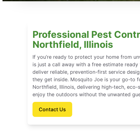
Professional Pest Contr
Northfield, Illinois
If you’re ready to protect your home from u
is just a call away with a free estimate ready
deliver reliable, prevention-first service des
they get inside. Mosquito Joe is your go-to 
Northfield, Illinois, delivering high-tech, ec
enjoy the outdoors without the unwanted gue
Contact Us