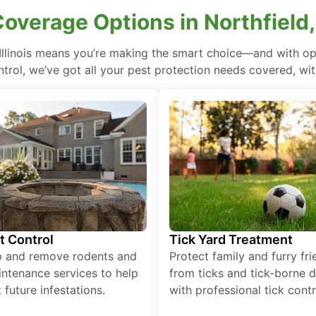
overage Options in Northfield, 
 Illinois means you’re making the smart choice—and with op
rol, we’ve got all your pest protection needs covered, with
t Control
Tick Yard Treatment
p and remove rodents and
Protect family and furry fr
ntenance services to help
from ticks and tick-borne 
 future infestations.
with professional tick contr