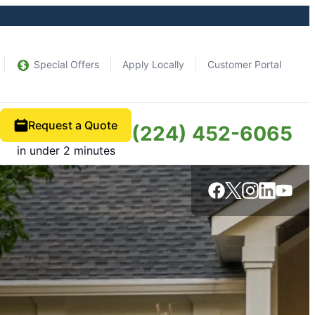
Special Offers
Apply Locally
Customer Portal
Request a Quote
(224) 452-6065
in under 2 minutes