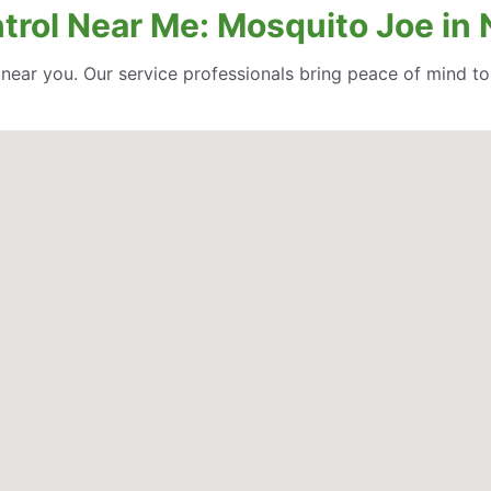
rol Near Me: Mosquito Joe in No
l near you. Our service professionals bring peace of mind t