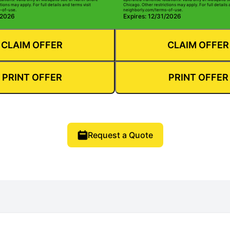
tions may apply. For full details and terms visit
Chicago. Other restrictions may apply. For full details 
-of-use.
neighborly.com/terms-of-use.
/2026
Expires: 12/31/2026
CLAIM OFFER
CLAIM OFFER
PRINT OFFER
PRINT OFFER
Request a Quote