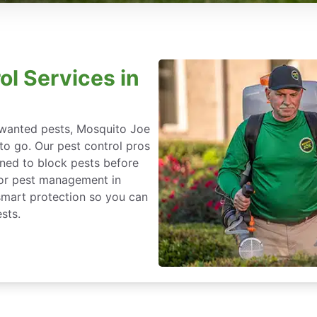
ol Services in
nwanted pests, Mosquito Joe
 to go. Our pest control pros
igned to block pests before
for pest management in
o-smart protection so you can
sts.