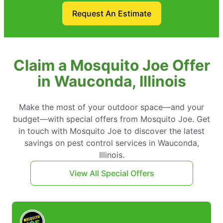
Request An Estimate
Claim a Mosquito Joe Offer
in Wauconda, Illinois
Make the most of your outdoor space—and your
budget—with special offers from Mosquito Joe. Get
in touch with Mosquito Joe to discover the latest
savings on pest control services in Wauconda,
Illinois.
View All Special Offers