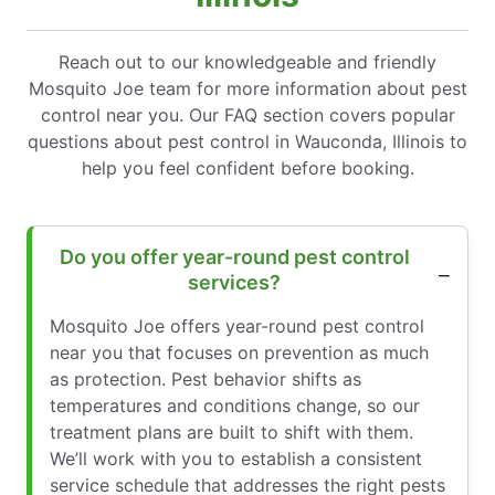
Reach out to our knowledgeable and friendly
Mosquito Joe team for more information about pest
control near you. Our FAQ section covers popular
questions about pest control in Wauconda, Illinois to
help you feel confident before booking.
Do you offer year-round pest control
services?
Mosquito Joe offers year-round pest control
near you that focuses on prevention as much
as protection. Pest behavior shifts as
temperatures and conditions change, so our
treatment plans are built to shift with them.
We’ll work with you to establish a consistent
service schedule that addresses the right pests