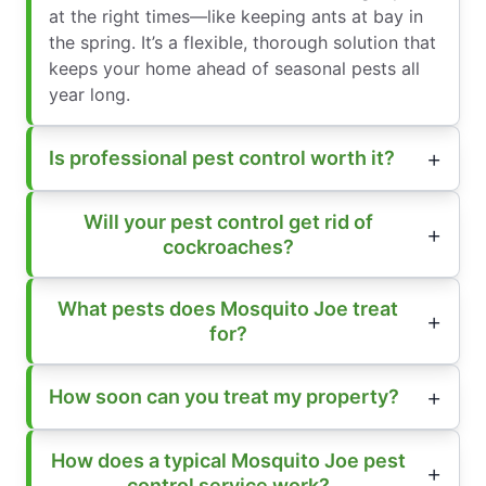
at the right times—like keeping ants at bay in
the spring. It’s a flexible, thorough solution that
keeps your home ahead of seasonal pests all
year long.
Is professional pest control worth it?
Will your pest control get rid of
cockroaches?
What pests does Mosquito Joe treat
for?
How soon can you treat my property?
How does a typical Mosquito Joe pest
control service work?