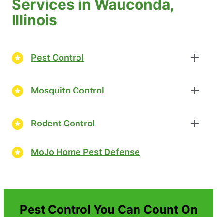
Services in Wauconda,
Illinois
Pest Control
Mosquito Control
Rodent Control
MoJo Home Pest Defense
Pest Control You Can Count On