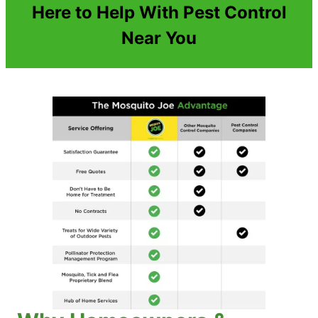
Here to Help With Pest Control
Near You