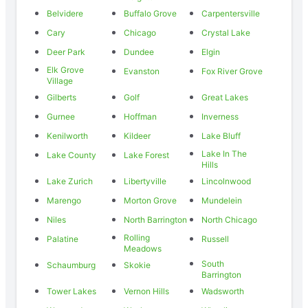
Belvidere
Buffalo Grove
Carpentersville
Cary
Chicago
Crystal Lake
Deer Park
Dundee
Elgin
Elk Grove
Evanston
Fox River Grove
Village
Gilberts
Golf
Great Lakes
Gurnee
Hoffman
Inverness
Kenilworth
Kildeer
Lake Bluff
Lake In The
Lake County
Lake Forest
Hills
Lake Zurich
Libertyville
Lincolnwood
Marengo
Morton Grove
Mundelein
Niles
North Barrington
North Chicago
Rolling
Palatine
Russell
Meadows
South
Schaumburg
Skokie
Barrington
Tower Lakes
Vernon Hills
Wadsworth