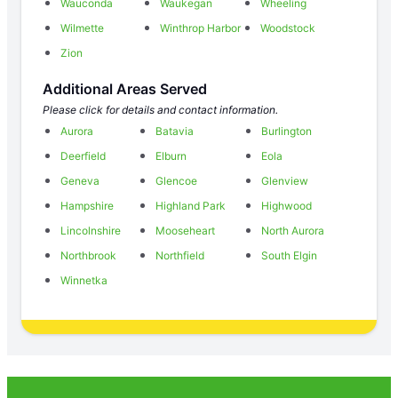
Wauconda
Waukegan
Wheeling
Wilmette
Winthrop Harbor
Woodstock
Zion
Additional Areas Served
Please click for details and contact information.
Aurora
Batavia
Burlington
Deerfield
Elburn
Eola
Geneva
Glencoe
Glenview
Hampshire
Highland Park
Highwood
Lincolnshire
Mooseheart
North Aurora
Northbrook
Northfield
South Elgin
Winnetka