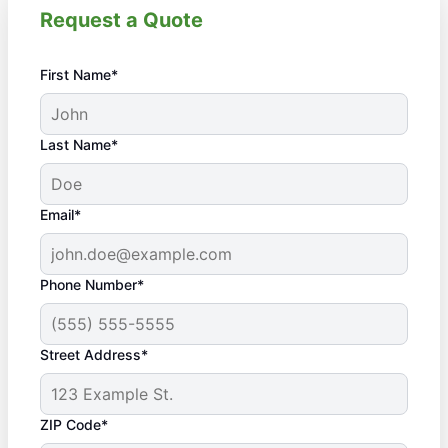
Request a Quote
First Name*
Last Name*
Email*
Phone Number*
Street Address*
ZIP Code*