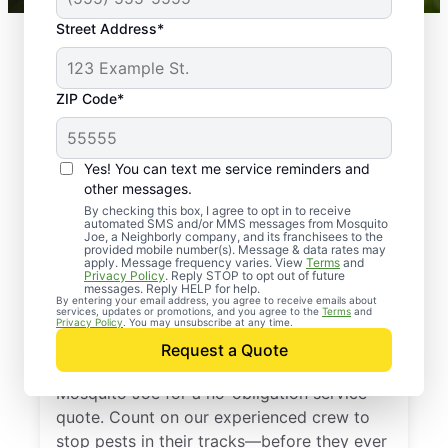
Street Address*
ZIP Code*
Yes! You can text me service reminders and
other messages.
By checking this box, I agree to opt in to receive
automated SMS and/or MMS messages from Mosquito
Joe, a Neighborly company, and its franchisees to the
provided mobile number(s). Message & data rates may
Professional Pest
apply. Message frequency varies. View
Terms
and
Privacy Policy
. Reply STOP to opt out of future
Control Services in
messages. Reply HELP for help.
By entering your email address, you agree to receive emails about
services, updates or promotions, and you agree to the
Terms
and
Wauconda, Illinois
Privacy Policy
. You may unsubscribe at any time.
Request a Quote
Don’t let pests bug you—reach out to
Mosquito Joe for a no-obligation service
quote. Count on our experienced crew to
stop pests in their tracks—before they ever