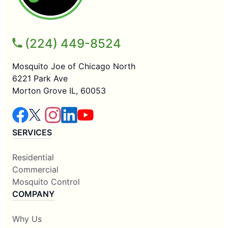
(224) 449-8524
Mosquito Joe of Chicago North
6221 Park Ave
Morton Grove IL, 60053
SERVICES
Residential
Commercial
Mosquito Control
COMPANY
Why Us