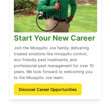
Start Your New Career
Join the Mosquito Joe family, delivering
trusted solutions like mosquito control,
eco-friendly pest treatments, and
professional pest management for over 10
years. We look forward to welcoming you
to the Mosquito Joe team.
Discover Career Opportunities