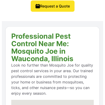
Request a Quote
Professional Pest
Control Near Me:
Mosquito Joe in
Wauconda, Illinois
Look no further than Mosquito Joe for quality
pest control services in your area. Our trained
professionals are committed to protecting
your home or business from mosquitoes,
ticks, and other nuisance pests—so you can
enjoy every season.