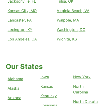
Jacksonville, FL
Tulsa, OK
Kansas City, MO
Virginia Beach, VA
Lancaster, PA
Walpole, MA
Lexington, KY
Washington, DC
Los Angeles, CA
Wichita, KS
Our States
Iowa
New York
Alabama
Kansas
North
Alaska
Carolina
Kentucky
Arizona
North Dakota
Louisiana