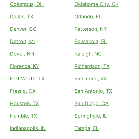
Columbus, OH
Oklahoma City, OK
Dallas, TX
Orlando, FL
Denver, CO
Patterson, NY
Detroit, MI
Pensacola, FL
Dover, NH
Raleigh, NC
Florence, KY
Richardson, TX
Fort Worth, TX
Richmond, VA
Fresno, CA
San Antonio, TX
Houston, TX
San Diego, CA
Humble, TX
Springfield, IL
Indianapolis, IN
Tampa, FL