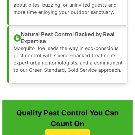
about bites, buzzing, or uninvited guests and
more time enjoying your outdoor sanctuary.
Natural Pest Control Backed by Real
Expertise
Mosquito Joe leads the way in eco-conscious
pest control with science-backed treatments,
expert urban entomologists, and a commitment
to our Green Standard, Gold Service approach.
Quality Pest Control You Can
Count On