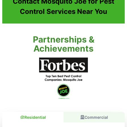
Contact Mosquito Joe for Pest
Control Services Near You
Partnerships &
Achievements
Residential
Commercial