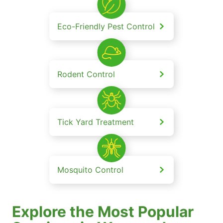
Eco-Friendly Pest Control
Rodent Control
Tick Yard Treatment
Mosquito Control
Explore the Most Popular