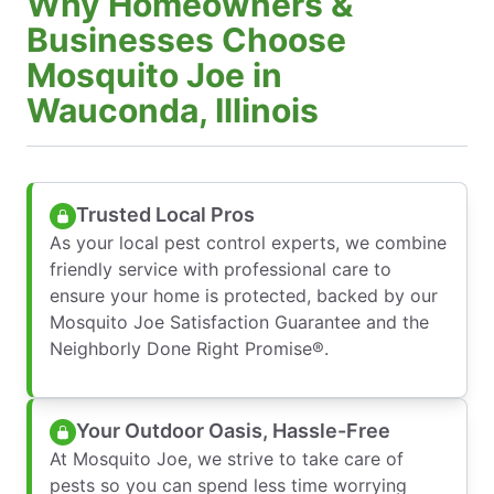
Why Homeowners &
Businesses Choose
Mosquito Joe in
Wauconda, Illinois
Trusted Local Pros
As your local pest control experts, we combine
friendly service with professional care to
ensure your home is protected, backed by our
Mosquito Joe Satisfaction Guarantee and the
Neighborly Done Right Promise®.
Your Outdoor Oasis, Hassle-Free
At Mosquito Joe, we strive to take care of
pests so you can spend less time worrying