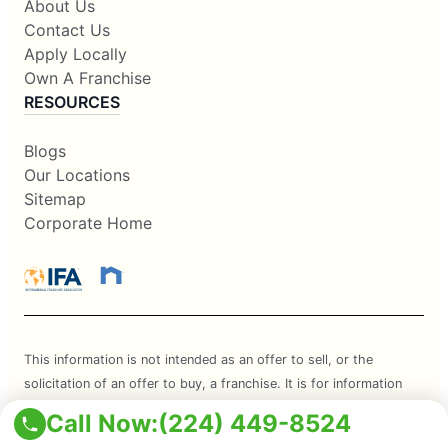
About Us
Contact Us
Apply Locally
Own A Franchise
RESOURCES
Blogs
Our Locations
Sitemap
Corporate Home
This information is not intended as an offer to sell, or the
solicitation of an offer to buy, a franchise. It is for information
purposes only. Currently, the following states regulate the offer
Call Now:
(224) 449-8524
and sale of franchises: California, Hawaii, Illinois, Indiana,