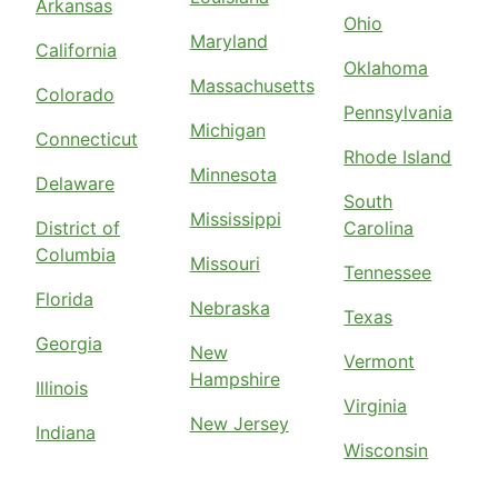
Arkansas
Ohio
Maryland
California
Oklahoma
Massachusetts
Colorado
Pennsylvania
Michigan
Connecticut
Rhode Island
Minnesota
Delaware
South
Mississippi
District of
Carolina
Columbia
Missouri
Tennessee
Florida
Nebraska
Texas
Georgia
New
Vermont
Hampshire
Illinois
Virginia
New Jersey
Indiana
Wisconsin