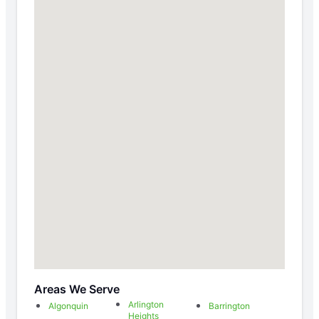
Areas We Serve
Arlington
Algonquin
Barrington
Heights