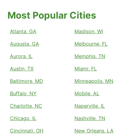
Most Popular Cities
Atlanta, GA
Madison, WI
Augusta, GA
Melbourne, FL
Aurora, IL
Memphis, TN
Austin, TX
Miami, FL
Baltimore, MD
Minneapolis, MN
Buffalo, NY
Mobile, AL
Charlotte, NC
Naperville, IL
Chicago, IL
Nashville, TN
Cincinnati, OH
New Orleans, LA