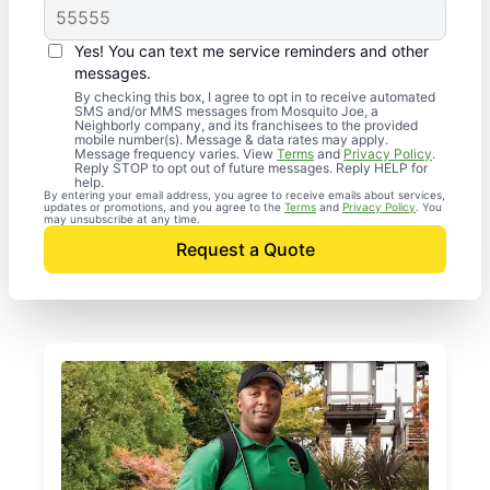
Yes! You can text me service reminders and other
messages.
By checking this box, I agree to opt in to receive automated
SMS and/or MMS messages from Mosquito Joe, a
Neighborly company, and its franchisees to the provided
mobile number(s). Message & data rates may apply.
Message frequency varies. View
Terms
and
Privacy Policy
.
Reply STOP to opt out of future messages. Reply HELP for
help.
By entering your email address, you agree to receive emails about services,
updates or promotions, and you agree to the
Terms
and
Privacy Policy
. You
may unsubscribe at any time.
Request a Quote