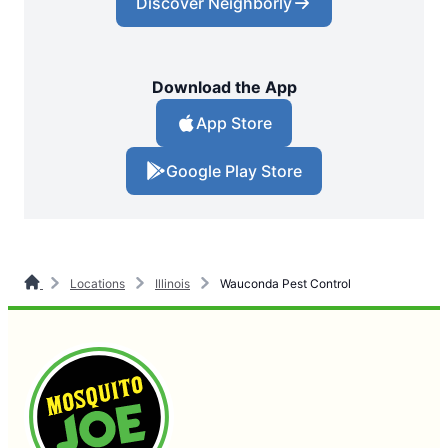
Discover Neighborly
Download the App
App Store
Google Play Store
Locations
Illinois
Wauconda Pest Control