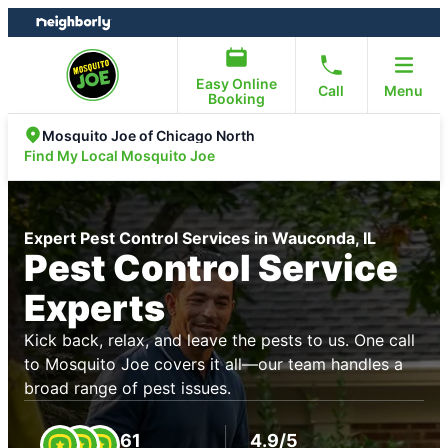
Skip
Skip
to
to
content
footer
Easy Online
Call
Menu
Booking
Mosquito Joe of Chicago North
Find My Local Mosquito Joe
Expert Pest Control Services in Wauconda, IL
Pest Control Service
Experts
Kick back, relax, and leave the pests to us. One call
to Mosquito Joe covers it all—our team handles a
broad range of pest issues.
61
4.9/5