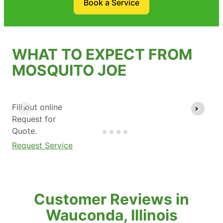
Book a Service
WHAT TO EXPECT FROM
MOSQUITO JOE
Fill out online
Request for
Quote.
Request Service
Customer Reviews in
Wauconda, Illinois