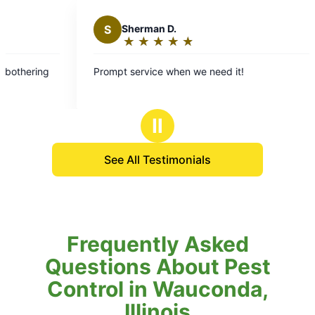
S
Sherman D.
★
☆
★
☆
★
☆
★
☆
★
☆
Rating:
5
Prompt service when we need it!
Res
out
exc
of
5
Ⅱ
stars
See All Testimonials
Frequently Asked
Questions About Pest
Control in Wauconda,
Illinois