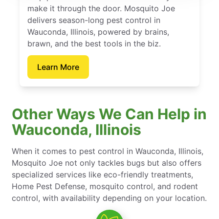
make it through the door. Mosquito Joe
delivers season-long pest control in
Wauconda, Illinois, powered by brains,
brawn, and the best tools in the biz.
Learn More
Other Ways We Can Help in
Wauconda, Illinois
When it comes to pest control in Wauconda, Illinois,
Mosquito Joe not only tackles bugs but also offers
specialized services like eco-friendly treatments,
Home Pest Defense, mosquito control, and rodent
control, with availability depending on your location.