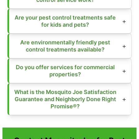
Are your pest control treatments safe
for kids and pets?
Are environmentally friendly pest
control treatments available?
Do you offer services for commercial
properties?
What is the Mosquito Joe Satisfaction
Guarantee and Neighborly Done Right
Promise®?