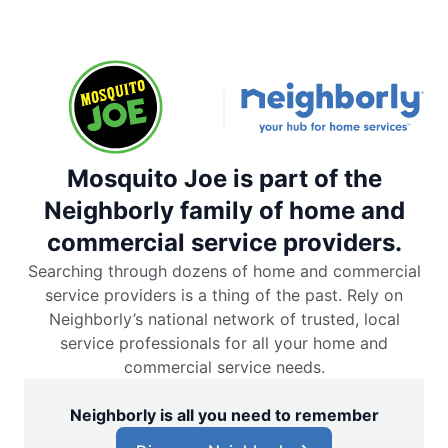
Mosquito Joe is part of the
Neighborly family of home and
commercial service providers.
Searching through dozens of home and commercial
service providers is a thing of the past. Rely on
Neighborly’s national network of trusted, local
service professionals for all your home and
commercial service needs.
Neighborly is all you need to remember