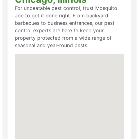
For unbeatable pest control, trust Mosquito
Joe to get it done right. From backyard
barbecues to business entrances, our pest
control experts are here to keep your
property protected from a wide range of
seasonal and year-round pests.