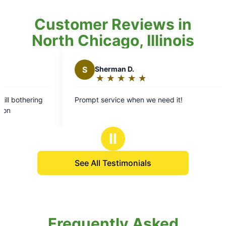
Customer Reviews in
North Chicago, Illinois
S
Sherman D.
★
☆
★
☆
★
☆
★
☆
★
☆
Rating:
5
ng
Prompt service when we need it!
R
out
e
of
5
Ⅱ
stars
See All Testimonials
Frequently Asked