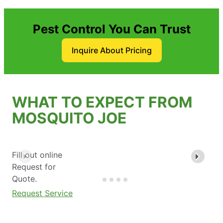
Pest Control You Can Trust
Inquire About Pricing
WHAT TO EXPECT FROM
MOSQUITO JOE
Fill out online
Request for
Quote.
Request Service