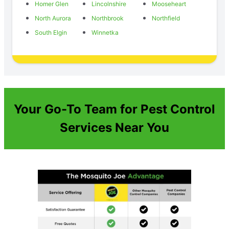
Homer Glen
Lincolnshire
Mooseheart
North Aurora
Northbrook
Northfield
South Elgin
Winnetka
Your Go-To Team for Pest Control
Services Near You