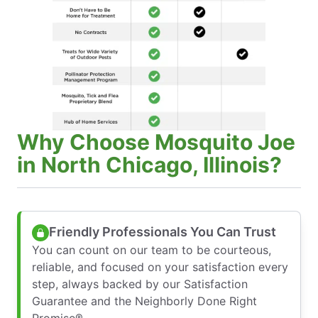
Why Choose Mosquito Joe
in North Chicago, Illinois?
Friendly Professionals You Can Trust
You can count on our team to be courteous,
reliable, and focused on your satisfaction every
step, always backed by our Satisfaction
Guarantee and the Neighborly Done Right
Promise®.