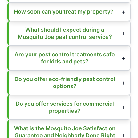
How soon can you treat my property?
What should I expect during a
Mosquito Joe pest control service?
Are your pest control treatments safe
for kids and pets?
Do you offer eco-friendly pest control
options?
Do you offer services for commercial
properties?
What is the Mosquito Joe Satisfaction
Guarantee and Neighborly Done Right