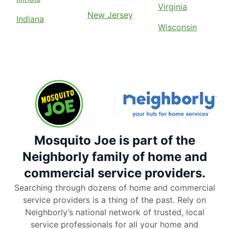
Virginia
New Jersey
Indiana
Wisconsin
Mosquito Joe is part of the
Neighborly family of home and
commercial service providers.
Searching through dozens of home and commercial
service providers is a thing of the past. Rely on
Neighborly’s national network of trusted, local
service professionals for all your home and