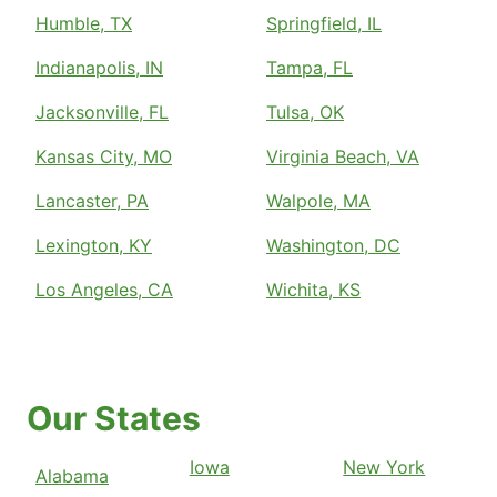
Humble, TX
Springfield, IL
Indianapolis, IN
Tampa, FL
Jacksonville, FL
Tulsa, OK
Kansas City, MO
Virginia Beach, VA
Lancaster, PA
Walpole, MA
Lexington, KY
Washington, DC
Los Angeles, CA
Wichita, KS
Our States
Iowa
New York
Alabama