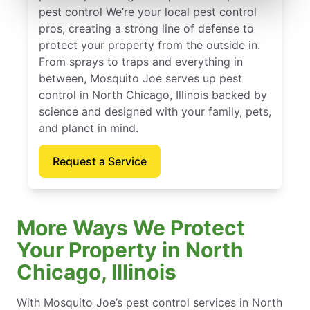
pest control We’re your local pest control
pros, creating a strong line of defense to
protect your property from the outside in.
From sprays to traps and everything in
between, Mosquito Joe serves up pest
control in North Chicago, Illinois backed by
science and designed with your family, pets,
and planet in mind.
Request a Service
More Ways We Protect
Your Property in North
Chicago, Illinois
With Mosquito Joe’s pest control services in North