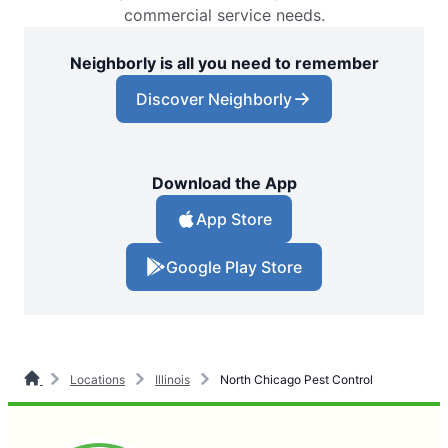
commercial service needs.
Neighborly is all you need to remember
Discover Neighborly
Download the App
App Store
Google Play Store
Locations
Illinois
North Chicago Pest Control