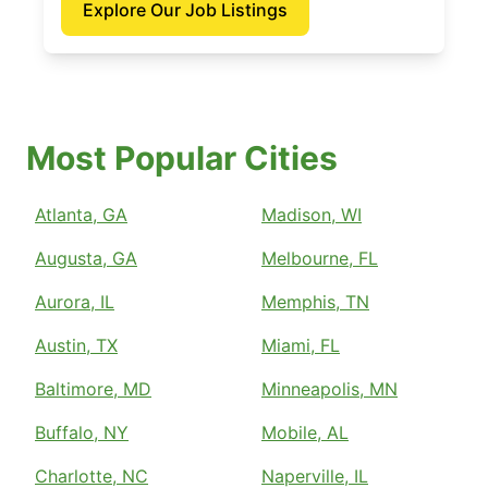
Explore Our Job Listings
Most Popular Cities
Atlanta, GA
Madison, WI
Augusta, GA
Melbourne, FL
Aurora, IL
Memphis, TN
Austin, TX
Miami, FL
Baltimore, MD
Minneapolis, MN
Buffalo, NY
Mobile, AL
Charlotte, NC
Naperville, IL