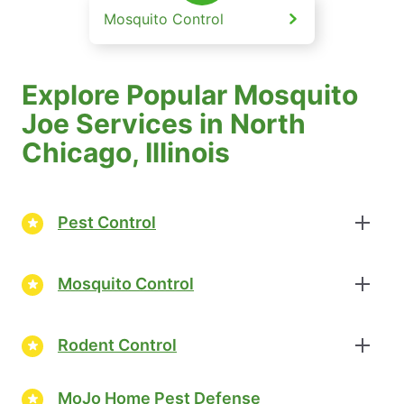
Mosquito Control
Explore Popular Mosquito
Joe Services in North
Chicago, Illinois
Pest Control
Mosquito Control
Rodent Control
MoJo Home Pest Defense