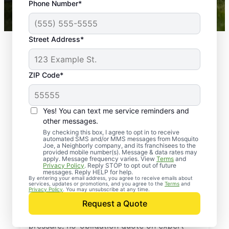
Phone Number*
Mosquito Joe franchises nationwide.
Street Address*
ZIP Code*
Yes! You can text me service reminders and
other messages.
By checking this box, I agree to opt in to receive
automated SMS and/or MMS messages from Mosquito
Joe, a Neighborly company, and its franchisees to the
provided mobile number(s). Message & data rates may
Professional Pest
apply. Message frequency varies. View
Terms
and
Privacy Policy
. Reply STOP to opt out of future
Control Services in
messages. Reply HELP for help.
By entering your email address, you agree to receive emails about
services, updates or promotions, and you agree to the
Terms
and
North Chicago, Illinois
Privacy Policy
. You may unsubscribe at any time.
Request a Quote
Reach out to Mosquito Joe today for a no-
pressure, no-obligation quote on expert