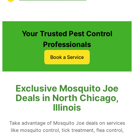
Your Trusted Pest Control
Professionals
Book a Service
Exclusive Mosquito Joe
Deals in North Chicago,
Illinois
Take advantage of Mosquito Joe deals on services
like mosquito control, tick treatment, flea control,