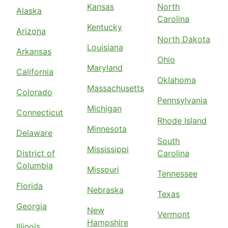
Kansas
North
Alaska
Carolina
Kentucky
Arizona
North Dakota
Louisiana
Arkansas
Ohio
Maryland
California
Oklahoma
Massachusetts
Colorado
Pennsylvania
Michigan
Connecticut
Rhode Island
Minnesota
Delaware
South
Mississippi
District of
Carolina
Columbia
Missouri
Tennessee
Florida
Nebraska
Texas
Georgia
New
Vermont
Hampshire
Illinois