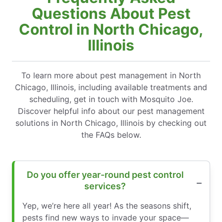
Questions About Pest
Control in North Chicago,
Illinois
To learn more about pest management in North
Chicago, Illinois, including available treatments and
scheduling, get in touch with Mosquito Joe.
Discover helpful info about our pest management
solutions in North Chicago, Illinois by checking out
the FAQs below.
Do you offer year-round pest control
services?
Yep, we’re here all year! As the seasons shift,
pests find new ways to invade your space—