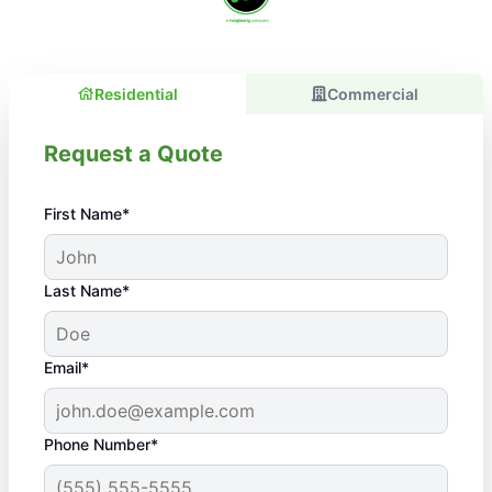
Residential
Commercial
Request a Quote
First Name*
Last Name*
Email*
Phone Number*