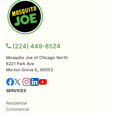
(224) 449-8524
Mosquito Joe of Chicago North
6221 Park Ave
Morton Grove IL, 60053
SERVICES
Residential
Commercial