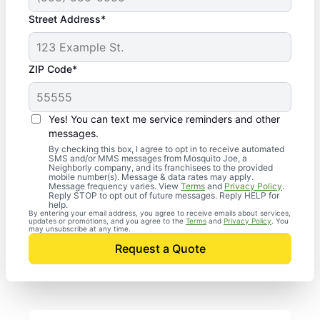
Street Address*
ZIP Code*
Yes! You can text me service reminders and other
messages.
By checking this box, I agree to opt in to receive automated
SMS and/or MMS messages from Mosquito Joe, a
Neighborly company, and its franchisees to the provided
mobile number(s). Message & data rates may apply.
Message frequency varies. View
Terms
and
Privacy Policy
.
Reply STOP to opt out of future messages. Reply HELP for
help.
By entering your email address, you agree to receive emails about services,
updates or promotions, and you agree to the
Terms
and
Privacy Policy
. You
may unsubscribe at any time.
Request a Quote