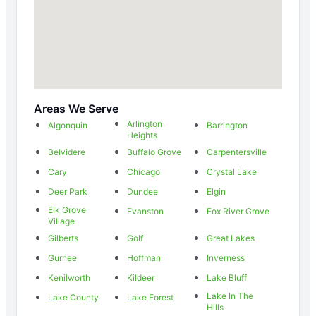
Areas We Serve
Arlington
Algonquin
Barrington
Heights
Belvidere
Buffalo Grove
Carpentersville
Cary
Chicago
Crystal Lake
Deer Park
Dundee
Elgin
Elk Grove
Evanston
Fox River Grove
Village
Gilberts
Golf
Great Lakes
Gurnee
Hoffman
Inverness
Kenilworth
Kildeer
Lake Bluff
Lake In The
Lake County
Lake Forest
Hills