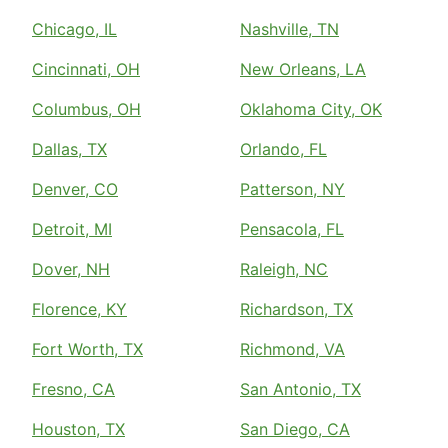
Chicago, IL
Nashville, TN
Cincinnati, OH
New Orleans, LA
Columbus, OH
Oklahoma City, OK
Dallas, TX
Orlando, FL
Denver, CO
Patterson, NY
Detroit, MI
Pensacola, FL
Dover, NH
Raleigh, NC
Florence, KY
Richardson, TX
Fort Worth, TX
Richmond, VA
Fresno, CA
San Antonio, TX
Houston, TX
San Diego, CA