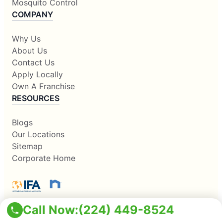
Mosquito Control
COMPANY
Why Us
About Us
Contact Us
Apply Locally
Own A Franchise
RESOURCES
Blogs
Our Locations
Sitemap
Corporate Home
Call Now:
(224) 449-8524