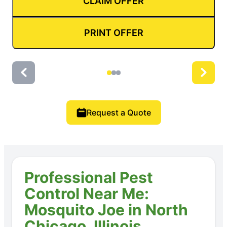
CLAIM OFFER
PRINT OFFER
Request a Quote
Professional Pest
Control Near Me:
Mosquito Joe in North
Chicago, Illinois