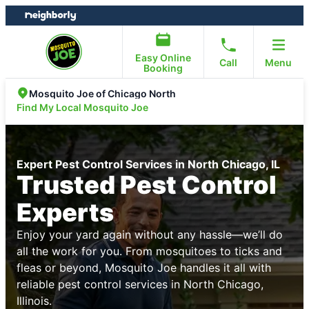
Skip
Skip
to
to
content
footer
Easy Online
Call
Menu
Booking
Mosquito Joe of Chicago North
Find My Local Mosquito Joe
Expert Pest Control Services in North Chicago, IL
Trusted Pest Control
Experts
Enjoy your yard again without any hassle—we’ll do
all the work for you. From mosquitoes to ticks and
fleas or beyond, Mosquito Joe handles it all with
reliable pest control services in North Chicago,
Illinois.