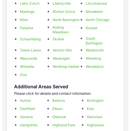
Lake Zurich
Libertyville
Lincolnwood
Marengo
Morton Grove
Mundelein
Niles
North Barrington
North Chicago
Rolling
Palatine
Russell
Meadows
South
Schaumburg
Skokie
Barrington
Tower Lakes
Vernon Hills
Wadsworth
Wauconda
Waukegan
Wheeling
Wilmette
Winthrop Harbor
Woodstock
Zion
Additional Areas Served
Please click for details and contact information.
Aurora
Batavia
Burlington
Deerfield
Elburn
Eola
Geneva
Glencoe
Glenview
Hampshire
Highland Park
Highwood