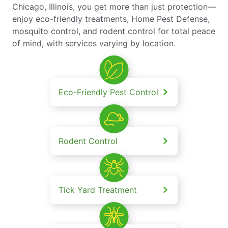
Chicago, Illinois, you get more than just protection—
enjoy eco-friendly treatments, Home Pest Defense,
mosquito control, and rodent control for total peace
of mind, with services varying by location.
Eco-Friendly Pest Control
Rodent Control
Tick Yard Treatment