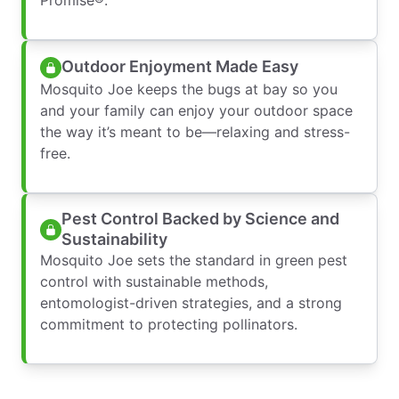
Outdoor Enjoyment Made Easy
Mosquito Joe keeps the bugs at bay so you
and your family can enjoy your outdoor space
the way it’s meant to be—relaxing and stress-
free.
Pest Control Backed by Science and
Sustainability
Mosquito Joe sets the standard in green pest
control with sustainable methods,
entomologist-driven strategies, and a strong
commitment to protecting pollinators.