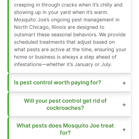
creeping in through cracks when it’s chilly and
showing up in your yard when it’s warm.
Mosquito Joe’s ongoing pest management in
North Chicago, Illinois are designed to
outsmart these seasonal behaviors. We provide
scheduled treatments that adjust based on
what pests are active at the time, ensuring your
home or business is always a step ahead of
infestations—whether it’s January or July.
Is pest control worth paying for?
Will your pest control get rid of
cockroaches?
What pests does Mosquito Joe treat
for?