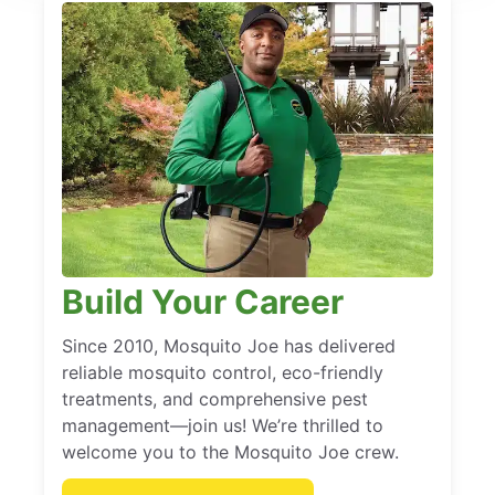
Build Your Career
Since 2010, Mosquito Joe has delivered
reliable mosquito control, eco-friendly
treatments, and comprehensive pest
management—join us! We’re thrilled to
welcome you to the Mosquito Joe crew.