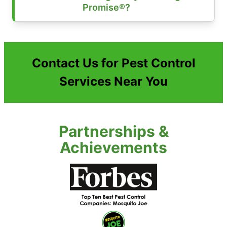
Promise®?
Contact Us for Pest Control
Services Near You
Partnerships &
Achievements